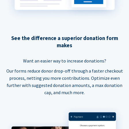
See the difference a superior donation form
makes
Want an easier way to increase donations?
Our forms reduce donor drop-off through a faster checkout
process, netting you more contributions. Optimize even
further with suggested donation amounts, a max donation
cap, and much more.