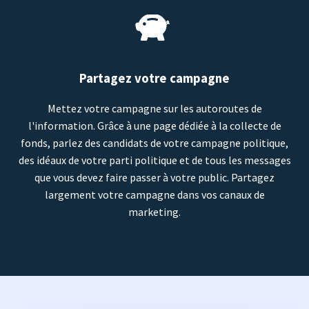
Partagez votre campagne
Mettez votre campagne sur les autoroutes de
l'information. Grâce à une page dédiée à la collecte de
fonds, parlez des candidats de votre campagne politique,
des idéaux de votre parti politique et de tous les messages
que vous devez faire passer à votre public. Partagez
largement votre campagne dans vos canaux de
marketing.