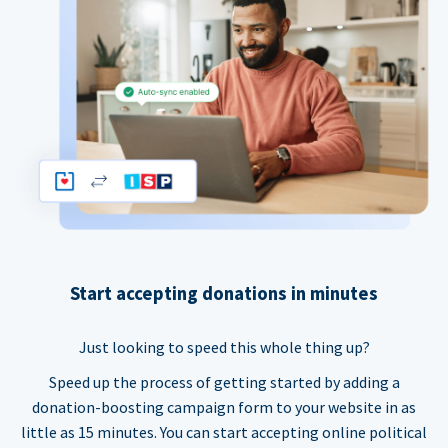
Start accepting donations in minutes
Just looking to speed this whole thing up?
Speed up the process of getting started by adding a
donation-boosting campaign form to your website in as
little as 15 minutes. You can start accepting online political