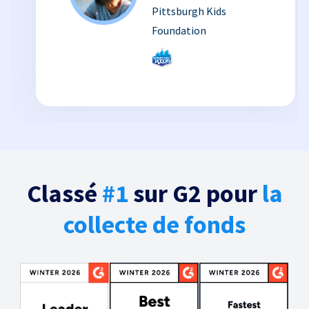
Pittsburgh Kids
Foundation
Classé
#1
sur G2 pour
la
collecte de fonds