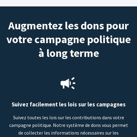
Augmentez les dons pour
votre campagne politique
à long terme
Suivez facilement les lois sur les campagnes
Suivez toutes les lois sur les contributions dans votre
campagne politique. Notre système de dons vous permet
de collecter les informations nécessaires sur les