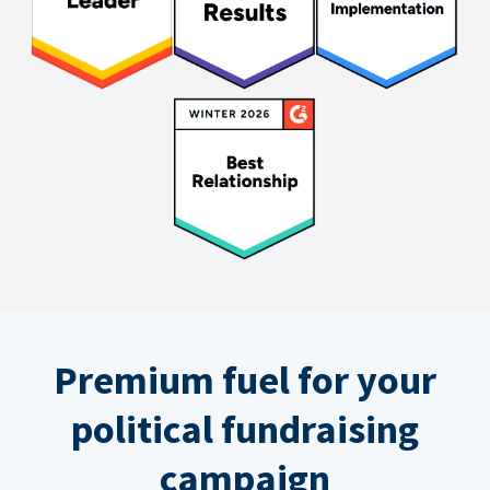
Premium fuel for your
political fundraising
campaign