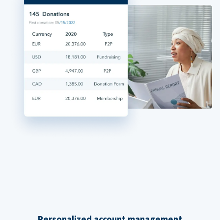
Personalized account management