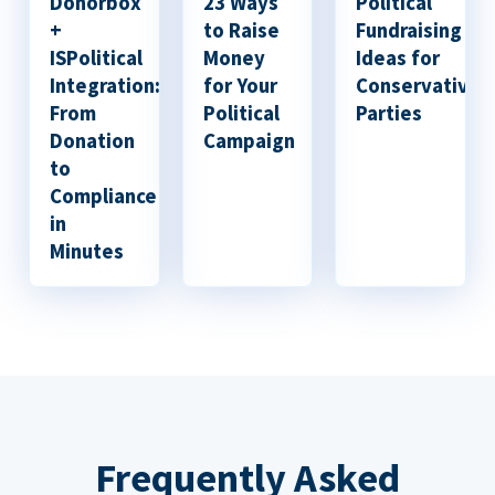
Donorbox
23 Ways
Political
+
to Raise
Fundraising
ISPolitical
Money
Ideas for
Integration:
for Your
Conservative
From
Political
Parties
Donation
Campaign
to
Compliance
in
Minutes
Frequently Asked