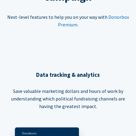
Next-level features to help you on your way with
Donorbox
Premium
.
Data tracking & analytics
Save valuable marketing dollars and hours of work by
understanding which political fundraising channels are
having the greatest impact.