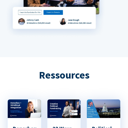
Ressources