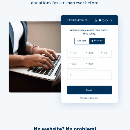
donations faster than ever before.
No website? No problem!