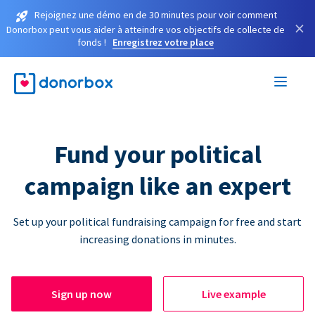
Rejoignez une démo en de 30 minutes pour voir comment
×
Donorbox peut vous aider à atteindre vos objectifs de collecte de
fonds !
Enregistrez votre place
Fund your political
campaign like an expert
Set up your political fundraising campaign for free and start
increasing donations in minutes.
Sign up now
Live example