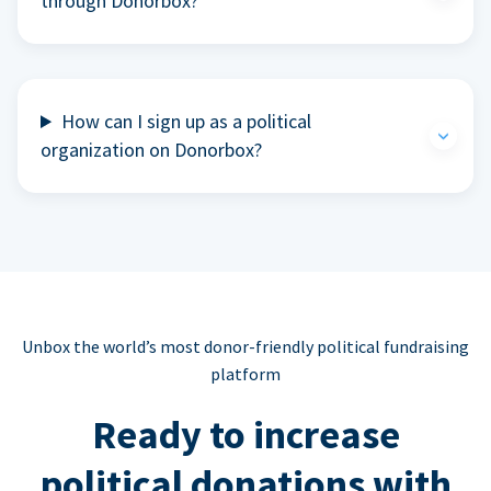
through Donorbox?
How can I sign up as a political
organization on Donorbox?
Unbox the world’s most donor-friendly political fundraising
platform
Ready to increase
political donations with