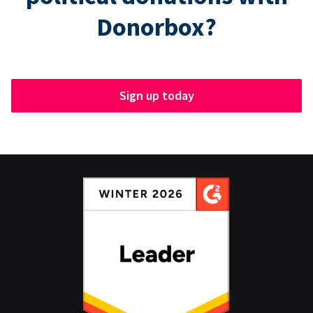
Donorbox?
Sign up today