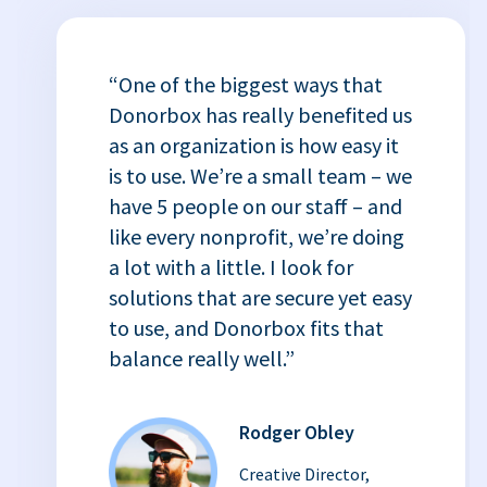
“One of the biggest ways that
Donorbox has really benefited us
as an organization is how easy it
is to use. We’re a small team – we
have 5 people on our staff – and
like every nonprofit, we’re doing
a lot with a little. I look for
solutions that are secure yet easy
to use, and Donorbox fits that
balance really well.”
Rodger Obley
Creative Director,