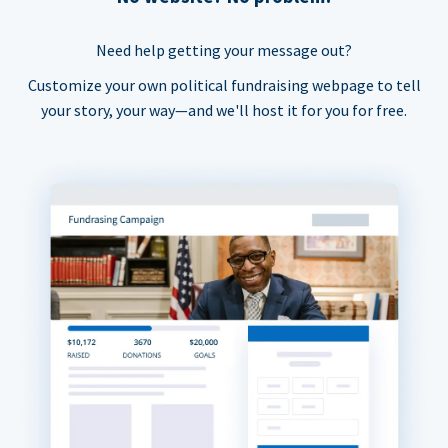
Need help getting your message out?
Customize your own political fundraising webpage to tell
your story, your way—and we'll host it for you for free.