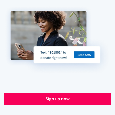
Sign up now