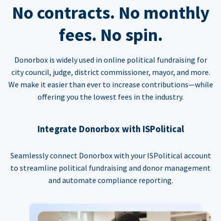
No contracts. No monthly
fees. No spin.
Donorbox is widely used in online political fundraising for
city council, judge, district commissioner, mayor, and more.
We make it easier than ever to increase contributions—while
offering you the lowest fees in the industry.
Integrate Donorbox with ISPolitical
Seamlessly connect Donorbox with your ISPolitical account
to streamline political fundraising and donor management
and automate compliance reporting.