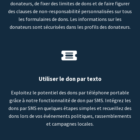
donateurs, de fixer des limites de dons et de faire figurer
des clauses de non-responsabilité personnalisées sur tous
les formulaires de dons. Les informations sur les
donateurs sont sécurisées dans les profils des donateurs.
Utiliser le don par texto
Exploitez le potentiel des dons par téléphone portable
grâce à notre fonctionnalité de don par SMS. Intégrez les
dons par SMS en quelques étapes simples et recueillez des
dons lors de vos événements politiques, rassemblements
et campagnes locales.