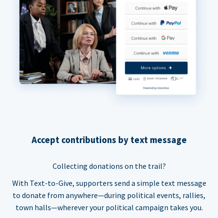
Accept contributions by text message
Collecting donations on the trail?
With Text-to-Give, supporters send a simple text message
to donate from anywhere—during political events, rallies,
town halls—wherever your political campaign takes you.