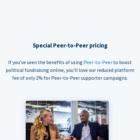
Special Peer-to-Peer pricing
If you've seen the benefits of using
Peer-to-Peer
to boost
political fundraising online, you'll love our reduced platform
fee of only 2% for Peer-to-Peer supporter campaigns.