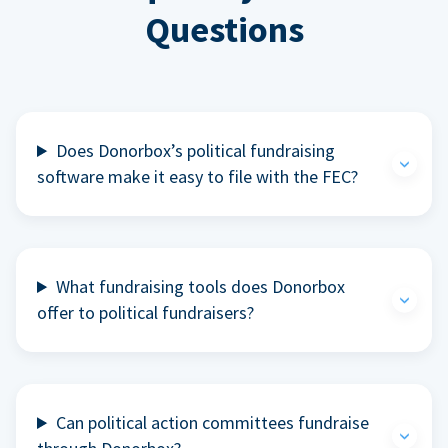
Questions
Does Donorbox’s political fundraising
software make it easy to file with the FEC?
What fundraising tools does Donorbox
offer to political fundraisers?
Can political action committees fundraise