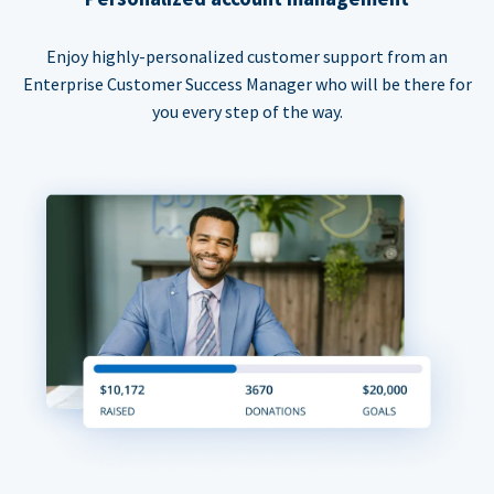
Enjoy highly-personalized customer support from an
Enterprise Customer Success Manager who will be there for
you every step of the way.