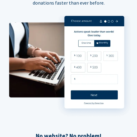
donations faster than ever before.
No website? No problem!