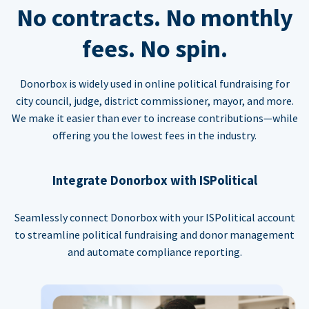
No contracts. No monthly
fees. No spin.
Donorbox is widely used in online political fundraising for
city council, judge, district commissioner, mayor, and more.
We make it easier than ever to increase contributions—while
offering you the lowest fees in the industry.
Integrate Donorbox with ISPolitical
Seamlessly connect Donorbox with your ISPolitical account
to streamline political fundraising and donor management
and automate compliance reporting.