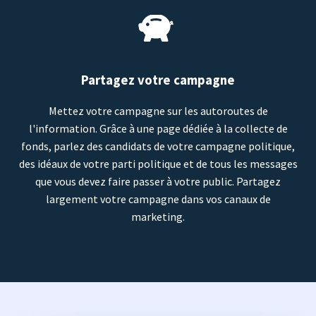
Partagez votre campagne
Mettez votre campagne sur les autoroutes de
l'information. Grâce à une page dédiée à la collecte de
fonds, parlez des candidats de votre campagne politique,
des idéaux de votre parti politique et de tous les messages
que vous devez faire passer à votre public. Partagez
largement votre campagne dans vos canaux de
marketing.