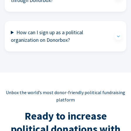
through Donorbox?
How can I sign up as a political
organization on Donorbox?
Unbox the world’s most donor-friendly political fundraising
platform
Ready to increase
political donations with