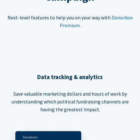
Next-level features to help you on your way with
Donorbox
Premium
.
Data tracking & analytics
Save valuable marketing dollars and hours of work by
understanding which political fundraising channels are
having the greatest impact.