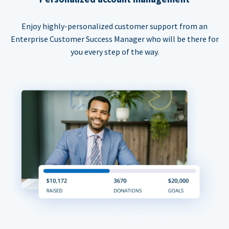
Enjoy highly-personalized customer support from an
Enterprise Customer Success Manager who will be there for
you every step of the way.