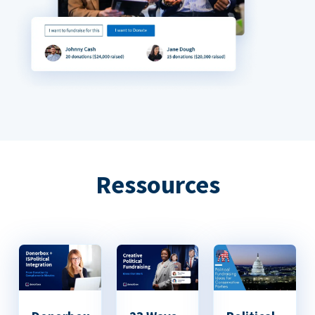
Ressources