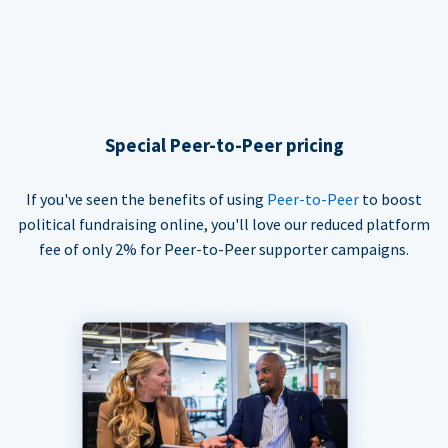
Special Peer-to-Peer pricing
If you've seen the benefits of using
Peer-to-Peer
to boost
political fundraising online, you'll love our reduced platform
fee of only 2% for Peer-to-Peer supporter campaigns.