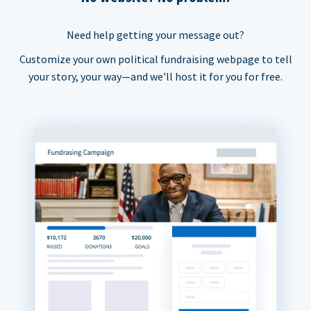
Need help getting your message out?
Customize your own political fundraising webpage to tell
your story, your way—and we'll host it for you for free.