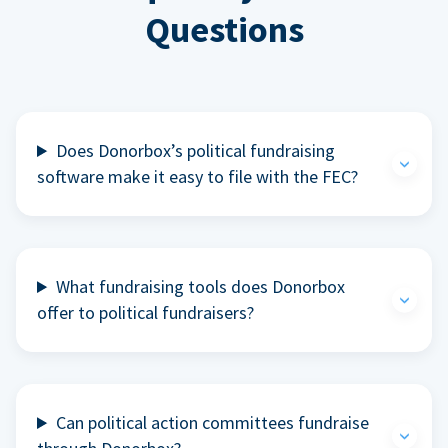
Questions
Does Donorbox’s political fundraising
software make it easy to file with the FEC?
What fundraising tools does Donorbox
offer to political fundraisers?
Can political action committees fundraise