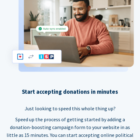
Start accepting donations in minutes
Just looking to speed this whole thing up?
Speed up the process of getting started by adding a
donation-boosting campaign form to your website in as
little as 15 minutes. You can start accepting online political