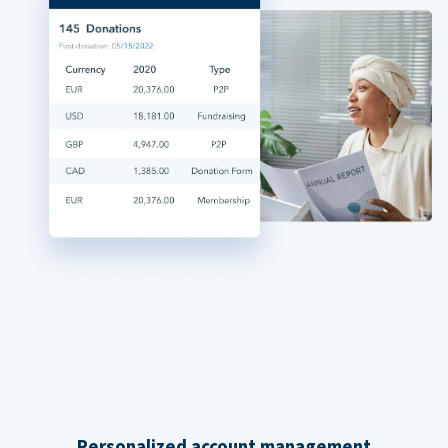
Personalized account management