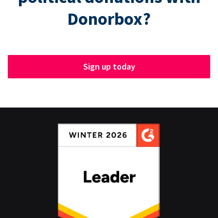
Donorbox?
Sign up today