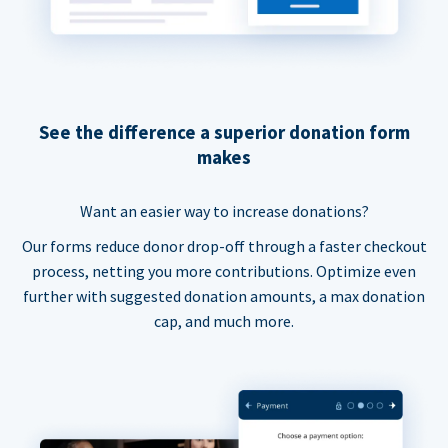
See the difference a superior donation form
makes
Want an easier way to increase donations?
Our forms reduce donor drop-off through a faster checkout
process, netting you more contributions. Optimize even
further with suggested donation amounts, a max donation
cap, and much more.