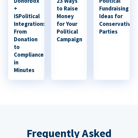
Donorbox
23 Ways
Political
+
to Raise
Fundraising
ISPolitical
Money
Ideas for
Integration:
for Your
Conservative
From
Political
Parties
Donation
Campaign
to
Compliance
in
Minutes
Frequently Asked