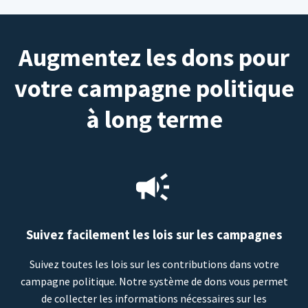
Augmentez les dons pour
votre campagne politique
à long terme
Suivez facilement les lois sur les campagnes
Suivez toutes les lois sur les contributions dans votre
campagne politique. Notre système de dons vous permet
de collecter les informations nécessaires sur les