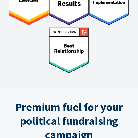
Premium fuel for your
political fundraising
campaign