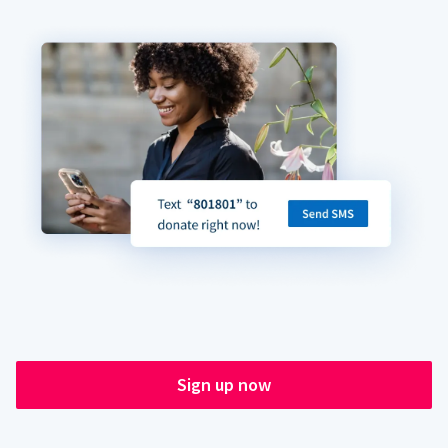
Sign up now