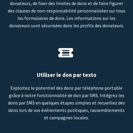
donateurs, de fixer des limites de dons et de faire figurer
des clauses de non-responsabilité personnalisées sur tous
les formulaires de dons. Les informations sur les
donateurs sont sécurisées dans les profils des donateurs.
Utiliser le don par texto
Exploitez le potentiel des dons par téléphone portable
grâce à notre fonctionnalité de don par SMS. Intégrez les
dons par SMS en quelques étapes simples et recueillez des
dons lors de vos événements politiques, rassemblements
et campagnes locales.