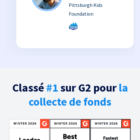
Pittsburgh Kids
Foundation
Classé
#1
sur G2 pour
la
collecte de fonds