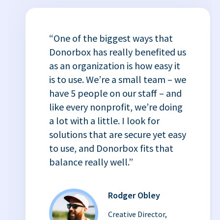
“One of the biggest ways that
Donorbox has really benefited us
as an organization is how easy it
is to use. We’re a small team – we
have 5 people on our staff – and
like every nonprofit, we’re doing
a lot with a little. I look for
solutions that are secure yet easy
to use, and Donorbox fits that
balance really well.”
Rodger Obley
Creative Director,