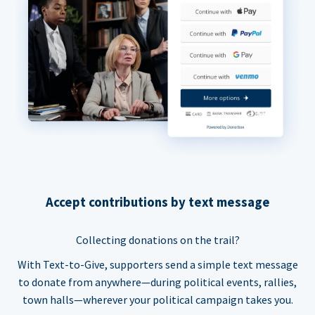
Accept contributions by text message
Collecting donations on the trail?
With Text-to-Give, supporters send a simple text message
to donate from anywhere—during political events, rallies,
town halls—wherever your political campaign takes you.