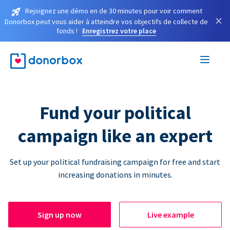
Rejoignez une démo en de 30 minutes pour voir comment
×
Donorbox peut vous aider à atteindre vos objectifs de collecte de
fonds !
Enregistrez votre place
Fund your political
campaign like an expert
Set up your political fundraising campaign for free and start
increasing donations in minutes.
Sign up now
Live example