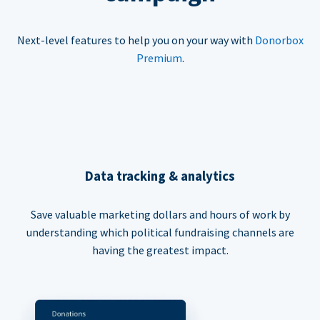
Next-level features to help you on your way with
Donorbox
Premium
.
Data tracking & analytics
Save valuable marketing dollars and hours of work by
understanding which political fundraising channels are
having the greatest impact.