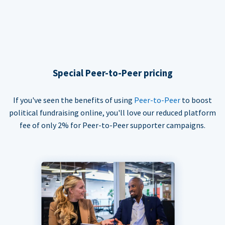
Special Peer-to-Peer pricing
If you've seen the benefits of using
Peer-to-Peer
to boost
political fundraising online, you'll love our reduced platform
fee of only 2% for Peer-to-Peer supporter campaigns.