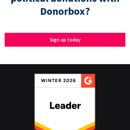
Donorbox?
Sign up today