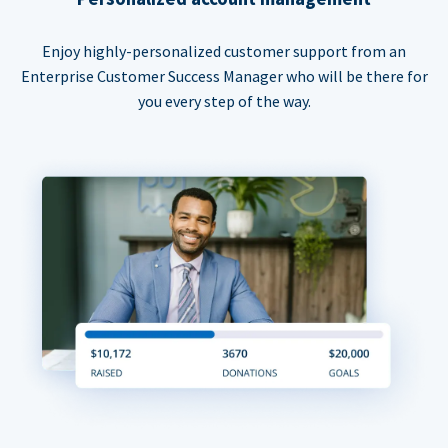
Enjoy highly-personalized customer support from an
Enterprise Customer Success Manager who will be there for
you every step of the way.