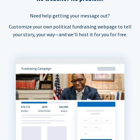
Need help getting your message out?
Customize your own political fundraising webpage to tell
your story, your way—and we'll host it for you for free.