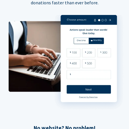
donations faster than ever before.
No website? No problem!