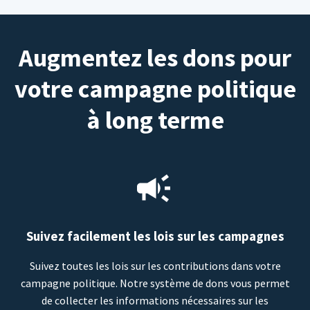
Augmentez les dons pour
votre campagne politique
à long terme
Suivez facilement les lois sur les campagnes
Suivez toutes les lois sur les contributions dans votre
campagne politique. Notre système de dons vous permet
de collecter les informations nécessaires sur les