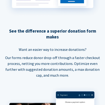
See the difference a superior donation form
makes
Want an easier way to increase donations?
Our forms reduce donor drop-off through a faster checkout
process, netting you more contributions. Optimize even
further with suggested donation amounts, a max donation
cap, and much more.