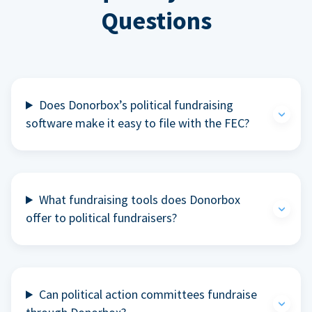
Questions
Does Donorbox’s political fundraising
software make it easy to file with the FEC?
What fundraising tools does Donorbox
offer to political fundraisers?
Can political action committees fundraise