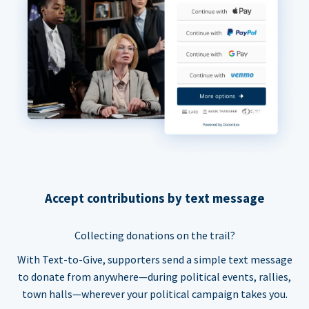
Accept contributions by text message
Collecting donations on the trail?
With Text-to-Give, supporters send a simple text message
to donate from anywhere—during political events, rallies,
town halls—wherever your political campaign takes you.