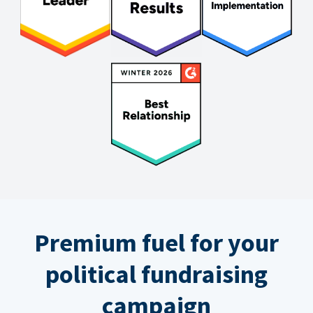
Premium fuel for your
political fundraising
campaign