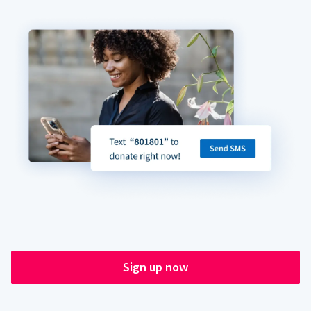
Sign up now