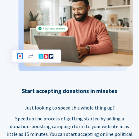
Start accepting donations in minutes
Just looking to speed this whole thing up?
Speed up the process of getting started by adding a
donation-boosting campaign form to your website in as
little as 15 minutes. You can start accepting online political