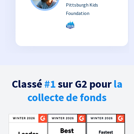
Pittsburgh Kids
Foundation
Classé
#1
sur G2 pour
la
collecte de fonds