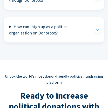
through Donorbox?
How can I sign up as a political
organization on Donorbox?
Unbox the world’s most donor-friendly political fundraising
platform
Ready to increase
political donations with