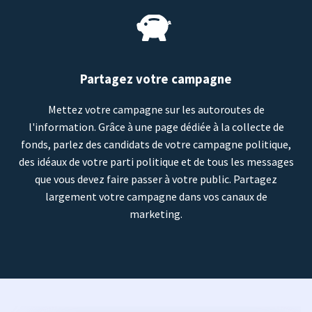
Partagez votre campagne
Mettez votre campagne sur les autoroutes de
l'information. Grâce à une page dédiée à la collecte de
fonds, parlez des candidats de votre campagne politique,
des idéaux de votre parti politique et de tous les messages
que vous devez faire passer à votre public. Partagez
largement votre campagne dans vos canaux de
marketing.