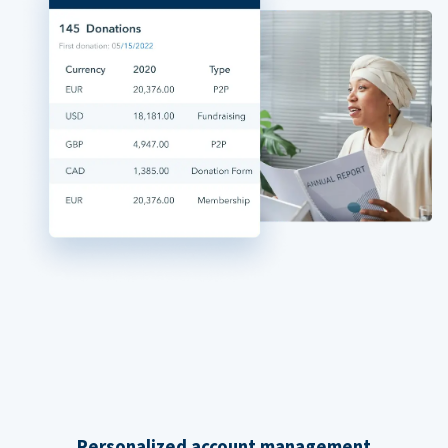
Personalized account management