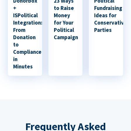
Donorbox
23 Ways
Political
+
to Raise
Fundraising
ISPolitical
Money
Ideas for
Integration:
for Your
Conservative
From
Political
Parties
Donation
Campaign
to
Compliance
in
Minutes
Frequently Asked