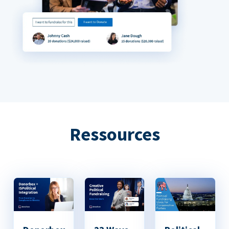
Ressources