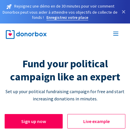
Rejoignez une démo en de 30 minutes pour voir comment
×
Donorbox peut vous aider à atteindre vos objectifs de collecte de
fonds !
Enregistrez votre place
Fund your political
campaign like an expert
Set up your political fundraising campaign for free and start
increasing donations in minutes.
Sign up now
Live example