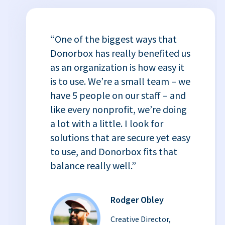
“One of the biggest ways that
Donorbox has really benefited us
as an organization is how easy it
is to use. We’re a small team – we
have 5 people on our staff – and
like every nonprofit, we’re doing
a lot with a little. I look for
solutions that are secure yet easy
to use, and Donorbox fits that
balance really well.”
Rodger Obley
Creative Director,