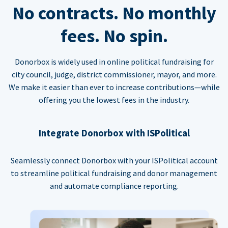
No contracts. No monthly
fees. No spin.
Donorbox is widely used in online political fundraising for
city council, judge, district commissioner, mayor, and more.
We make it easier than ever to increase contributions—while
offering you the lowest fees in the industry.
Integrate Donorbox with ISPolitical
Seamlessly connect Donorbox with your ISPolitical account
to streamline political fundraising and donor management
and automate compliance reporting.