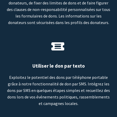
donateurs, de fixer des limites de dons et de faire figurer
des clauses de non-responsabilité personnalisées sur tous
les formulaires de dons. Les informations sur les
donateurs sont sécurisées dans les profils des donateurs.
Utiliser le don par texto
Exploitez le potentiel des dons par téléphone portable
grâce à notre fonctionnalité de don par SMS. Intégrez les
dons par SMS en quelques étapes simples et recueillez des
dons lors de vos événements politiques, rassemblements
et campagnes locales.