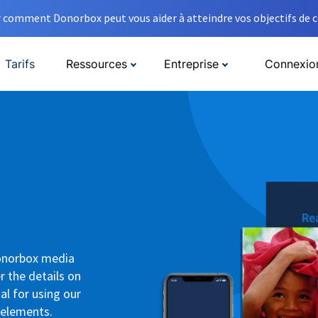
comment Donorbox peut vous aider à atteindre vos objectifs de co
Tarifs
Ressources
Entreprise
Connexio
Donorbox media
r the details on
al for using our
 elements.