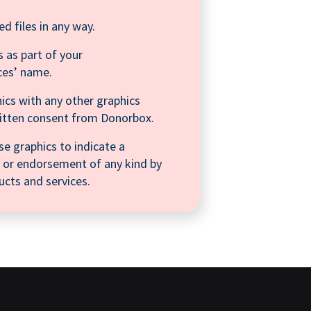
ed files in any way.
 as part of your
ces’ name.
ics with any other graphics
ritten consent from Donorbox.
se graphics to indicate a
on, or endorsement of any kind by
cts and services.