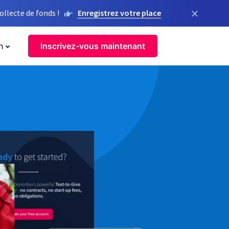
×
llecte de fonds !
Enregistrez votre place
n
Inscrivez-vous maintenant