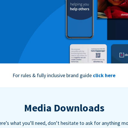
For rules & fully inclusive brand guide
click here
Media Downloads
re’s what you’ll need, don’t hesitate to ask for anything m