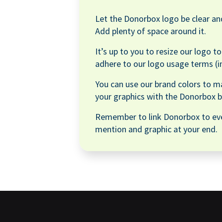
Let the Donorbox logo be clear and
Add plenty of space around it.
It’s up to you to resize our logo t
adhere to our logo usage terms (i
You can use our brand colors to m
your graphics with the Donorbox b
Remember to link Donorbox to ev
mention and graphic at your end.