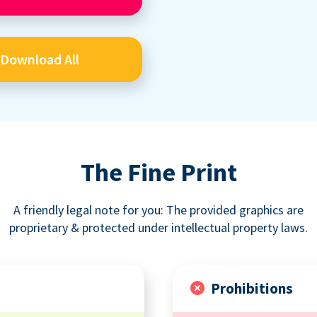
Download All
The Fine Print
A friendly legal note for you: The provided graphics are
proprietary & protected under intellectual property laws.
Prohibitions