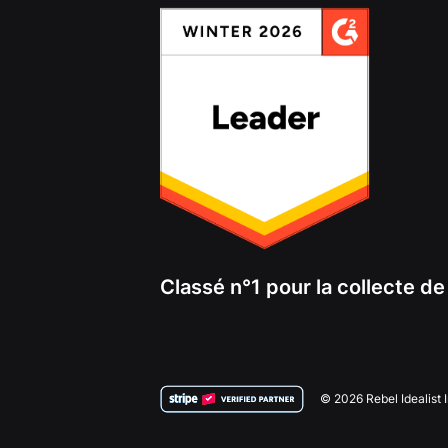
Classé n°1 pour la collecte d
© 2026 Rebel Idealist 