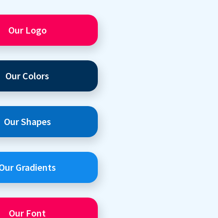
Our Logo
Our Colors
Our Shapes
Our Gradients
Our Font