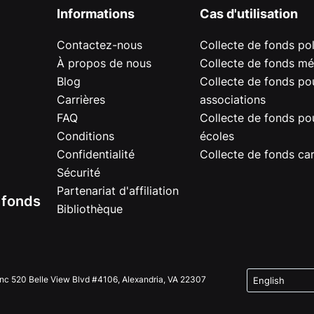
Informations
Cas d'utilisation
Contactez-nous
Collecte de fonds pol
À propos de nous
Collecte de fonds mé
Blog
Collecte de fonds pou
Carrières
associations
FAQ
Collecte de fonds pou
Conditions
écoles
Confidentialité
Collecte de fonds car
Sécurité
Partenariat d'affiliation
e fonds
Bibliothèque
Inc 520 Belle View Blvd #4106, Alexandria, VA 22307