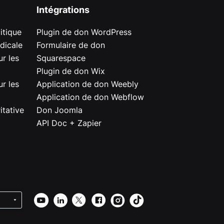
Intégrations
itique
Plugin de don WordPress
dicale
Formulaire de don
r les
Squarespace
Plugin de don Wix
r les
Application de don Weebly
Application de don Webflow
itative
Don Joomla
API Doc + Zapier