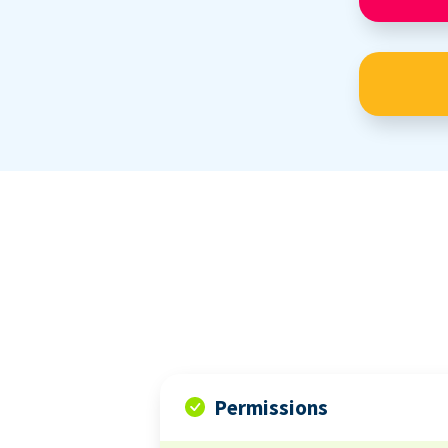
Permissions