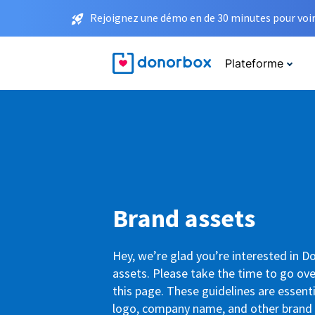
Rejoignez une démo en de 30 minutes pour voir 
Plateforme
Brand assets
Hey, we’re glad you’re interested in 
assets. Please take the time to go ove
this page. These guidelines are essenti
logo, company name, and other brand