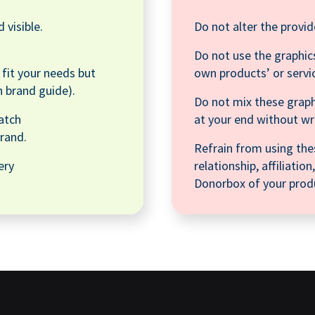
 visible.
Do not alter the provid
Do not use the graphics
o fit your needs but
own products’ or servi
n brand guide).
Do not mix these graph
atch
at your end without w
rand.
Refrain from using the
ery
relationship, affiliati
Donorbox of your produ