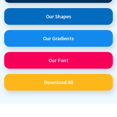
Our Shapes
Our Gradients
Our Font
Download All