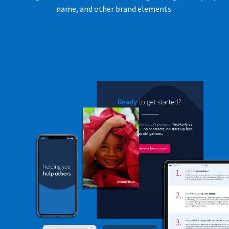
name, and other brand elements.