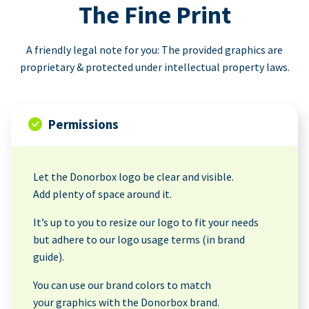
The Fine Print
A friendly legal note for you: The provided graphics are
proprietary & protected under intellectual property laws.
Permissions
Let the Donorbox logo be clear and visible.
Add plenty of space around it.
It’s up to you to resize our logo to fit your needs
but adhere to our logo usage terms (in brand
guide).
You can use our brand colors to match
your graphics with the Donorbox brand.