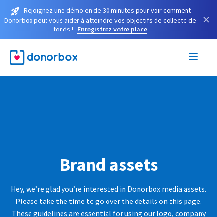
Rejoignez une démo en de 30 minutes pour voir comment
×
Donorbox peut vous aider à atteindre vos objectifs de collecte de
fonds !
Enregistrez votre place
Brand assets
Hey, we’re glad you’re interested in Donorbox media assets.
Please take the time to go over the details on this page.
These guidelines are essential for using our logo, company