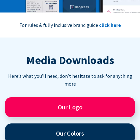
For rules & fully inclusive brand guide
click here
Media Downloads
Here’s what you’ll need, don’t hesitate to ask for anything
more
Our Logo
Our Colors