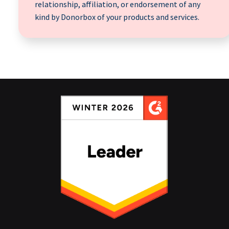
relationship, affiliation, or endorsement of any
kind by Donorbox of your products and services.