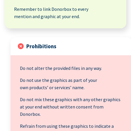
Remember to link Donorbox to every
mention and graphic at your end.
Prohibitions
Do not alter the provided files in any way.
Do not use the graphics as part of your
own products’ or services’ name.
Do not mix these graphics with any other graphics
at your end without written consent from
Donorbox.
Refrain from using these graphics to indicate a