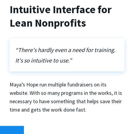
Intuitive Interface for
Lean Nonprofits
“There's hardly even a need for training.
It's so intuitive to use.”
Maya’s Hope run multiple fundraisers on its
website. With so many programs in the works, it is
necessary to have something that helps save their
time and gets the work done fast.