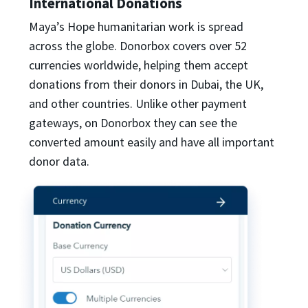
International Donations
Maya’s Hope humanitarian work is spread
across the globe. Donorbox covers over 52
currencies worldwide, helping them accept
donations from their donors in Dubai, the UK,
and other countries. Unlike other payment
gateways, on Donorbox they can see the
converted amount easily and have all important
donor data.