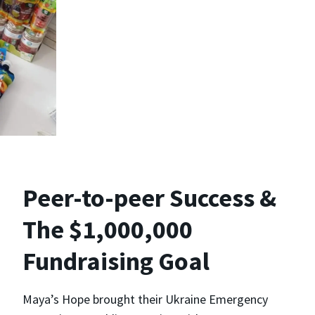
Peer-to-peer Success &
The $1,000,000
Fundraising Goal
Maya’s Hope brought their Ukraine Emergency