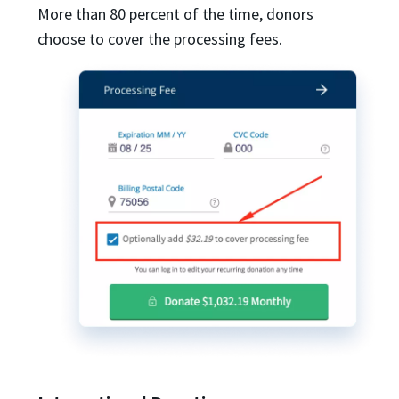
More than 80 percent of the time, donors
choose to cover the processing fees.