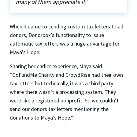
many of them appreciate it.”
When it came to sending custom tax letters to all
donors, Donorbox’s functionality to issue
automatic tax letters was a huge advantage for
Maya’s Hope.
Sharing her earlier experience, Maya said,
“GoFundMe Charity and CrowdRise had their own
tax letters but technically, it was a third party
where there wasn’t a processing system. They
were like a registered nonprofit. So we couldn’t
send our donors tax letters mentioning the
donations to Maya’s Hope.”