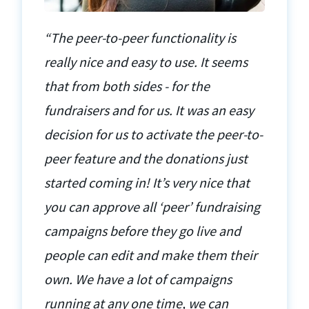
“The peer-to-peer functionality is
really nice and easy to use. It seems
that from both sides - for the
fundraisers and for us. It was an easy
decision for us to activate the peer-to-
peer feature and the donations just
started coming in! It’s very nice that
you can approve all ‘peer’ fundraising
campaigns before they go live and
people can edit and make them their
own. We have a lot of campaigns
running at any one time, we can