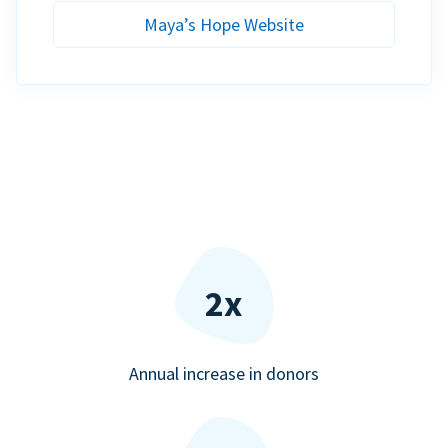
Maya’s Hope Website
2x
Annual increase in donors