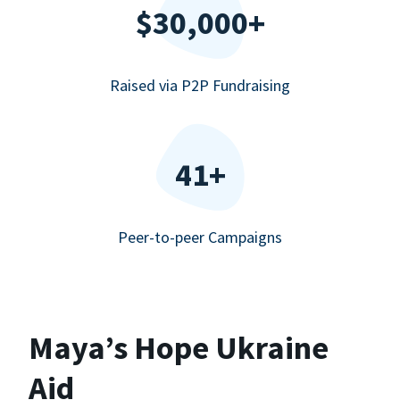
$30,000+
Raised via P2P Fundraising
41+
Peer-to-peer Campaigns
Maya’s Hope Ukraine
Aid