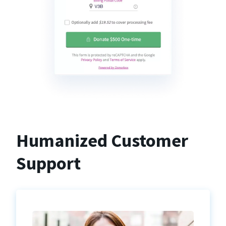
Humanized Customer
Support