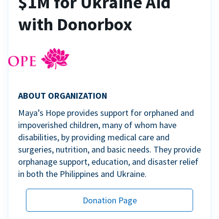
$1M for Ukraine Aid
with Donorbox
ABOUT ORGANIZATION
Maya’s Hope provides support for orphaned and
impoverished children, many of whom have
disabilities, by providing medical care and
surgeries, nutrition, and basic needs. They provide
orphanage support, education, and disaster relief
in both the Philippines and Ukraine.
Donation Page