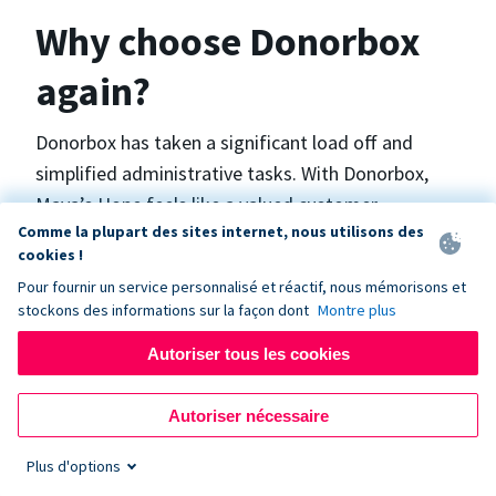
Why choose Donorbox
again?
Donorbox has taken a significant load off and
simplified administrative tasks. With Donorbox,
Maya’s Hope feels like a valued customer,
Comme la plupart des sites internet, nous utilisons des
“Donorbox gets better over time, I find.”, says
cookies !
Maya.
Pour fournir un service personnalisé et réactif, nous mémorisons et
stockons des informations sur la façon dont
Montre plus
Maya’s Hope funds and facilitates emergency
Autoriser tous les cookies
surgeries in Ukraine and the Philippines. In Ukraine,
the surgeries themselves are quite often covered
Autoriser nécessaire
by the government however many of the other
costs are not - medicines, consumables, metalware
Plus d'options
for orthopedic surgeries, and the shunts used in