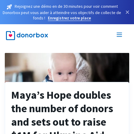
Rejoignez une démo en de 30 minutes pour voir comment
×
Donorbox peut vous aider à atteindre vos objectifs de collecte de
fonds !
Enregistrez votre place
Maya’s Hope doubles
the number of donors
and sets out to raise