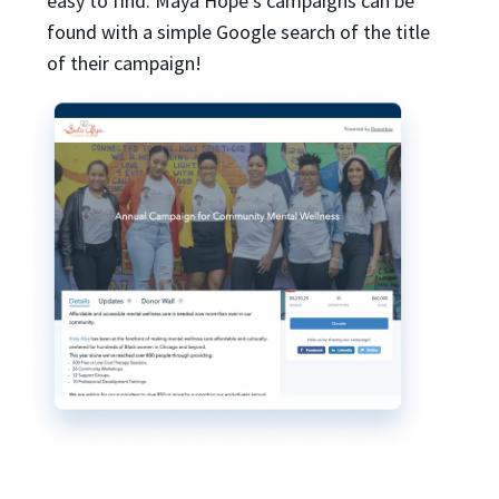
easy to find. Maya Hope’s campaigns can be
found with a simple Google search of the title
of their campaign!