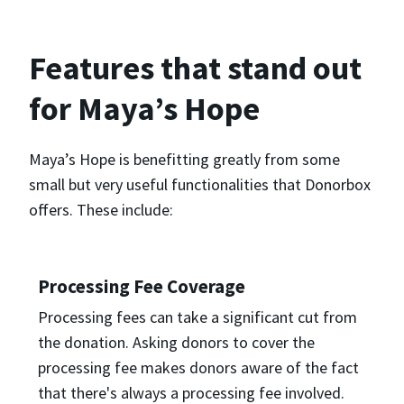
Features that stand out
for Maya’s Hope
Maya’s Hope is benefitting greatly from some
small but very useful functionalities that Donorbox
offers. These include:
Processing Fee Coverage
Processing fees can take a significant cut from
the donation. Asking donors to cover the
processing fee makes donors aware of the fact
that there's always a processing fee involved.