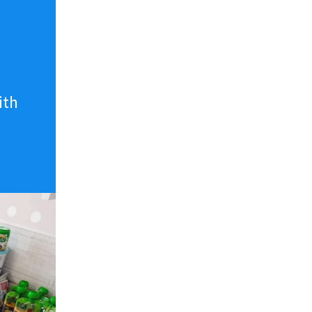
n
ith