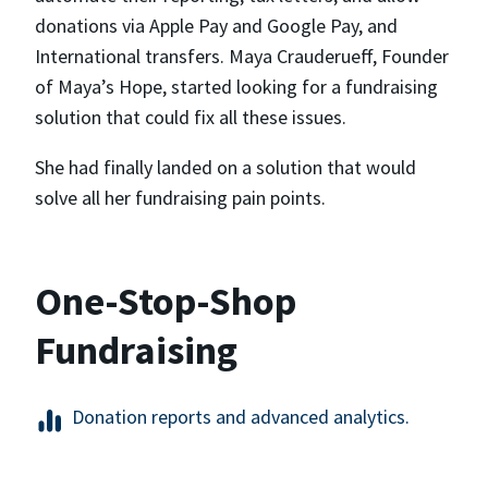
donations via Apple Pay and Google Pay, and
International transfers. Maya Crauderueff, Founder
of Maya’s Hope, started looking for a fundraising
solution that could fix all these issues.
She had finally landed on a solution that would
solve all her fundraising pain points.
One-Stop-Shop
Fundraising
Donation reports and advanced analytics.