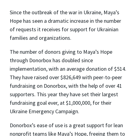
Since the outbreak of the war in Ukraine, Maya’s
Hope has seen a dramatic increase in the number
of requests it receives for support for Ukrainian
families and organizations.
The number of donors giving to Maya’s Hope
through Donorbox has doubled since
implementation, with an average donation of $514.
They have raised over $826,649 with peer-to-peer
fundraising on Donorbox, with the help of over 41
supporters. This year they have set their largest
fundraising goal ever, at $1,000,000, for their
Ukraine Emergency Campaign.
Donorbox’s ease of use is a great support for lean
nonprofit teams like Maya’s Hope, freeing them to