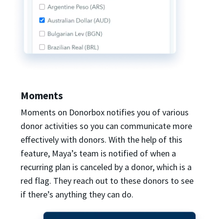
Moments
Moments on Donorbox notifies you of various
donor activities so you can communicate more
effectively with donors. With the help of this
feature, Maya’s team is notified of when a
recurring plan is canceled by a donor, which is a
red flag. They reach out to these donors to see
if there’s anything they can do.