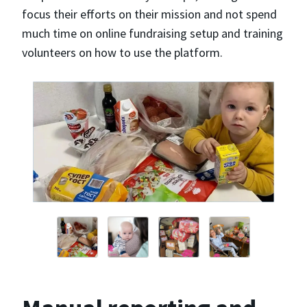
focus their efforts on their mission and not spend
much time on online fundraising setup and training
volunteers on how to use the platform.