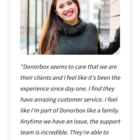
“Donorbox seems to care that we are
their clients and I feel like it's been the
experience since day one. I find they
have amazing customer service. I feel
like I'm part of Donorbox like a family.
Anytime we have an issue, the support
team is incredible. They're able to