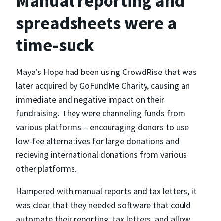
Manual reporting and
spreadsheets were a
time-suck
Maya’s Hope had been using CrowdRise that was
later acquired by GoFundMe Charity, causing an
immediate and negative impact on their
fundraising. They were channeling funds from
various platforms – encouraging donors to use
low-fee alternatives for large donations and
recieving international donations from various
other platforms.
Hampered with manual reports and tax letters, it
was clear that they needed software that could
automate their reporting, tax letters, and allow