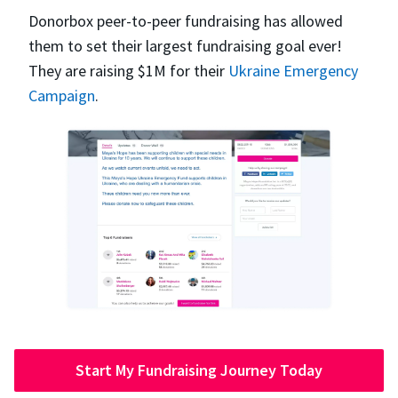
Donorbox peer-to-peer fundraising has allowed
them to set their largest fundraising goal ever!
They are raising $1M for their
Ukraine Emergency
Campaign
.
Start My Fundraising Journey Today