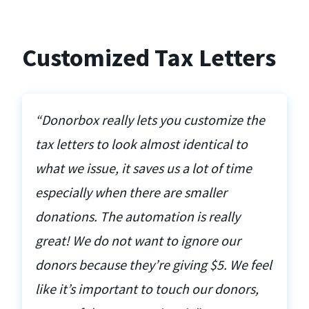
Customized Tax Letters
“Donorbox really lets you customize the
tax letters to look almost identical to
what we issue, it saves us a lot of time
especially when there are smaller
donations. The automation is really
great! We do not want to ignore our
donors because they’re giving $5. We feel
like it’s important to touch our donors,