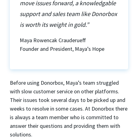
move issues forward, a knowledgable
support and sales team like Donorbox
is worth its weight in gold.”
Maya Rowencak Crauderueff
Founder and President, Maya’s Hope
Before using Donorbox, Maya’s team struggled
with slow customer service on other platforms.
Their issues took several days to be picked up and
weeks to resolve in some cases. At Donorbox there
is always a team member who is committed to
answer their questions and providing them with
solutions.