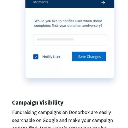
Campaign Visibility
Fundraising campaigns on Donorbox are easily
searchable on Google and make your campaign