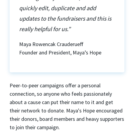
quickly edit, duplicate and add
updates to the fundraisers and this is
really helpful for us.”
Maya Rowencak Crauderueff
Founder and President, Maya’s Hope
Peer-to-peer campaigns offer a personal
connection, so anyone who feels passionately
about a cause can put their name to it and get
their network to donate. Maya's Hope encouraged
their donors, board members and heavy supporters
to join their campaign.