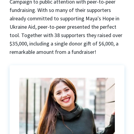
Campaign to public attention with peer-to-peer
fundraising. With so many of their supporters
already committed to supporting Maya's Hope in
Ukraine Aid, peer-to-peer presented the perfect
tool. Together with 38 supporters they raised over
$35,000, including a single donor gift of $6,000, a
remarkable amount from a fundraiser!