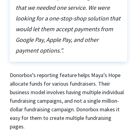
that we needed one service. We were
looking for a one-stop-shop solution that
would let them accept payments from
Google Pay, Apple Pay, and other
payment options.”.
Donorbox’s reporting feature helps Maya’s Hope
allocate funds for various fundraisers. Their
business model involves having multiple individual
fundraising campaigns, and not a single million-
dollar fundraising campaign. Donorbox makes it
easy for them to create multiple fundraising
pages.