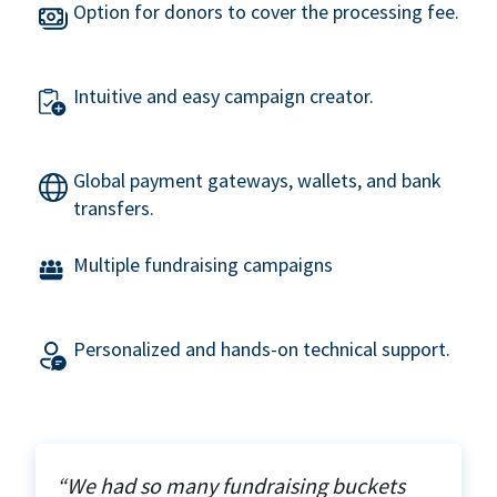
Option for donors to cover the processing fee.
Intuitive and easy campaign creator.
Global payment gateways, wallets, and bank
transfers.
Multiple fundraising campaigns
Personalized and hands-on technical support.
“We had so many fundraising buckets