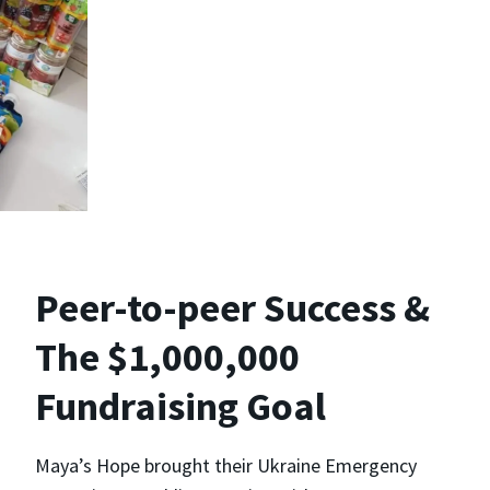
Peer-to-peer Success &
The $1,000,000
Fundraising Goal
Maya’s Hope brought their Ukraine Emergency