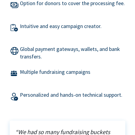
Option for donors to cover the processing fee.
Intuitive and easy campaign creator.
Global payment gateways, wallets, and bank
transfers.
Multiple fundraising campaigns
Personalized and hands-on technical support.
“We had so many fundraising buckets