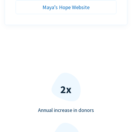
Maya’s Hope Website
2x
Annual increase in donors