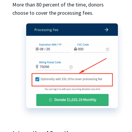
More than 80 percent of the time, donors
choose to cover the processing fees.