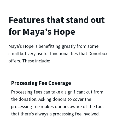
Features that stand out
for Maya’s Hope
Maya’s Hope is benefitting greatly from some
small but very useful functionalities that Donorbox
offers. These include:
Processing Fee Coverage
Processing fees can take a significant cut from
the donation. Asking donors to cover the
processing fee makes donors aware of the fact
that there's always a processing fee involved.