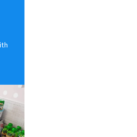
n
ith