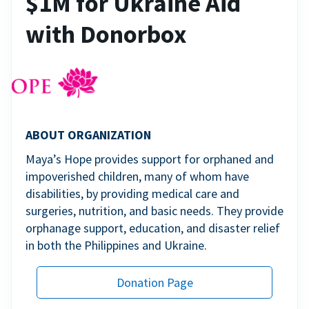
$1M for Ukraine Aid
with Donorbox
ABOUT ORGANIZATION
Maya’s Hope provides support for orphaned and
impoverished children, many of whom have
disabilities, by providing medical care and
surgeries, nutrition, and basic needs. They provide
orphanage support, education, and disaster relief
in both the Philippines and Ukraine.
Donation Page