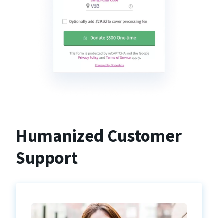
Humanized Customer
Support