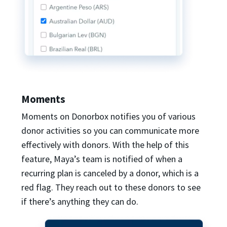
Moments
Moments on Donorbox notifies you of various
donor activities so you can communicate more
effectively with donors. With the help of this
feature, Maya’s team is notified of when a
recurring plan is canceled by a donor, which is a
red flag. They reach out to these donors to see
if there’s anything they can do.