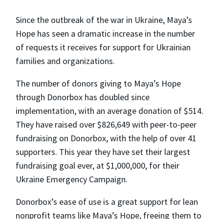
Since the outbreak of the war in Ukraine, Maya’s
Hope has seen a dramatic increase in the number
of requests it receives for support for Ukrainian
families and organizations.
The number of donors giving to Maya’s Hope
through Donorbox has doubled since
implementation, with an average donation of $514.
They have raised over $826,649 with peer-to-peer
fundraising on Donorbox, with the help of over 41
supporters. This year they have set their largest
fundraising goal ever, at $1,000,000, for their
Ukraine Emergency Campaign.
Donorbox’s ease of use is a great support for lean
nonprofit teams like Maya’s Hope, freeing them to