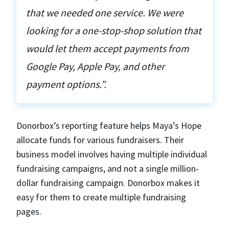
that we needed one service. We were
looking for a one-stop-shop solution that
would let them accept payments from
Google Pay, Apple Pay, and other
payment options.”.
Donorbox’s reporting feature helps Maya’s Hope
allocate funds for various fundraisers. Their
business model involves having multiple individual
fundraising campaigns, and not a single million-
dollar fundraising campaign. Donorbox makes it
easy for them to create multiple fundraising
pages.