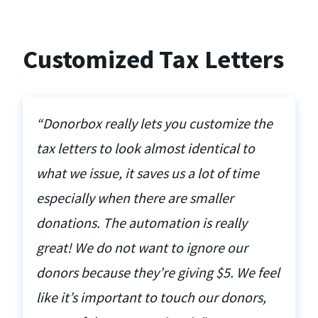
Customized Tax Letters
“Donorbox really lets you customize the
tax letters to look almost identical to
what we issue, it saves us a lot of time
especially when there are smaller
donations. The automation is really
great! We do not want to ignore our
donors because they’re giving $5. We feel
like it’s important to touch our donors,