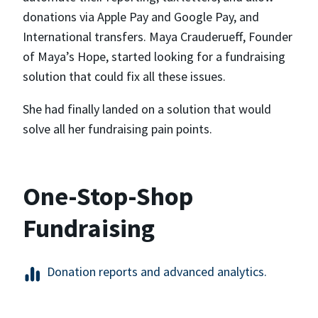
donations via Apple Pay and Google Pay, and
International transfers. Maya Crauderueff, Founder
of Maya’s Hope, started looking for a fundraising
solution that could fix all these issues.
She had finally landed on a solution that would
solve all her fundraising pain points.
One-Stop-Shop
Fundraising
Donation reports and advanced analytics.