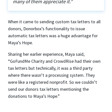
many of them appreciate it.”
When it came to sending custom tax letters to all
donors, Donorbox’s functionality to issue
automatic tax letters was a huge advantage for
Maya’s Hope.
Sharing her earlier experience, Maya said,
“GoFundMe Charity and CrowdRise had their own
tax letters but technically, it was a third party
where there wasn’t a processing system. They
were like a registered nonprofit. So we couldn’t
send our donors tax letters mentioning the
donations to Maya’s Hope.”