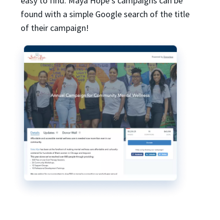
easy to find. Maya Hope’s campaigns can be
found with a simple Google search of the title
of their campaign!