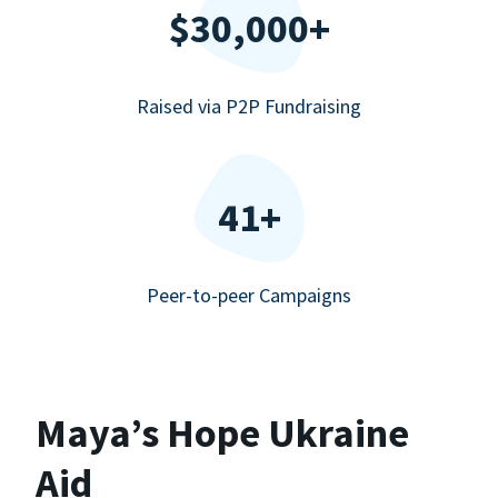
$30,000+
Raised via P2P Fundraising
41+
Peer-to-peer Campaigns
Maya’s Hope Ukraine
Aid