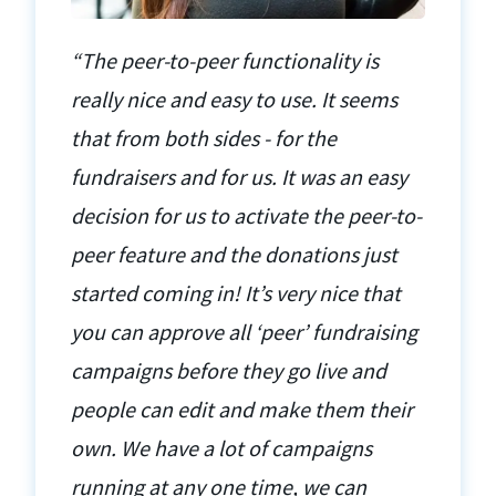
“The peer-to-peer functionality is
really nice and easy to use. It seems
that from both sides - for the
fundraisers and for us. It was an easy
decision for us to activate the peer-to-
peer feature and the donations just
started coming in! It’s very nice that
you can approve all ‘peer’ fundraising
campaigns before they go live and
people can edit and make them their
own. We have a lot of campaigns
running at any one time, we can