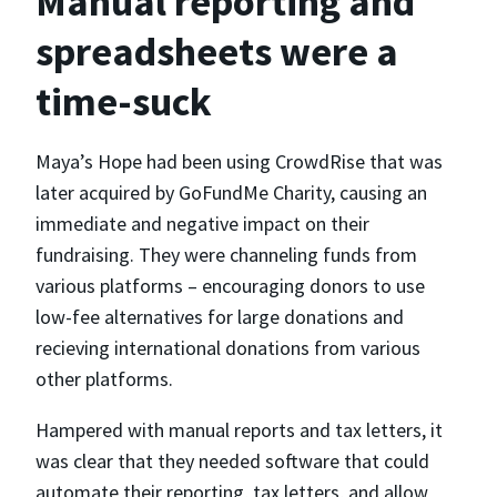
Manual reporting and
spreadsheets were a
time-suck
Maya’s Hope had been using CrowdRise that was
later acquired by GoFundMe Charity, causing an
immediate and negative impact on their
fundraising. They were channeling funds from
various platforms – encouraging donors to use
low-fee alternatives for large donations and
recieving international donations from various
other platforms.
Hampered with manual reports and tax letters, it
was clear that they needed software that could
automate their reporting, tax letters, and allow