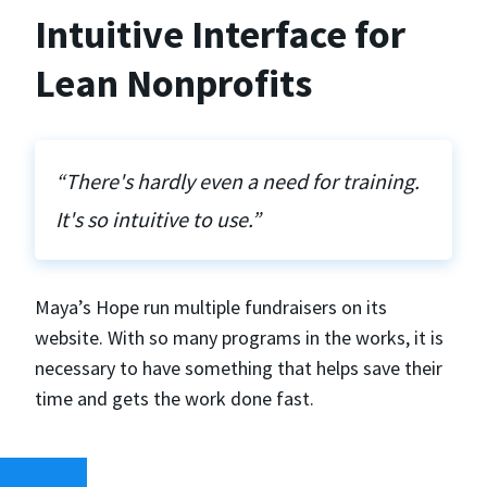
Intuitive Interface for
Lean Nonprofits
“There's hardly even a need for training.
It's so intuitive to use.”
Maya’s Hope run multiple fundraisers on its
website. With so many programs in the works, it is
necessary to have something that helps save their
time and gets the work done fast.