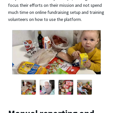
focus their efforts on their mission and not spend
much time on online fundraising setup and training
volunteers on how to use the platform.