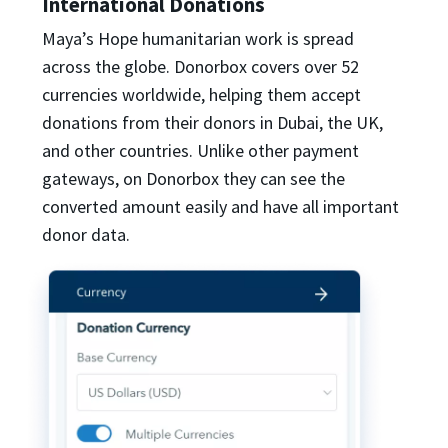
International Donations
Maya’s Hope humanitarian work is spread
across the globe. Donorbox covers over 52
currencies worldwide, helping them accept
donations from their donors in Dubai, the UK,
and other countries. Unlike other payment
gateways, on Donorbox they can see the
converted amount easily and have all important
donor data.