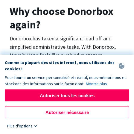
Why choose Donorbox
again?
Donorbox has taken a significant load off and
simplified administrative tasks. With Donorbox,
Maya’s Hope feels like a valued customer,
Comme la plupart des sites internet, nous utilisons des
“Donorbox gets better over time, I find.”, says
cookies !
Maya.
Pour fournir un service personnalisé et réactif, nous mémorisons et
stockons des informations sur la façon dont
Montre plus
Maya’s Hope funds and facilitates emergency
Autoriser tous les cookies
surgeries in Ukraine and the Philippines. In Ukraine,
the surgeries themselves are quite often covered
Autoriser nécessaire
by the government however many of the other
costs are not - medicines, consumables, metalware
Plus d'options
for orthopedic surgeries, and the shunts used in