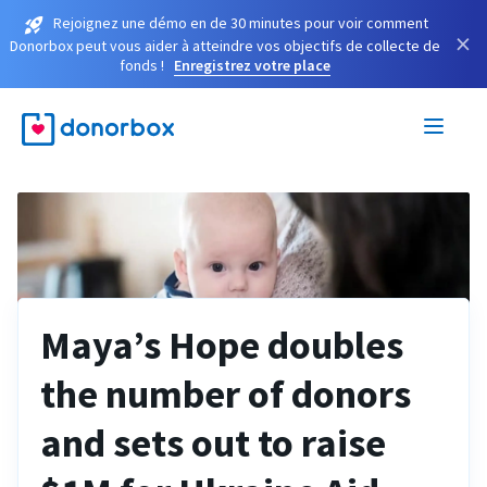
Rejoignez une démo en de 30 minutes pour voir comment
×
Donorbox peut vous aider à atteindre vos objectifs de collecte de
fonds !
Enregistrez votre place
Maya’s Hope doubles
the number of donors
and sets out to raise