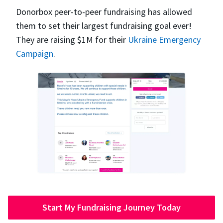
Donorbox peer-to-peer fundraising has allowed
them to set their largest fundraising goal ever!
They are raising $1M for their
Ukraine Emergency
Campaign
.
Start My Fundraising Journey Today