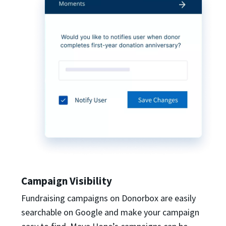
Campaign Visibility
Fundraising campaigns on Donorbox are easily
searchable on Google and make your campaign