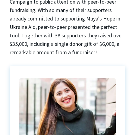
Campaign to public attention with peer-to-peer
fundraising. With so many of their supporters
already committed to supporting Maya's Hope in
Ukraine Aid, peer-to-peer presented the perfect
tool. Together with 38 supporters they raised over
$35,000, including a single donor gift of $6,000, a
remarkable amount from a fundraiser!