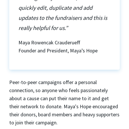
quickly edit, duplicate and add
updates to the fundraisers and this is
really helpful for us.”
Maya Rowencak Crauderueff
Founder and President, Maya’s Hope
Peer-to-peer campaigns offer a personal
connection, so anyone who feels passionately
about a cause can put their name to it and get
their network to donate. Maya's Hope encouraged
their donors, board members and heavy supporters
to join their campaign.