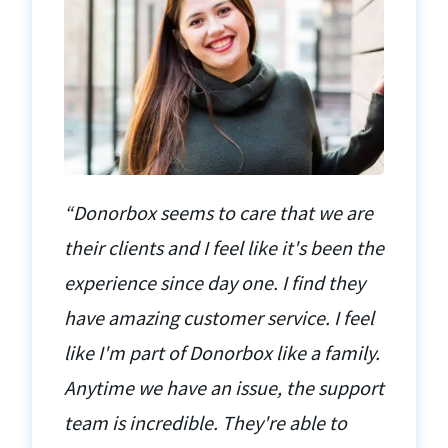
“Donorbox seems to care that we are
their clients and I feel like it's been the
experience since day one. I find they
have amazing customer service. I feel
like I'm part of Donorbox like a family.
Anytime we have an issue, the support
team is incredible. They're able to