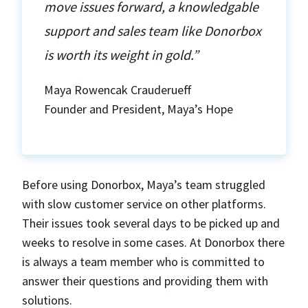
move issues forward, a knowledgable
support and sales team like Donorbox
is worth its weight in gold.”
Maya Rowencak Crauderueff
Founder and President, Maya’s Hope
Before using Donorbox, Maya’s team struggled
with slow customer service on other platforms.
Their issues took several days to be picked up and
weeks to resolve in some cases. At Donorbox there
is always a team member who is committed to
answer their questions and providing them with
solutions.