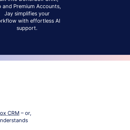
o and Premium Accounts,
Jay simplifies your
rkflow with effortless AI
support.
box CRM
– or,
understands