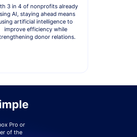
th 3 in 4 of nonprofits already
sing AI, staying ahead means
using artificial intelligence to
improve efficiency while
trengthening donor relations.
simple
box Pro or
er of the