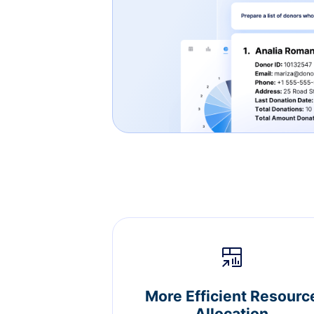
More Efficient Resourc
Allocation