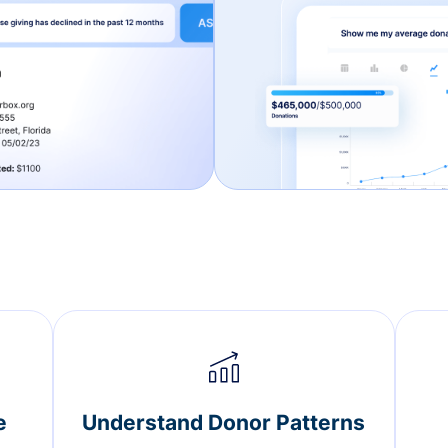
e
Understand Donor Patterns