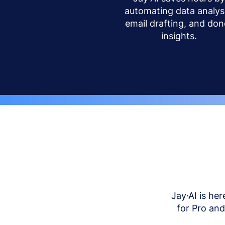
automating data analysi
email drafting, and don
insights.
Jay·AI is her
for Pro an