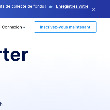
s de collecte de fonds !
Enregistrez votre
×
Connexion
Inscrivez-vous maintenant
ter
I
th