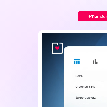
Transfor