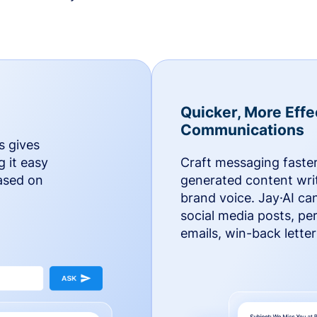
Quicker, More Effe
Communications
s gives
g it easy
Craft messaging faster
based on
generated content writ
brand voice. Jay·AI ca
social media posts, pe
emails, win-back lette