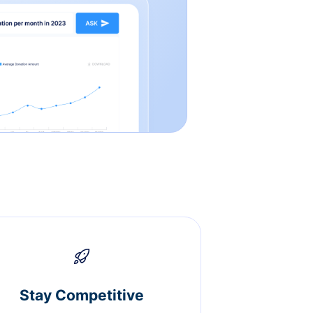
Stay Competitive