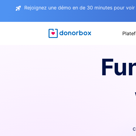
Rejoignez une démo en de 30 minutes pour voir 
Plate
Fu
c