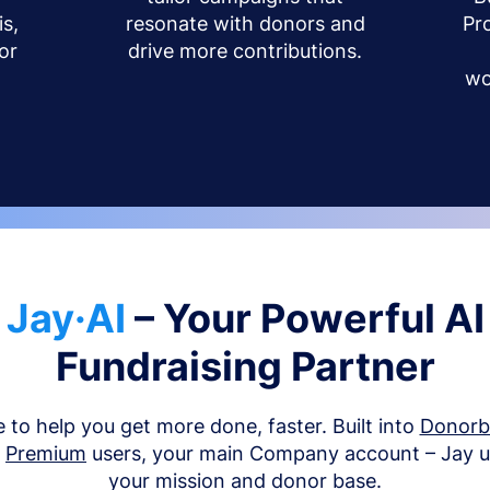
s,
resonate with donors and
Pr
or
drive more contributions.
wo
Jay·AI
– Your Powerful AI
Fundraising Partner
e to help you get more done, faster. Built into
Donor
d
Premium
users, your main Company account – Jay 
your mission and donor base.