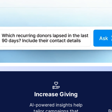
Increase Giving
AI-powered insights help
y
tailor campaigns that
B