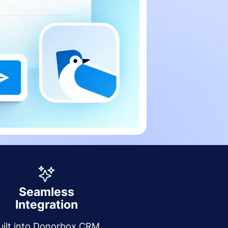
Seamless
Integration
uilt into Donorbox CRM,