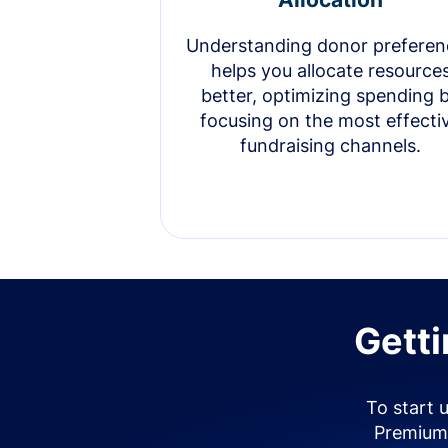
Understanding donor preferen
helps you allocate resource
better, optimizing spending 
focusing on the most effecti
fundraising channels.
Getti
To start 
Premium 