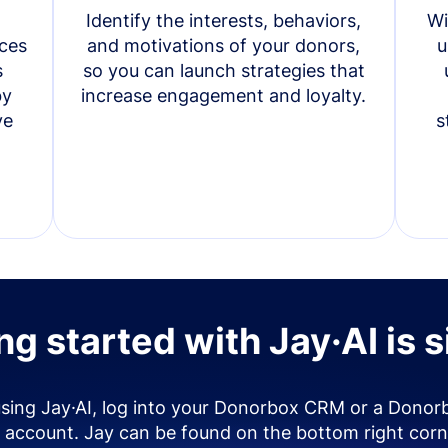
Identify the interests, behaviors,
Wi
ces
and motivations of your donors,
u
s
so you can launch strategies that
by
increase engagement and loyalty.
ve
s
ng started with Jay·AI is 
using Jay·AI, log into your Donorbox CRM or a Donor
account. Jay can be found on the bottom right corn