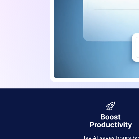
Boost
Productivity
Jay·AI saves hours b