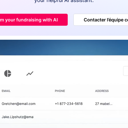
your helpful AI assistant.
m your fundraising with AI
Contacter l’équipe 