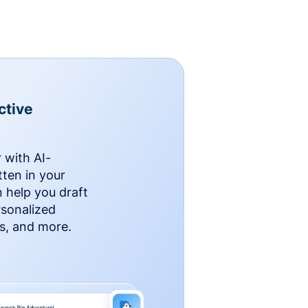
ctive
 with AI-
ten in your
n help you draft
rsonalized
rs, and more.