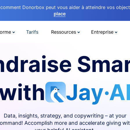
comment Donorbox peut vous aider à atteindre vos objectif
place
forme
Tarifs
Ressources
Entreprise
ndraise Smar
with
Jay·A
Data, insights, strategy, and copywriting – at your
ommand! Accomplish more and accelerate giving wi