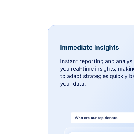
Immediate Insights
Instant reporting and analysi
you real-time insights, makin
to adapt strategies quickly 
your data.