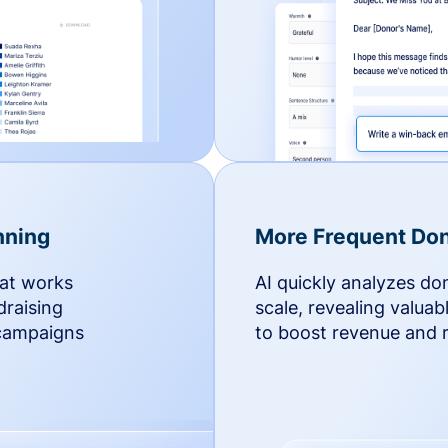
nning
More Frequent Don
hat works
AI quickly analyzes do
draising
scale, revealing valuab
 campaigns
to boost revenue and r