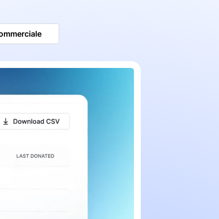
commerciale