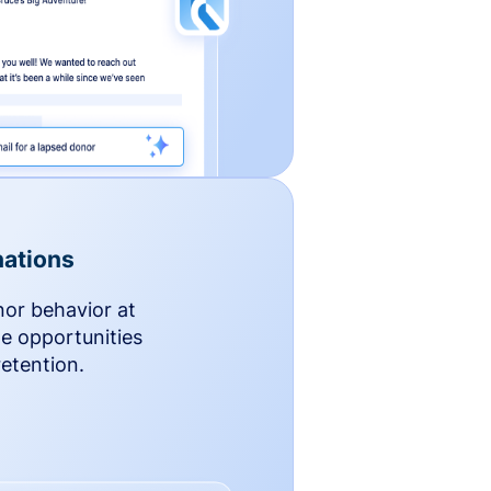
ations
nor behavior at
le opportunities
etention.