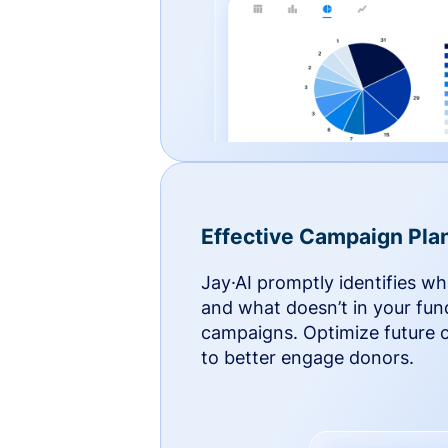
Effective Campaign Pla
Jay·AI promptly identifies w
and what doesn’t in your fun
campaigns. Optimize future
to better engage donors.