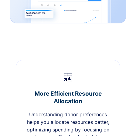
More Efficient Resource
Allocation
Understanding donor preferences
helps you allocate resources better,
optimizing spending by focusing on