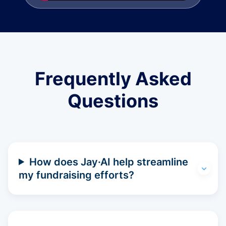
Frequently Asked
Questions
How does Jay·AI help streamline
my fundraising efforts?