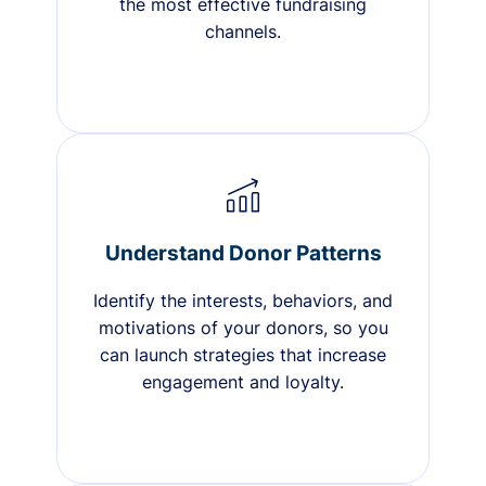
the most effective fundraising
channels.
Understand Donor Patterns
Identify the interests, behaviors, and
motivations of your donors, so you
can launch strategies that increase
engagement and loyalty.