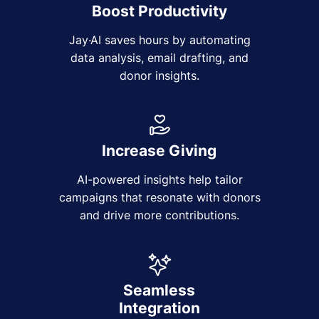
Boost Productivity
Jay·AI saves hours by automating
data analysis, email drafting, and
donor insights.
Increase Giving
AI-powered insights help tailor
campaigns that resonate with donors
and drive more contributions.
Seamless
Integration