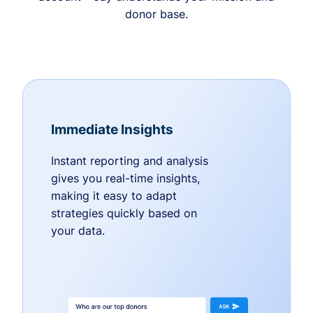
donor base.
Immediate Insights
Instant reporting and analysis
gives you real-time insights,
making it easy to adapt
strategies quickly based on
your data.