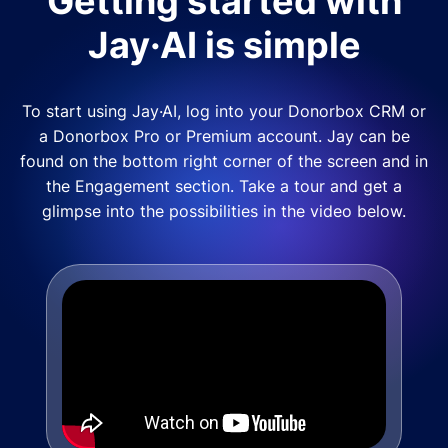
Getting started with
Jay·AI is simple
To start using Jay·AI, log into your Donorbox CRM or
a Donorbox Pro or Premium account. Jay can be
found on the bottom right corner of the screen and in
the Engagement section. Take a tour and get a
glimpse into the possibilities in the video below.