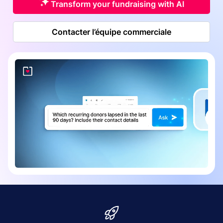
Transform your fundraising with AI
Contacter l’équipe commerciale