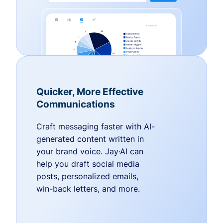
Quicker, More Effective
Communications
Craft messaging faster with AI-
generated content written in
your brand voice. Jay·AI can
help you draft social media
posts, personalized emails,
win-back letters, and more.