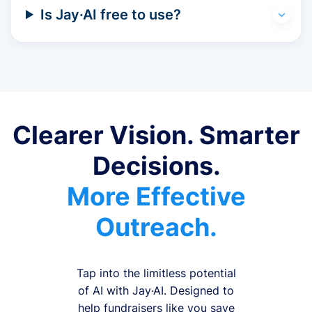
Is Jay·AI free to use?
Clearer Vision. Smarter
Decisions.
More Effective
Outreach.
Tap into the limitless potential
of AI with Jay·AI. Designed to
help fundraisers like you save