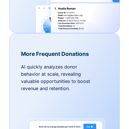
More Frequent Donations
AI quickly analyzes donor
behavior at scale, revealing
valuable opportunities to boost
revenue and retention.