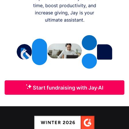
time, boost productivity, and
increase giving, Jay is your
ultimate assistant.
Start fundraising with Jay·AI