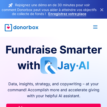
Rejoignez une démo en de 30 minutes pour voir
×
comment Donorbox peut vous aider à atteindre vos objectifs
de collecte de fonds !
Enregistrez votre place
Fundraise Smarter
with
Jay·AI
Data, insights, strategy, and copywriting – at your
command! Accomplish more and accelerate giving
with your helpful AI assistant.