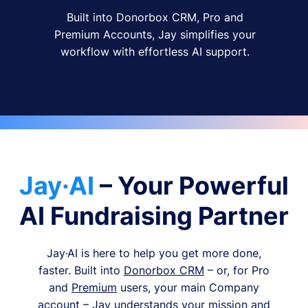
Built into Donorbox CRM, Pro and
Premium Accounts, Jay simplifies your
workflow with effortless AI support.
Jay·AI
– Your Powerful
AI Fundraising Partner
Jay·AI is here to help you get more done,
faster. Built into
Donorbox CRM
– or, for Pro
and
Premium
users, your main Company
account – Jay understands your mission and