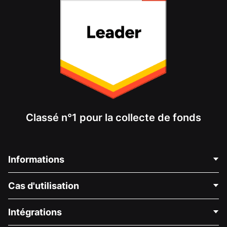
Classé n°1 pour la collecte de fonds
Informations
Contactez-nous
Cas d'utilisation
À propos de nous
Blog
Collecte de fonds politique
Intégrations
Carrières
Collecte de fonds médicale