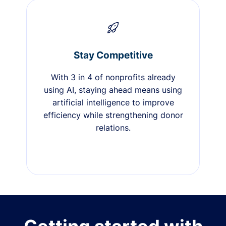
Stay Competitive
With 3 in 4 of nonprofits already
using AI, staying ahead means using
artificial intelligence to improve
efficiency while strengthening donor
relations.