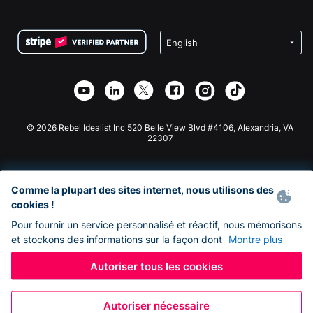
FAQ
Collecte de fonds pour les associations
Plugin de don WordPress
Conditions
Collecte de fonds pour les écoles
Formulaire de don Squarespace
Confidentialité
Collecte de fonds caritative
Plugin de don Wix
Sécurité
Application de don Weebly
Partenariat d'affiliation
Application de don Webflow
Bibliothèque
Don Joomla
API Doc + Zapier
© 2026 Rebel Idealist Inc 520 Belle View Blvd #4106, Alexandria, VA
22307
Comme la plupart des sites internet, nous utilisons des
cookies !
Pour fournir un service personnalisé et réactif, nous mémorisons
et stockons des informations sur la façon dont
Montre plus
Autoriser tous les cookies
Autoriser nécessaire