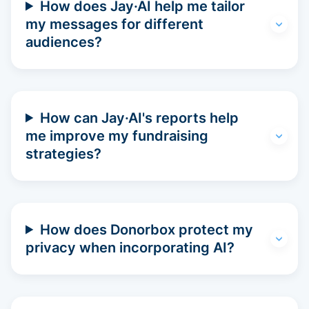
How does Jay·AI help me tailor
my messages for different
audiences?
How can Jay·AI's reports help
me improve my fundraising
strategies?
How does Donorbox protect my
privacy when incorporating AI?