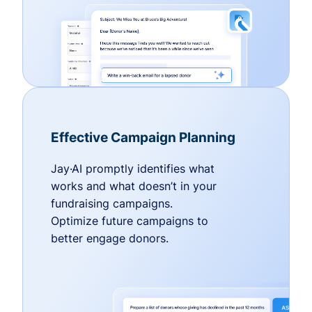
Effective Campaign Planning
Jay·AI promptly identifies what
works and what doesn’t in your
fundraising campaigns.
Optimize future campaigns to
better engage donors.