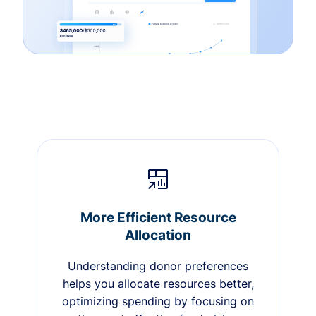
More Efficient Resource
Allocation
Understanding donor preferences
helps you allocate resources better,
optimizing spending by focusing on