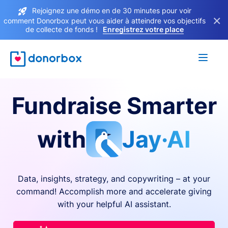
Rejoignez une démo en de 30 minutes pour voir
×
comment Donorbox peut vous aider à atteindre vos objectifs
de collecte de fonds !
Enregistrez votre place
Fundraise Smarter
with
Jay·AI
Data, insights, strategy, and copywriting – at your
command! Accomplish more and accelerate giving
with your helpful AI assistant.