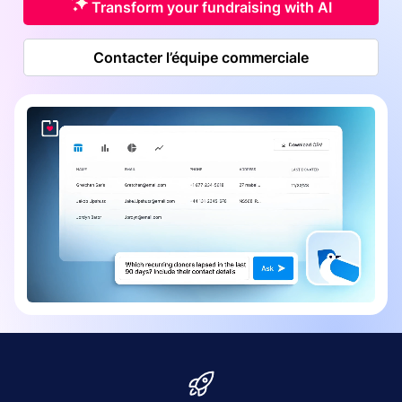
Transform your fundraising with AI
Contacter l’équipe commerciale