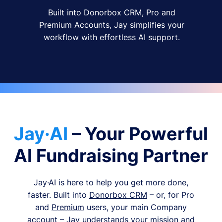
Built into Donorbox CRM, Pro and
Premium Accounts, Jay simplifies your
workflow with effortless AI support.
Jay·AI
– Your Powerful
AI Fundraising Partner
Jay·AI is here to help you get more done,
faster. Built into
Donorbox CRM
– or, for Pro
and
Premium
users, your main Company
account – Jay understands your mission and