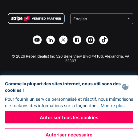
FAQ
Collecte de fonds pour les associations
Plugin de don WordPress
Conditions
Collecte de fonds pour les écoles
Formulaire de don Squarespace
Confidentialité
Collecte de fonds caritative
Plugin de don Wix
Sécurité
Application de don Weebly
Partenariat d'affiliation
Application de don Webflow
Bibliothèque
Don Joomla
API Doc + Zapier
© 2026 Rebel Idealist Inc 520 Belle View Blvd #4106, Alexandria, VA
22307
Comme la plupart des sites internet, nous utilisons des
cookies !
Pour fournir un service personnalisé et réactif, nous mémorisons
et stockons des informations sur la façon dont
Montre plus
Autoriser tous les cookies
Autoriser nécessaire