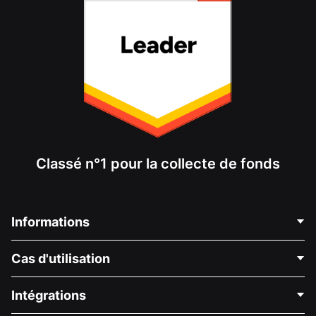
Classé n°1 pour la collecte de fonds
Informations
Contactez-nous
Cas d'utilisation
À propos de nous
Blog
Collecte de fonds politique
Intégrations
Carrières
Collecte de fonds médicale