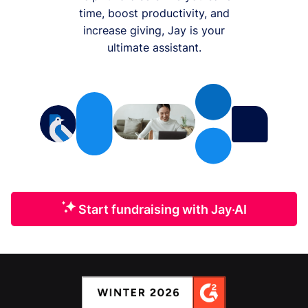
time, boost productivity, and
increase giving, Jay is your
ultimate assistant.
Start fundraising with Jay·AI