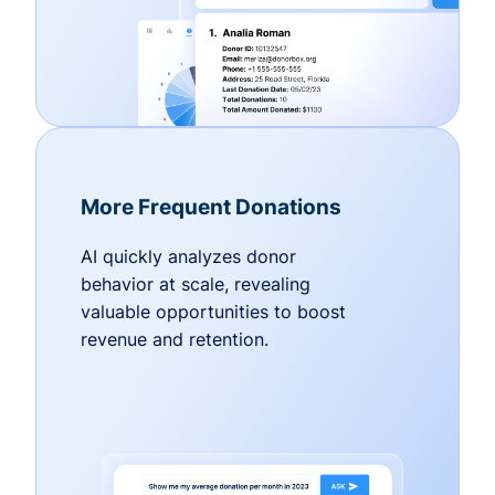
More Frequent Donations
AI quickly analyzes donor
behavior at scale, revealing
valuable opportunities to boost
revenue and retention.