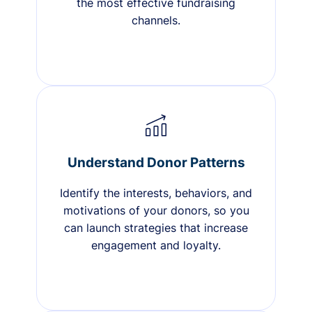
the most effective fundraising
channels.
Understand Donor Patterns
Identify the interests, behaviors, and
motivations of your donors, so you
can launch strategies that increase
engagement and loyalty.