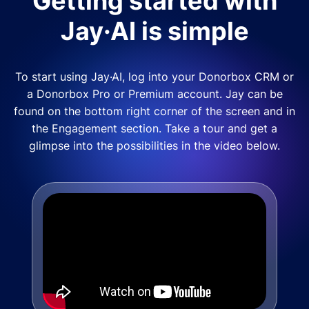
Getting started with
Jay·AI is simple
To start using Jay·AI, log into your Donorbox CRM or
a Donorbox Pro or Premium account. Jay can be
found on the bottom right corner of the screen and in
the Engagement section. Take a tour and get a
glimpse into the possibilities in the video below.