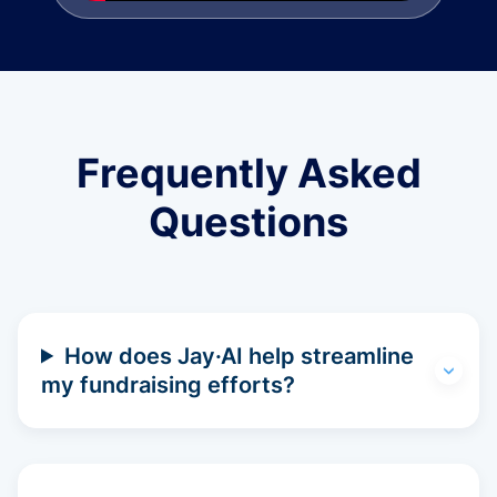
Frequently Asked
Questions
How does Jay·AI help streamline
my fundraising efforts?