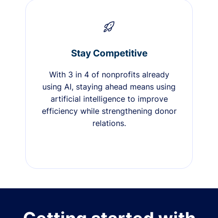
Stay Competitive
With 3 in 4 of nonprofits already
using AI, staying ahead means using
artificial intelligence to improve
efficiency while strengthening donor
relations.