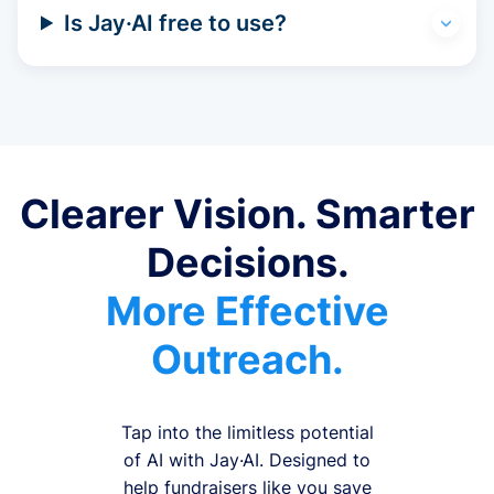
Is Jay·AI free to use?
Clearer Vision. Smarter
Decisions.
More Effective
Outreach.
Tap into the limitless potential
of AI with Jay·AI. Designed to
help fundraisers like you save