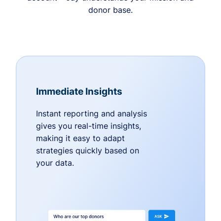
donor base.
Immediate Insights
Instant reporting and analysis
gives you real-time insights,
making it easy to adapt
strategies quickly based on
your data.