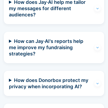
How does Jay·AI help me tailor
my messages for different
audiences?
How can Jay·AI's reports help
me improve my fundraising
strategies?
How does Donorbox protect my
privacy when incorporating AI?