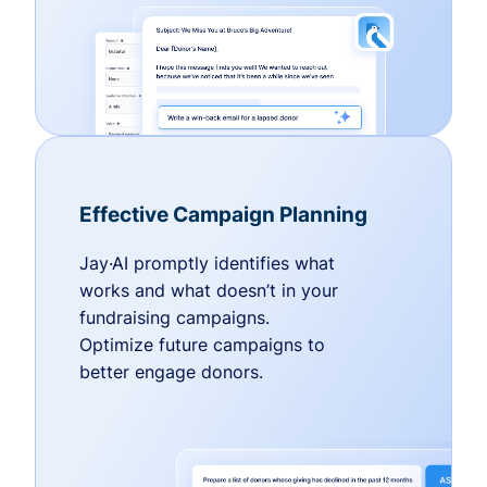
Effective Campaign Planning
Jay·AI promptly identifies what
works and what doesn’t in your
fundraising campaigns.
Optimize future campaigns to
better engage donors.