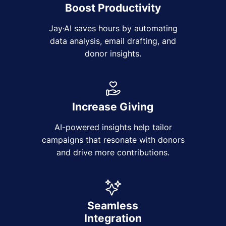
Boost Productivity
Jay·AI saves hours by automating
data analysis, email drafting, and
donor insights.
Increase Giving
AI-powered insights help tailor
campaigns that resonate with donors
and drive more contributions.
Seamless
Integration