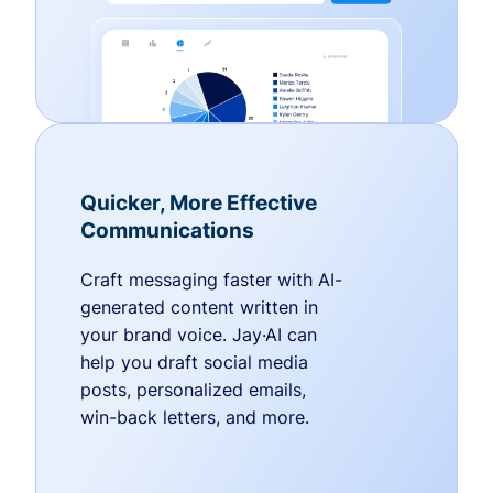
Quicker, More Effective
Communications
Craft messaging faster with AI-
generated content written in
your brand voice. Jay·AI can
help you draft social media
posts, personalized emails,
win-back letters, and more.