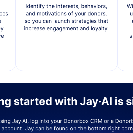
Identify the interests, behaviors,
Wi
ces
and motivations of your donors,
u
s
so you can launch strategies that
by
increase engagement and loyalty.
ve
s
ng started with Jay·AI is 
using Jay·AI, log into your Donorbox CRM or a Donor
account. Jay can be found on the bottom right corn