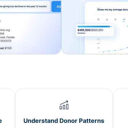
e
Understand Donor Patterns