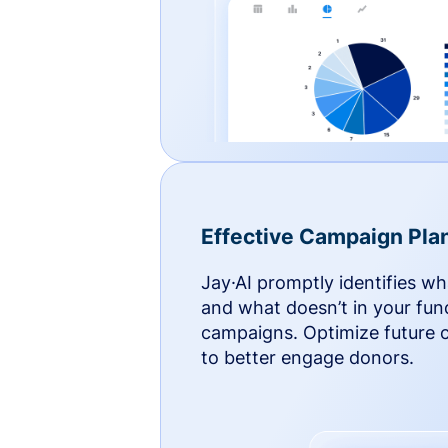
Effective Campaign Pla
Jay·AI promptly identifies w
and what doesn’t in your fun
campaigns. Optimize future
to better engage donors.