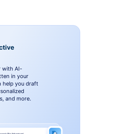
ctive
 with AI-
ten in your
n help you draft
rsonalized
rs, and more.