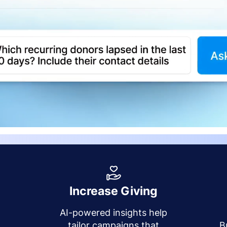
Increase Giving
AI-powered insights help
y
tailor campaigns that
B