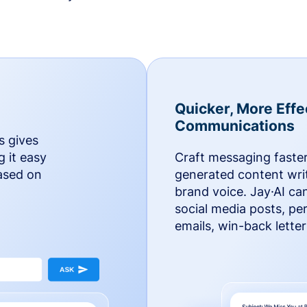
Quicker, More Effe
Communications
s gives
g it easy
Craft messaging faster
based on
generated content writ
brand voice. Jay·AI ca
social media posts, pe
emails, win-back lette