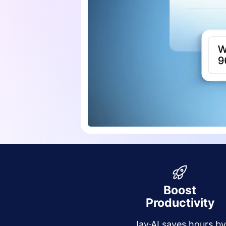
Boost
Productivity
Jay·AI saves hours b