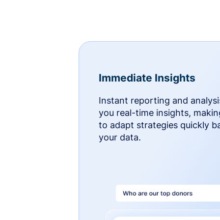
Immediate Insights
Instant reporting and analysi
you real-time insights, makin
to adapt strategies quickly 
your data.