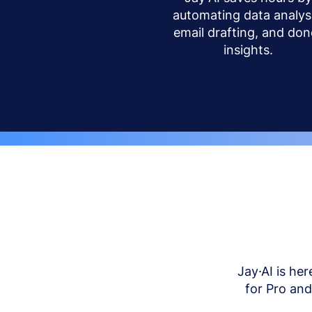
automating data analysi
email drafting, and don
insights.
Jay·AI is her
for Pro an