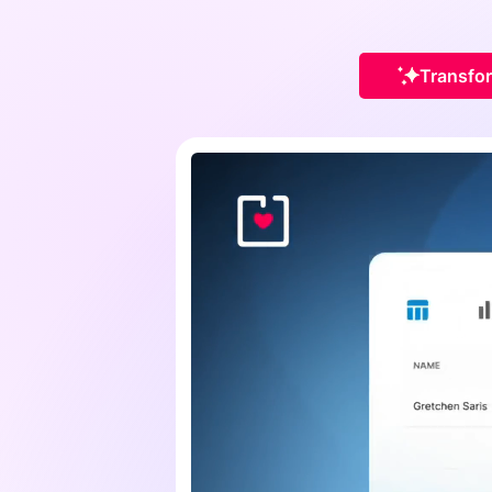
Transfor