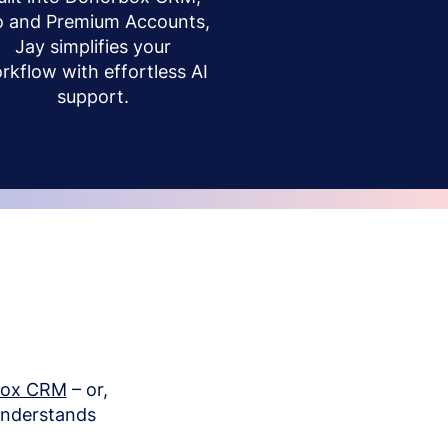
o and Premium Accounts,
Jay simplifies your
rkflow with effortless AI
support.
box CRM
– or,
understands