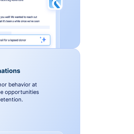
ations
nor behavior at
le opportunities
etention.