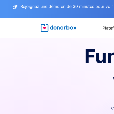
Rejoignez une démo en de 30 minutes pour voir 
Plate
Fu
c