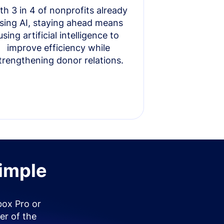
th 3 in 4 of nonprofits already
sing AI, staying ahead means
using artificial intelligence to
improve efficiency while
trengthening donor relations.
simple
box Pro or
er of the