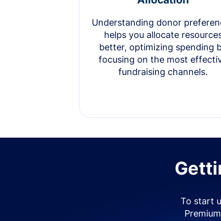
Understanding donor preferen
helps you allocate resource
better, optimizing spending 
focusing on the most effecti
fundraising channels.
Getti
To start 
Premium 