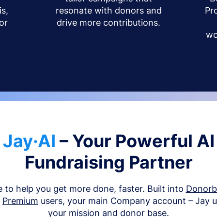
s,
resonate with donors and
Pr
or
drive more contributions.
wo
Jay·AI
– Your Powerful AI
Fundraising Partner
e to help you get more done, faster. Built into
Donor
d
Premium
users, your main Company account – Jay 
your mission and donor base.