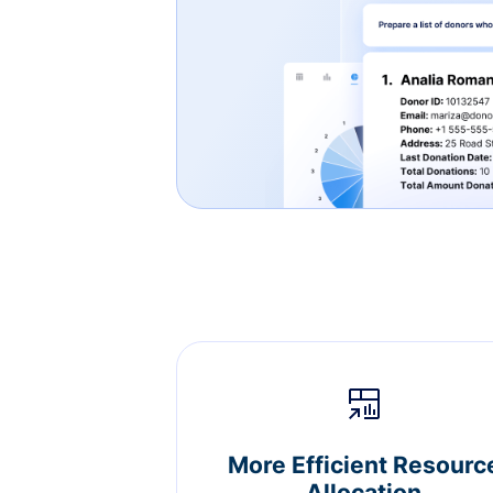
More Efficient Resourc
Allocation