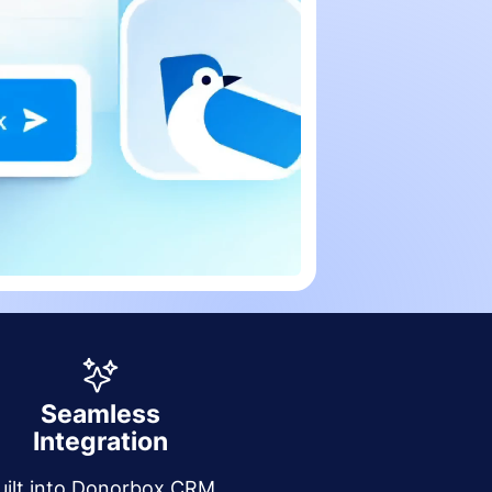
Seamless
Integration
uilt into Donorbox CRM,