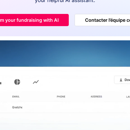
your helpful AI assistant.
m your fundraising with AI
Contacter l’équipe 