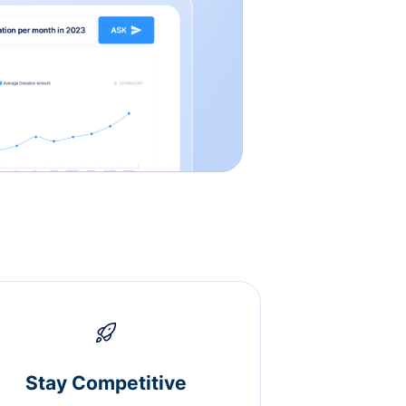
Stay Competitive