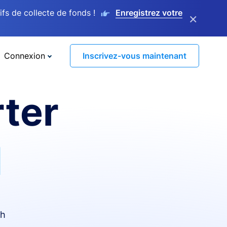
s de collecte de fonds !
Enregistrez votre
×
Connexion
Inscrivez-vous maintenant
ter
I
th