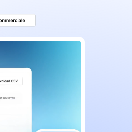
commerciale