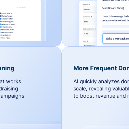
nning
More Frequent Don
hat works
AI quickly analyzes do
draising
scale, revealing valuab
 campaigns
to boost revenue and r