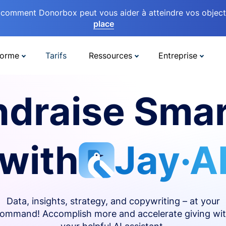
comment Donorbox peut vous aider à atteindre vos objectif
place
forme
Tarifs
Ressources
Entreprise
ndraise Smar
with
Jay·A
Data, insights, strategy, and copywriting – at your
ommand! Accomplish more and accelerate giving wi