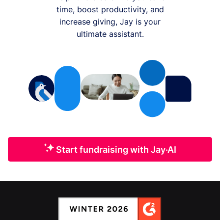
time, boost productivity, and
increase giving, Jay is your
ultimate assistant.
Start fundraising with Jay·AI