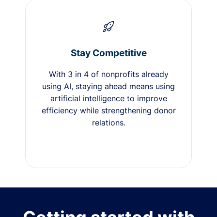
Stay Competitive
With 3 in 4 of nonprofits already
using AI, staying ahead means using
artificial intelligence to improve
efficiency while strengthening donor
relations.