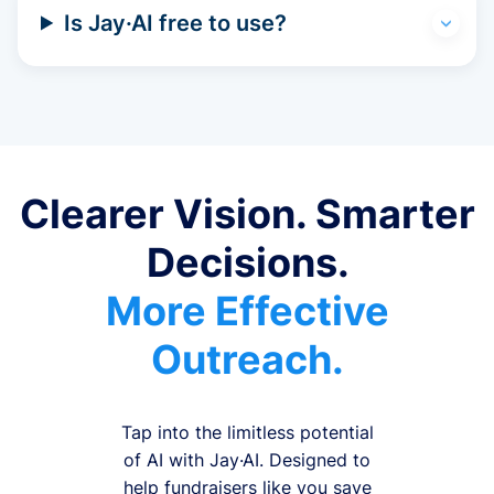
Is Jay·AI free to use?
Clearer Vision. Smarter
Decisions.
More Effective
Outreach.
Tap into the limitless potential
of AI with Jay·AI. Designed to
help fundraisers like you save