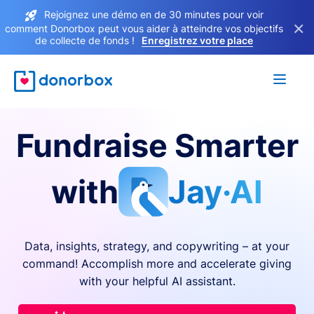
Rejoignez une démo en de 30 minutes pour voir
×
comment Donorbox peut vous aider à atteindre vos objectifs
de collecte de fonds !
Enregistrez votre place
Fundraise Smarter
with
Jay·AI
Data, insights, strategy, and copywriting – at your
command! Accomplish more and accelerate giving
with your helpful AI assistant.