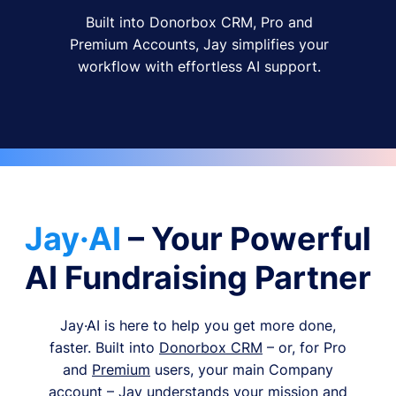
Built into Donorbox CRM, Pro and
Premium Accounts, Jay simplifies your
workflow with effortless AI support.
Jay·AI
– Your Powerful
AI Fundraising Partner
Jay·AI is here to help you get more done,
faster. Built into
Donorbox CRM
– or, for Pro
and
Premium
users, your main Company
account – Jay understands your mission and