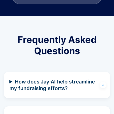
Frequently Asked
Questions
How does Jay·AI help streamline
my fundraising efforts?