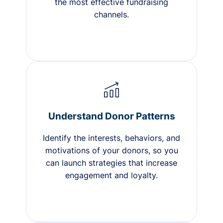
the most effective fundraising
channels.
Understand Donor Patterns
Identify the interests, behaviors, and
motivations of your donors, so you
can launch strategies that increase
engagement and loyalty.