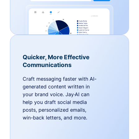
Quicker, More Effective
Communications
Craft messaging faster with AI-
generated content written in
your brand voice. Jay·AI can
help you draft social media
posts, personalized emails,
win-back letters, and more.