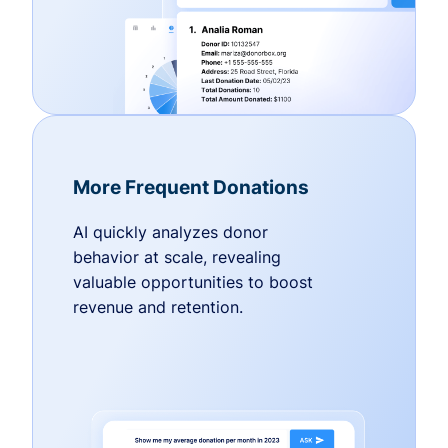
More Frequent Donations
AI quickly analyzes donor
behavior at scale, revealing
valuable opportunities to boost
revenue and retention.