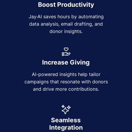
Boost Productivity
Jay·AI saves hours by automating
data analysis, email drafting, and
donor insights.
Increase Giving
AI-powered insights help tailor
campaigns that resonate with donors
and drive more contributions.
Seamless
Integration