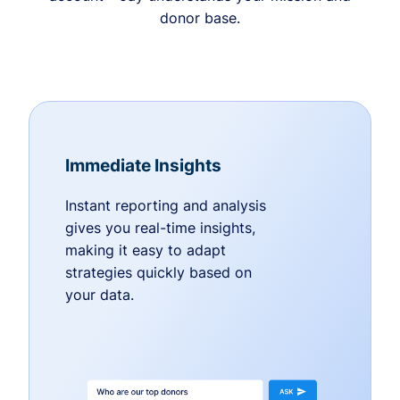
donor base.
Immediate Insights
Instant reporting and analysis
gives you real-time insights,
making it easy to adapt
strategies quickly based on
your data.