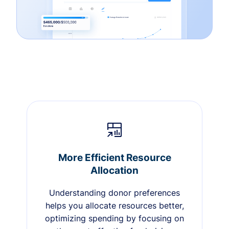
More Efficient Resource
Allocation
Understanding donor preferences
helps you allocate resources better,
optimizing spending by focusing on