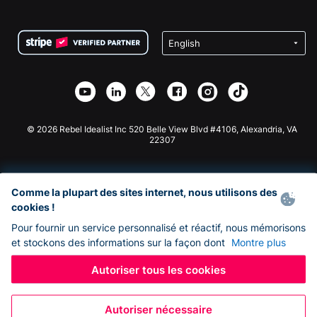
FAQ
Collecte de fonds pour les associations
Plugin de don WordPress
Conditions
Collecte de fonds pour les écoles
Formulaire de don Squarespace
Confidentialité
Collecte de fonds caritative
Plugin de don Wix
Sécurité
Application de don Weebly
Partenariat d'affiliation
Application de don Webflow
Bibliothèque
Don Joomla
API Doc + Zapier
© 2026 Rebel Idealist Inc 520 Belle View Blvd #4106, Alexandria, VA
22307
Comme la plupart des sites internet, nous utilisons des
cookies !
Pour fournir un service personnalisé et réactif, nous mémorisons
et stockons des informations sur la façon dont
Montre plus
Autoriser tous les cookies
Autoriser nécessaire