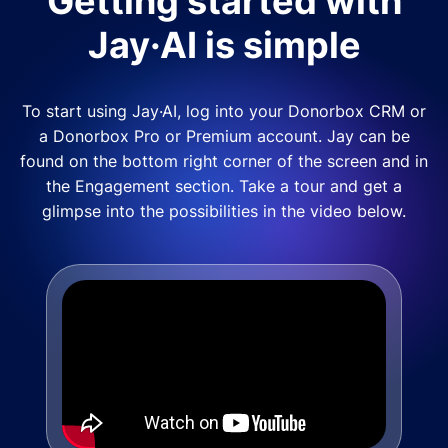
Getting started with
Jay·AI is simple
To start using Jay·AI, log into your Donorbox CRM or
a Donorbox Pro or Premium account. Jay can be
found on the bottom right corner of the screen and in
the Engagement section. Take a tour and get a
glimpse into the possibilities in the video below.