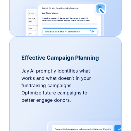
Effective Campaign Planning
Jay·AI promptly identifies what
works and what doesn’t in your
fundraising campaigns.
Optimize future campaigns to
better engage donors.