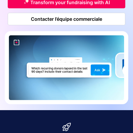
Transform your fundraising with AI
Contacter l’équipe commerciale