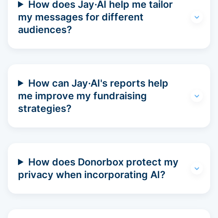
How does Jay·AI help me tailor
my messages for different
audiences?
How can Jay·AI's reports help
me improve my fundraising
strategies?
How does Donorbox protect my
privacy when incorporating AI?