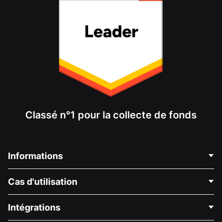
Classé n°1 pour la collecte de fonds
Informations
Contactez-nous
Cas d'utilisation
À propos de nous
Blog
Collecte de fonds politique
Intégrations
Carrières
Collecte de fonds médicale