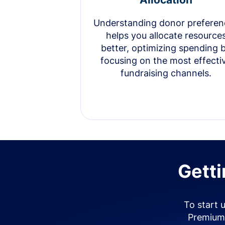
Understanding donor preferen
helps you allocate resource
better, optimizing spending 
focusing on the most effecti
fundraising channels.
Getti
To start 
Premium 