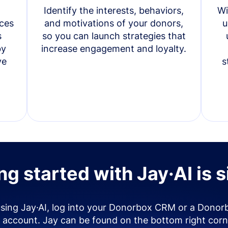
Identify the interests, behaviors,
Wi
ces
and motivations of your donors,
u
s
so you can launch strategies that
by
increase engagement and loyalty.
ve
s
ng started with Jay·AI is 
using Jay·AI, log into your Donorbox CRM or a Donor
account. Jay can be found on the bottom right corn