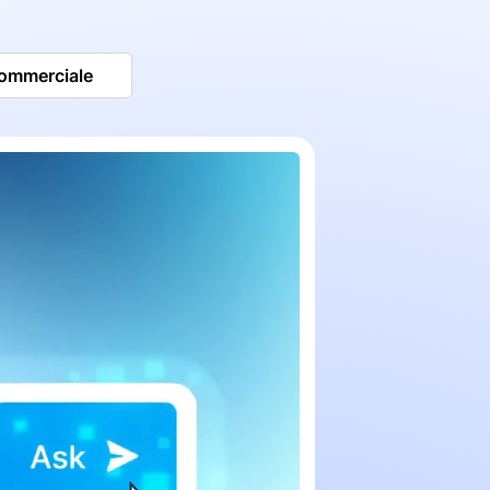
commerciale