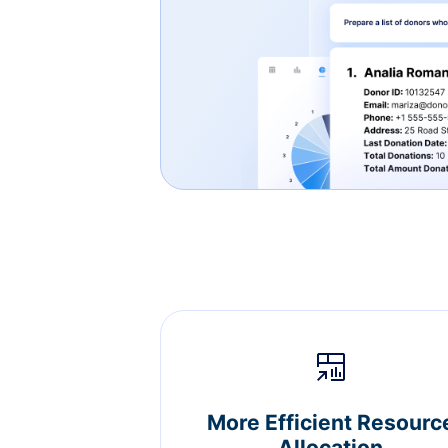
More Efficient Resourc
Allocation