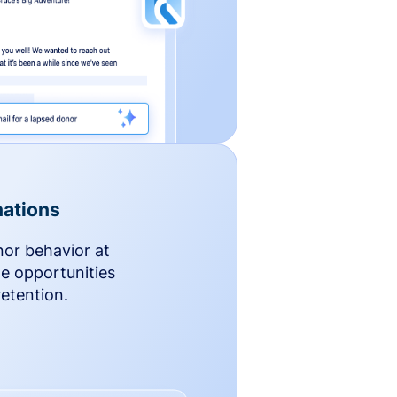
ations
nor behavior at
le opportunities
etention.