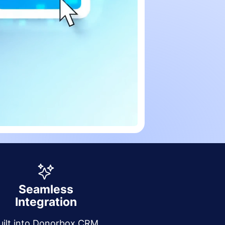
Seamless
Integration
uilt into Donorbox CRM,