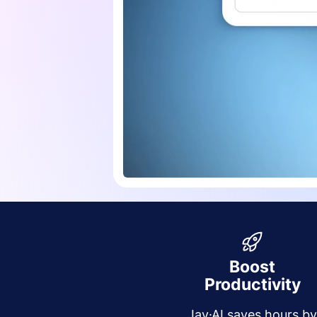
Boost
Productivity
Jay·AI saves hours b