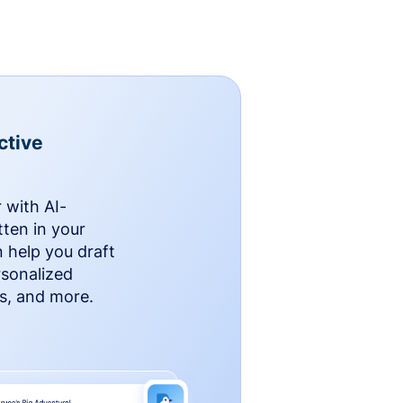
ctive
 with AI-
ten in your
n help you draft
rsonalized
rs, and more.