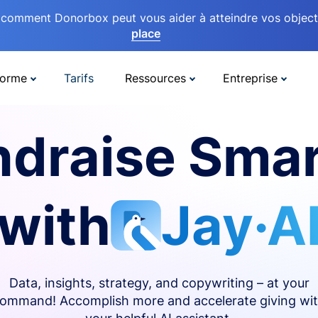
comment Donorbox peut vous aider à atteindre vos objectif
place
forme
Tarifs
Ressources
Entreprise
ndraise Smar
with
Jay·A
Data, insights, strategy, and copywriting – at your
ommand! Accomplish more and accelerate giving wi