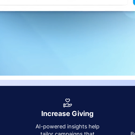
Increase Giving
AI-powered insights help
y
tailor campaigns that
B