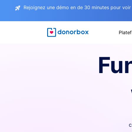
Rejoignez une démo en de 30 minutes pour voir 
Plate
Fu
c