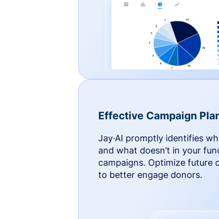
Effective Campaign Pla
Jay·AI promptly identifies w
and what doesn’t in your fun
campaigns. Optimize future
to better engage donors.