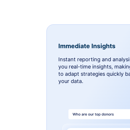
Immediate Insights
Instant reporting and analysi
you real-time insights, makin
to adapt strategies quickly 
your data.