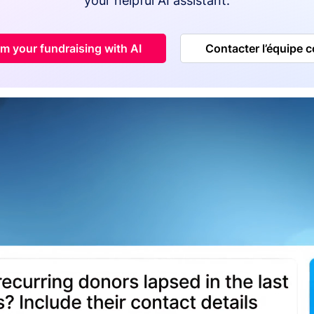
your helpful AI assistant.
m your fundraising with AI
Contacter l’équipe 