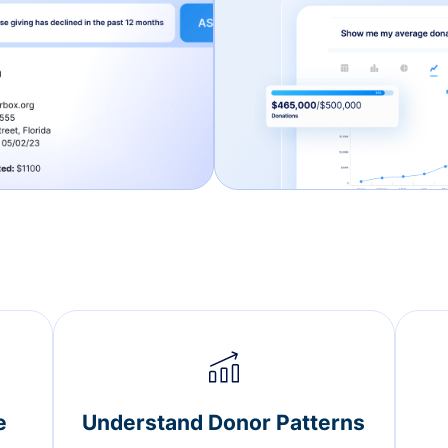
e
Understand Donor Patterns