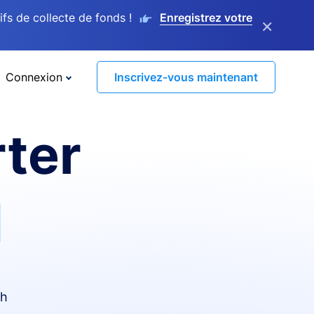
s de collecte de fonds !
Enregistrez votre
×
Connexion
Inscrivez-vous maintenant
ter
I
th