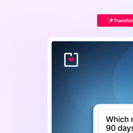
Transfor