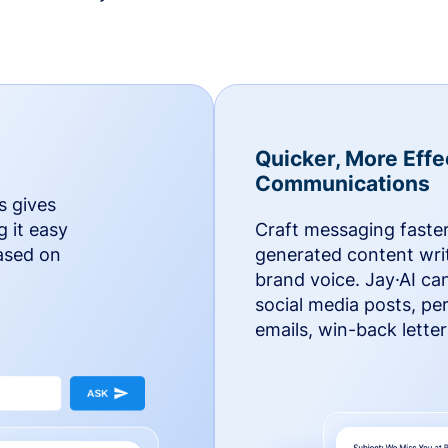
Quicker, More Effe
Communications
s gives
g it easy
Craft messaging faster
based on
generated content writ
brand voice. Jay·AI ca
social media posts, pe
emails, win-back lette