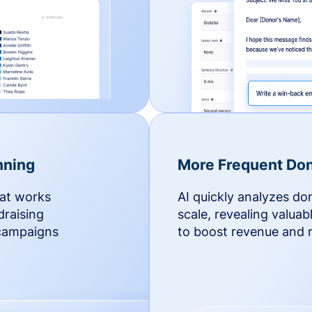
nning
More Frequent Don
hat works
AI quickly analyzes do
draising
scale, revealing valuab
 campaigns
to boost revenue and r