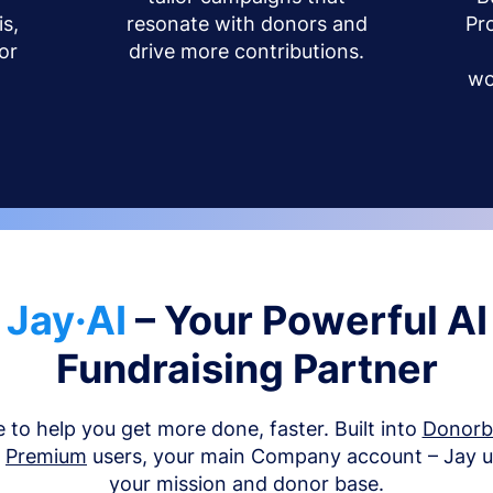
s,
resonate with donors and
Pr
or
drive more contributions.
wo
Jay·AI
– Your Powerful AI
Fundraising Partner
e to help you get more done, faster. Built into
Donor
d
Premium
users, your main Company account – Jay 
your mission and donor base.