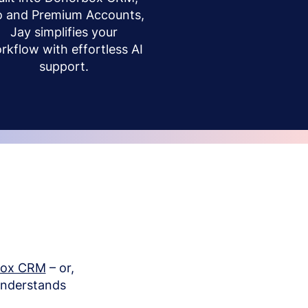
o and Premium Accounts,
Jay simplifies your
rkflow with effortless AI
support.
box CRM
– or,
understands