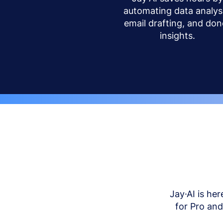
automating data analysi
email drafting, and don
insights.
Jay·AI is her
for Pro an