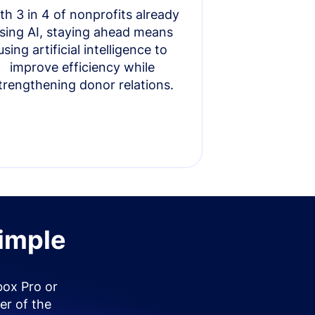
th 3 in 4 of nonprofits already
sing AI, staying ahead means
using artificial intelligence to
improve efficiency while
trengthening donor relations.
simple
box Pro or
er of the