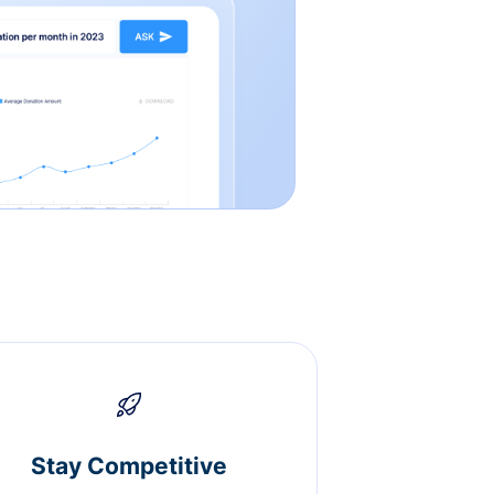
Stay Competitive