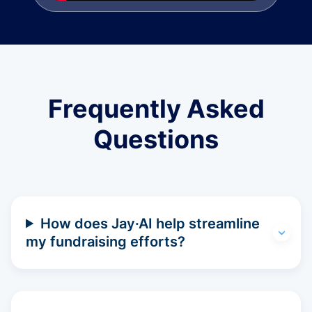
Frequently Asked
Questions
How does Jay·AI help streamline
my fundraising efforts?