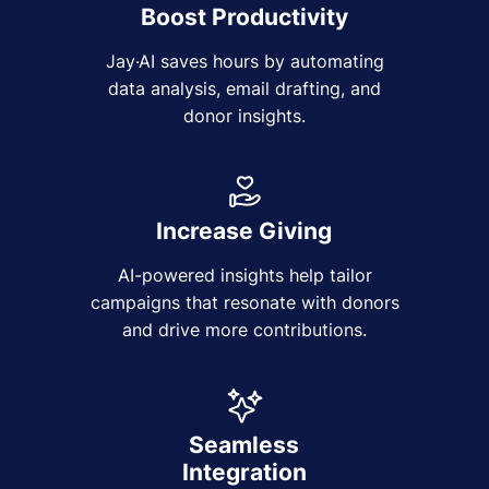
Boost Productivity
Jay·AI saves hours by automating
data analysis, email drafting, and
donor insights.
Increase Giving
AI-powered insights help tailor
campaigns that resonate with donors
and drive more contributions.
Seamless
Integration