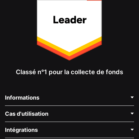
Classé n°1 pour la collecte de fonds
Informations
Contactez-nous
Cas d'utilisation
À propos de nous
Blog
Collecte de fonds politique
Intégrations
Carrières
Collecte de fonds médicale