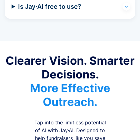
Is Jay·AI free to use?
Clearer Vision. Smarter
Decisions.
More Effective
Outreach.
Tap into the limitless potential
of AI with Jay·AI. Designed to
help fundraisers like you save