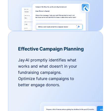
Effective Campaign Planning
Jay·AI promptly identifies what
works and what doesn’t in your
fundraising campaigns.
Optimize future campaigns to
better engage donors.