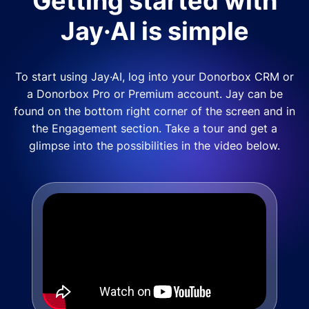
Getting started with
Jay·AI is simple
To start using Jay·AI, log into your Donorbox CRM or
a Donorbox Pro or Premium account. Jay can be
found on the bottom right corner of the screen and in
the Engagement section. Take a tour and get a
glimpse into the possibilities in the video below.