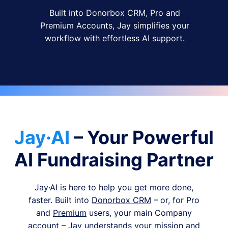
Built into Donorbox CRM, Pro and
Premium Accounts, Jay simplifies your
workflow with effortless AI support.
Jay·AI
– Your Powerful
AI Fundraising Partner
Jay·AI is here to help you get more done,
faster. Built into
Donorbox CRM
– or, for Pro
and
Premium
users, your main Company
account – Jay understands your mission and