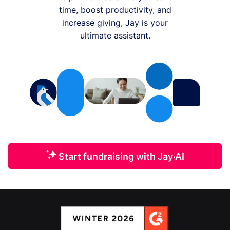
time, boost productivity, and
increase giving, Jay is your
ultimate assistant.
Start fundraising with Jay·AI