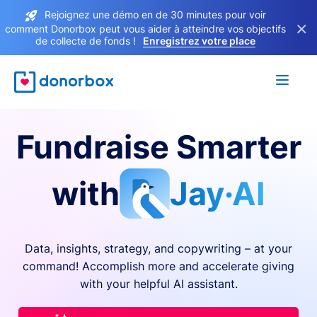
Rejoignez une démo en de 30 minutes pour voir
×
comment Donorbox peut vous aider à atteindre vos objectifs
de collecte de fonds !
Enregistrez votre place
Fundraise Smarter
with
Jay·AI
Data, insights, strategy, and copywriting – at your
command! Accomplish more and accelerate giving
with your helpful AI assistant.