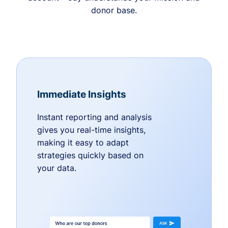
donor base.
Immediate Insights
Instant reporting and analysis
gives you real-time insights,
making it easy to adapt
strategies quickly based on
your data.