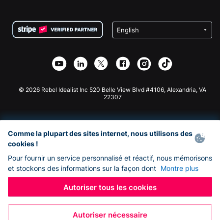
FAQ
Collecte de fonds pour les associations
Plugin de don WordPress
Conditions
Collecte de fonds pour les écoles
Formulaire de don Squarespace
Confidentialité
Collecte de fonds caritative
Plugin de don Wix
Sécurité
Application de don Weebly
Partenariat d'affiliation
Application de don Webflow
Bibliothèque
Don Joomla
API Doc + Zapier
© 2026 Rebel Idealist Inc 520 Belle View Blvd #4106, Alexandria, VA
22307
Comme la plupart des sites internet, nous utilisons des
cookies !
Pour fournir un service personnalisé et réactif, nous mémorisons
et stockons des informations sur la façon dont
Montre plus
Autoriser tous les cookies
Autoriser nécessaire