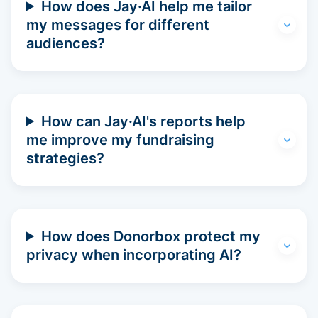
How does Jay·AI help me tailor
my messages for different
audiences?
How can Jay·AI's reports help
me improve my fundraising
strategies?
How does Donorbox protect my
privacy when incorporating AI?