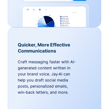
Quicker, More Effective
Communications
Craft messaging faster with AI-
generated content written in
your brand voice. Jay·AI can
help you draft social media
posts, personalized emails,
win-back letters, and more.