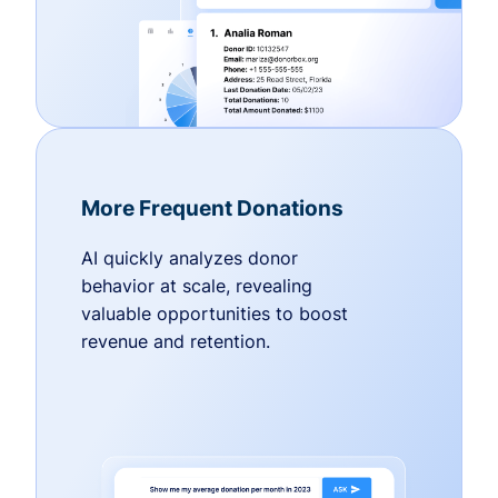
More Frequent Donations
AI quickly analyzes donor
behavior at scale, revealing
valuable opportunities to boost
revenue and retention.