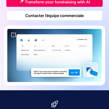
Transform your fundraising with AI
Contacter l’équipe commerciale