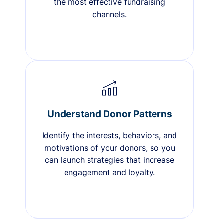
the most effective fundraising
channels.
Understand Donor Patterns
Identify the interests, behaviors, and
motivations of your donors, so you
can launch strategies that increase
engagement and loyalty.