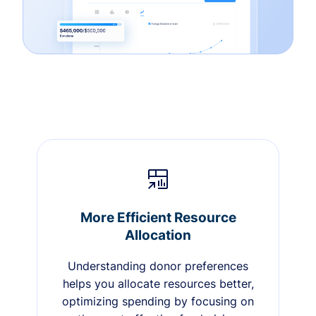
More Efficient Resource
Allocation
Understanding donor preferences
helps you allocate resources better,
optimizing spending by focusing on