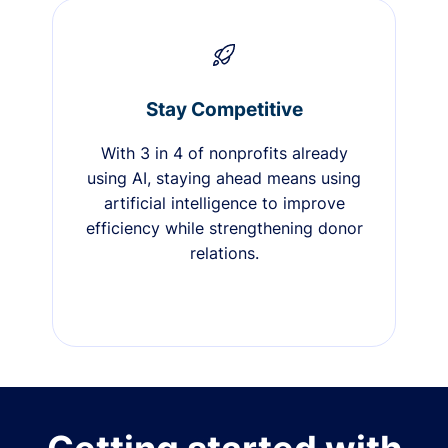
Stay Competitive
With 3 in 4 of nonprofits already
using AI, staying ahead means using
artificial intelligence to improve
efficiency while strengthening donor
relations.