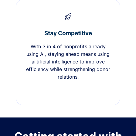
Stay Competitive
With 3 in 4 of nonprofits already
using AI, staying ahead means using
artificial intelligence to improve
efficiency while strengthening donor
relations.