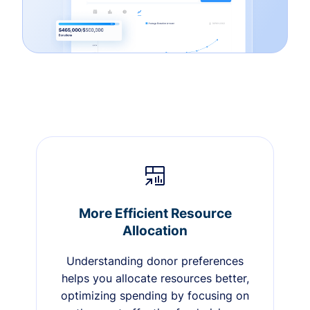
More Efficient Resource
Allocation
Understanding donor preferences
helps you allocate resources better,
optimizing spending by focusing on