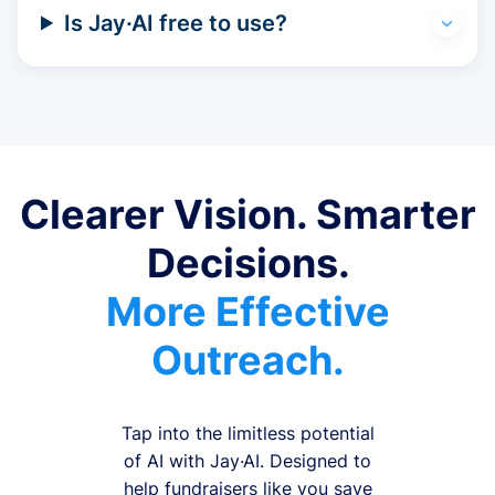
Is Jay·AI free to use?
Clearer Vision. Smarter
Decisions.
More Effective
Outreach.
Tap into the limitless potential
of AI with Jay·AI. Designed to
help fundraisers like you save