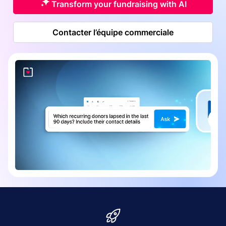
Transform your fundraising with AI
Contacter l’équipe commerciale