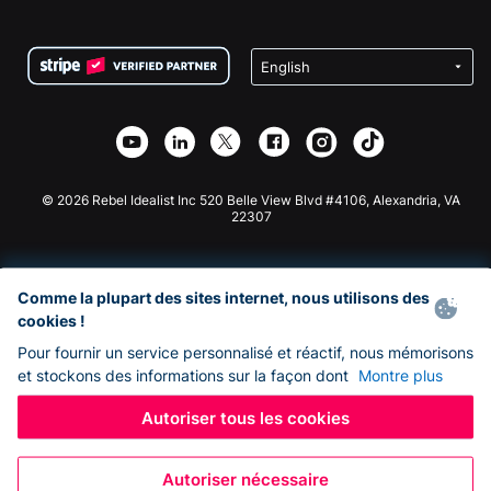
FAQ
Collecte de fonds pour les associations
Plugin de don WordPress
Conditions
Collecte de fonds pour les écoles
Formulaire de don Squarespace
Confidentialité
Collecte de fonds caritative
Plugin de don Wix
Sécurité
Application de don Weebly
Partenariat d'affiliation
Application de don Webflow
Bibliothèque
Don Joomla
API Doc + Zapier
© 2026 Rebel Idealist Inc 520 Belle View Blvd #4106, Alexandria, VA
22307
Comme la plupart des sites internet, nous utilisons des
cookies !
Pour fournir un service personnalisé et réactif, nous mémorisons
et stockons des informations sur la façon dont
Montre plus
Autoriser tous les cookies
Autoriser nécessaire