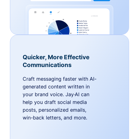
Quicker, More Effective
Communications
Craft messaging faster with AI-
generated content written in
your brand voice. Jay·AI can
help you draft social media
posts, personalized emails,
win-back letters, and more.