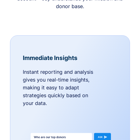
donor base.
Immediate Insights
Instant reporting and analysis
gives you real-time insights,
making it easy to adapt
strategies quickly based on
your data.