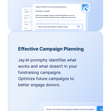
Effective Campaign Planning
Jay·AI promptly identifies what
works and what doesn’t in your
fundraising campaigns.
Optimize future campaigns to
better engage donors.