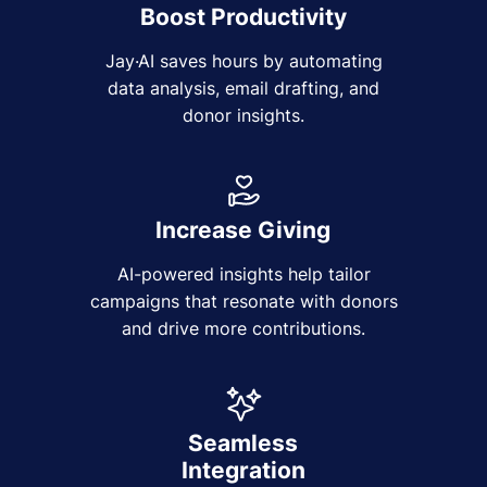
Boost Productivity
Jay·AI saves hours by automating
data analysis, email drafting, and
donor insights.
Increase Giving
AI-powered insights help tailor
campaigns that resonate with donors
and drive more contributions.
Seamless
Integration