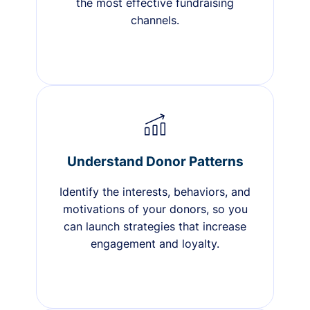
the most effective fundraising
channels.
Understand Donor Patterns
Identify the interests, behaviors, and
motivations of your donors, so you
can launch strategies that increase
engagement and loyalty.