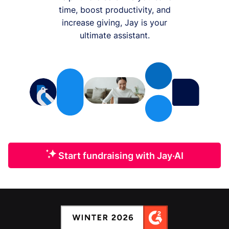
time, boost productivity, and
increase giving, Jay is your
ultimate assistant.
Start fundraising with Jay·AI