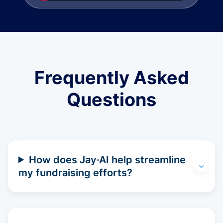
Frequently Asked
Questions
How does Jay·AI help streamline
my fundraising efforts?