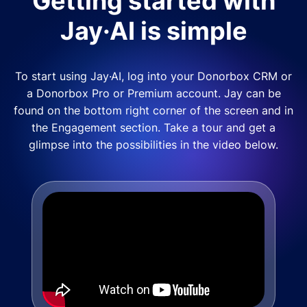
Getting started with
Jay·AI is simple
To start using Jay·AI, log into your Donorbox CRM or
a Donorbox Pro or Premium account. Jay can be
found on the bottom right corner of the screen and in
the Engagement section. Take a tour and get a
glimpse into the possibilities in the video below.