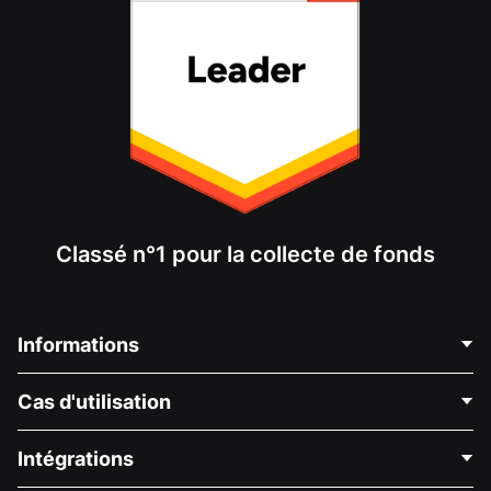
Classé n°1 pour la collecte de fonds
Informations
Contactez-nous
Cas d'utilisation
À propos de nous
Blog
Collecte de fonds politique
Intégrations
Carrières
Collecte de fonds médicale