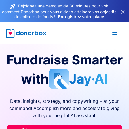
Rejoignez une démo en de 30 minutes pour voir
×
comment Donorbox peut vous aider à atteindre vos objectifs
de collecte de fonds !
Enregistrez votre place
Fundraise Smarter
with
Jay·AI
Data, insights, strategy, and copywriting – at your
command! Accomplish more and accelerate giving
with your helpful AI assistant.