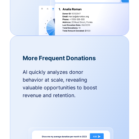
More Frequent Donations
AI quickly analyzes donor
behavior at scale, revealing
valuable opportunities to boost
revenue and retention.