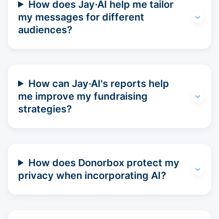
How does Jay·AI help me tailor
my messages for different
audiences?
How can Jay·AI's reports help
me improve my fundraising
strategies?
How does Donorbox protect my
privacy when incorporating AI?