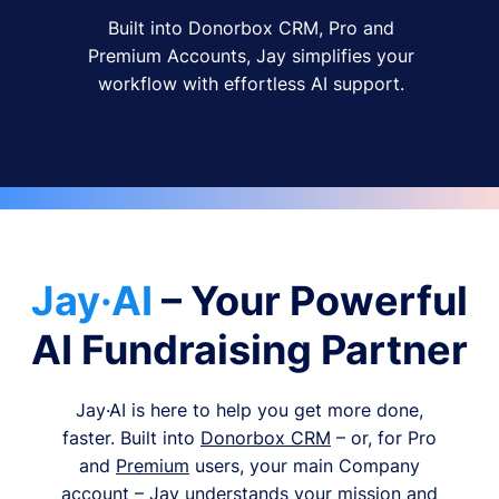
Built into Donorbox CRM, Pro and
Premium Accounts, Jay simplifies your
workflow with effortless AI support.
Jay·AI
– Your Powerful
AI Fundraising Partner
Jay·AI is here to help you get more done,
faster. Built into
Donorbox CRM
– or, for Pro
and
Premium
users, your main Company
account – Jay understands your mission and