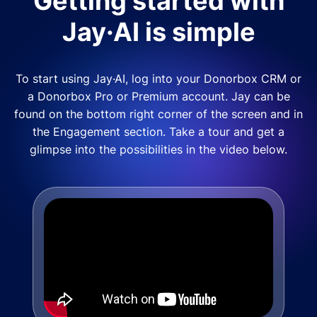
Getting started with
Jay·AI is simple
To start using Jay·AI, log into your Donorbox CRM or
a Donorbox Pro or Premium account. Jay can be
found on the bottom right corner of the screen and in
the Engagement section. Take a tour and get a
glimpse into the possibilities in the video below.