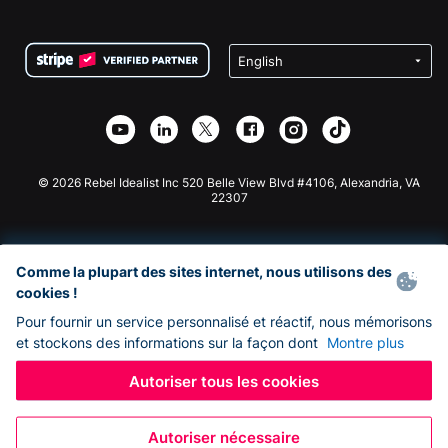
FAQ
Collecte de fonds pour les associations
Plugin de don WordPress
Conditions
Collecte de fonds pour les écoles
Formulaire de don Squarespace
Confidentialité
Collecte de fonds caritative
Plugin de don Wix
Sécurité
Application de don Weebly
Partenariat d'affiliation
Application de don Webflow
Bibliothèque
Don Joomla
API Doc + Zapier
© 2026 Rebel Idealist Inc 520 Belle View Blvd #4106, Alexandria, VA
22307
Comme la plupart des sites internet, nous utilisons des
cookies !
Pour fournir un service personnalisé et réactif, nous mémorisons
et stockons des informations sur la façon dont
Montre plus
Autoriser tous les cookies
Autoriser nécessaire