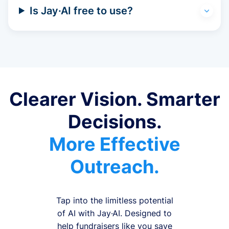
Is Jay·AI free to use?
Clearer Vision. Smarter
Decisions.
More Effective
Outreach.
Tap into the limitless potential
of AI with Jay·AI. Designed to
help fundraisers like you save