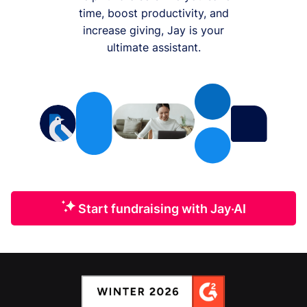
time, boost productivity, and
increase giving, Jay is your
ultimate assistant.
Start fundraising with Jay·AI