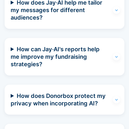
How does Jay·AI help me tailor
my messages for different
audiences?
How can Jay·AI's reports help
me improve my fundraising
strategies?
How does Donorbox protect my
privacy when incorporating AI?