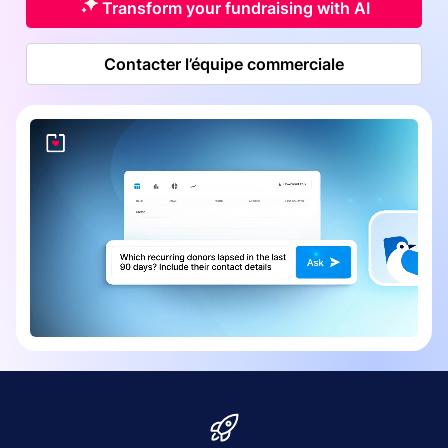
Transform your fundraising with AI
Contacter l’équipe commerciale