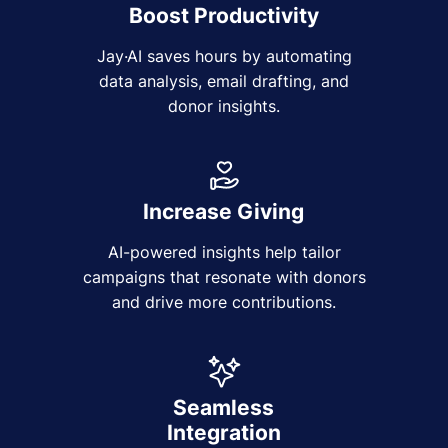
Boost Productivity
Jay·AI saves hours by automating
data analysis, email drafting, and
donor insights.
Increase Giving
AI-powered insights help tailor
campaigns that resonate with donors
and drive more contributions.
Seamless
Integration