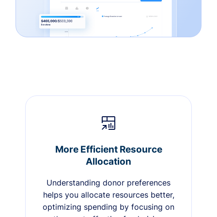
More Efficient Resource
Allocation
Understanding donor preferences
helps you allocate resources better,
optimizing spending by focusing on