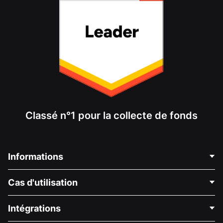
Classé n°1 pour la collecte de fonds
Informations
Contactez-nous
Cas d'utilisation
À propos de nous
Blog
Collecte de fonds politique
Intégrations
Carrières
Collecte de fonds médicale