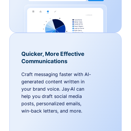
Quicker, More Effective
Communications
Craft messaging faster with AI-
generated content written in
your brand voice. Jay·AI can
help you draft social media
posts, personalized emails,
win-back letters, and more.