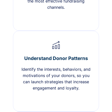
the most effective fundraising
channels.
Understand Donor Patterns
Identify the interests, behaviors, and
motivations of your donors, so you
can launch strategies that increase
engagement and loyalty.