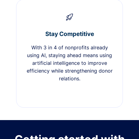
Stay Competitive
With 3 in 4 of nonprofits already
using AI, staying ahead means using
artificial intelligence to improve
efficiency while strengthening donor
relations.