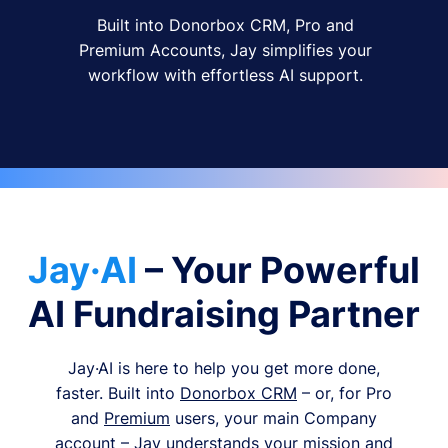
Built into Donorbox CRM, Pro and
Premium Accounts, Jay simplifies your
workflow with effortless AI support.
Jay·AI
– Your Powerful
AI Fundraising Partner
Jay·AI is here to help you get more done,
faster. Built into
Donorbox CRM
– or, for Pro
and
Premium
users, your main Company
account – Jay understands your mission and