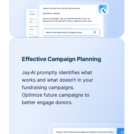
Effective Campaign Planning
Jay·AI promptly identifies what
works and what doesn’t in your
fundraising campaigns.
Optimize future campaigns to
better engage donors.