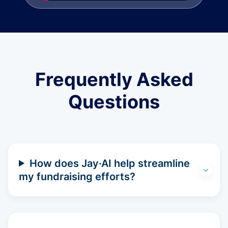
Frequently Asked
Questions
How does Jay·AI help streamline
my fundraising efforts?