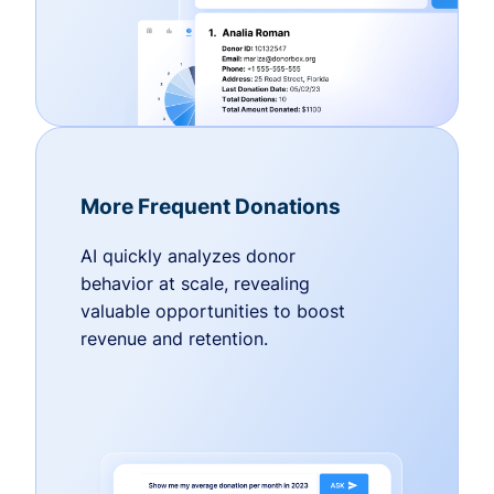
More Frequent Donations
AI quickly analyzes donor
behavior at scale, revealing
valuable opportunities to boost
revenue and retention.