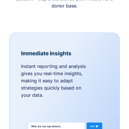
donor base.
Immediate Insights
Instant reporting and analysis
gives you real-time insights,
making it easy to adapt
strategies quickly based on
your data.