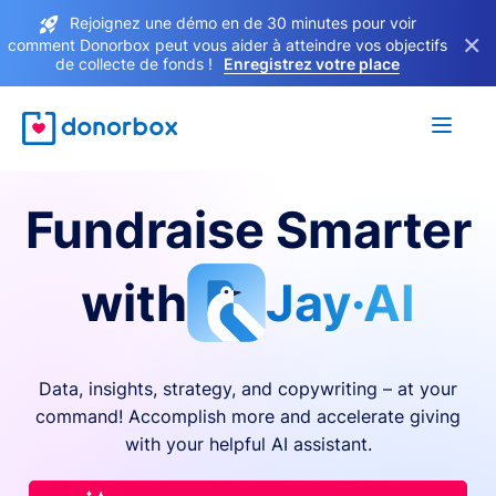
Rejoignez une démo en de 30 minutes pour voir
×
comment Donorbox peut vous aider à atteindre vos objectifs
de collecte de fonds !
Enregistrez votre place
Fundraise Smarter
with
Jay·AI
Data, insights, strategy, and copywriting – at your
command! Accomplish more and accelerate giving
with your helpful AI assistant.