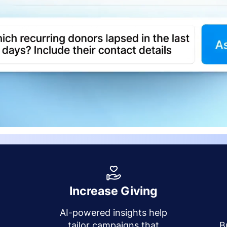
Increase Giving
AI-powered insights help
y
tailor campaigns that
B