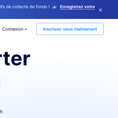
s de collecte de fonds !
Enregistrez votre
×
Connexion
Inscrivez-vous maintenant
ter
I
th