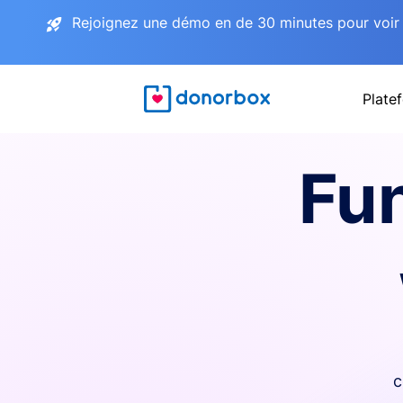
Rejoignez une démo en de 30 minutes pour voir 
Plate
Fu
c