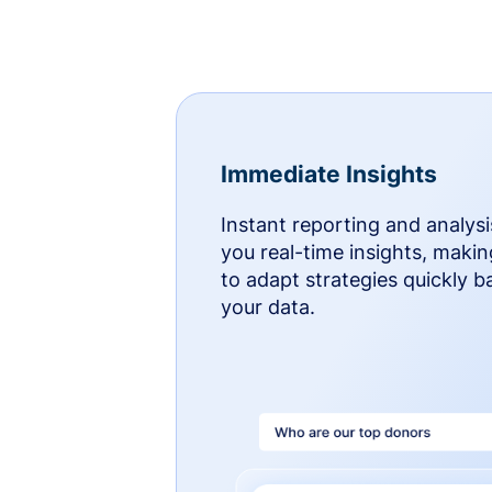
Immediate Insights
Instant reporting and analysi
you real-time insights, makin
to adapt strategies quickly 
your data.