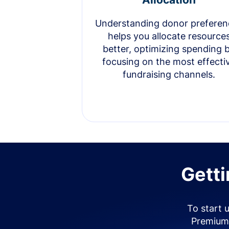
Understanding donor preferen
helps you allocate resource
better, optimizing spending 
focusing on the most effecti
fundraising channels.
Getti
To start 
Premium 