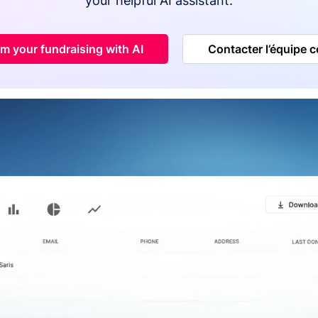
your helpful AI assistant.
m your fundraising with AI
Contacter l’équipe 