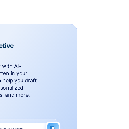
ctive
 with AI-
ten in your
n help you draft
rsonalized
rs, and more.