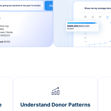
e
Understand Donor Patterns