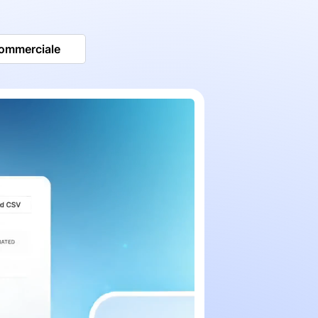
commerciale