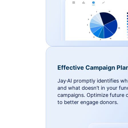
Effective Campaign Pla
Jay·AI promptly identifies w
and what doesn’t in your fun
campaigns. Optimize future
to better engage donors.