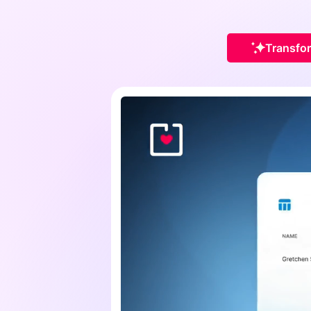
Transfor