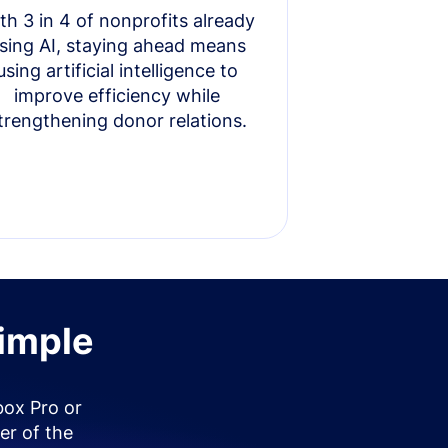
th 3 in 4 of nonprofits already
sing AI, staying ahead means
using artificial intelligence to
improve efficiency while
trengthening donor relations.
simple
box Pro or
er of the