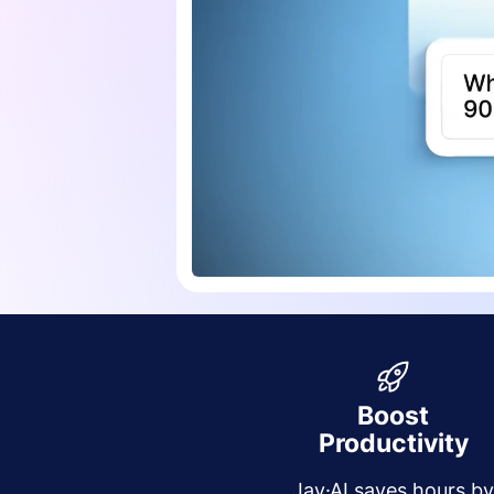
Boost
Productivity
Jay·AI saves hours b