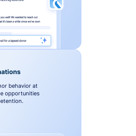
ations
nor behavior at
le opportunities
etention.