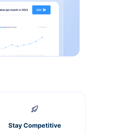
Stay Competitive