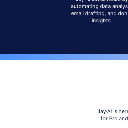
automating data analysi
email drafting, and don
insights.
Jay·AI is her
for Pro an