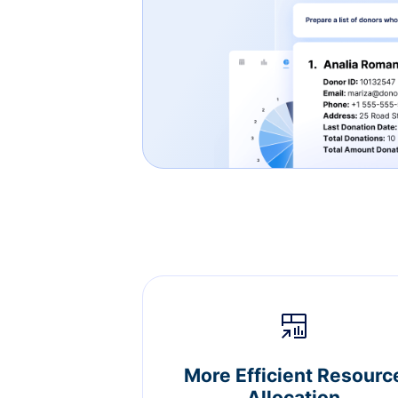
More Efficient Resourc
Allocation