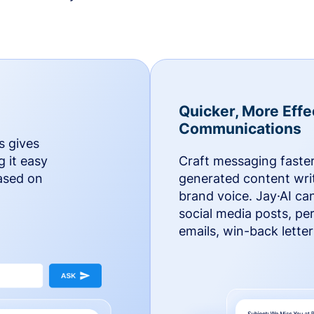
Quicker, More Effe
Communications
s gives
g it easy
Craft messaging faster
based on
generated content writ
brand voice. Jay·AI ca
social media posts, pe
emails, win-back lette