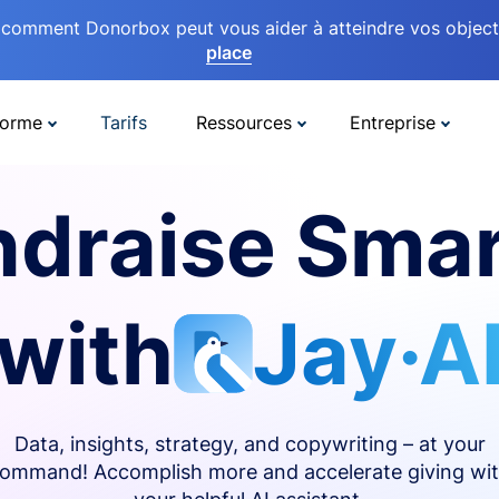
comment Donorbox peut vous aider à atteindre vos objectif
place
forme
Tarifs
Ressources
Entreprise
ndraise Smar
with
Jay·A
Data, insights, strategy, and copywriting – at your
ommand! Accomplish more and accelerate giving wi