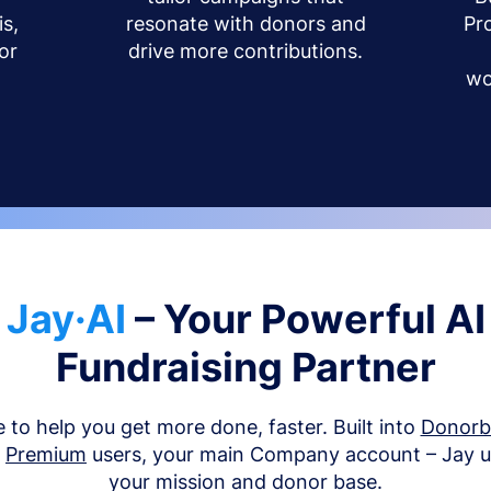
s,
resonate with donors and
Pr
or
drive more contributions.
wo
Jay·AI
– Your Powerful AI
Fundraising Partner
e to help you get more done, faster. Built into
Donor
d
Premium
users, your main Company account – Jay 
your mission and donor base.