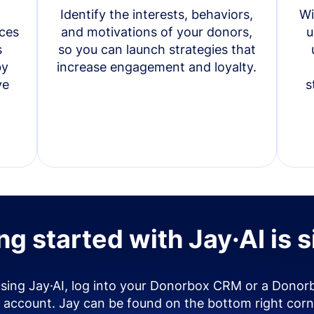
Identify the interests, behaviors,
Wi
ces
and motivations of your donors,
u
s
so you can launch strategies that
by
increase engagement and loyalty.
ve
s
ng started with Jay·AI is 
using Jay·AI, log into your Donorbox CRM or a Donor
account. Jay can be found on the bottom right corn