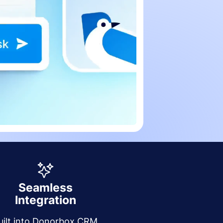
Seamless
Integration
uilt into Donorbox CRM,