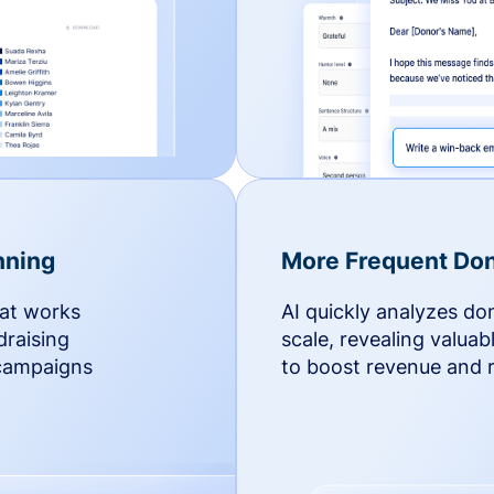
nning
More Frequent Don
hat works
AI quickly analyzes do
draising
scale, revealing valuab
 campaigns
to boost revenue and r