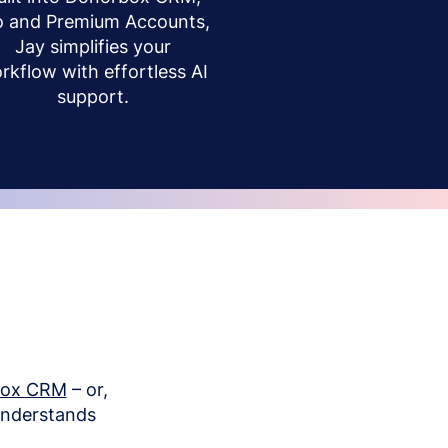
o and Premium Accounts,
Jay simplifies your
rkflow with effortless AI
support.
box CRM
– or,
understands