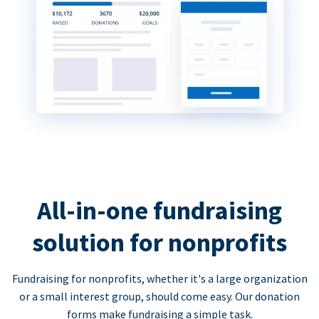
All-in-one fundraising
solution for nonprofits
Fundraising for nonprofits, whether it's a large organization
or a small interest group, should come easy. Our donation
forms make fundraising a simple task.