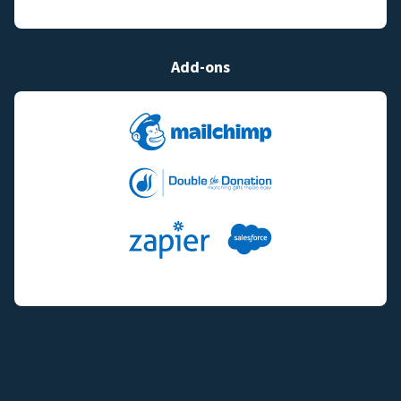
Add-ons