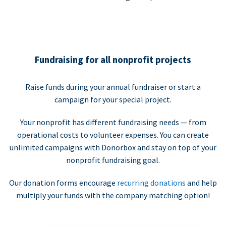
Fundraising for all nonprofit projects
Raise funds during your annual fundraiser or start a
campaign for your special project.
Your nonprofit has different fundraising needs — from
operational costs to volunteer expenses. You can create
unlimited campaigns with Donorbox and stay on top of your
nonprofit fundraising goal.
Our donation forms encourage
recurring donations
and help
multiply your funds with the company matching option!