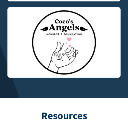
Resources