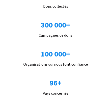
Dons collectés
300 000+
Campagnes de dons
100 000+
Organisations qui nous font confiance
96+
Pays concernés