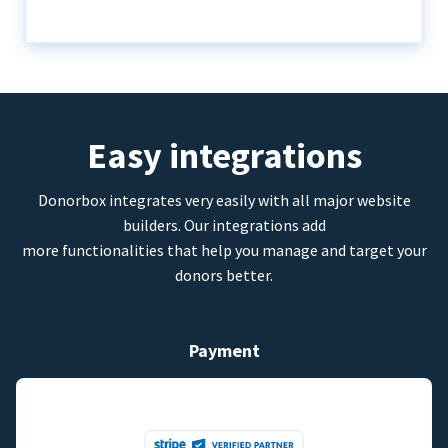
Easy integrations
Donorbox integrates very easily with all major website
builders. Our integrations add
more functionalities that help you manage and target your
donors better.
Payment