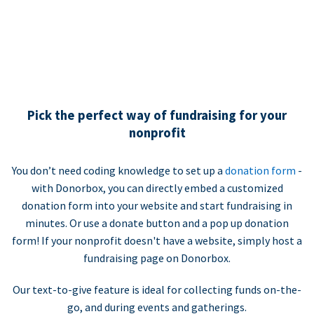
Pick the perfect way of fundraising for your
nonprofit
You don’t need coding knowledge to set up a
donation form
-
with Donorbox, you can directly embed a customized
donation form into your website and start fundraising in
minutes. Or use a donate button and a pop up donation
form! If your nonprofit doesn't have a website, simply host a
fundraising page on Donorbox.
Our text-to-give feature is ideal for collecting funds on-the-
go, and during events and gatherings.