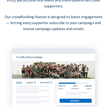
supporters.
Our crowdfunding feature is designed to boost engagement
— letting every supporter subscribe to your campaign and
receive campaign updates and emails.