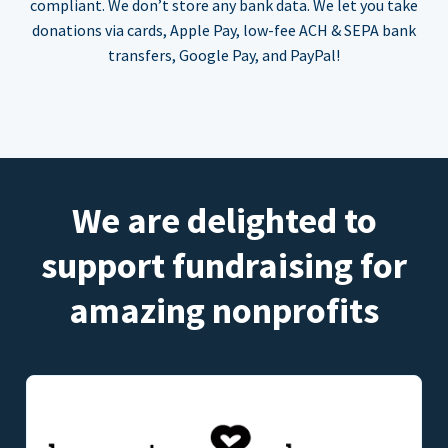
compliant. We don’t store any bank data. We let you take
donations via cards, Apple Pay, low-fee ACH & SEPA bank
transfers, Google Pay, and PayPal!
We are delighted to
support fundraising for
amazing nonprofits