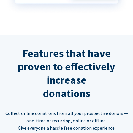
Features that have
proven to effectively
increase
donations
Collect online donations from all your prospective donors —
one-time or recurring, online or offline.
Give everyone a hassle free donation experience.