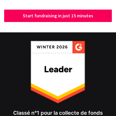
Start fundraising in just 15 minutes
Classé n°1 pour la collecte de fonds