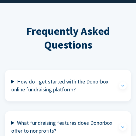
Frequently Asked
Questions
How do I get started with the Donorbox
online fundraising platform?
What fundraising features does Donorbox
offer to nonprofits?