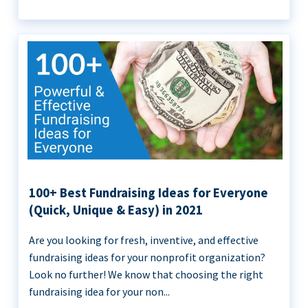
100+ Best Fundraising Ideas for Everyone
(Quick, Unique & Easy) in 2021
Are you looking for fresh, inventive, and effective
fundraising ideas for your nonprofit organization?
Look no further! We know that choosing the right
fundraising idea for your non...