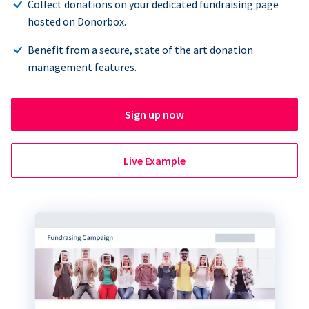
Collect donations on your dedicated fundraising page
hosted on Donorbox.
Benefit from a secure, state of the art donation
management features.
Sign up now
Live Example