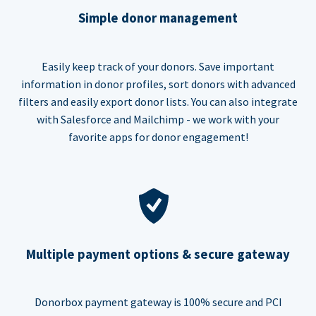
Simple donor management
Easily keep track of your donors. Save important
information in donor profiles, sort donors with advanced
filters and easily export donor lists. You can also integrate
with Salesforce and Mailchimp - we work with your
favorite apps for donor engagement!
Multiple payment options & secure gateway
Donorbox payment gateway is 100% secure and PCI