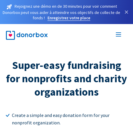
Rejoignez une démo en de 30 minutes pour voir comment
×
Donorbox peut vous aider à atteindre vos objectifs de collecte de
fonds !
Enregistrez votre place
Super-easy fundraising
for nonprofits and charity
organizations
Create a simple and easy donation form for your
nonprofit organization.