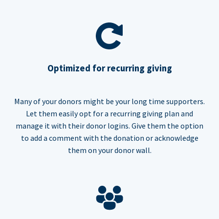
Optimized for recurring giving
Many of your donors might be your long time supporters.
Let them easily opt for a recurring giving plan and
manage it with their donor logins. Give them the option
to add a comment with the donation or acknowledge
them on your donor wall.