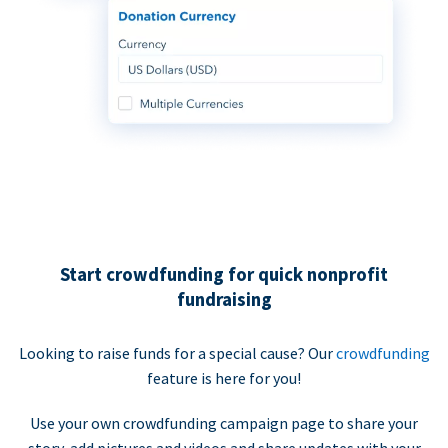
Start crowdfunding for quick nonprofit
fundraising
Looking to raise funds for a special cause? Our
crowdfunding
feature is here for you!
Use your own crowdfunding campaign page to share your
story, add pictures and videos and share updates with your