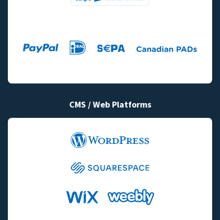
CMS / Web Platforms