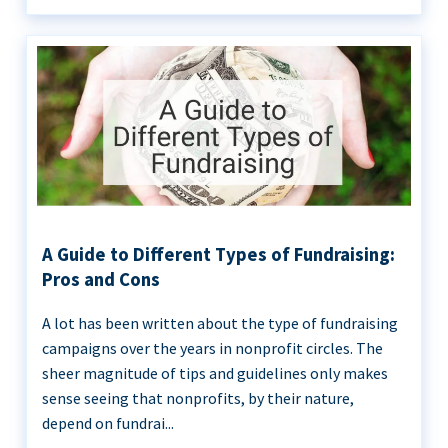
A Guide to Different Types of Fundraising:
Pros and Cons
A lot has been written about the type of fundraising
campaigns over the years in nonprofit circles. The
sheer magnitude of tips and guidelines only makes
sense seeing that nonprofits, by their nature,
depend on fundrai...