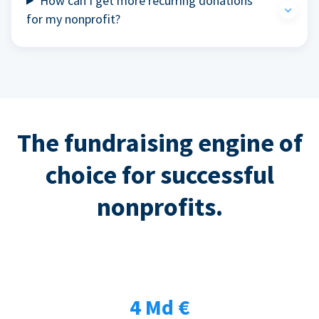
How can I get more recurring donations
for my nonprofit?
The fundraising engine of
choice for successful
nonprofits.
4 Md €