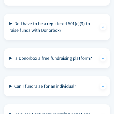
Do I have to be a registered 501(c)(3) to
raise funds with Donorbox?
Is Donorbox a free fundraising platform?
Can I fundraise for an individual?