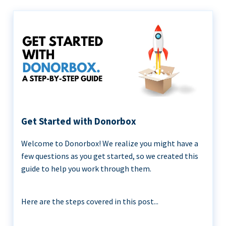
Get Started with Donorbox
Welcome to Donorbox! We realize you might have a
few questions as you get started, so we created this
guide to help you work through them.
Here are the steps covered in this post...