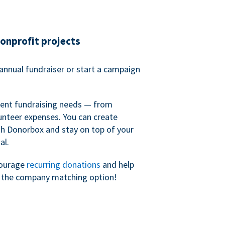
nonprofit projects
annual fundraiser or start a campaign
erent fundraising needs — from
unteer expenses. You can create
h Donorbox and stay on top of your
al.
courage
recurring donations
and help
h the company matching option!