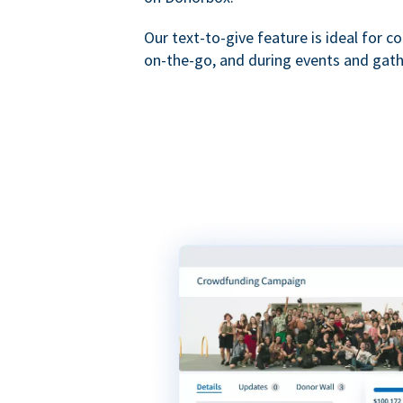
Our text-to-give feature is ideal for c
on-the-go, and during events and gath