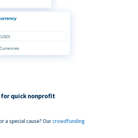
for quick nonprofit
or a special cause? Our
crowdfunding