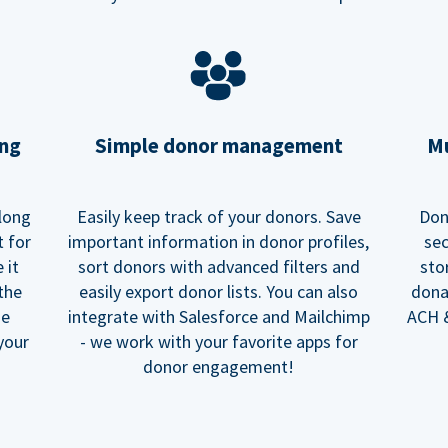
ing
Simple donor management
Mu
long
Easily keep track of your donors. Save
Don
t for
important information in donor profiles,
sec
 it
sort donors with advanced filters and
sto
 the
easily export donor lists. You can also
dona
he
integrate with Salesforce and Mailchimp
ACH &
your
- we work with your favorite apps for
donor engagement!