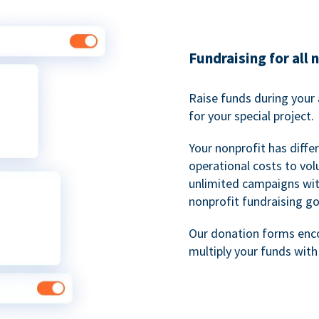
Fundraising for all 
Raise funds during your 
for your special project.
Your nonprofit has diff
operational costs to vol
unlimited campaigns wit
nonprofit fundraising go
Our donation forms en
multiply your funds wit