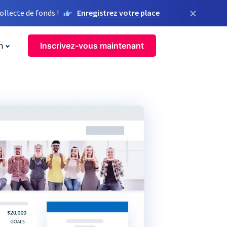
×
llecte de fonds !
Enregistrez votre place
n
Inscrivez-vous maintenant