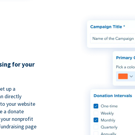
sing for your
et up a
n directly
to your website
se a donate
 your nonprofit
fundraising page