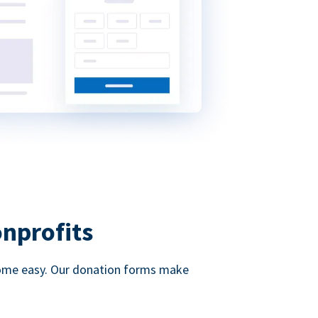
onprofits
d come easy. Our donation forms make