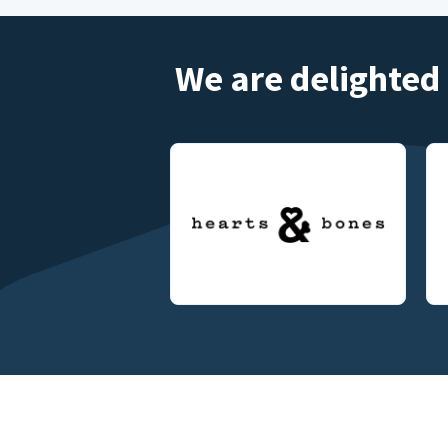
We are delighted 