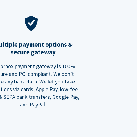
ltiple payment options &
secure gateway
orbox payment gateway is 100%
ure and PCI compliant. We don’t
re any bank data. We let you take
tions via cards, Apple Pay, low-fee
 SEPA bank transfers, Google Pay,
and PayPal!