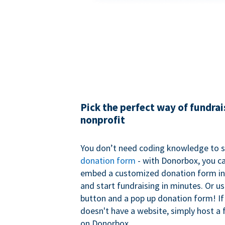
Pick the perfect way of fundrai
nonprofit
You don’t need coding knowledge to s
donation form
- with Donorbox, you ca
embed a customized donation form in
and start fundraising in minutes. Or u
button and a pop up donation form! If
doesn't have a website, simply host a 
on Donorbox.