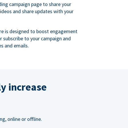
ing campaign page to share your
videos and share updates with your
re is designed to boost engagement
er subscribe to your campaign and
s and emails.
ly increase
, online or offline.