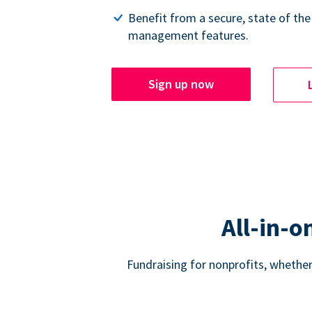
Benefit from a secure, state of the
management features.
Sign up now
All-in-o
Fundraising for nonprofits, whether