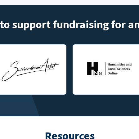
to support fundraising for 
Resources