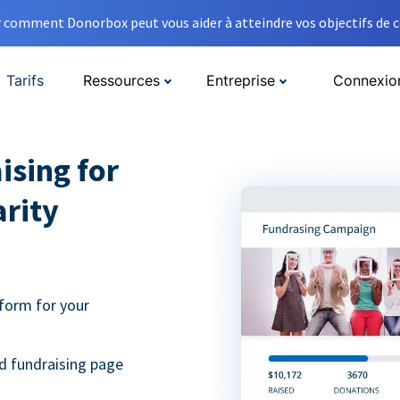
comment Donorbox peut vous aider à atteindre vos objectifs de co
Tarifs
Ressources
Entreprise
Connexio
ising for
arity
form for your
d fundraising page