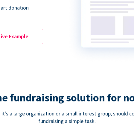
 art donation
Live Example
ne fundraising solution for n
 it's a large organization or a small interest group, shoul
fundraising a simple task.