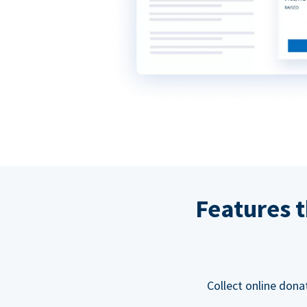
Features t
Collect online dona