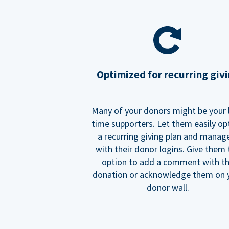
Optimized for recurring giv
Many of your donors might be your 
time supporters. Let them easily op
a recurring giving plan and manage
with their donor logins. Give them
option to add a comment with t
donation or acknowledge them on 
donor wall.