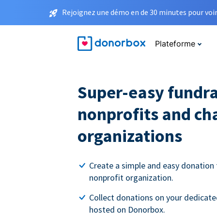
Rejoignez une démo en de 30 minutes pour voir 
Plateforme
Super-easy fundra
nonprofits and ch
organizations
Create a simple and easy donation 
nonprofit organization.
Collect donations on your dedicate
hosted on Donorbox.