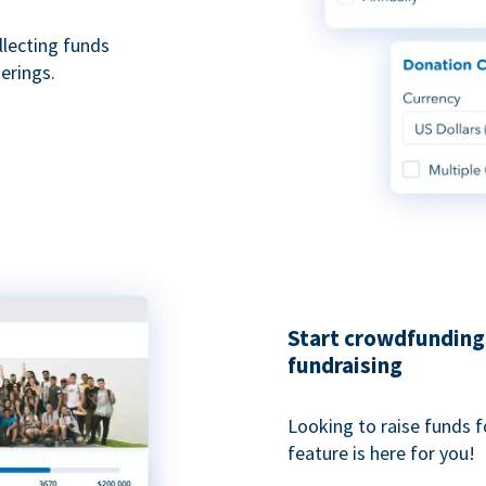
ollecting funds
erings.
Start crowdfunding 
fundraising
Looking to raise funds f
feature is here for you!