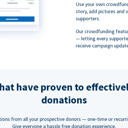
Use your own crowdfund
story, add pictures and 
supporters.
Our crowdfunding featu
— letting every support
receive campaign update
hat have proven to effective
donations
tions from all your prospective donors — one-time or recurring
Give everyone a hassle free donation experience.