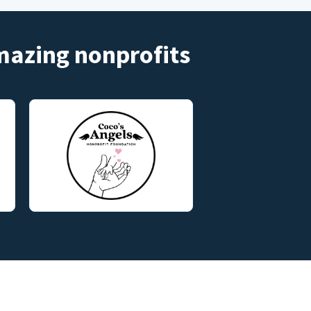
amazing nonprofits