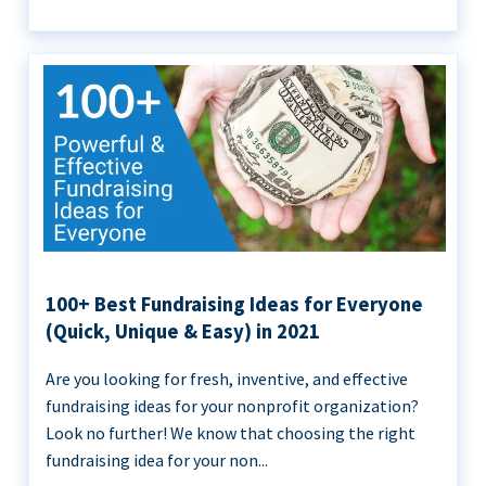
100+ Best Fundraising Ideas for Everyone
(Quick, Unique & Easy) in 2021
Are you looking for fresh, inventive, and effective
fundraising ideas for your nonprofit organization?
Look no further! We know that choosing the right
fundraising idea for your non...