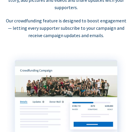
supporters.
Our crowdfunding feature is designed to boost engagement
— letting every supporter subscribe to your campaign and
receive campaign updates and emails.