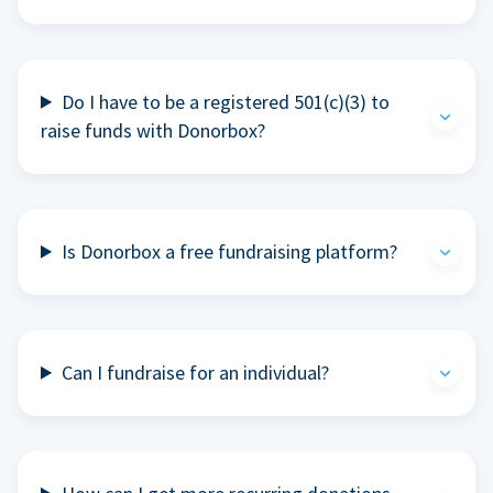
Do I have to be a registered 501(c)(3) to
raise funds with Donorbox?
Is Donorbox a free fundraising platform?
Can I fundraise for an individual?