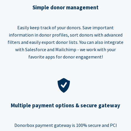
Simple donor management
Easily keep track of your donors. Save important
information in donor profiles, sort donors with advanced
filters and easily export donor lists. You can also integrate
with Salesforce and Mailchimp - we work with your
favorite apps for donor engagement!
Multiple payment options & secure gateway
Donorbox payment gateway is 100% secure and PCI