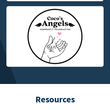
Resources