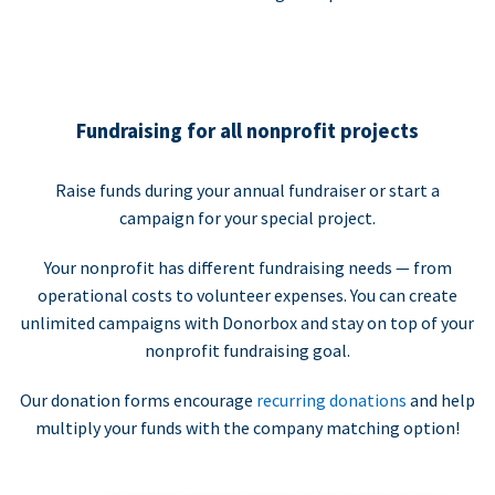
Fundraising for all nonprofit projects
Raise funds during your annual fundraiser or start a
campaign for your special project.
Your nonprofit has different fundraising needs — from
operational costs to volunteer expenses. You can create
unlimited campaigns with Donorbox and stay on top of your
nonprofit fundraising goal.
Our donation forms encourage
recurring donations
and help
multiply your funds with the company matching option!