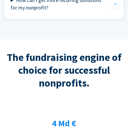
How can I get more recurring donations
for my nonprofit?
The fundraising engine of
choice for successful
nonprofits.
4 Md €