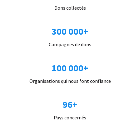
Dons collectés
300 000+
Campagnes de dons
100 000+
Organisations qui nous font confiance
96+
Pays concernés