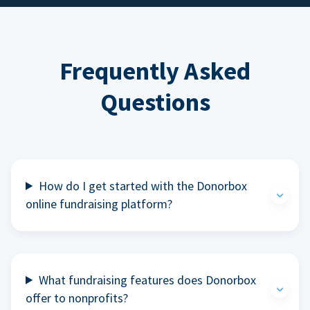
Frequently Asked
Questions
How do I get started with the Donorbox
online fundraising platform?
What fundraising features does Donorbox
offer to nonprofits?