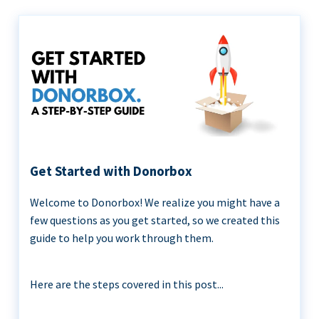
Get Started with Donorbox
Welcome to Donorbox! We realize you might have a
few questions as you get started, so we created this
guide to help you work through them.
Here are the steps covered in this post...