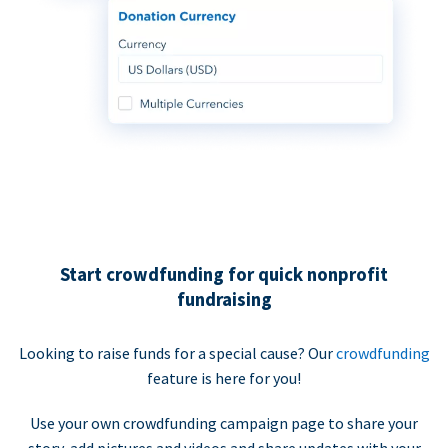
Start crowdfunding for quick nonprofit
fundraising
Looking to raise funds for a special cause? Our
crowdfunding
feature is here for you!
Use your own crowdfunding campaign page to share your
story, add pictures and videos and share updates with your