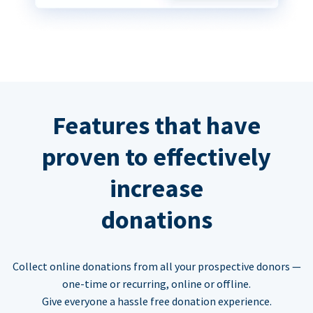
Features that have
proven to effectively
increase
donations
Collect online donations from all your prospective donors —
one-time or recurring, online or offline.
Give everyone a hassle free donation experience.