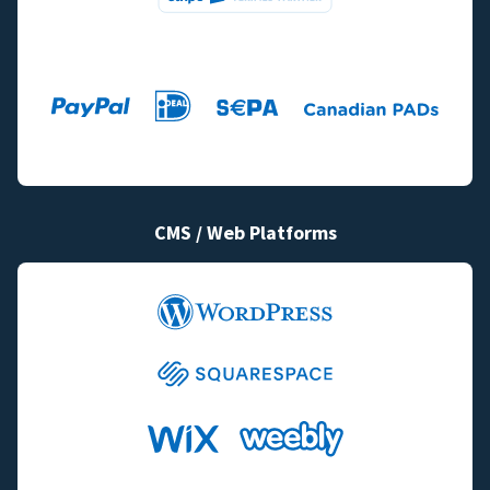
CMS / Web Platforms