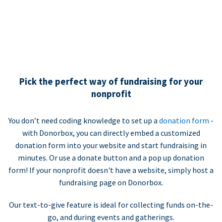
Pick the perfect way of fundraising for your
nonprofit
You don’t need coding knowledge to set up a
donation form
-
with Donorbox, you can directly embed a customized
donation form into your website and start fundraising in
minutes. Or use a donate button and a pop up donation
form! If your nonprofit doesn't have a website, simply host a
fundraising page on Donorbox.
Our text-to-give feature is ideal for collecting funds on-the-
go, and during events and gatherings.