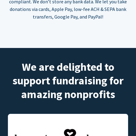
compliant. We don’t store any bank data. We let you take
donations via cards, Apple Pay, low-fee ACH & SEPA bank
transfers, Google Pay, and PayPal!
We are delighted to
support fundraising for
amazing nonprofits