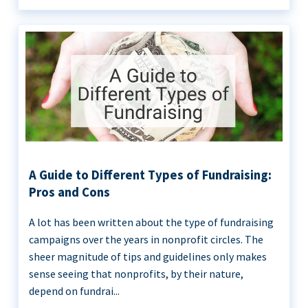
A Guide to Different Types of Fundraising:
Pros and Cons
A lot has been written about the type of fundraising
campaigns over the years in nonprofit circles. The
sheer magnitude of tips and guidelines only makes
sense seeing that nonprofits, by their nature,
depend on fundrai...