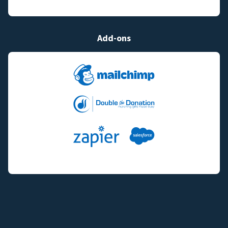
Add-ons