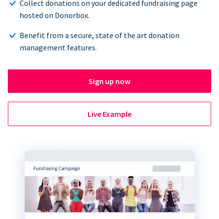
Collect donations on your dedicated fundraising page
hosted on Donorbox.
Benefit from a secure, state of the art donation
management features.
Sign up now
Live Example