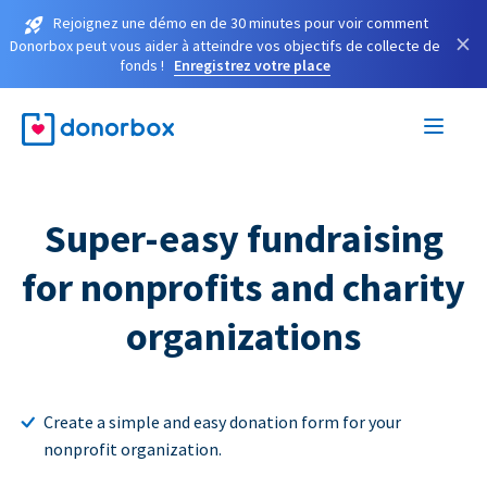
Rejoignez une démo en de 30 minutes pour voir comment
×
Donorbox peut vous aider à atteindre vos objectifs de collecte de
fonds !
Enregistrez votre place
Super-easy fundraising
for nonprofits and charity
organizations
Create a simple and easy donation form for your
nonprofit organization.