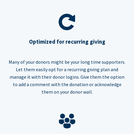
Optimized for recurring giving
Many of your donors might be your long time supporters.
Let them easily opt for a recurring giving plan and
manage it with their donor logins. Give them the option
to add a comment with the donation or acknowledge
them on your donor wall.