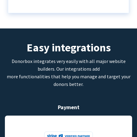
Easy integrations
Donorbox integrates very easily with all major website
builders. Our integrations add
more functionalities that help you manage and target your
donors better.
Payment