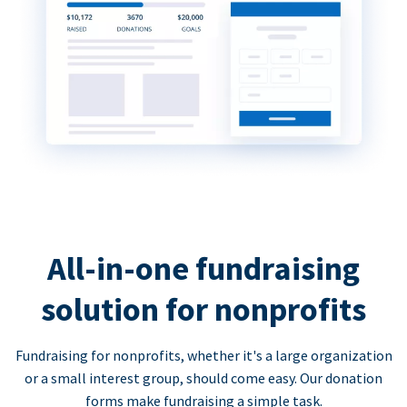
All-in-one fundraising
solution for nonprofits
Fundraising for nonprofits, whether it's a large organization
or a small interest group, should come easy. Our donation
forms make fundraising a simple task.