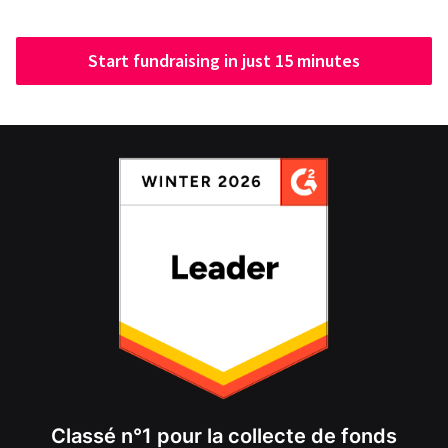
Start fundraising in just 15 minutes
Classé n°1 pour la collecte de fonds