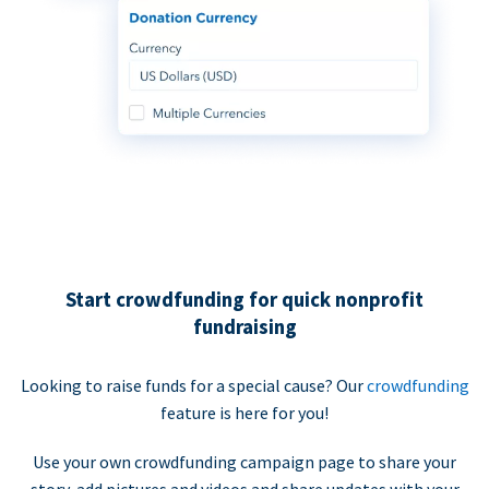
Start crowdfunding for quick nonprofit
fundraising
Looking to raise funds for a special cause? Our
crowdfunding
feature is here for you!
Use your own crowdfunding campaign page to share your
story, add pictures and videos and share updates with your