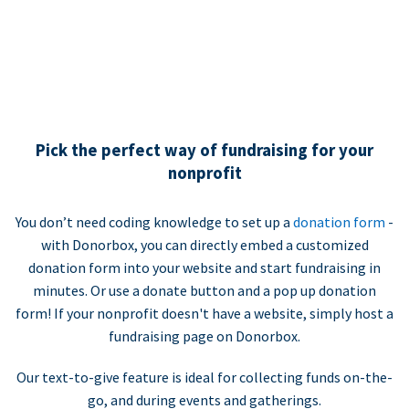
Pick the perfect way of fundraising for your
nonprofit
You don’t need coding knowledge to set up a
donation form
-
with Donorbox, you can directly embed a customized
donation form into your website and start fundraising in
minutes. Or use a donate button and a pop up donation
form! If your nonprofit doesn't have a website, simply host a
fundraising page on Donorbox.
Our text-to-give feature is ideal for collecting funds on-the-
go, and during events and gatherings.