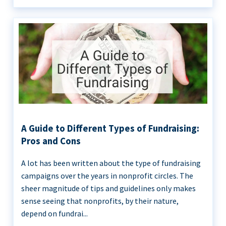
A Guide to Different Types of Fundraising:
Pros and Cons
A lot has been written about the type of fundraising
campaigns over the years in nonprofit circles. The
sheer magnitude of tips and guidelines only makes
sense seeing that nonprofits, by their nature,
depend on fundrai...