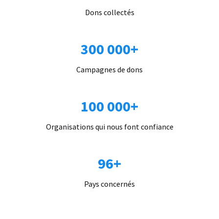
Dons collectés
300 000+
Campagnes de dons
100 000+
Organisations qui nous font confiance
96+
Pays concernés