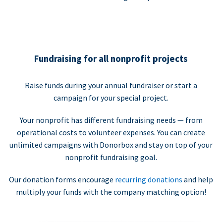
Fundraising for all nonprofit projects
Raise funds during your annual fundraiser or start a
campaign for your special project.
Your nonprofit has different fundraising needs — from
operational costs to volunteer expenses. You can create
unlimited campaigns with Donorbox and stay on top of your
nonprofit fundraising goal.
Our donation forms encourage
recurring donations
and help
multiply your funds with the company matching option!