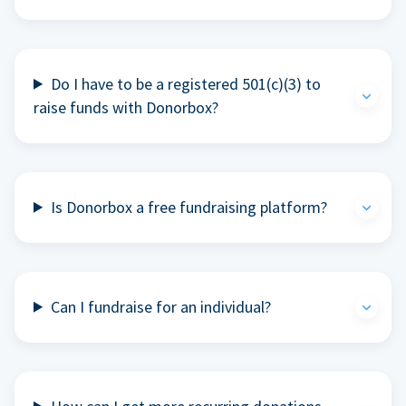
Do I have to be a registered 501(c)(3) to
raise funds with Donorbox?
Is Donorbox a free fundraising platform?
Can I fundraise for an individual?