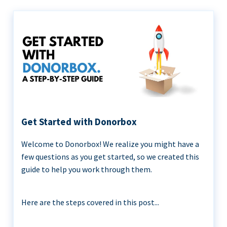
Get Started with Donorbox
Welcome to Donorbox! We realize you might have a
few questions as you get started, so we created this
guide to help you work through them.
Here are the steps covered in this post...