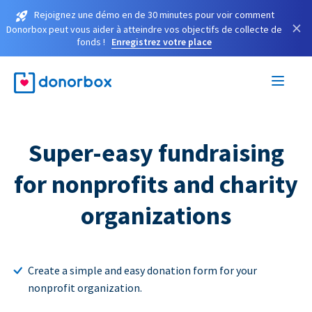
Rejoignez une démo en de 30 minutes pour voir comment
×
Donorbox peut vous aider à atteindre vos objectifs de collecte de
fonds !
Enregistrez votre place
Super-easy fundraising
for nonprofits and charity
organizations
Create a simple and easy donation form for your
nonprofit organization.