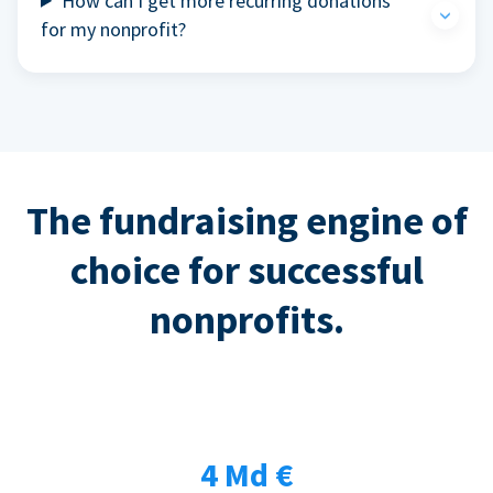
How can I get more recurring donations
for my nonprofit?
The fundraising engine of
choice for successful
nonprofits.
4 Md €