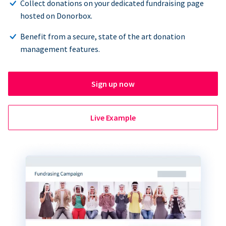
Collect donations on your dedicated fundraising page
hosted on Donorbox.
Benefit from a secure, state of the art donation
management features.
Sign up now
Live Example