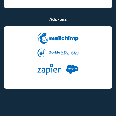
Add-ons