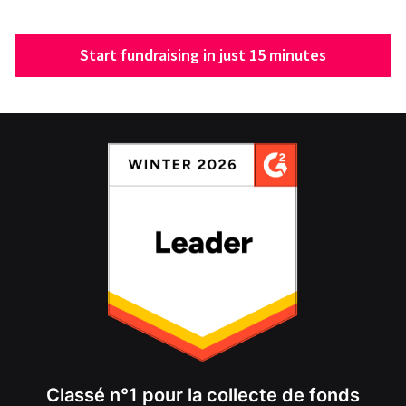
Start fundraising in just 15 minutes
Classé n°1 pour la collecte de fonds