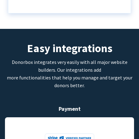
Easy integrations
Donorbox integrates very easily with all major website
builders. Our integrations add
more functionalities that help you manage and target your
donors better.
Payment