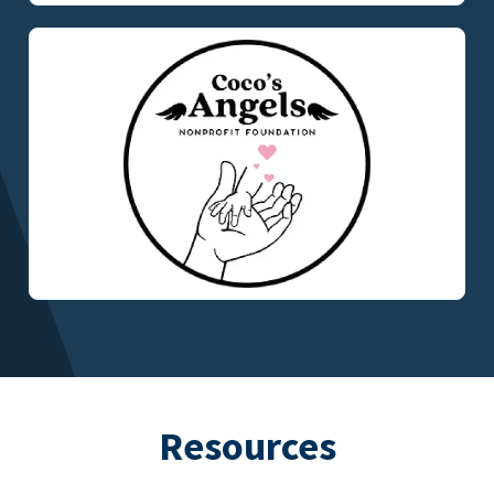
Resources