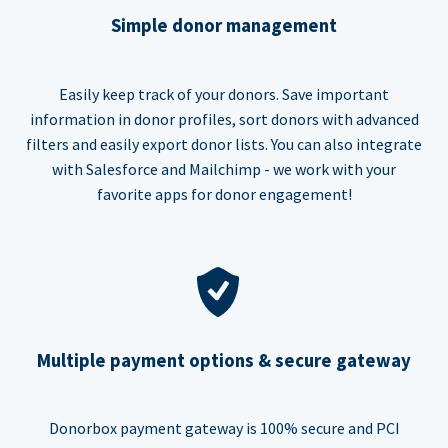
Simple donor management
Easily keep track of your donors. Save important
information in donor profiles, sort donors with advanced
filters and easily export donor lists. You can also integrate
with Salesforce and Mailchimp - we work with your
favorite apps for donor engagement!
Multiple payment options & secure gateway
Donorbox payment gateway is 100% secure and PCI