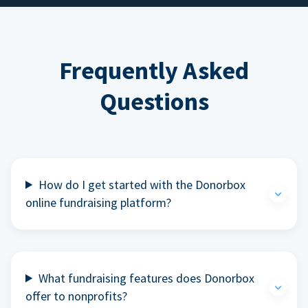
Frequently Asked
Questions
How do I get started with the Donorbox
online fundraising platform?
What fundraising features does Donorbox
offer to nonprofits?