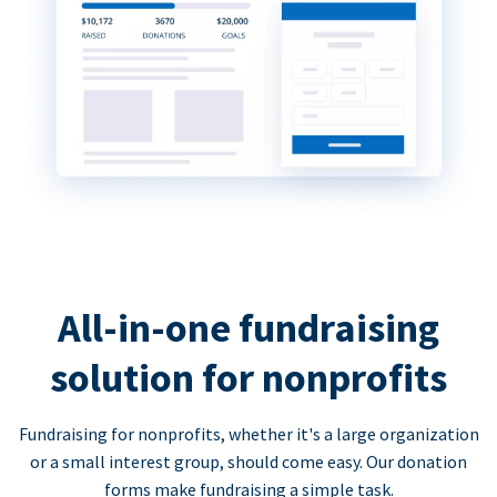
All-in-one fundraising
solution for nonprofits
Fundraising for nonprofits, whether it's a large organization
or a small interest group, should come easy. Our donation
forms make fundraising a simple task.