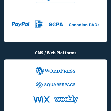
CMS / Web Platforms