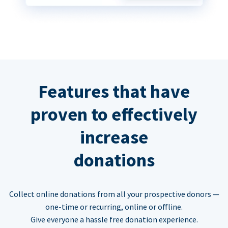
Features that have
proven to effectively
increase
donations
Collect online donations from all your prospective donors —
one-time or recurring, online or offline.
Give everyone a hassle free donation experience.