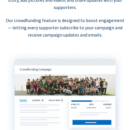
supporters.
Our crowdfunding feature is designed to boost engagement
— letting every supporter subscribe to your campaign and
receive campaign updates and emails.