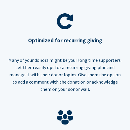
Optimized for recurring giving
Many of your donors might be your long time supporters.
Let them easily opt for a recurring giving plan and
manage it with their donor logins. Give them the option
to add a comment with the donation or acknowledge
them on your donor wall.