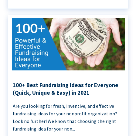
100+ Best Fundraising Ideas for Everyone
(Quick, Unique & Easy) in 2021
Are you looking for fresh, inventive, and effective
fundraising ideas for your nonprofit organization?
Look no further! We know that choosing the right
fundraising idea for your non...