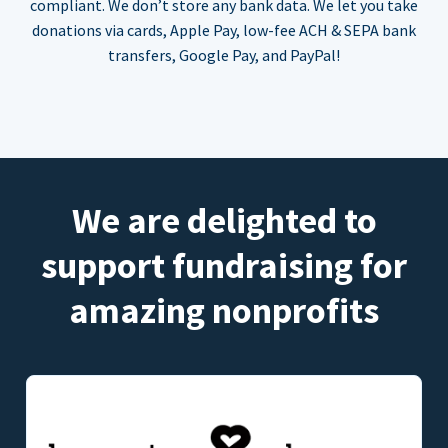
compliant. We don’t store any bank data. We let you take
donations via cards, Apple Pay, low-fee ACH & SEPA bank
transfers, Google Pay, and PayPal!
We are delighted to
support fundraising for
amazing nonprofits