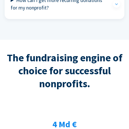
How can I get more recurring donations
for my nonprofit?
The fundraising engine of
choice for successful
nonprofits.
4 Md €