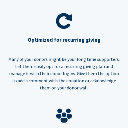
Optimized for recurring giving
Many of your donors might be your long time supporters.
Let them easily opt for a recurring giving plan and
manage it with their donor logins. Give them the option
to add a comment with the donation or acknowledge
them on your donor wall.