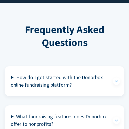
Frequently Asked
Questions
How do I get started with the Donorbox
online fundraising platform?
What fundraising features does Donorbox
offer to nonprofits?