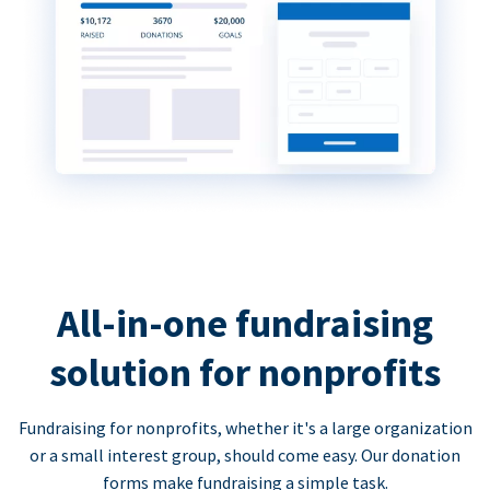
All-in-one fundraising
solution for nonprofits
Fundraising for nonprofits, whether it's a large organization
or a small interest group, should come easy. Our donation
forms make fundraising a simple task.