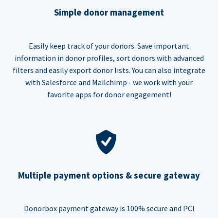
Simple donor management
Easily keep track of your donors. Save important
information in donor profiles, sort donors with advanced
filters and easily export donor lists. You can also integrate
with Salesforce and Mailchimp - we work with your
favorite apps for donor engagement!
Multiple payment options & secure gateway
Donorbox payment gateway is 100% secure and PCI