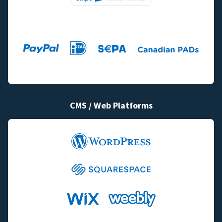
CMS / Web Platforms