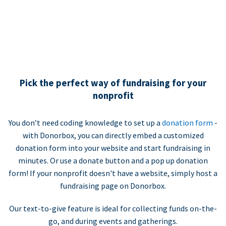
Pick the perfect way of fundraising for your
nonprofit
You don’t need coding knowledge to set up a
donation form
-
with Donorbox, you can directly embed a customized
donation form into your website and start fundraising in
minutes. Or use a donate button and a pop up donation
form! If your nonprofit doesn't have a website, simply host a
fundraising page on Donorbox.
Our text-to-give feature is ideal for collecting funds on-the-
go, and during events and gatherings.