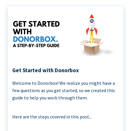
Get Started with Donorbox
Welcome to Donorbox! We realize you might have a
few questions as you get started, so we created this
guide to help you work through them.
Here are the steps covered in this post...