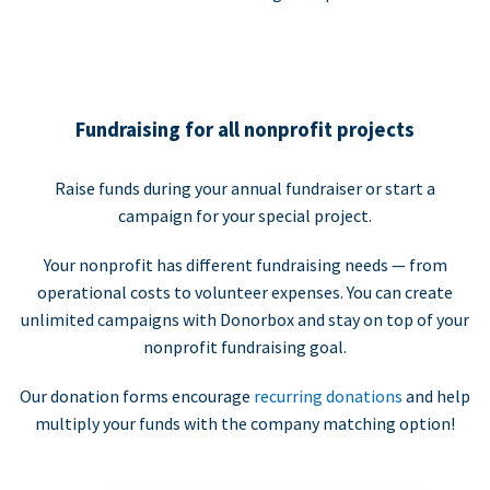
Fundraising for all nonprofit projects
Raise funds during your annual fundraiser or start a
campaign for your special project.
Your nonprofit has different fundraising needs — from
operational costs to volunteer expenses. You can create
unlimited campaigns with Donorbox and stay on top of your
nonprofit fundraising goal.
Our donation forms encourage
recurring donations
and help
multiply your funds with the company matching option!