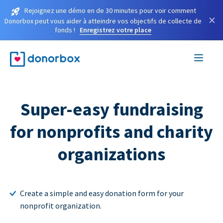
Rejoignez une démo en de 30 minutes pour voir comment
×
Donorbox peut vous aider à atteindre vos objectifs de collecte de
fonds !
Enregistrez votre place
Super-easy fundraising
for nonprofits and charity
organizations
Create a simple and easy donation form for your
nonprofit organization.