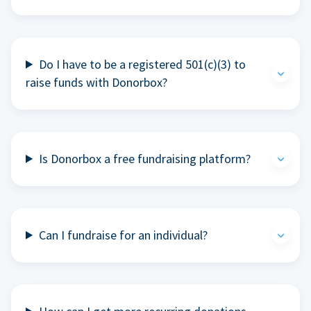
Do I have to be a registered 501(c)(3) to
raise funds with Donorbox?
Is Donorbox a free fundraising platform?
Can I fundraise for an individual?