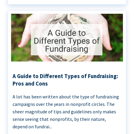
A Guide to Different Types of Fundraising:
Pros and Cons
A lot has been written about the type of fundraising
campaigns over the years in nonprofit circles. The
sheer magnitude of tips and guidelines only makes
sense seeing that nonprofits, by their nature,
depend on fundrai...