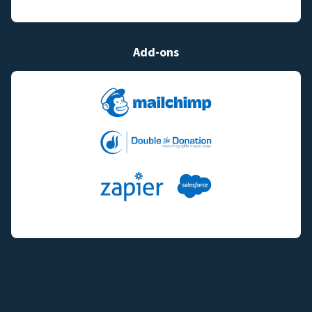
Add-ons