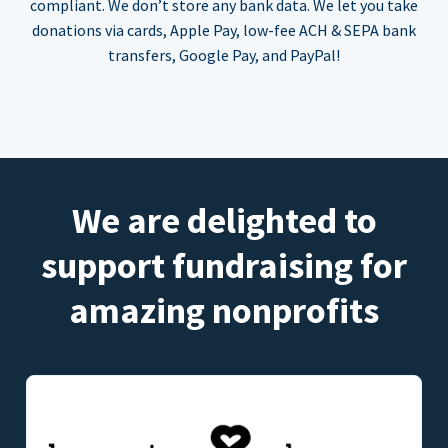
compliant. We don’t store any bank data. We let you take
donations via cards, Apple Pay, low-fee ACH & SEPA bank
transfers, Google Pay, and PayPal!
We are delighted to
support fundraising for
amazing nonprofits