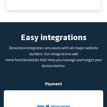
Easy integrations
Donorbox integrates very easily with all major website
builders. Our integrations add
more functionalities that help you manage and target your
donors better.
Payment