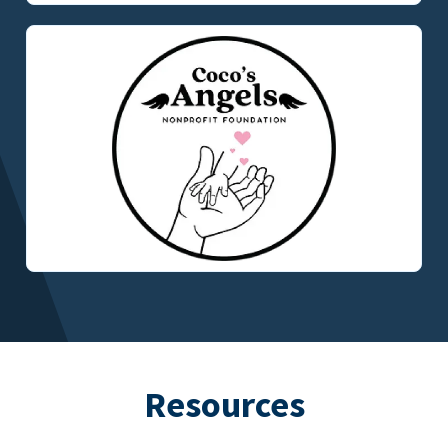
Resources