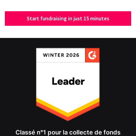
Start fundraising in just 15 minutes
Classé n°1 pour la collecte de fonds