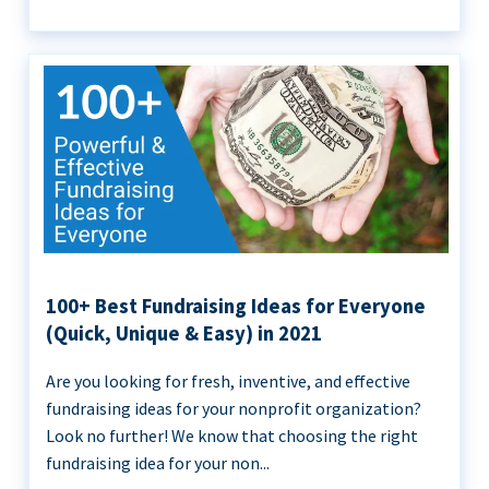
100+ Best Fundraising Ideas for Everyone
(Quick, Unique & Easy) in 2021
Are you looking for fresh, inventive, and effective
fundraising ideas for your nonprofit organization?
Look no further! We know that choosing the right
fundraising idea for your non...