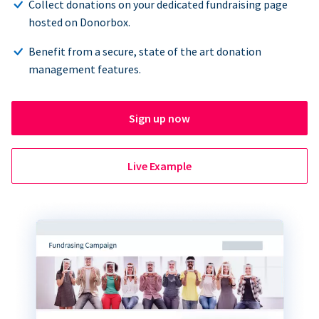
Collect donations on your dedicated fundraising page
hosted on Donorbox.
Benefit from a secure, state of the art donation
management features.
Sign up now
Live Example