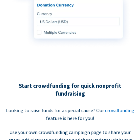
Start crowdfunding for quick nonprofit
fundraising
Looking to raise funds for a special cause? Our
crowdfunding
feature is here for you!
Use your own crowdfunding campaign page to share your
story, add pictures and videos and share updates with your