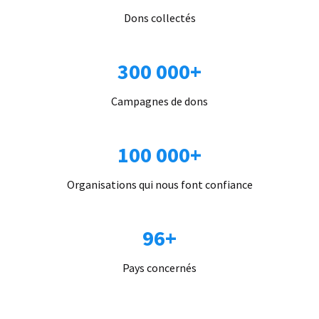
Dons collectés
300 000+
Campagnes de dons
100 000+
Organisations qui nous font confiance
96+
Pays concernés