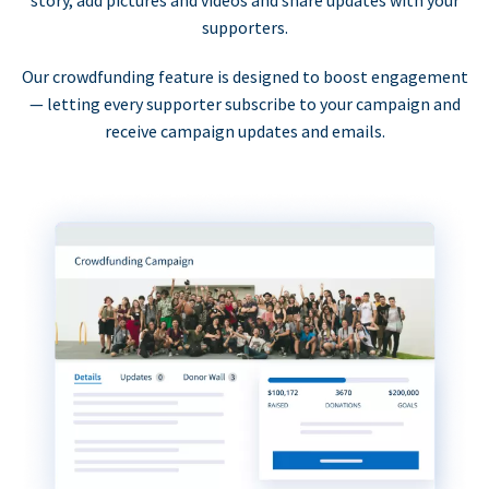
supporters.
Our crowdfunding feature is designed to boost engagement
— letting every supporter subscribe to your campaign and
receive campaign updates and emails.