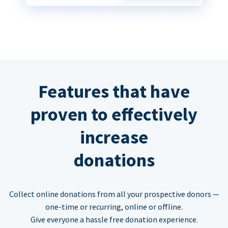
Features that have
proven to effectively
increase
donations
Collect online donations from all your prospective donors —
one-time or recurring, online or offline.
Give everyone a hassle free donation experience.