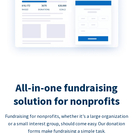
All-in-one fundraising
solution for nonprofits
Fundraising for nonprofits, whether it's a large organization
or a small interest group, should come easy. Our donation
forms make fundraising a simple task.