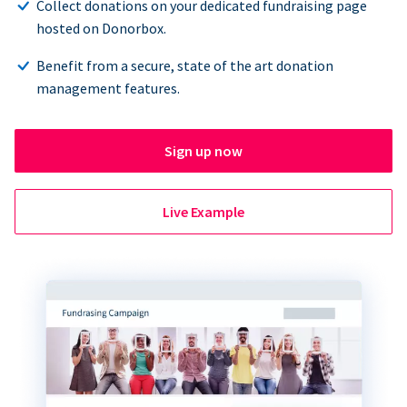
Collect donations on your dedicated fundraising page
hosted on Donorbox.
Benefit from a secure, state of the art donation
management features.
Sign up now
Live Example