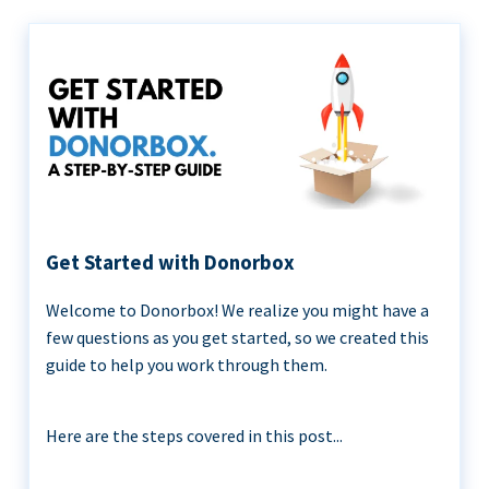
Get Started with Donorbox
Welcome to Donorbox! We realize you might have a
few questions as you get started, so we created this
guide to help you work through them.
Here are the steps covered in this post...