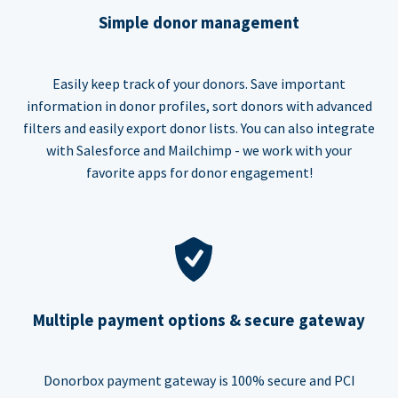
Simple donor management
Easily keep track of your donors. Save important
information in donor profiles, sort donors with advanced
filters and easily export donor lists. You can also integrate
with Salesforce and Mailchimp - we work with your
favorite apps for donor engagement!
Multiple payment options & secure gateway
Donorbox payment gateway is 100% secure and PCI