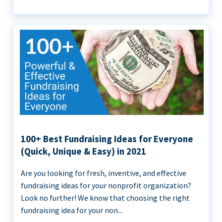
100+ Best Fundraising Ideas for Everyone
(Quick, Unique & Easy) in 2021
Are you looking for fresh, inventive, and effective
fundraising ideas for your nonprofit organization?
Look no further! We know that choosing the right
fundraising idea for your non...