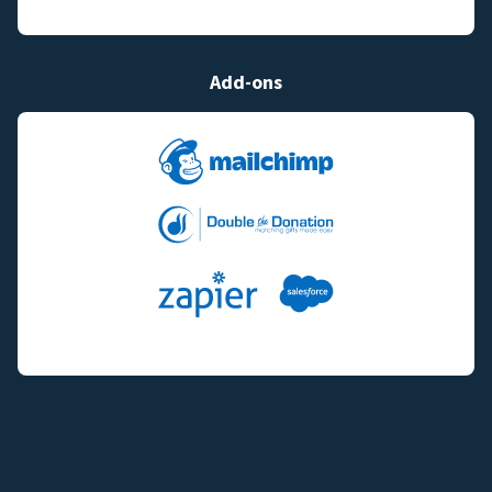
Add-ons