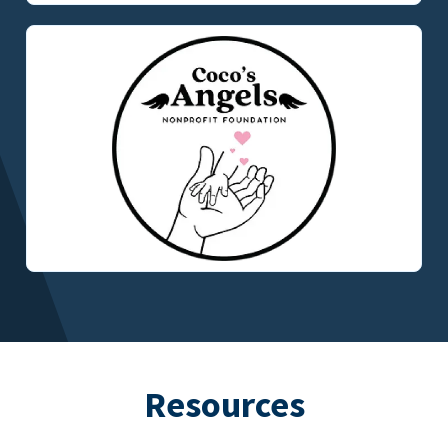
Resources