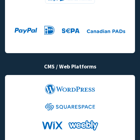
CMS / Web Platforms