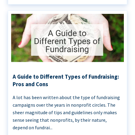
A Guide to Different Types of Fundraising:
Pros and Cons
A lot has been written about the type of fundraising
campaigns over the years in nonprofit circles. The
sheer magnitude of tips and guidelines only makes
sense seeing that nonprofits, by their nature,
depend on fundrai...