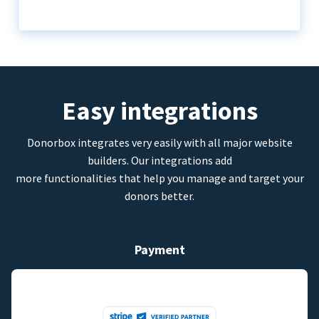
Easy integrations
Donorbox integrates very easily with all major website
builders. Our integrations add
more functionalities that help you manage and target your
donors better.
Payment