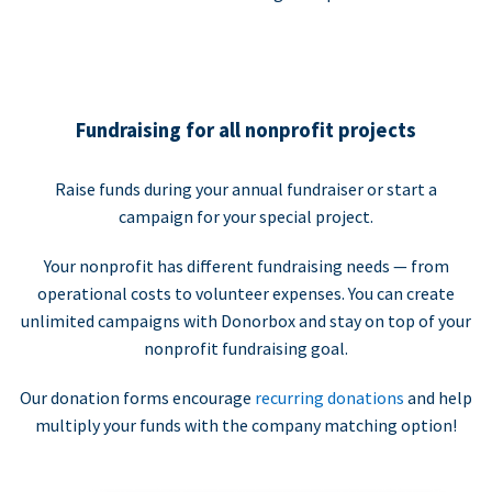
Fundraising for all nonprofit projects
Raise funds during your annual fundraiser or start a
campaign for your special project.
Your nonprofit has different fundraising needs — from
operational costs to volunteer expenses. You can create
unlimited campaigns with Donorbox and stay on top of your
nonprofit fundraising goal.
Our donation forms encourage
recurring donations
and help
multiply your funds with the company matching option!