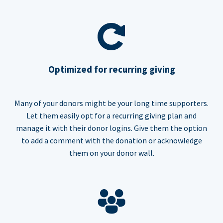
Optimized for recurring giving
Many of your donors might be your long time supporters.
Let them easily opt for a recurring giving plan and
manage it with their donor logins. Give them the option
to add a comment with the donation or acknowledge
them on your donor wall.