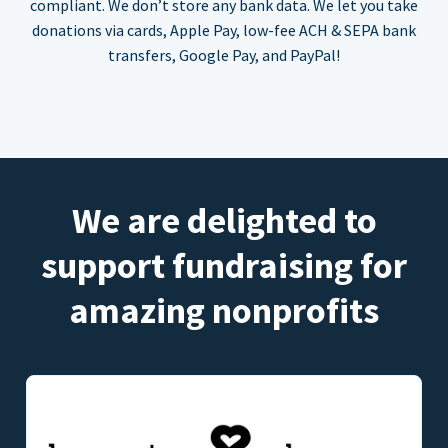
compliant. We don’t store any bank data. We let you take
donations via cards, Apple Pay, low-fee ACH & SEPA bank
transfers, Google Pay, and PayPal!
We are delighted to
support fundraising for
amazing nonprofits