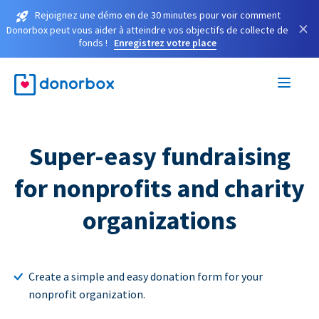
Rejoignez une démo en de 30 minutes pour voir comment
×
Donorbox peut vous aider à atteindre vos objectifs de collecte de
fonds !
Enregistrez votre place
Super-easy fundraising
for nonprofits and charity
organizations
Create a simple and easy donation form for your
nonprofit organization.