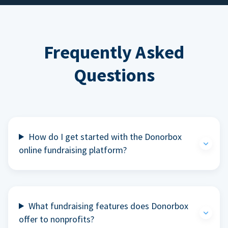
Frequently Asked
Questions
How do I get started with the Donorbox
online fundraising platform?
What fundraising features does Donorbox
offer to nonprofits?