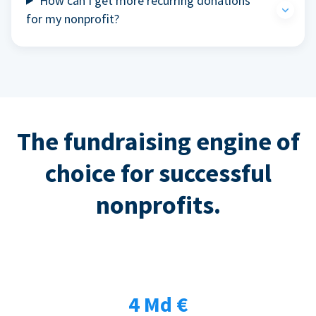
How can I get more recurring donations
for my nonprofit?
The fundraising engine of
choice for successful
nonprofits.
4 Md €