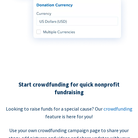
Start crowdfunding for quick nonprofit
fundraising
Looking to raise funds for a special cause? Our
crowdfunding
feature is here for you!
Use your own crowdfunding campaign page to share your
story, add pictures and videos and share updates with your