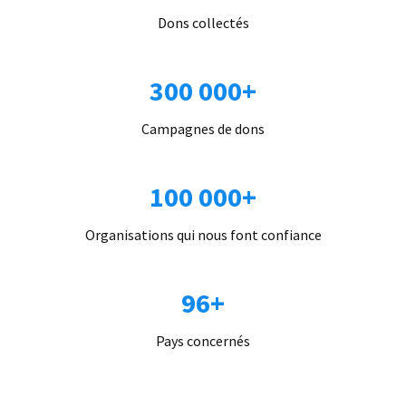
Dons collectés
300 000+
Campagnes de dons
100 000+
Organisations qui nous font confiance
96+
Pays concernés