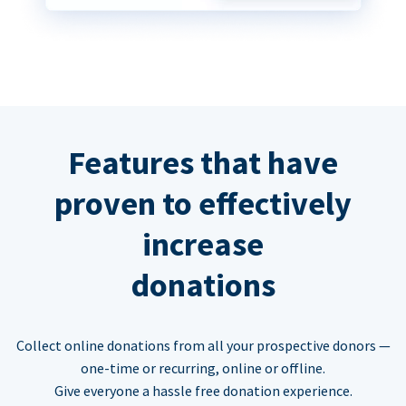
Features that have
proven to effectively
increase
donations
Collect online donations from all your prospective donors —
one-time or recurring, online or offline.
Give everyone a hassle free donation experience.