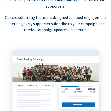
supporters.
Our crowdfunding feature is designed to boost engagement
— letting every supporter subscribe to your campaign and
receive campaign updates and emails.