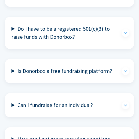
Do I have to be a registered 501(c)(3) to
raise funds with Donorbox?
Is Donorbox a free fundraising platform?
Can I fundraise for an individual?