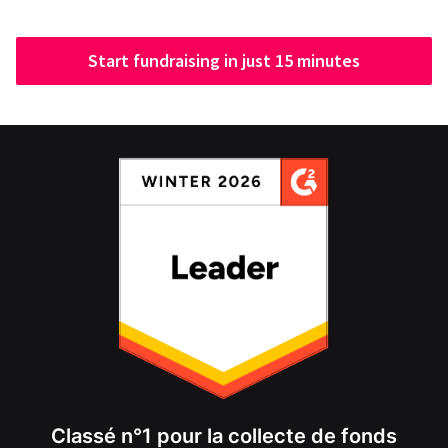
Start fundraising in just 15 minutes
Classé n°1 pour la collecte de fonds