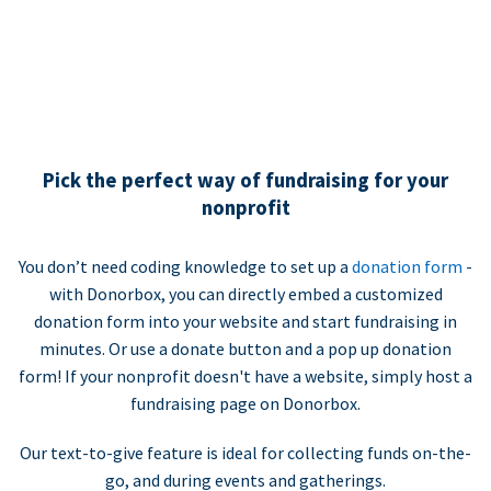
Pick the perfect way of fundraising for your
nonprofit
You don’t need coding knowledge to set up a
donation form
-
with Donorbox, you can directly embed a customized
donation form into your website and start fundraising in
minutes. Or use a donate button and a pop up donation
form! If your nonprofit doesn't have a website, simply host a
fundraising page on Donorbox.
Our text-to-give feature is ideal for collecting funds on-the-
go, and during events and gatherings.