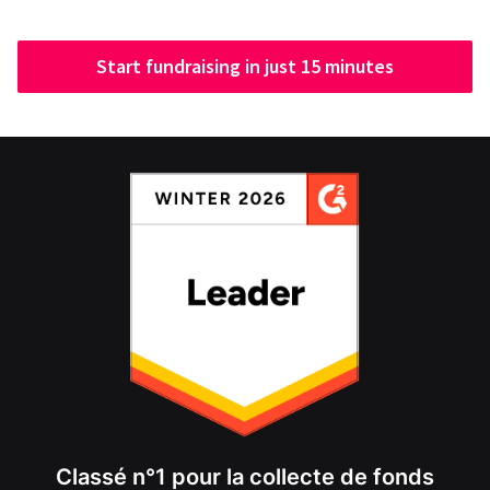
Start fundraising in just 15 minutes
Classé n°1 pour la collecte de fonds