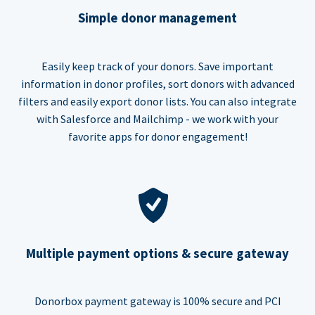
Simple donor management
Easily keep track of your donors. Save important
information in donor profiles, sort donors with advanced
filters and easily export donor lists. You can also integrate
with Salesforce and Mailchimp - we work with your
favorite apps for donor engagement!
Multiple payment options & secure gateway
Donorbox payment gateway is 100% secure and PCI