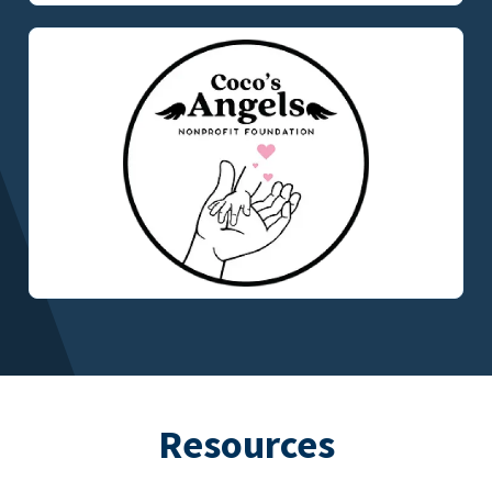
Resources