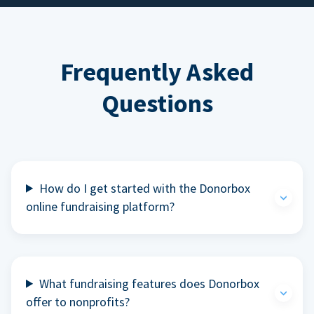
Frequently Asked
Questions
How do I get started with the Donorbox
online fundraising platform?
What fundraising features does Donorbox
offer to nonprofits?