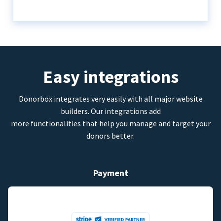
Easy integrations
Donorbox integrates very easily with all major website
builders. Our integrations add
more functionalities that help you manage and target your
donors better.
Payment