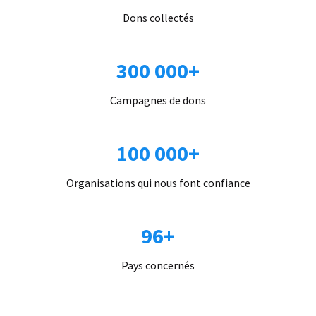
Dons collectés
300 000+
Campagnes de dons
100 000+
Organisations qui nous font confiance
96+
Pays concernés