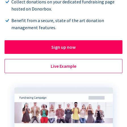
Collect donations on your dedicated fundraising page
hosted on Donorbox.
Benefit from a secure, state of the art donation
management features.
Sign up now
Live Example