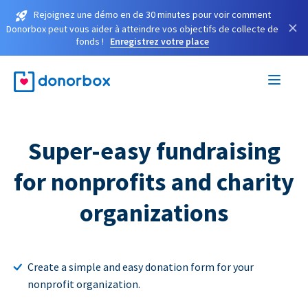
Rejoignez une démo en de 30 minutes pour voir comment
×
Donorbox peut vous aider à atteindre vos objectifs de collecte de
fonds !
Enregistrez votre place
Super-easy fundraising
for nonprofits and charity
organizations
Create a simple and easy donation form for your
nonprofit organization.