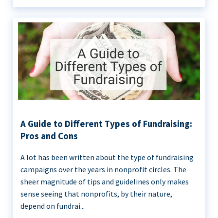
A Guide to Different Types of Fundraising:
Pros and Cons
A lot has been written about the type of fundraising
campaigns over the years in nonprofit circles. The
sheer magnitude of tips and guidelines only makes
sense seeing that nonprofits, by their nature,
depend on fundrai...