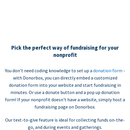
Pick the perfect way of fundraising for your
nonprofit
You don’t need coding knowledge to set up a
donation form
-
with Donorbox, you can directly embed a customized
donation form into your website and start fundraising in
minutes. Or use a donate button and a pop up donation
form! If your nonprofit doesn't have a website, simply host a
fundraising page on Donorbox.
Our text-to-give feature is ideal for collecting funds on-the-
go, and during events and gatherings.