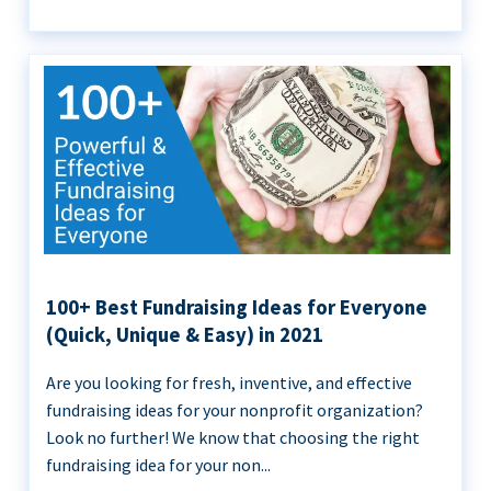
100+ Best Fundraising Ideas for Everyone
(Quick, Unique & Easy) in 2021
Are you looking for fresh, inventive, and effective
fundraising ideas for your nonprofit organization?
Look no further! We know that choosing the right
fundraising idea for your non...