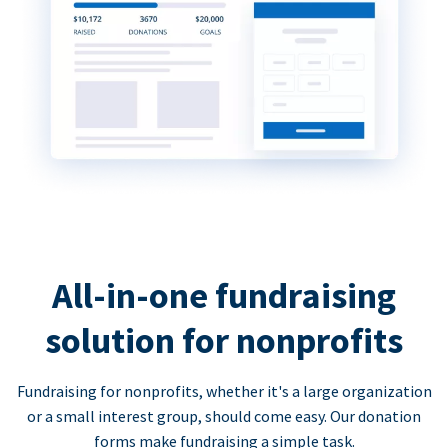
All-in-one fundraising
solution for nonprofits
Fundraising for nonprofits, whether it's a large organization
or a small interest group, should come easy. Our donation
forms make fundraising a simple task.