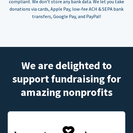
compliant. We don’t store any bank data. We let you take
donations via cards, Apple Pay, low-fee ACH & SEPA bank
transfers, Google Pay, and PayPal!
We are delighted to
support fundraising for
amazing nonprofits