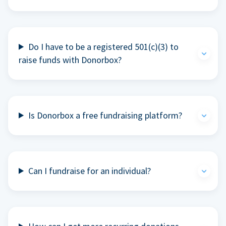
Do I have to be a registered 501(c)(3) to
raise funds with Donorbox?
Is Donorbox a free fundraising platform?
Can I fundraise for an individual?