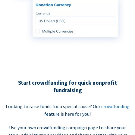
Start crowdfunding for quick nonprofit
fundraising
Looking to raise funds for a special cause? Our
crowdfunding
feature is here for you!
Use your own crowdfunding campaign page to share your
story, add pictures and videos and share updates with your