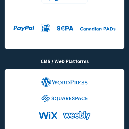
CMS / Web Platforms