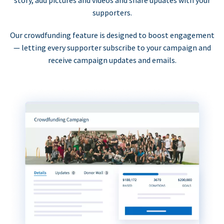
supporters.
Our crowdfunding feature is designed to boost engagement
— letting every supporter subscribe to your campaign and
receive campaign updates and emails.