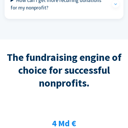
How can I get more recurring donations
for my nonprofit?
The fundraising engine of
choice for successful
nonprofits.
4 Md €