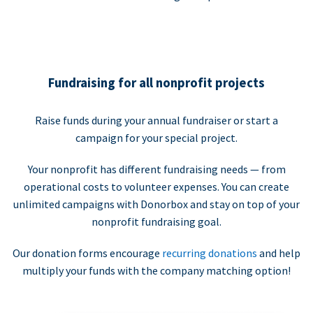
Fundraising for all nonprofit projects
Raise funds during your annual fundraiser or start a
campaign for your special project.
Your nonprofit has different fundraising needs — from
operational costs to volunteer expenses. You can create
unlimited campaigns with Donorbox and stay on top of your
nonprofit fundraising goal.
Our donation forms encourage
recurring donations
and help
multiply your funds with the company matching option!