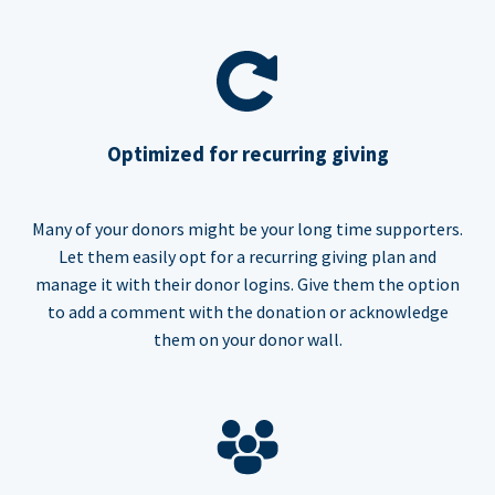
Optimized for recurring giving
Many of your donors might be your long time supporters.
Let them easily opt for a recurring giving plan and
manage it with their donor logins. Give them the option
to add a comment with the donation or acknowledge
them on your donor wall.