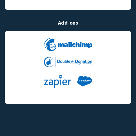
Add-ons