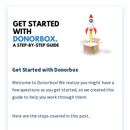
Get Started with Donorbox
Welcome to Donorbox! We realize you might have a
few questions as you get started, so we created this
guide to help you work through them.
Here are the steps covered in this post...