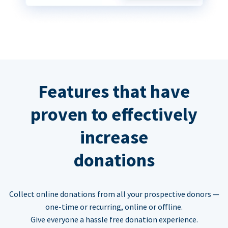
Features that have
proven to effectively
increase
donations
Collect online donations from all your prospective donors —
one-time or recurring, online or offline.
Give everyone a hassle free donation experience.