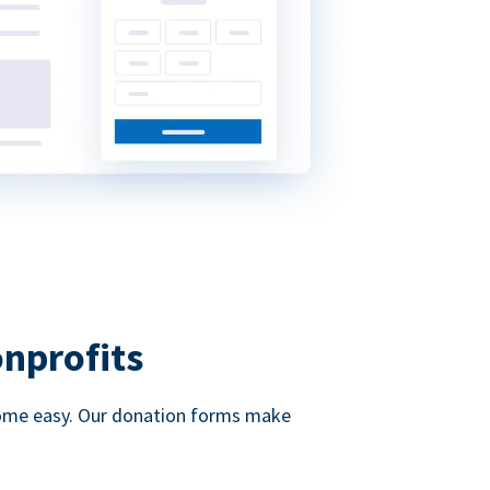
onprofits
d come easy. Our donation forms make