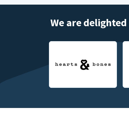
We are delighted 