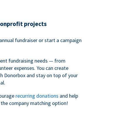
nonprofit projects
annual fundraiser or start a campaign
erent fundraising needs — from
unteer expenses. You can create
h Donorbox and stay on top of your
al.
courage
recurring donations
and help
h the company matching option!