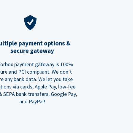
ltiple payment options &
secure gateway
orbox payment gateway is 100%
ure and PCI compliant. We don’t
re any bank data. We let you take
tions via cards, Apple Pay, low-fee
 SEPA bank transfers, Google Pay,
and PayPal!