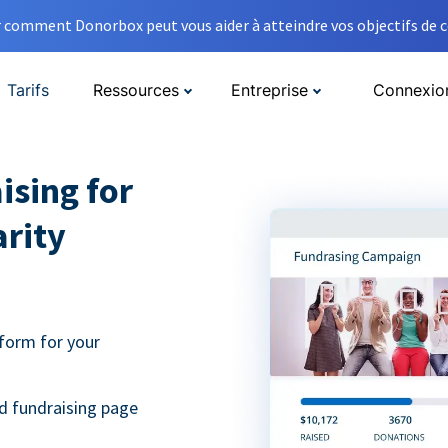
comment Donorbox peut vous aider à atteindre vos objectifs de co
Tarifs
Ressources
Entreprise
Connexio
ising for
arity
form for your
d fundraising page