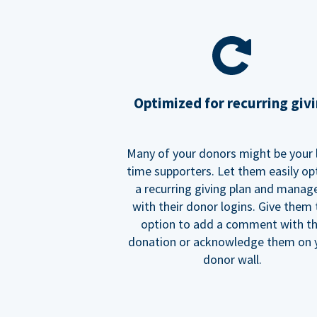
Optimized for recurring giv
Many of your donors might be your 
time supporters. Let them easily op
a recurring giving plan and manage
with their donor logins. Give them
option to add a comment with t
donation or acknowledge them on 
donor wall.