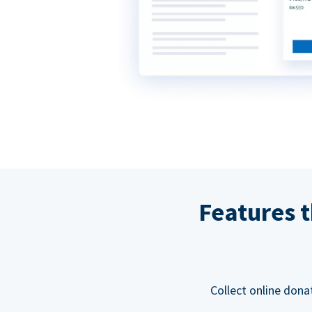
Features t
Collect online dona