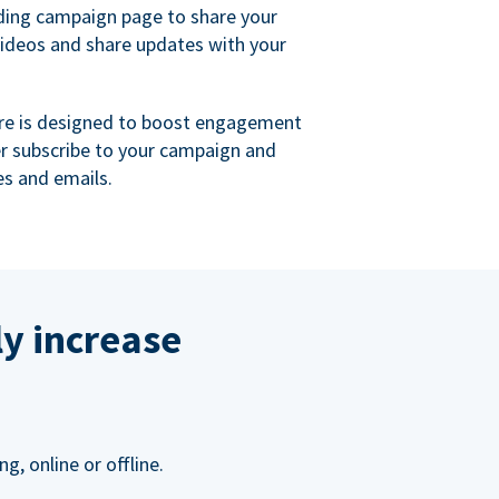
ing campaign page to share your
videos and share updates with your
re is designed to boost engagement
er subscribe to your campaign and
s and emails.
ly increase
, online or offline.