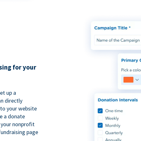
sing for your
et up a
n directly
to your website
se a donate
 your nonprofit
fundraising page