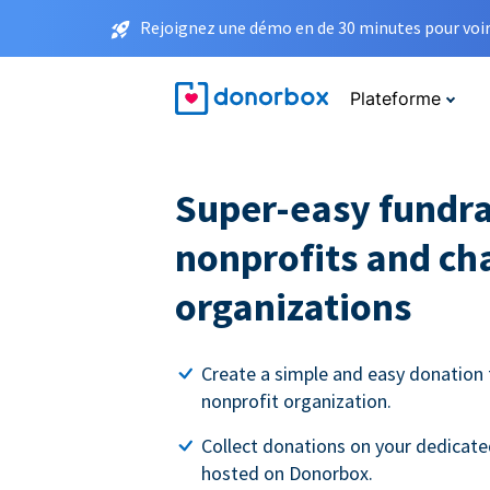
Rejoignez une démo en de 30 minutes pour voir 
Plateforme
Super-easy fundra
nonprofits and ch
organizations
Create a simple and easy donation 
nonprofit organization.
Collect donations on your dedicate
hosted on Donorbox.