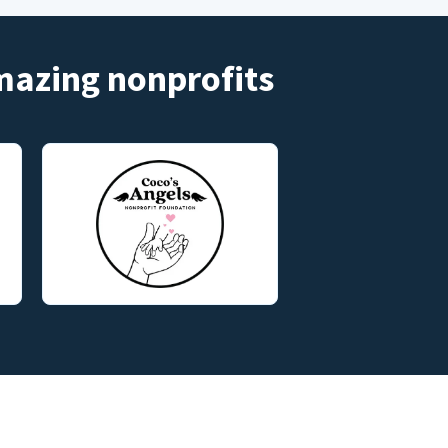
amazing nonprofits