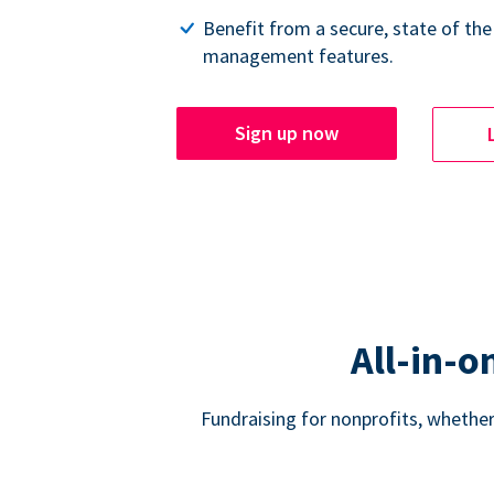
Benefit from a secure, state of the
management features.
Sign up now
All-in-o
Fundraising for nonprofits, whether