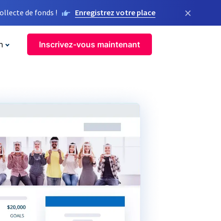
×
llecte de fonds !
Enregistrez votre place
n
Inscrivez-vous maintenant