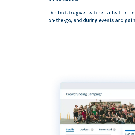
Our text-to-give feature is ideal for c
on-the-go, and during events and gath