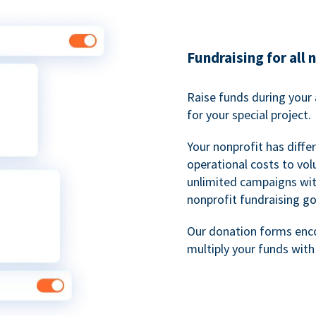
Fundraising for all 
Raise funds during your 
for your special project.
Your nonprofit has diff
operational costs to vol
unlimited campaigns wit
nonprofit fundraising go
Our donation forms en
multiply your funds wit