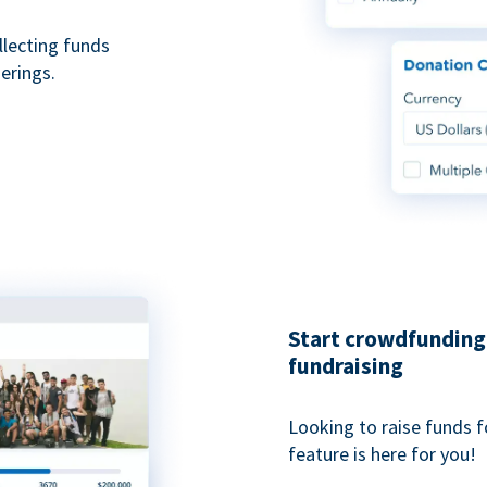
ollecting funds
erings.
Start crowdfunding 
fundraising
Looking to raise funds f
feature is here for you!