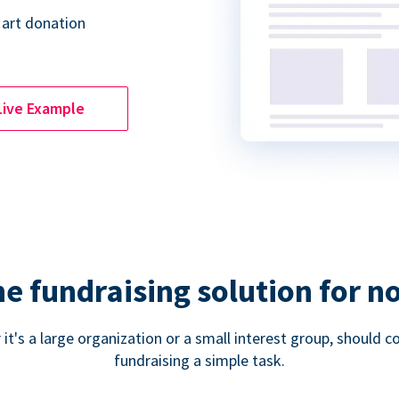
 art donation
Live Example
ne fundraising solution for n
 it's a large organization or a small interest group, shoul
fundraising a simple task.