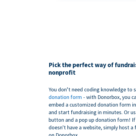
Pick the perfect way of fundrai
nonprofit
You don’t need coding knowledge to s
donation form
- with Donorbox, you ca
embed a customized donation form in
and start fundraising in minutes. Or u
button and a pop up donation form! If
doesn't have a website, simply host a 
on Donorbox.