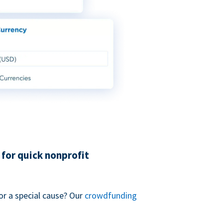
for quick nonprofit
or a special cause? Our
crowdfunding