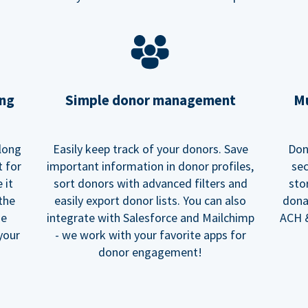
ing
Simple donor management
Mu
long
Easily keep track of your donors. Save
Don
t for
important information in donor profiles,
sec
 it
sort donors with advanced filters and
sto
 the
easily export donor lists. You can also
dona
he
integrate with Salesforce and Mailchimp
ACH &
your
- we work with your favorite apps for
donor engagement!