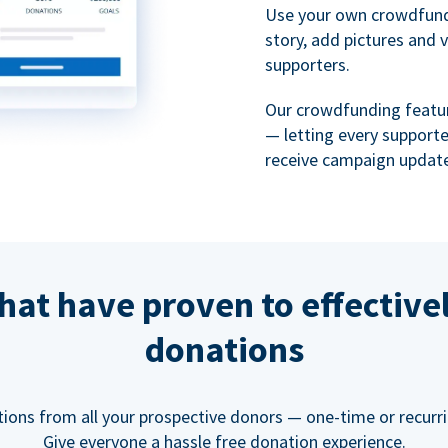
Use your own crowdfund
story, add pictures and 
supporters.
Our crowdfunding featu
— letting every support
receive campaign update
hat have proven to effective
donations
tions from all your prospective donors — one-time or recurring
Give everyone a hassle free donation experience.