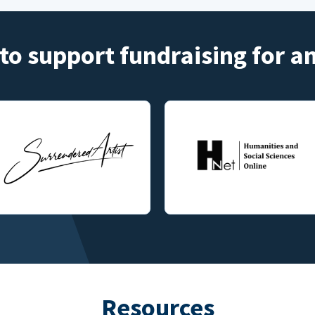
to support fundraising for 
Resources