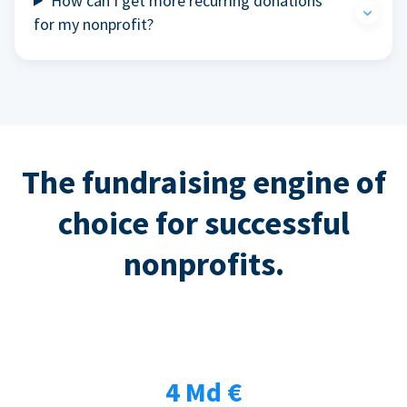
How can I get more recurring donations
for my nonprofit?
The fundraising engine of
choice for successful
nonprofits.
4 Md €