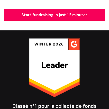
Start fundraising in just 15 minutes
Classé n°1 pour la collecte de fonds