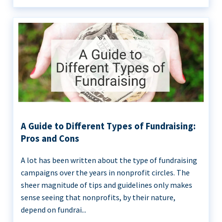
A Guide to Different Types of Fundraising:
Pros and Cons
A lot has been written about the type of fundraising
campaigns over the years in nonprofit circles. The
sheer magnitude of tips and guidelines only makes
sense seeing that nonprofits, by their nature,
depend on fundrai...