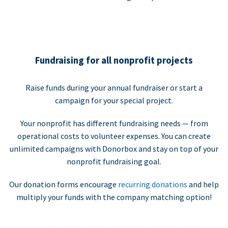
Fundraising for all nonprofit projects
Raise funds during your annual fundraiser or start a
campaign for your special project.
Your nonprofit has different fundraising needs — from
operational costs to volunteer expenses. You can create
unlimited campaigns with Donorbox and stay on top of your
nonprofit fundraising goal.
Our donation forms encourage
recurring donations
and help
multiply your funds with the company matching option!