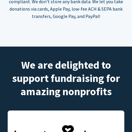
compliant. We don’t store any bank data. We let you take
donations via cards, Apple Pay, low-fee ACH & SEPA bank
transfers, Google Pay, and PayPal!
We are delighted to
support fundraising for
amazing nonprofits