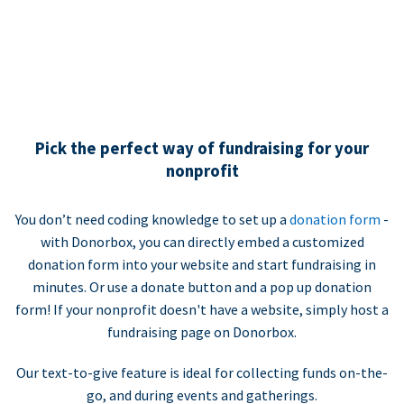
Pick the perfect way of fundraising for your
nonprofit
You don’t need coding knowledge to set up a
donation form
-
with Donorbox, you can directly embed a customized
donation form into your website and start fundraising in
minutes. Or use a donate button and a pop up donation
form! If your nonprofit doesn't have a website, simply host a
fundraising page on Donorbox.
Our text-to-give feature is ideal for collecting funds on-the-
go, and during events and gatherings.