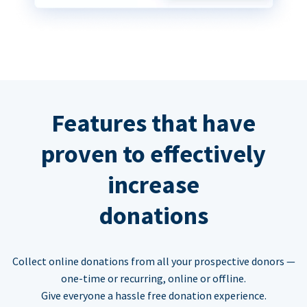
Features that have
proven to effectively
increase
donations
Collect online donations from all your prospective donors —
one-time or recurring, online or offline.
Give everyone a hassle free donation experience.