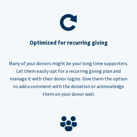
Optimized for recurring giving
Many of your donors might be your long time supporters.
Let them easily opt for a recurring giving plan and
manage it with their donor logins. Give them the option
to add a comment with the donation or acknowledge
them on your donor wall.