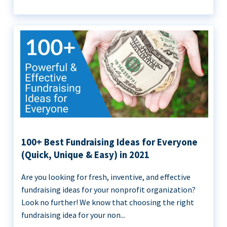
100+ Best Fundraising Ideas for Everyone
(Quick, Unique & Easy) in 2021
Are you looking for fresh, inventive, and effective
fundraising ideas for your nonprofit organization?
Look no further! We know that choosing the right
fundraising idea for your non...