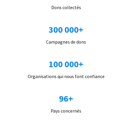
Dons collectés
300 000+
Campagnes de dons
100 000+
Organisations qui nous font confiance
96+
Pays concernés