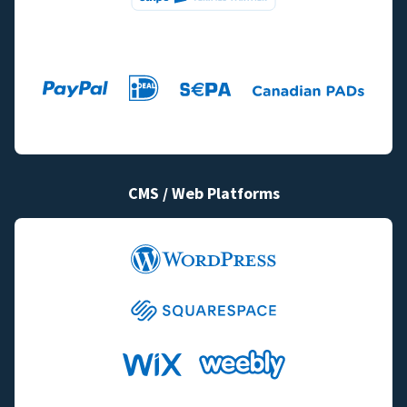
CMS / Web Platforms