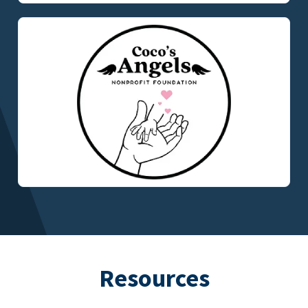
Resources