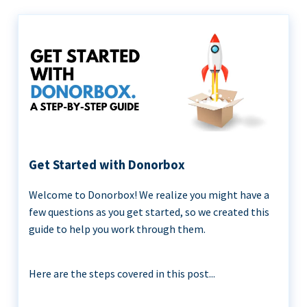
Get Started with Donorbox
Welcome to Donorbox! We realize you might have a
few questions as you get started, so we created this
guide to help you work through them.
Here are the steps covered in this post...