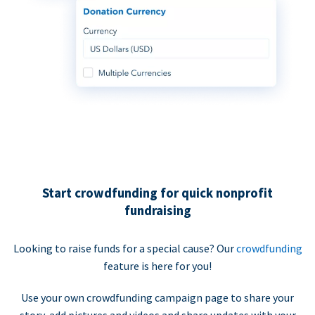
Start crowdfunding for quick nonprofit
fundraising
Looking to raise funds for a special cause? Our
crowdfunding
feature is here for you!
Use your own crowdfunding campaign page to share your
story, add pictures and videos and share updates with your