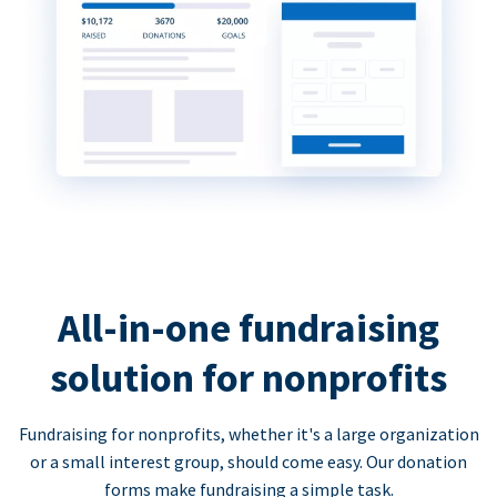
All-in-one fundraising
solution for nonprofits
Fundraising for nonprofits, whether it's a large organization
or a small interest group, should come easy. Our donation
forms make fundraising a simple task.