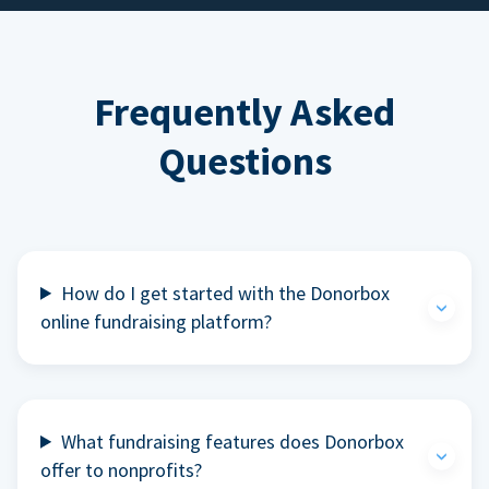
Frequently Asked
Questions
How do I get started with the Donorbox
online fundraising platform?
What fundraising features does Donorbox
offer to nonprofits?