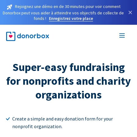
Rejoignez une démo en de 30 minutes pour voir comment
×
Donorbox peut vous aider à atteindre vos objectifs de collecte de
fonds !
Enregistrez votre place
Super-easy fundraising
for nonprofits and charity
organizations
Create a simple and easy donation form for your
nonprofit organization.