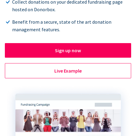
Collect donations on your dedicated fundraising page
hosted on Donorbox.
Benefit from a secure, state of the art donation
management features.
Sign up now
Live Example