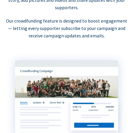
supporters.
Our crowdfunding feature is designed to boost engagement
— letting every supporter subscribe to your campaign and
receive campaign updates and emails.