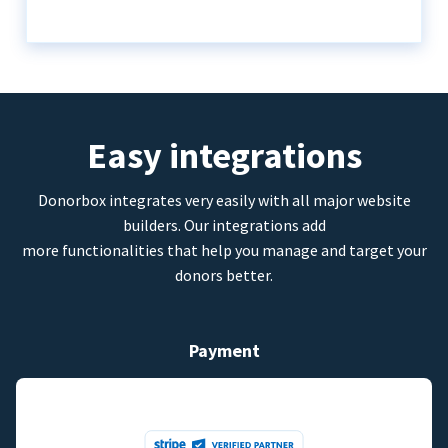
Easy integrations
Donorbox integrates very easily with all major website
builders. Our integrations add
more functionalities that help you manage and target your
donors better.
Payment