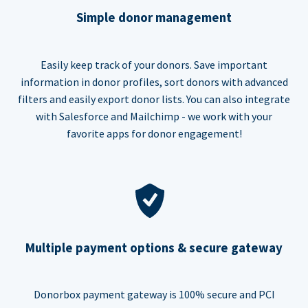
Simple donor management
Easily keep track of your donors. Save important
information in donor profiles, sort donors with advanced
filters and easily export donor lists. You can also integrate
with Salesforce and Mailchimp - we work with your
favorite apps for donor engagement!
Multiple payment options & secure gateway
Donorbox payment gateway is 100% secure and PCI