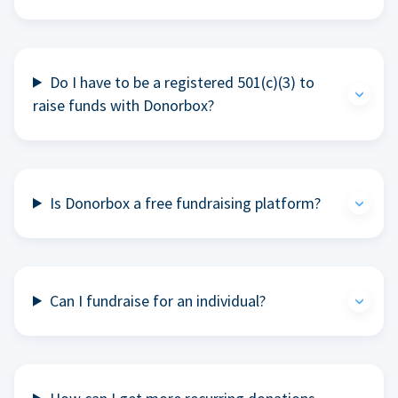
Do I have to be a registered 501(c)(3) to
raise funds with Donorbox?
Is Donorbox a free fundraising platform?
Can I fundraise for an individual?