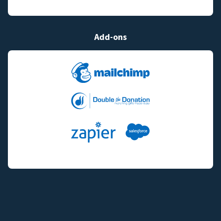
Add-ons