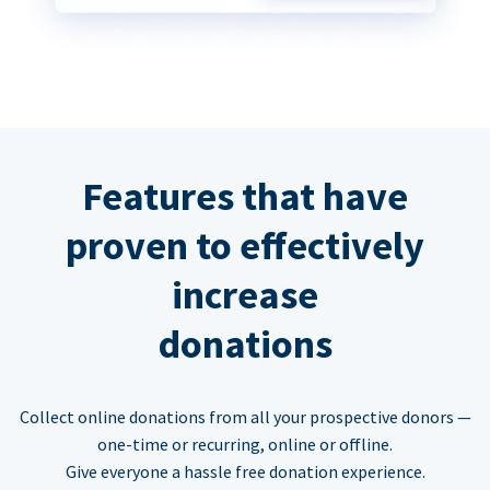
Features that have
proven to effectively
increase
donations
Collect online donations from all your prospective donors —
one-time or recurring, online or offline.
Give everyone a hassle free donation experience.