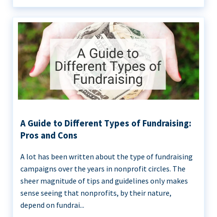
A Guide to Different Types of Fundraising:
Pros and Cons
A lot has been written about the type of fundraising
campaigns over the years in nonprofit circles. The
sheer magnitude of tips and guidelines only makes
sense seeing that nonprofits, by their nature,
depend on fundrai...