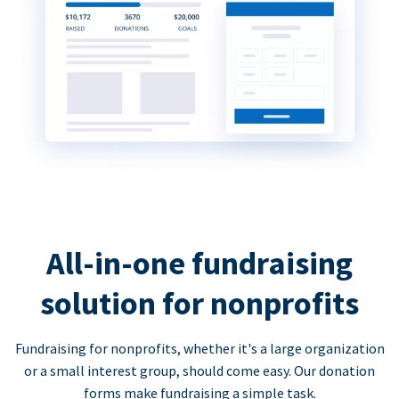
All-in-one fundraising
solution for nonprofits
Fundraising for nonprofits, whether it's a large organization
or a small interest group, should come easy. Our donation
forms make fundraising a simple task.