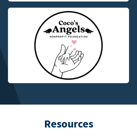
Resources