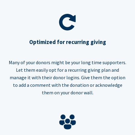
Optimized for recurring giving
Many of your donors might be your long time supporters.
Let them easily opt for a recurring giving plan and
manage it with their donor logins. Give them the option
to add a comment with the donation or acknowledge
them on your donor wall.