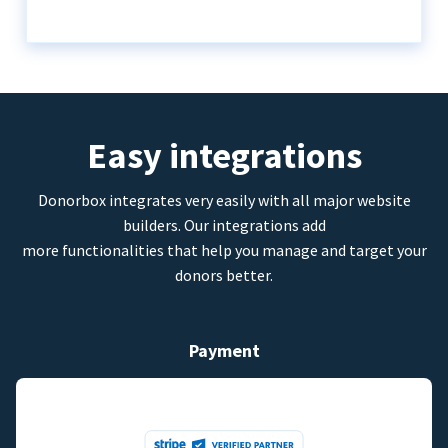
Easy integrations
Donorbox integrates very easily with all major website
builders. Our integrations add
more functionalities that help you manage and target your
donors better.
Payment