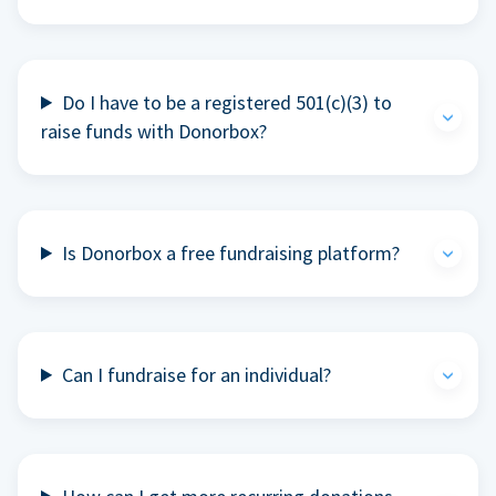
Do I have to be a registered 501(c)(3) to
raise funds with Donorbox?
Is Donorbox a free fundraising platform?
Can I fundraise for an individual?