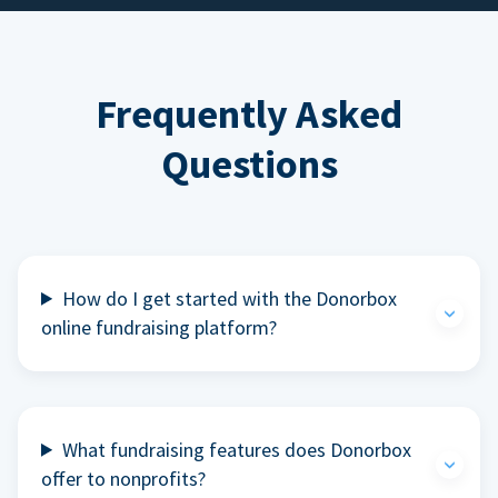
Frequently Asked
Questions
How do I get started with the Donorbox
online fundraising platform?
What fundraising features does Donorbox
offer to nonprofits?