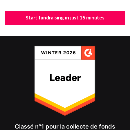
Start fundraising in just 15 minutes
Classé n°1 pour la collecte de fonds