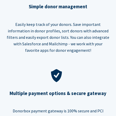
Simple donor management
Easily keep track of your donors. Save important
information in donor profiles, sort donors with advanced
filters and easily export donor lists. You can also integrate
with Salesforce and Mailchimp - we work with your
favorite apps for donor engagement!
Multiple payment options & secure gateway
Donorbox payment gateway is 100% secure and PCI