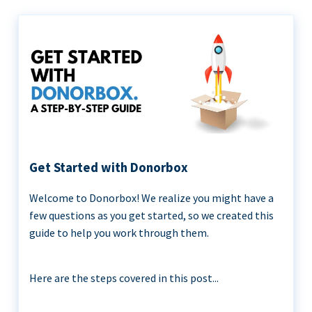
Get Started with Donorbox
Welcome to Donorbox! We realize you might have a
few questions as you get started, so we created this
guide to help you work through them.
Here are the steps covered in this post...