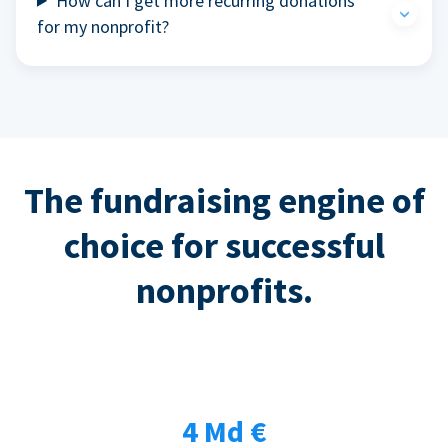
How can I get more recurring donations
for my nonprofit?
The fundraising engine of
choice for successful
nonprofits.
4 Md €