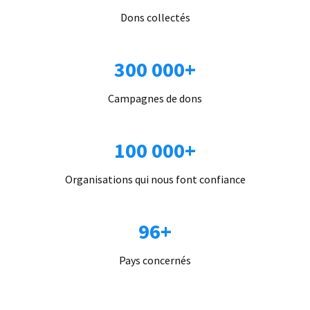
Dons collectés
300 000+
Campagnes de dons
100 000+
Organisations qui nous font confiance
96+
Pays concernés