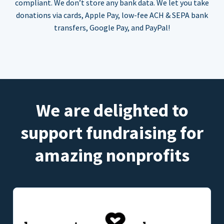
compliant. We don’t store any bank data. We let you take
donations via cards, Apple Pay, low-fee ACH & SEPA bank
transfers, Google Pay, and PayPal!
We are delighted to
support fundraising for
amazing nonprofits