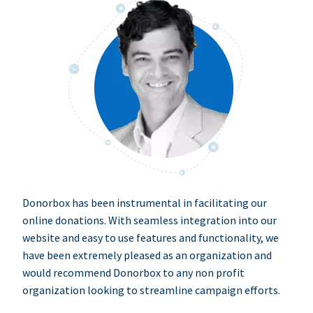
Donorbox has been instrumental in facilitating our
online donations. With seamless integration into our
website and easy to use features and functionality, we
have been extremely pleased as an organization and
would recommend Donorbox to any non profit
organization looking to streamline campaign efforts.