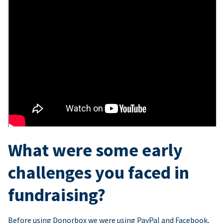
What were some early
challenges you faced in
fundraising?
Before using Donorbox we were using PayPal and Facebook,