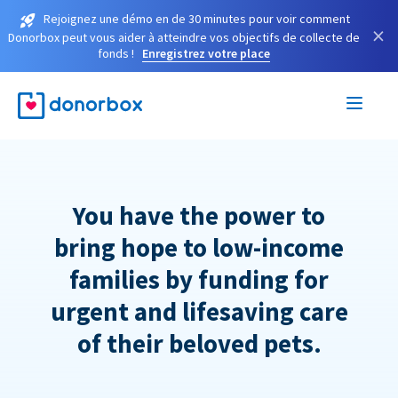
Rejoignez une démo en de 30 minutes pour voir comment
×
Donorbox peut vous aider à atteindre vos objectifs de collecte de
fonds !
Enregistrez votre place
You have the power to
bring hope to low-income
families by funding for
urgent and lifesaving care
of their beloved pets.