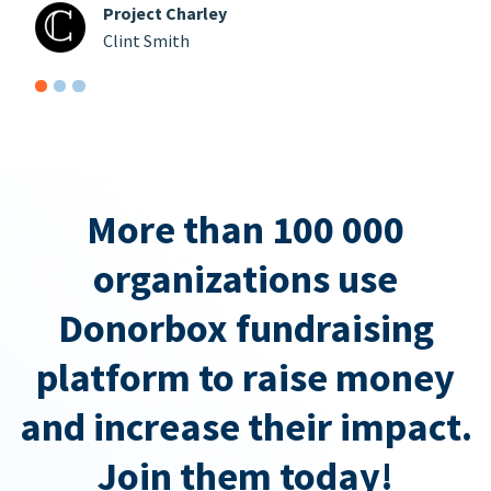
Project Charley
Clint Smith
More than 100 000
organizations use
Donorbox fundraising
platform to raise money
and increase their impact.
Join them today!