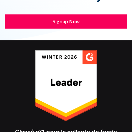
Signup Now
Classé n°1 pour la collecte de fonds