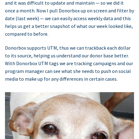
and it was difficult to update and maintain — so we did it
once a month. Now I pull Donorbox up on screen and filter by
date (last week) — we can easily access weekly data and this
helps us get a better snapshot of what our week looked like,
compared to before.
Donorbox supports UTM, thus we can trackback each dollar
to its source, helping us understand our donor base better.
With Donorbox UTM tags we are tracking campaigns and our
program manager can see what she needs to push on social
media to make up for any differences in certain cases.