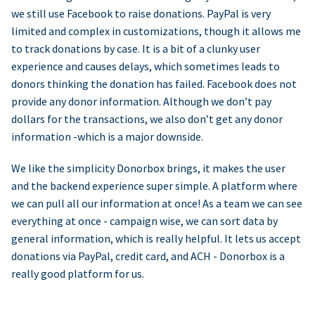
we still use Facebook to raise donations. PayPal is very
limited and complex in customizations, though it allows me
to track donations by case. It is a bit of a clunky user
experience and causes delays, which sometimes leads to
donors thinking the donation has failed. Facebook does not
provide any donor information. Although we don’t pay
dollars for the transactions, we also don’t get any donor
information -which is a major downside.
We like the simplicity Donorbox brings, it makes the user
and the backend experience super simple. A platform where
we can pull all our information at once! As a team we can see
everything at once - campaign wise, we can sort data by
general information, which is really helpful. It lets us accept
donations via PayPal, credit card, and ACH - Donorbox is a
really good platform for us.