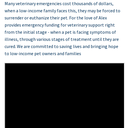
Many veterinary emergencies cost thousands of dollars,
when a low-income family faces this, they may be forced to
surrender or euthanize their pet. For the love of Alex
provides emergency funding for veterinary support right
from the initial stage - when a pet is facing symptoms of
illness, through various stages of treatment until they are
cured. We are committed to saving lives and bringing hope
to low-income pet owners and families