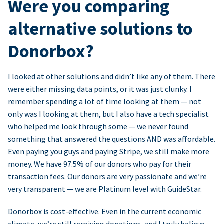
Were you comparing
alternative solutions to
Donorbox?
I looked at other solutions and didn’t like any of them. There
were either missing data points, or it was just clunky. I
remember spending a lot of time looking at them — not
only was I looking at them, but I also have a tech specialist
who helped me look through some — we never found
something that answered the questions AND was affordable.
Even paying you guys and paying Stripe, we still make more
money. We have 97.5% of our donors who pay for their
transaction fees. Our donors are very passionate and we’re
very transparent — we are Platinum level with GuideStar.
Donorbox is cost-effective. Even in the current economic