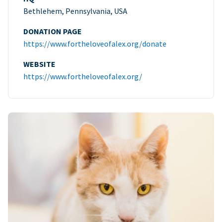
Bethlehem, Pennsylvania, USA
DONATION PAGE
https://www.fortheloveofalex.org/donate
WEBSITE
https://www.fortheloveofalex.org/