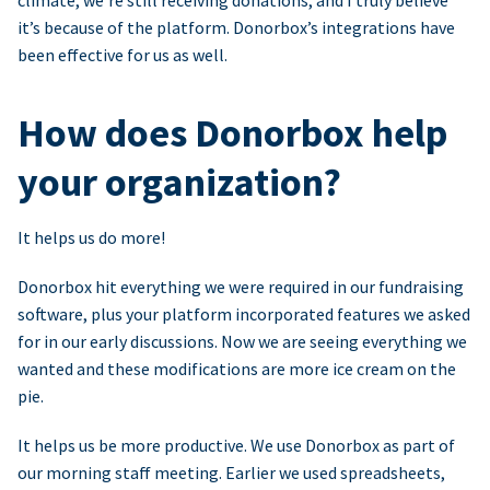
climate, we’re still receiving donations, and I truly believe
it’s because of the platform. Donorbox’s integrations have
been effective for us as well.
How does Donorbox help
your organization?
It helps us do more!
Donorbox hit everything we were required in our fundraising
software, plus your platform incorporated features we asked
for in our early discussions. Now we are seeing everything we
wanted and these modifications are more ice cream on the
pie.
It helps us be more productive. We use Donorbox as part of
our morning staff meeting. Earlier we used spreadsheets,