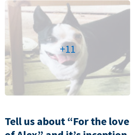
+11
Tell us about “For the love
of Alex” and it’s inception.