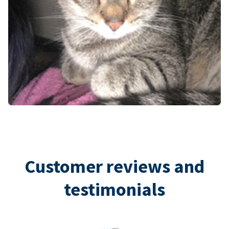
Customer reviews and
testimonials