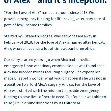
“For the Love of Alex” has been around since 2013. We
provide emergency funding for life-saving veterinary care of
pets of low-income families.
Started by Elizabeth Hedges, who sadly passed away in
February of 2018, For the love of Alex is named after her cat,
Alex, who still spends a lot of time at our home office.
Our story started years ago when Alex had a medical
emergency. Upon veterinary examination, it was found that
Alex had bladder stones requiring surgery. The experience
made Elizabeth wonder what would happen if she was not in
a position to afford Alex’s surgery. And so, For the Love of
Alex was started with the mission to provide emergency
funding to save lives of pets in need. Our founder was able to
raise $1M in online donations by its third year.