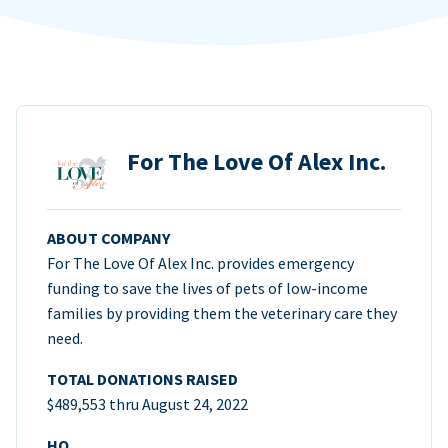
For The Love Of Alex Inc.
ABOUT COMPANY
For The Love Of Alex Inc. provides emergency
funding to save the lives of pets of low-income
families by providing them the veterinary care they
need.
TOTAL DONATIONS RAISED
$489,553 thru August 24, 2022
HQ