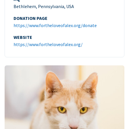
Bethlehem, Pennsylvania, USA
DONATION PAGE
https://www.fortheloveofalex.org/donate
WEBSITE
https://www.fortheloveofalex.org/