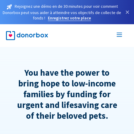
Rejoignez une démo en de 30 minutes pour voir comment
×
Donorbox peut vous aider à atteindre vos objectifs de collecte de
fonds !
Enregistrez votre place
You have the power to
bring hope to low-income
families by funding for
urgent and lifesaving care
of their beloved pets.