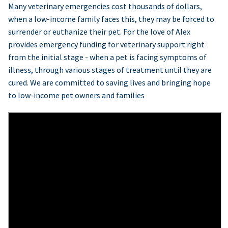
Many veterinary emergencies cost thousands of dollars,
when a low-income family faces this, they may be forced to
surrender or euthanize their pet. For the love of Alex
provides emergency funding for veterinary support right
from the initial stage - when a pet is facing symptoms of
illness, through various stages of treatment until they are
cured. We are committed to saving lives and bringing hope
to low-income pet owners and families