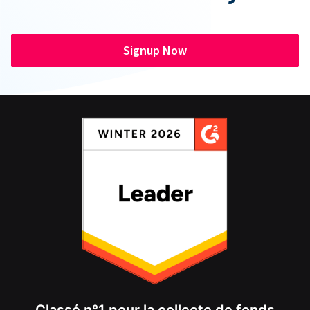
Signup Now
Classé n°1 pour la collecte de fonds