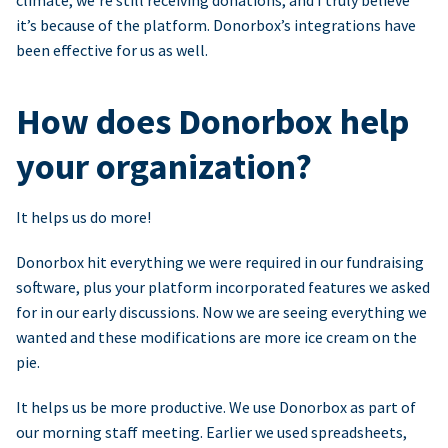
climate, we’re still receiving donations, and I truly believe
it’s because of the platform. Donorbox’s integrations have
been effective for us as well.
How does Donorbox help
your organization?
It helps us do more!
Donorbox hit everything we were required in our fundraising
software, plus your platform incorporated features we asked
for in our early discussions. Now we are seeing everything we
wanted and these modifications are more ice cream on the
pie.
It helps us be more productive. We use Donorbox as part of
our morning staff meeting. Earlier we used spreadsheets,