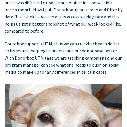
and it was difficult to update and maintain — so we did it
once a month. Now I pull Donorbox up on screen and filter by
date (last week) — we can easily access weekly data and this
helps us get a better snapshot of what our week looked like,
compared to before.
Donorbox supports UTM, thus we can trackback each dollar
to its source, helping us understand our donor base better.
With Donorbox UTM tags we are tracking campaigns and our
program manager can see what she needs to push on social
media to make up for any differences in certain cases.