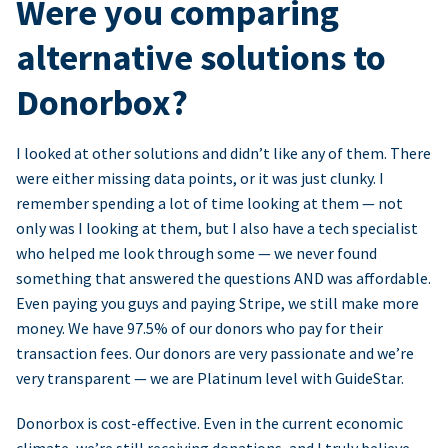
Were you comparing
alternative solutions to
Donorbox?
I looked at other solutions and didn’t like any of them. There
were either missing data points, or it was just clunky. I
remember spending a lot of time looking at them — not
only was I looking at them, but I also have a tech specialist
who helped me look through some — we never found
something that answered the questions AND was affordable.
Even paying you guys and paying Stripe, we still make more
money. We have 97.5% of our donors who pay for their
transaction fees. Our donors are very passionate and we’re
very transparent — we are Platinum level with GuideStar.
Donorbox is cost-effective. Even in the current economic