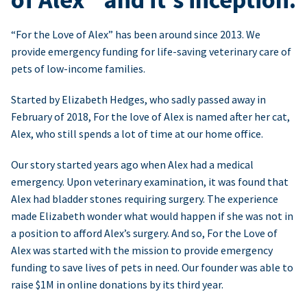
“For the Love of Alex” has been around since 2013. We
provide emergency funding for life-saving veterinary care of
pets of low-income families.
Started by Elizabeth Hedges, who sadly passed away in
February of 2018, For the love of Alex is named after her cat,
Alex, who still spends a lot of time at our home office.
Our story started years ago when Alex had a medical
emergency. Upon veterinary examination, it was found that
Alex had bladder stones requiring surgery. The experience
made Elizabeth wonder what would happen if she was not in
a position to afford Alex’s surgery. And so, For the Love of
Alex was started with the mission to provide emergency
funding to save lives of pets in need. Our founder was able to
raise $1M in online donations by its third year.