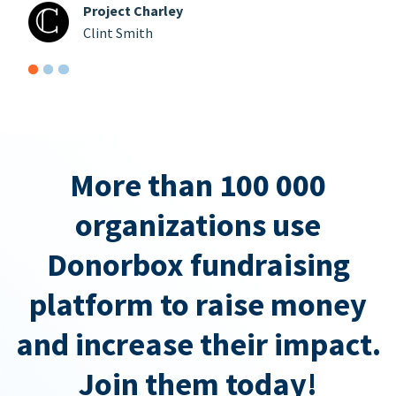
Project Charley
Clint Smith
More than 100 000
organizations use
Donorbox fundraising
platform to raise money
and increase their impact.
Join them today!