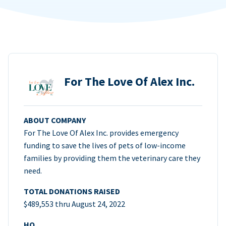
For The Love Of Alex Inc.
ABOUT COMPANY
For The Love Of Alex Inc. provides emergency
funding to save the lives of pets of low-income
families by providing them the veterinary care they
need.
TOTAL DONATIONS RAISED
$489,553 thru August 24, 2022
HQ