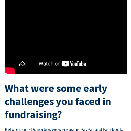
What were some early
challenges you faced in
fundraising?
Before using Donorbox we were using PayPal and Facebook,