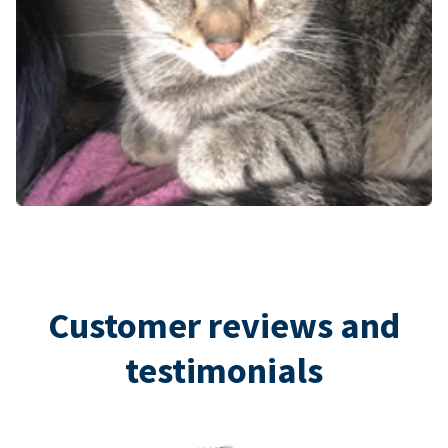
Customer reviews and
testimonials