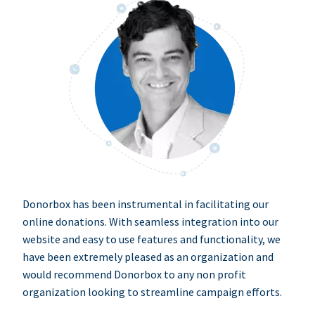
Donorbox has been instrumental in facilitating our
online donations. With seamless integration into our
website and easy to use features and functionality, we
have been extremely pleased as an organization and
would recommend Donorbox to any non profit
organization looking to streamline campaign efforts.