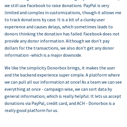
we still use Facebook to raise donations. PayPal is very
limited and complex in customizations, though it allows me
to track donations by case. It is a bit of a clunky user
experience and causes delays, which sometimes leads to
donors thinking the donation has failed. Facebook does not
provide any donor information. Although we don’t pay
dollars for the transactions, we also don’t get any donor
information -which is a major downside.
We like the simplicity Donorbox brings, it makes the user
and the backend experience super simple. A platform where
we can pull all our information at once! As a team we can see
everything at once - campaign wise, we can sort data by
general information, which is really helpful. It lets us accept
donations via PayPal, credit card, and ACH - Donorbox is a
really good platform for us.