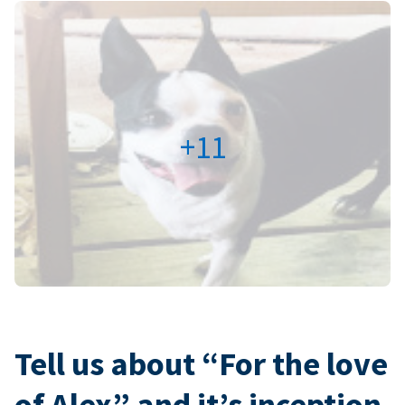
+11
Tell us about “For the love
of Alex” and it’s inception.