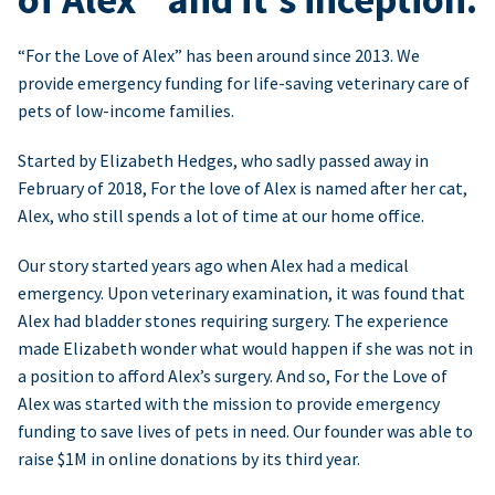
“For the Love of Alex” has been around since 2013. We
provide emergency funding for life-saving veterinary care of
pets of low-income families.
Started by Elizabeth Hedges, who sadly passed away in
February of 2018, For the love of Alex is named after her cat,
Alex, who still spends a lot of time at our home office.
Our story started years ago when Alex had a medical
emergency. Upon veterinary examination, it was found that
Alex had bladder stones requiring surgery. The experience
made Elizabeth wonder what would happen if she was not in
a position to afford Alex’s surgery. And so, For the Love of
Alex was started with the mission to provide emergency
funding to save lives of pets in need. Our founder was able to
raise $1M in online donations by its third year.