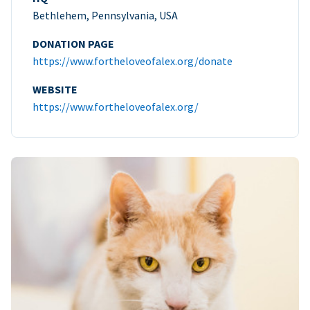
Bethlehem, Pennsylvania, USA
DONATION PAGE
https://www.fortheloveofalex.org/donate
WEBSITE
https://www.fortheloveofalex.org/