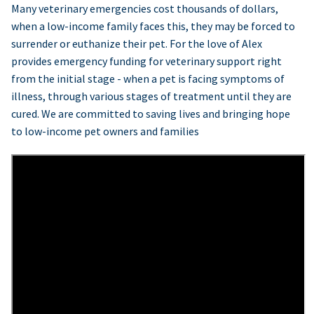
Many veterinary emergencies cost thousands of dollars,
when a low-income family faces this, they may be forced to
surrender or euthanize their pet. For the love of Alex
provides emergency funding for veterinary support right
from the initial stage - when a pet is facing symptoms of
illness, through various stages of treatment until they are
cured. We are committed to saving lives and bringing hope
to low-income pet owners and families