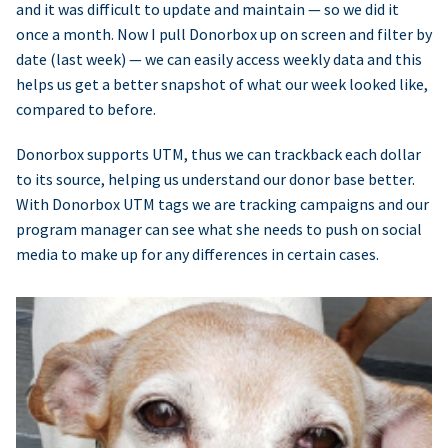
and it was difficult to update and maintain — so we did it
once a month. Now I pull Donorbox up on screen and filter by
date (last week) — we can easily access weekly data and this
helps us get a better snapshot of what our week looked like,
compared to before.
Donorbox supports UTM, thus we can trackback each dollar
to its source, helping us understand our donor base better.
With Donorbox UTM tags we are tracking campaigns and our
program manager can see what she needs to push on social
media to make up for any differences in certain cases.