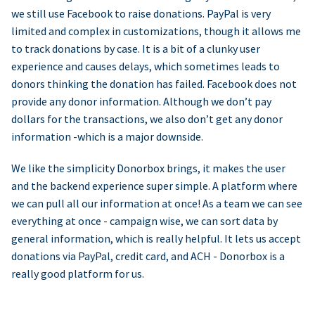
we still use Facebook to raise donations. PayPal is very
limited and complex in customizations, though it allows me
to track donations by case. It is a bit of a clunky user
experience and causes delays, which sometimes leads to
donors thinking the donation has failed. Facebook does not
provide any donor information. Although we don’t pay
dollars for the transactions, we also don’t get any donor
information -which is a major downside.
We like the simplicity Donorbox brings, it makes the user
and the backend experience super simple. A platform where
we can pull all our information at once! As a team we can see
everything at once - campaign wise, we can sort data by
general information, which is really helpful. It lets us accept
donations via PayPal, credit card, and ACH - Donorbox is a
really good platform for us.