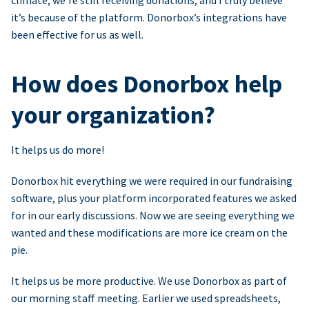
climate, we’re still receiving donations, and I truly believe
it’s because of the platform. Donorbox’s integrations have
been effective for us as well.
How does Donorbox help
your organization?
It helps us do more!
Donorbox hit everything we were required in our fundraising
software, plus your platform incorporated features we asked
for in our early discussions. Now we are seeing everything we
wanted and these modifications are more ice cream on the
pie.
It helps us be more productive. We use Donorbox as part of
our morning staff meeting. Earlier we used spreadsheets,