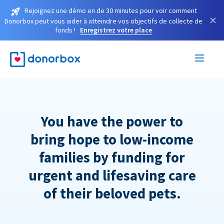
Rejoignez une démo en de 30 minutes pour voir comment
×
Donorbox peut vous aider à atteindre vos objectifs de collecte de
fonds !
Enregistrez votre place
You have the power to
bring hope to low-income
families by funding for
urgent and lifesaving care
of their beloved pets.