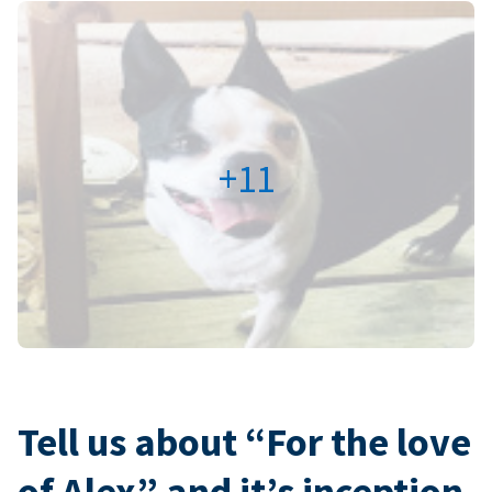
+11
Tell us about “For the love
of Alex” and it’s inception.