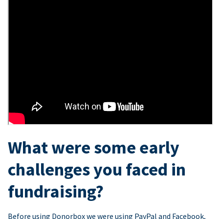
What were some early
challenges you faced in
fundraising?
Before using Donorbox we were using PayPal and Facebook,