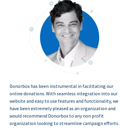
Donorbox has been instrumental in facilitating our
online donations. With seamless integration into our
website and easy to use features and functionality, we
have been extremely pleased as an organization and
would recommend Donorbox to any non profit
organization looking to streamline campaign efforts.