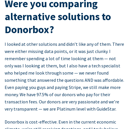
Were you comparing
alternative solutions to
Donorbox?
I looked at other solutions and didn’t like any of them. There
were either missing data points, or it was just clunky. I
remember spending a lot of time looking at them — not
only was I looking at them, but I also have a tech specialist
who helped me look through some — we never found
something that answered the questions AND was affordable.
Even paying you guys and paying Stripe, we still make more
money. We have 97.5% of our donors who pay for their
transaction fees. Our donors are very passionate and we’re
very transparent — we are Platinum level with GuideStar.
Donorbox is cost-effective. Even in the current economic