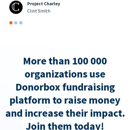
Project Charley
Clint Smith
More than 100 000
organizations use
Donorbox fundraising
platform to raise money
and increase their impact.
Join them today!