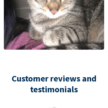
Customer reviews and
testimonials