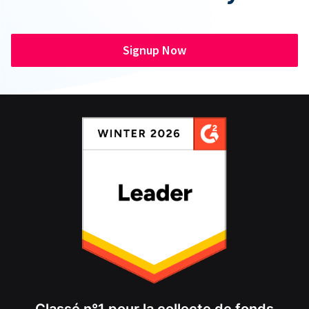
Signup Now
Classé n°1 pour la collecte de fonds