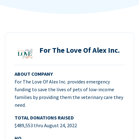
For The Love Of Alex Inc.
ABOUT COMPANY
For The Love Of Alex Inc. provides emergency
funding to save the lives of pets of low-income
families by providing them the veterinary care they
need.
TOTAL DONATIONS RAISED
$489,553 thru August 24, 2022
HQ