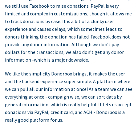
we still use Facebook to raise donations. PayPal is very
limited and complex in customizations, though it allows me
to track donations by case. It is a bit of a clunky user
experience and causes delays, which sometimes leads to
donors thinking the donation has failed. Facebook does not
provide any donor information. Although we don’t pay
dollars for the transactions, we also don’t get any donor
information -which is a major downside.
We like the simplicity Donorbox brings, it makes the user
and the backend experience super simple. A platform where
we can pull all our information at once! As a team we can see
everything at once - campaign wise, we can sort data by
general information, which is really helpful. It lets us accept
donations via PayPal, credit card, and ACH - Donorbox is a
really good platform for us.