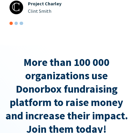
Project Charley
Clint Smith
More than 100 000
organizations use
Donorbox fundraising
platform to raise money
and increase their impact.
Join them today!