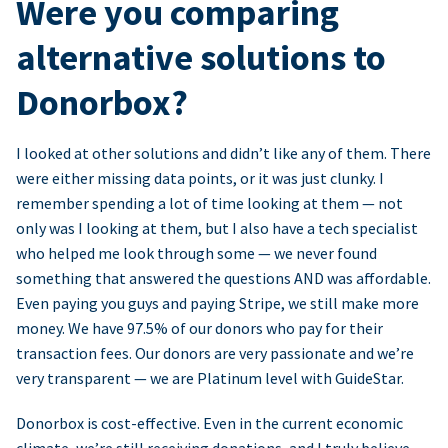
Were you comparing
alternative solutions to
Donorbox?
I looked at other solutions and didn’t like any of them. There
were either missing data points, or it was just clunky. I
remember spending a lot of time looking at them — not
only was I looking at them, but I also have a tech specialist
who helped me look through some — we never found
something that answered the questions AND was affordable.
Even paying you guys and paying Stripe, we still make more
money. We have 97.5% of our donors who pay for their
transaction fees. Our donors are very passionate and we’re
very transparent — we are Platinum level with GuideStar.
Donorbox is cost-effective. Even in the current economic