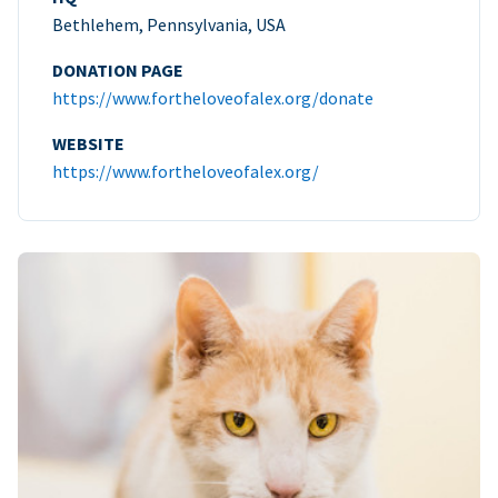
Bethlehem, Pennsylvania, USA
DONATION PAGE
https://www.fortheloveofalex.org/donate
WEBSITE
https://www.fortheloveofalex.org/