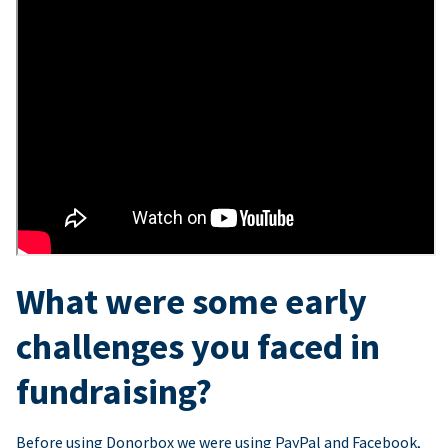
What were some early
challenges you faced in
fundraising?
Before using Donorbox we were using PayPal and Facebook,