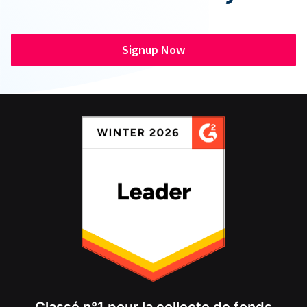
Signup Now
Classé n°1 pour la collecte de fonds