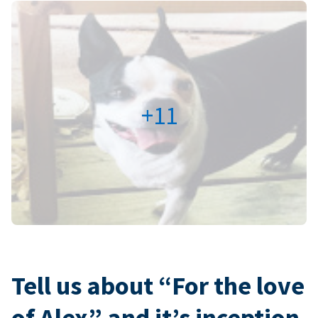
+11
Tell us about “For the love
of Alex” and it’s inception.