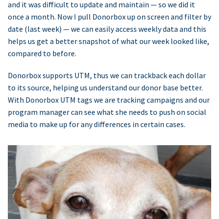
and it was difficult to update and maintain — so we did it
once a month. Now I pull Donorbox up on screen and filter by
date (last week) — we can easily access weekly data and this
helps us get a better snapshot of what our week looked like,
compared to before.
Donorbox supports UTM, thus we can trackback each dollar
to its source, helping us understand our donor base better.
With Donorbox UTM tags we are tracking campaigns and our
program manager can see what she needs to push on social
media to make up for any differences in certain cases.