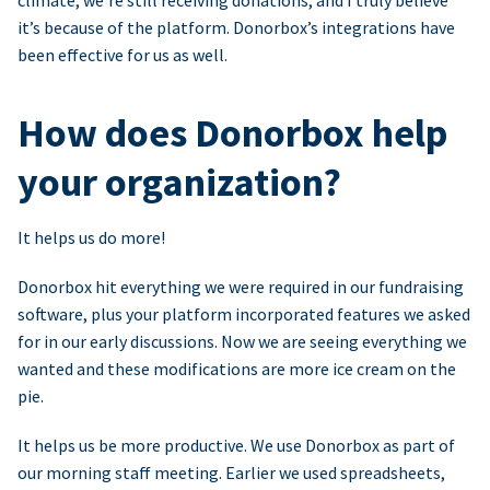
climate, we’re still receiving donations, and I truly believe
it’s because of the platform. Donorbox’s integrations have
been effective for us as well.
How does Donorbox help
your organization?
It helps us do more!
Donorbox hit everything we were required in our fundraising
software, plus your platform incorporated features we asked
for in our early discussions. Now we are seeing everything we
wanted and these modifications are more ice cream on the
pie.
It helps us be more productive. We use Donorbox as part of
our morning staff meeting. Earlier we used spreadsheets,