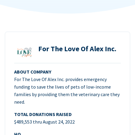
For The Love Of Alex Inc.
ABOUT COMPANY
For The Love Of Alex Inc. provides emergency
funding to save the lives of pets of low-income
families by providing them the veterinary care they
need.
TOTAL DONATIONS RAISED
$489,553 thru August 24, 2022
HQ