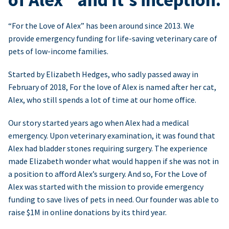
“For the Love of Alex” has been around since 2013. We
provide emergency funding for life-saving veterinary care of
pets of low-income families.
Started by Elizabeth Hedges, who sadly passed away in
February of 2018, For the love of Alex is named after her cat,
Alex, who still spends a lot of time at our home office.
Our story started years ago when Alex had a medical
emergency. Upon veterinary examination, it was found that
Alex had bladder stones requiring surgery. The experience
made Elizabeth wonder what would happen if she was not in
a position to afford Alex’s surgery. And so, For the Love of
Alex was started with the mission to provide emergency
funding to save lives of pets in need. Our founder was able to
raise $1M in online donations by its third year.