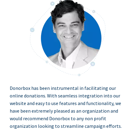
Donorbox has been instrumental in facilitating our
online donations. With seamless integration into our
website and easy to use features and functionality, we
have been extremely pleased as an organization and
would recommend Donorbox to any non profit
organization looking to streamline campaign efforts.