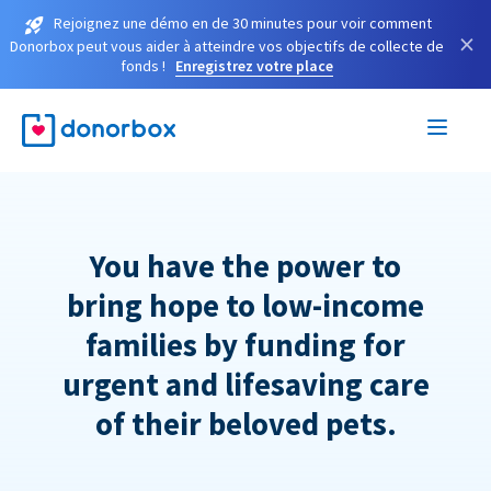
Rejoignez une démo en de 30 minutes pour voir comment
×
Donorbox peut vous aider à atteindre vos objectifs de collecte de
fonds !
Enregistrez votre place
You have the power to
bring hope to low-income
families by funding for
urgent and lifesaving care
of their beloved pets.