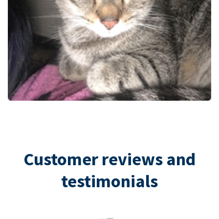
Customer reviews and
testimonials