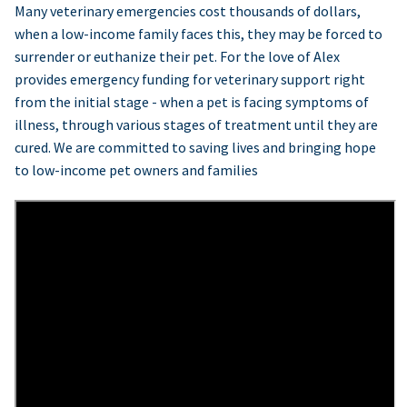
Many veterinary emergencies cost thousands of dollars,
when a low-income family faces this, they may be forced to
surrender or euthanize their pet. For the love of Alex
provides emergency funding for veterinary support right
from the initial stage - when a pet is facing symptoms of
illness, through various stages of treatment until they are
cured. We are committed to saving lives and bringing hope
to low-income pet owners and families