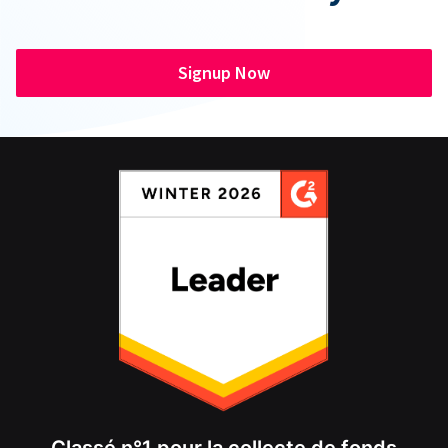
Signup Now
Classé n°1 pour la collecte de fonds