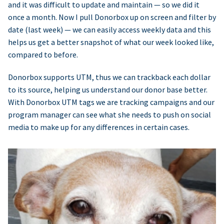
and it was difficult to update and maintain — so we did it
once a month. Now I pull Donorbox up on screen and filter by
date (last week) — we can easily access weekly data and this
helps us get a better snapshot of what our week looked like,
compared to before.
Donorbox supports UTM, thus we can trackback each dollar
to its source, helping us understand our donor base better.
With Donorbox UTM tags we are tracking campaigns and our
program manager can see what she needs to push on social
media to make up for any differences in certain cases.