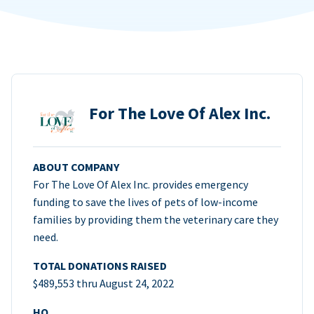
For The Love Of Alex Inc.
ABOUT COMPANY
For The Love Of Alex Inc. provides emergency
funding to save the lives of pets of low-income
families by providing them the veterinary care they
need.
TOTAL DONATIONS RAISED
$489,553 thru August 24, 2022
HQ