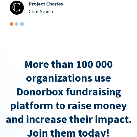
Project Charley
Clint Smith
More than 100 000
organizations use
Donorbox fundraising
platform to raise money
and increase their impact.
Join them today!