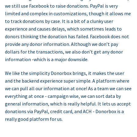
we still use Facebook to raise donations. PayPal is very
limited and complex in customizations, though it allows me
to track donations by case. It is a bit of a clunky user
experience and causes delays, which sometimes leads to
donors thinking the donation has failed. Facebook does not
provide any donor information. Although we don’t pay
dollars for the transactions, we also don’t get any donor
information -which is a major downside.
We like the simplicity Donorbox brings, it makes the user
and the backend experience super simple. A platform where
we can pull all our information at once! As a team we can see
everything at once - campaign wise, we can sort data by
general information, which is really helpful. It lets us accept
donations via PayPal, credit card, and ACH - Donorbox is a
really good platform for us.