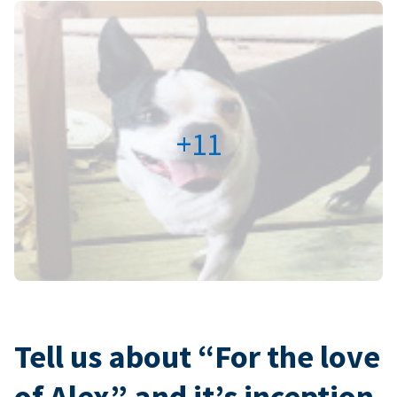
+11
Tell us about “For the love
of Alex” and it’s inception.