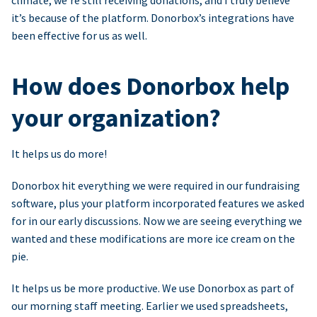
climate, we’re still receiving donations, and I truly believe
it’s because of the platform. Donorbox’s integrations have
been effective for us as well.
How does Donorbox help
your organization?
It helps us do more!
Donorbox hit everything we were required in our fundraising
software, plus your platform incorporated features we asked
for in our early discussions. Now we are seeing everything we
wanted and these modifications are more ice cream on the
pie.
It helps us be more productive. We use Donorbox as part of
our morning staff meeting. Earlier we used spreadsheets,