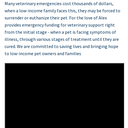
Many veterinary emergencies cost thousands of dollars,
when a low-income family faces this, they may be forced to
surrender or euthanize their pet. For the love of Alex
provides emergency funding for veterinary support right
from the initial stage - when a pet is facing symptoms of
illness, through various stages of treatment until they are
cured. We are committed to saving lives and bringing hope
to low-income pet owners and families