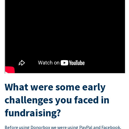
What were some early
challenges you faced in
fundraising?
Before using Donorbox we were using PayPal and Facebook,