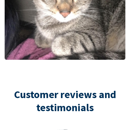
Customer reviews and
testimonials