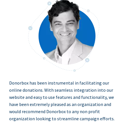
Donorbox has been instrumental in facilitating our
online donations. With seamless integration into our
website and easy to use features and functionality, we
have been extremely pleased as an organization and
would recommend Donorbox to any non profit
organization looking to streamline campaign efforts.