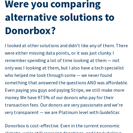
Were you comparing
alternative solutions to
Donorbox?
I looked at other solutions and didn’t like any of them. There
were either missing data points, or it was just clunky. I
remember spending a lot of time looking at them — not
only was I looking at them, but I also have a tech specialist
who helped me look through some — we never found
something that answered the questions AND was affordable.
Even paying you guys and paying Stripe, we still make more
money. We have 97.5% of our donors who pay for their
transaction fees. Our donors are very passionate and we’re
very transparent — we are Platinum level with GuideStar.
Donorbox is cost-effective. Even in the current economic