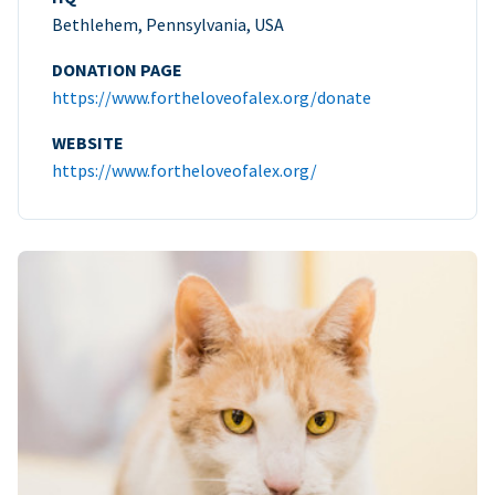
Bethlehem, Pennsylvania, USA
DONATION PAGE
https://www.fortheloveofalex.org/donate
WEBSITE
https://www.fortheloveofalex.org/