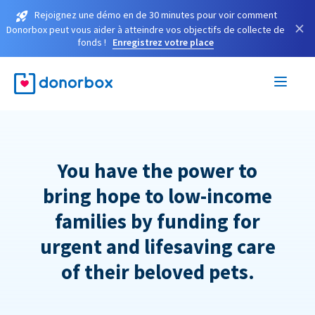
Rejoignez une démo en de 30 minutes pour voir comment
×
Donorbox peut vous aider à atteindre vos objectifs de collecte de
fonds !
Enregistrez votre place
You have the power to
bring hope to low-income
families by funding for
urgent and lifesaving care
of their beloved pets.