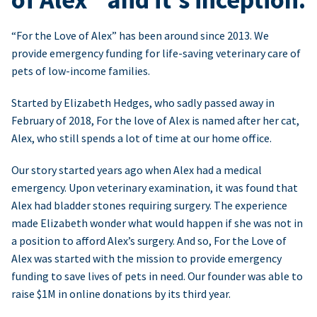
“For the Love of Alex” has been around since 2013. We
provide emergency funding for life-saving veterinary care of
pets of low-income families.
Started by Elizabeth Hedges, who sadly passed away in
February of 2018, For the love of Alex is named after her cat,
Alex, who still spends a lot of time at our home office.
Our story started years ago when Alex had a medical
emergency. Upon veterinary examination, it was found that
Alex had bladder stones requiring surgery. The experience
made Elizabeth wonder what would happen if she was not in
a position to afford Alex’s surgery. And so, For the Love of
Alex was started with the mission to provide emergency
funding to save lives of pets in need. Our founder was able to
raise $1M in online donations by its third year.