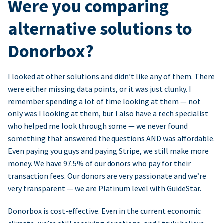
Were you comparing
alternative solutions to
Donorbox?
I looked at other solutions and didn’t like any of them. There
were either missing data points, or it was just clunky. I
remember spending a lot of time looking at them — not
only was I looking at them, but I also have a tech specialist
who helped me look through some — we never found
something that answered the questions AND was affordable.
Even paying you guys and paying Stripe, we still make more
money. We have 97.5% of our donors who pay for their
transaction fees. Our donors are very passionate and we’re
very transparent — we are Platinum level with GuideStar.
Donorbox is cost-effective. Even in the current economic