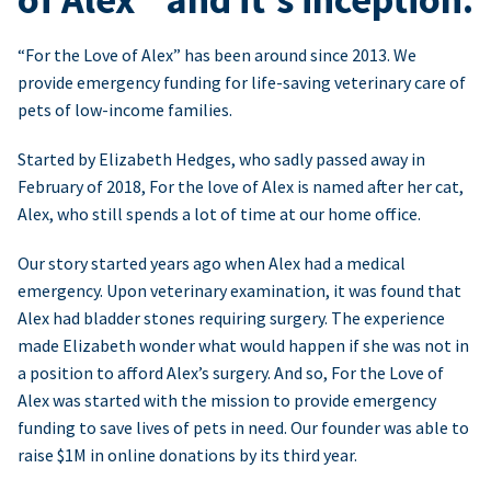
“For the Love of Alex” has been around since 2013. We
provide emergency funding for life-saving veterinary care of
pets of low-income families.
Started by Elizabeth Hedges, who sadly passed away in
February of 2018, For the love of Alex is named after her cat,
Alex, who still spends a lot of time at our home office.
Our story started years ago when Alex had a medical
emergency. Upon veterinary examination, it was found that
Alex had bladder stones requiring surgery. The experience
made Elizabeth wonder what would happen if she was not in
a position to afford Alex’s surgery. And so, For the Love of
Alex was started with the mission to provide emergency
funding to save lives of pets in need. Our founder was able to
raise $1M in online donations by its third year.