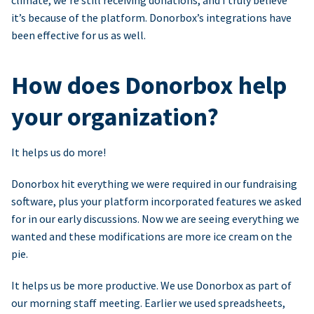
climate, we’re still receiving donations, and I truly believe
it’s because of the platform. Donorbox’s integrations have
been effective for us as well.
How does Donorbox help
your organization?
It helps us do more!
Donorbox hit everything we were required in our fundraising
software, plus your platform incorporated features we asked
for in our early discussions. Now we are seeing everything we
wanted and these modifications are more ice cream on the
pie.
It helps us be more productive. We use Donorbox as part of
our morning staff meeting. Earlier we used spreadsheets,