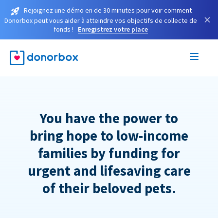
Rejoignez une démo en de 30 minutes pour voir comment
×
Donorbox peut vous aider à atteindre vos objectifs de collecte de
fonds !
Enregistrez votre place
You have the power to
bring hope to low-income
families by funding for
urgent and lifesaving care
of their beloved pets.