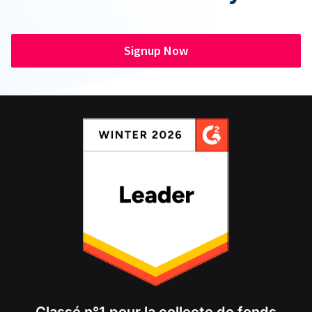
Signup Now
Classé n°1 pour la collecte de fonds