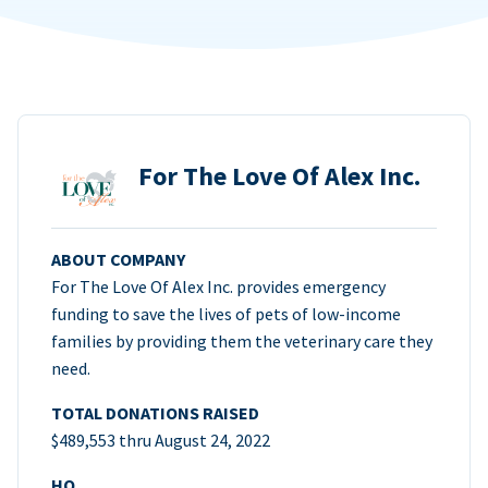
For The Love Of Alex Inc.
ABOUT COMPANY
For The Love Of Alex Inc. provides emergency
funding to save the lives of pets of low-income
families by providing them the veterinary care they
need.
TOTAL DONATIONS RAISED
$489,553 thru August 24, 2022
HQ