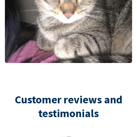
Customer reviews and
testimonials