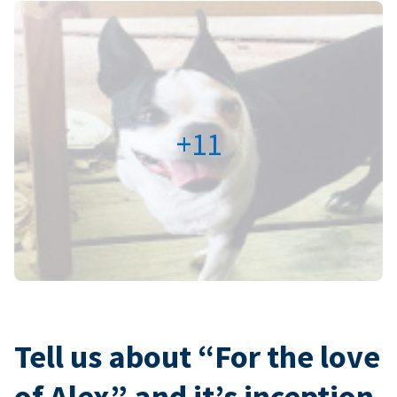
+11
Tell us about “For the love
of Alex” and it’s inception.