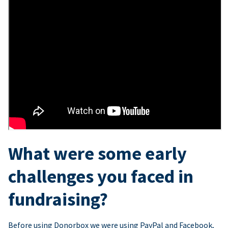
What were some early
challenges you faced in
fundraising?
Before using Donorbox we were using PayPal and Facebook,