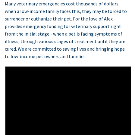
Many veterinary emergencies cost thousands of dollars,
when a low-income family faces this, they may be forced to
surrender or euthanize their pet. For the love of Alex
provides emergency funding for veterinary support right
from the initial stage - when a pet is facing symptoms of
illness, through various stages of treatment until they are
cured. We are committed to saving lives and bringing hope
to low-income pet owners and families