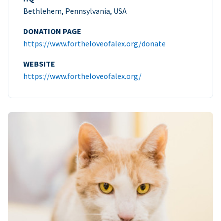
Bethlehem, Pennsylvania, USA
DONATION PAGE
https://www.fortheloveofalex.org/donate
WEBSITE
https://www.fortheloveofalex.org/