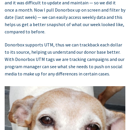
and it was difficult to update and maintain — so we did it
once a month. Now I pull Donorbox up on screen and filter by
date (last week) — we can easily access weekly data and this
helps us get a better snapshot of what our week looked like,
compared to before.
Donorbox supports UTM, thus we can trackback each dollar
to its source, helping us understand our donor base better.
With Donorbox UTM tags we are tracking campaigns and our
program manager can see what she needs to push on social
media to make up for any differences in certain cases.