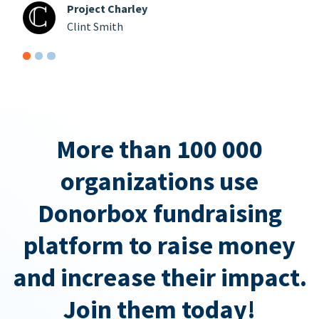
Project Charley
Clint Smith
More than 100 000
organizations use
Donorbox fundraising
platform to raise money
and increase their impact.
Join them today!