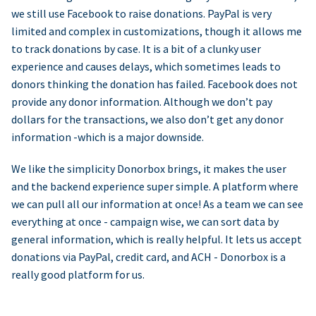
we still use Facebook to raise donations. PayPal is very
limited and complex in customizations, though it allows me
to track donations by case. It is a bit of a clunky user
experience and causes delays, which sometimes leads to
donors thinking the donation has failed. Facebook does not
provide any donor information. Although we don’t pay
dollars for the transactions, we also don’t get any donor
information -which is a major downside.
We like the simplicity Donorbox brings, it makes the user
and the backend experience super simple. A platform where
we can pull all our information at once! As a team we can see
everything at once - campaign wise, we can sort data by
general information, which is really helpful. It lets us accept
donations via PayPal, credit card, and ACH - Donorbox is a
really good platform for us.