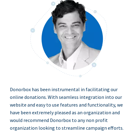
Donorbox has been instrumental in facilitating our
online donations. With seamless integration into our
website and easy to use features and functionality, we
have been extremely pleased as an organization and
would recommend Donorbox to any non profit
organization looking to streamline campaign efforts.