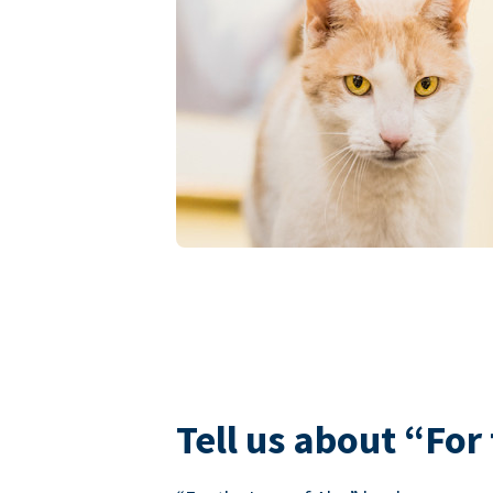
Tell us about “For 