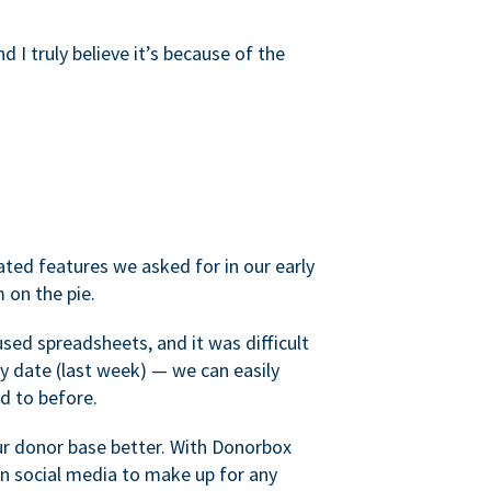
d I truly believe it’s because of the
ated features we asked for in our early
 on the pie.
sed spreadsheets, and it was difficult
y date (last week) — we can easily
d to before.
ur donor base better. With Donorbox
 social media to make up for any