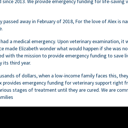
d since 2013. We provide emergency funding for life-saving 
passed away in February of 2018, For the love of Alex is nam
e.
 had a medical emergency. Upon veterinary examination, it 
ce made Elizabeth wonder what would happen if she was not i
ed with the mission to provide emergency funding to save li
 its third year.
sands of dollars, when a low-income family faces this, they
ex provides emergency funding for veterinary support right fr
rious stages of treatment until they are cured. We are comm
milies