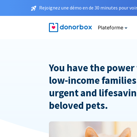
Rejoignez une démo en de 30 minutes pour voir 
Plateforme
You have the power 
low-income families
urgent and lifesavin
beloved pets.