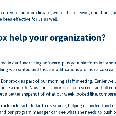
 current economic climate, we’re still receiving donations, an
 been effective for us as well.
x help your organization?
ed in our fundraising software, plus your platform incorpor
hing we wanted and these modifications are more ice cream
 Donorbox as part of our morning staff meeting. Earlier we u
once a month. Now I pull Donorbox up on screen and filter b
get a better snapshot of what our week looked like, compare
ackback each dollar to its source, helping us understand o
nd our program manager can see what she needs to push on