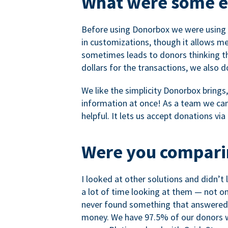
What were some ea
Before using Donorbox we were using P
in customizations, though it allows me 
sometimes leads to donors thinking th
dollars for the transactions, we also 
We like the simplicity Donorbox brings
information at once! As a team we can 
helpful. It lets us accept donations vi
Were you comparin
I looked at other solutions and didn’t
a lot of time looking at them — not o
never found something that answered 
money. We have 97.5% of our donors wh