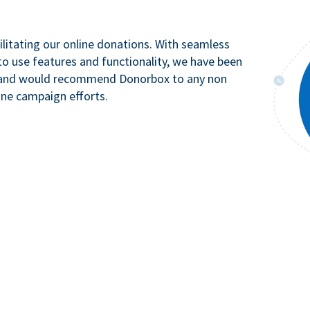
litating our online donations. With seamless
to use features and functionality, we have been
n and would recommend Donorbox to any non
ine campaign efforts.