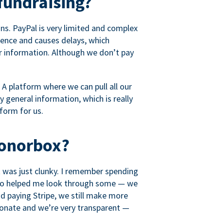
fundraising?
s. PayPal is very limited and complex
rience and causes delays, which
r information. Although we don’t pay
 A platform where we can pull all our
 general information, which is really
tform for us.
Donorbox?
it was just clunky. I remember spending
t who helped me look through some — we
 paying Stripe, we still make more
ionate and we’re very transparent —