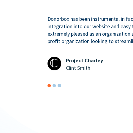
Donorbox has been instrumental in faci
integration into our website and easy 
extremely pleased as an organizatio
profit organization looking to streaml
Project Charley
Clint Smith