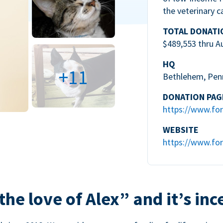
the veterinary c
TOTAL DONATI
$489,553 thru A
HQ
+11
Bethlehem, Pen
DONATION PAG
https://www.for
WEBSITE
https://www.for
the love of Alex” and it’s inc