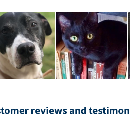
tomer reviews and testimon