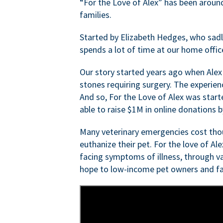
“For the Love of Alex” has been aroun
families.
Started by Elizabeth Hedges, who sadly 
spends a lot of time at our home offic
Our story started years ago when Alex
stones requiring surgery. The experien
And so, For the Love of Alex was start
able to raise $1M in online donations by
Many veterinary emergencies cost thou
euthanize their pet. For the love of Al
facing symptoms of illness, through va
hope to low-income pet owners and fa