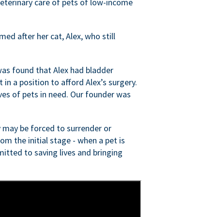
veterinary care of pets of low-income
ed after her cat, Alex, who still
was found that Alex had bladder
n a position to afford Alex’s surgery.
ves of pets in need. Our founder was
 may be forced to surrender or
om the initial stage - when a pet is
itted to saving lives and bringing