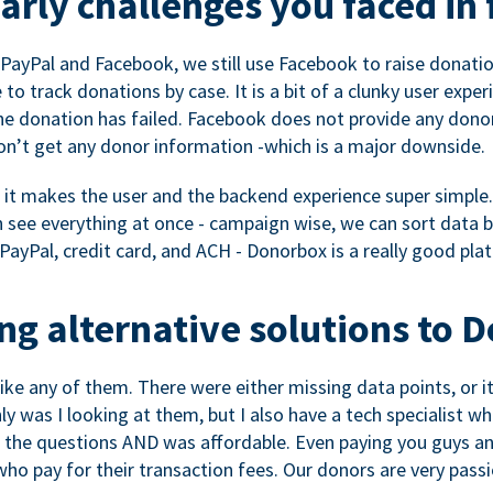
rly challenges you faced in 
ayPal and Facebook, we still use Facebook to raise donation
to track donations by case. It is a bit of a clunky user expe
e donation has failed. Facebook does not provide any dono
don’t get any donor information -which is a major downside.
, it makes the user and the backend experience super simple.
see everything at once - campaign wise, we can sort data by
a PayPal, credit card, and ACH - Donorbox is a really good pla
g alternative solutions to 
 like any of them. There were either missing data points, or 
nly was I looking at them, but I also have a tech specialis
the questions AND was affordable. Even paying you guys and
o pay for their transaction fees. Our donors are very pass