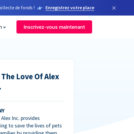
×
llecte de fonds !
Enregistrez votre place
n
Inscrivez-vous maintenant
 The Love Of Alex
.
NY
Alex Inc. provides
ng to save the lives of pets
amilies by providing them