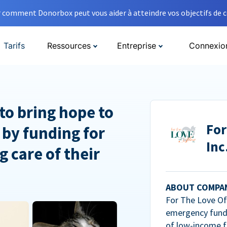
comment Donorbox peut vous aider à atteindre vos objectifs de co
Tarifs
Ressources
Entreprise
Connexio
to bring hope to
For
 by funding for
Inc
g care of their
ABOUT COMPA
For The Love Of 
emergency fundi
of low-income f