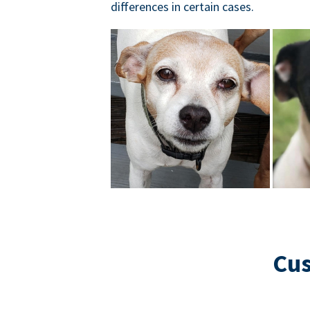
differences in certain cases.
Cus