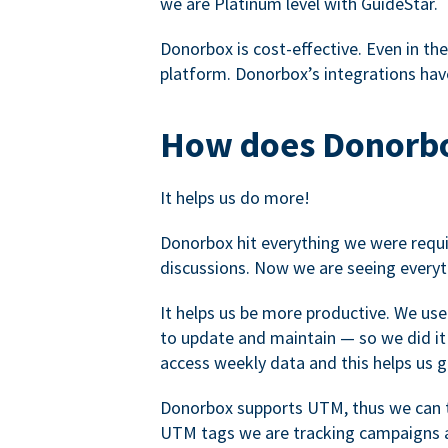
we are Platinum level with GuideStar.
Donorbox is cost-effective. Even in the
platform. Donorbox’s integrations have
How does Donorbo
It helps us do more!
Donorbox hit everything we were requir
discussions. Now we are seeing everyt
It helps us be more productive. We use
to update and maintain — so we did it 
access weekly data and this helps us 
Donorbox supports UTM, thus we can tr
UTM tags we are tracking campaigns a