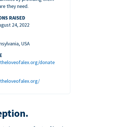
are they need.
ONS RAISED
ugust 24, 2022
nsylvania, USA
E
theloveofalex.org/donate
theloveofalex.org/
eption.