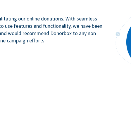
litating our online donations. With seamless
to use features and functionality, we have been
n and would recommend Donorbox to any non
ine campaign efforts.