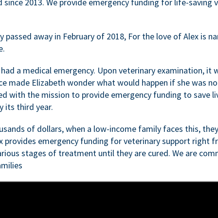
d since 2013. We provide emergency funding for life-saving 
passed away in February of 2018, For the love of Alex is nam
e.
 had a medical emergency. Upon veterinary examination, it 
ce made Elizabeth wonder what would happen if she was not i
ed with the mission to provide emergency funding to save li
 its third year.
sands of dollars, when a low-income family faces this, they
ex provides emergency funding for veterinary support right fr
rious stages of treatment until they are cured. We are comm
milies