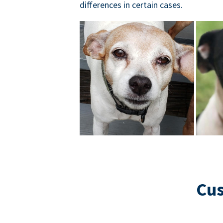
differences in certain cases.
Cus