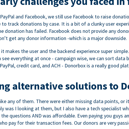
rly challenges you faced in 
ayPal and Facebook, we still use Facebook to raise donation
to track donations by case. It is a bit of a clunky user expe
e donation has failed. Facebook does not provide any dono
don’t get any donor information -which is a major downside.
, it makes the user and the backend experience super simple.
see everything at once - campaign wise, we can sort data by
a PayPal, credit card, and ACH - Donorbox is a really good pla
g alternative solutions to 
 like any of them. There were either missing data points, or 
nly was I looking at them, but I also have a tech specialis
the questions AND was affordable. Even paying you guys and
o pay for their transaction fees. Our donors are very pass