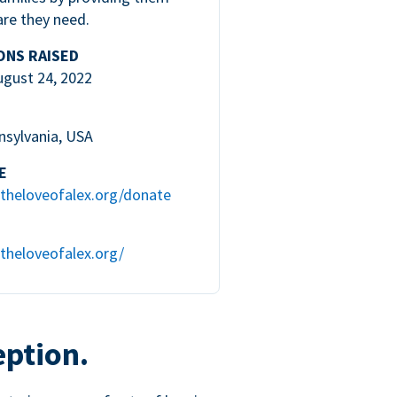
are they need.
ONS RAISED
ugust 24, 2022
nsylvania, USA
E
theloveofalex.org/donate
theloveofalex.org/
eption.