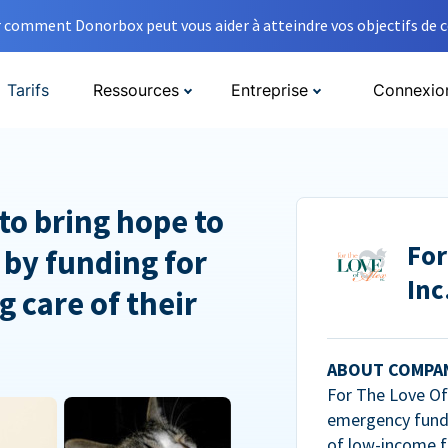
comment Donorbox peut vous aider à atteindre vos objectifs de co
Tarifs
Ressources
Entreprise
Connexio
to bring hope to
For
 by funding for
Inc
g care of their
ABOUT COMPA
For The Love Of 
emergency fundi
of low-income f