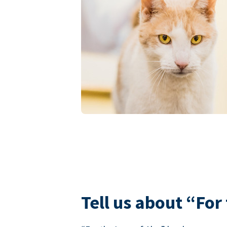
Tell us about “For 