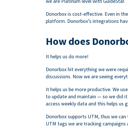
we are Platinum level with GuideStar.
Donorbox is cost-effective. Even in the
platform. Donorbox’s integrations have
How does Donorbo
It helps us do more!
Donorbox hit everything we were requir
discussions. Now we are seeing everyt
It helps us be more productive. We use
to update and maintain — so we did it 
access weekly data and this helps us 
Donorbox supports UTM, thus we can tr
UTM tags we are tracking campaigns a