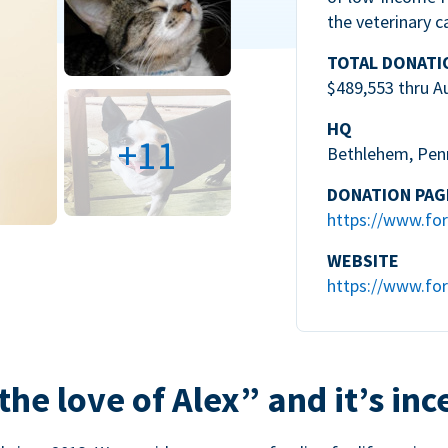
the veterinary c
TOTAL DONATI
$489,553 thru A
HQ
+11
Bethlehem, Pen
DONATION PAG
https://www.for
WEBSITE
https://www.for
the love of Alex” and it’s inc