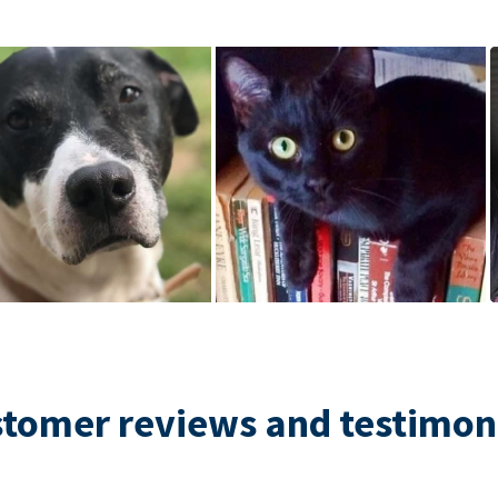
tomer reviews and testimon