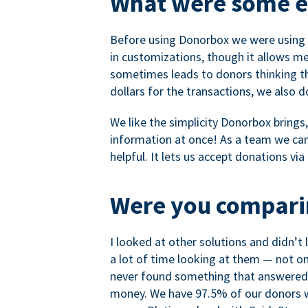
What were some ea
Before using Donorbox we were using P
in customizations, though it allows me 
sometimes leads to donors thinking th
dollars for the transactions, we also 
We like the simplicity Donorbox brings
information at once! As a team we can 
helpful. It lets us accept donations vi
Were you comparin
I looked at other solutions and didn’t
a lot of time looking at them — not o
never found something that answered 
money. We have 97.5% of our donors wh