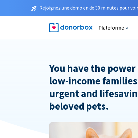
Rejoignez une démo en de 30 minutes pour voir 
Plateforme
You have the power 
low-income families
urgent and lifesavin
beloved pets.