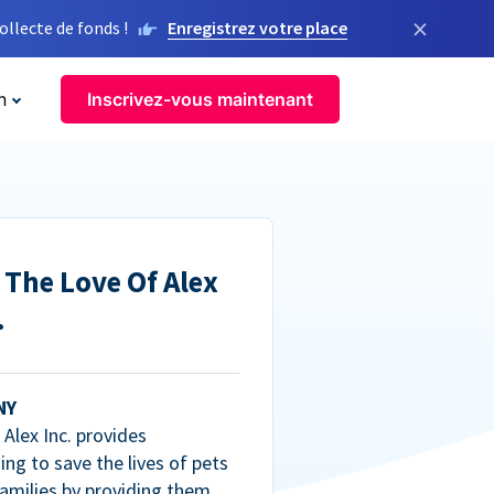
×
llecte de fonds !
Enregistrez votre place
n
Inscrivez-vous maintenant
 The Love Of Alex
.
NY
Alex Inc. provides
ng to save the lives of pets
amilies by providing them