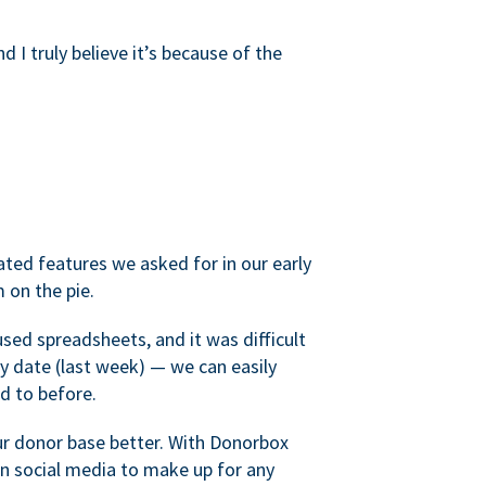
d I truly believe it’s because of the
ated features we asked for in our early
 on the pie.
sed spreadsheets, and it was difficult
y date (last week) — we can easily
d to before.
ur donor base better. With Donorbox
 social media to make up for any