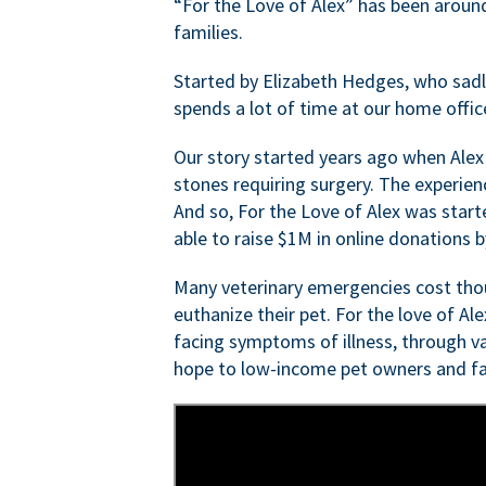
“For the Love of Alex” has been aroun
families.
Started by Elizabeth Hedges, who sadly 
spends a lot of time at our home offic
Our story started years ago when Alex
stones requiring surgery. The experien
And so, For the Love of Alex was start
able to raise $1M in online donations by
Many veterinary emergencies cost thou
euthanize their pet. For the love of Al
facing symptoms of illness, through va
hope to low-income pet owners and fa