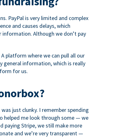
fundraising?
s. PayPal is very limited and complex
rience and causes delays, which
r information. Although we don’t pay
 A platform where we can pull all our
 general information, which is really
tform for us.
Donorbox?
it was just clunky. I remember spending
t who helped me look through some — we
 paying Stripe, we still make more
ionate and we’re very transparent —