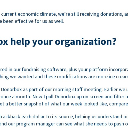
 current economic climate, we’re still receiving donations, an
 been effective for us as well.
x help your organization?
ed in our fundraising software, plus your platform incorpor
hing we wanted and these modifications are more ice cream
 Donorbox as part of our morning staff meeting. Earlier we u
once a month. Now I pull Donorbox up on screen and filter b
get a better snapshot of what our week looked like, compare
ackback each dollar to its source, helping us understand o
nd our program manager can see what she needs to push on