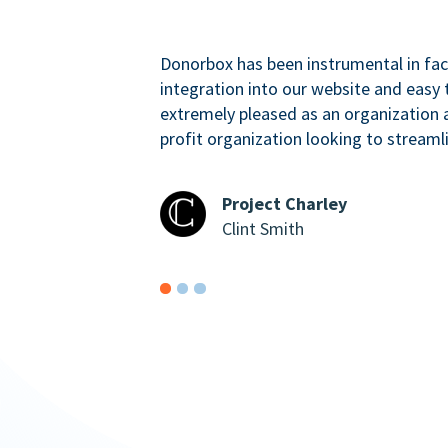
Donorbox has been instrumental in faci
integration into our website and easy 
extremely pleased as an organizatio
profit organization looking to streaml
Project Charley
Clint Smith