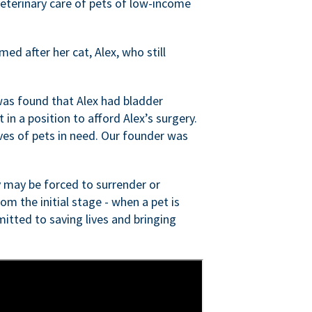
veterinary care of pets of low-income
ed after her cat, Alex, who still
was found that Alex had bladder
n a position to afford Alex’s surgery.
ves of pets in need. Our founder was
 may be forced to surrender or
om the initial stage - when a pet is
itted to saving lives and bringing