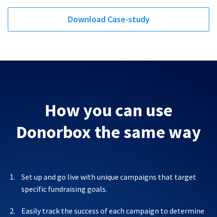
Download Case-study
How you can use
Donorbox the same way
Set up and go live with unique campaigns that target
specific fundraising goals.
Easily track the success of each campaign to determine