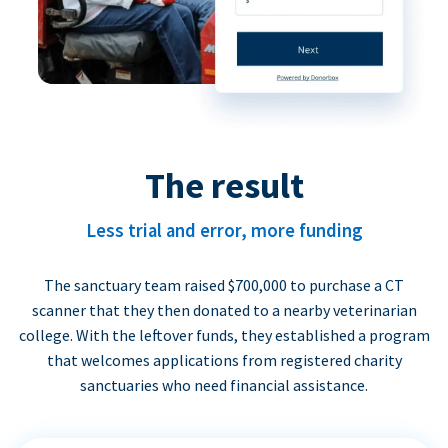
The result
Less trial and error, more funding
The sanctuary team raised $700,000 to purchase a CT
scanner that they then donated to a nearby veterinarian
college. With the leftover funds, they established a program
that welcomes applications from registered charity
sanctuaries who need financial assistance.