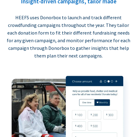
Insight-driven campaigns, tailor made
HEEFS uses Donorbox to launch and track different
crowdfunding campaigns throughout the year. They tailor
each donation form to fit their different fundraising needs
for any given campaign, and monitor performance for each
campaign through Donorbox to gather insights that help
them plan their next campaigns.