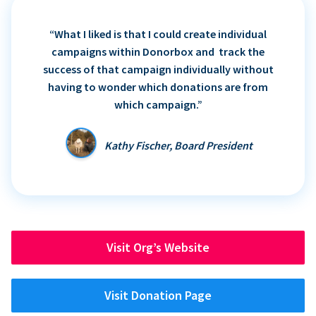
“What I liked is that I could create individual
campaigns within Donorbox and track the
success of that campaign individually without
having to wonder which donations are from
which campaign.”
Kathy Fischer, Board President
Visit Org’s Website
Visit Donation Page