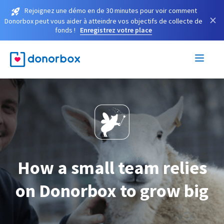
Rejoignez une démo en de 30 minutes pour voir comment
×
Donorbox peut vous aider à atteindre vos objectifs de collecte de
fonds !
Enregistrez votre place
How a small team relies
on Donorbox to grow big