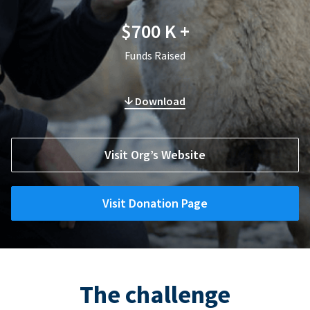
$700 K +
Funds Raised
Download
Visit Org’s Website
Visit Donation Page
The challenge