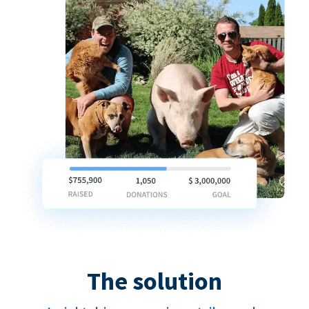
The solution