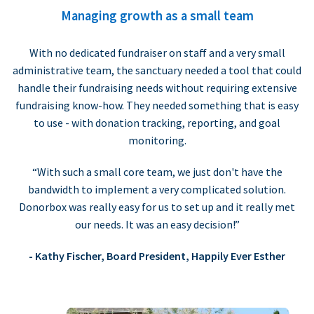
Managing growth as a small team
With no dedicated fundraiser on staff and a very small
administrative team, the sanctuary needed a tool that could
handle their fundraising needs without requiring extensive
fundraising know-how. They needed something that is easy
to use - with donation tracking, reporting, and goal
monitoring.
“With such a small core team, we just don't have the
bandwidth to implement a very complicated solution.
Donorbox was really easy for us to set up and it really met
our needs. It was an easy decision!”
- Kathy Fischer, Board President, Happily Ever Esther