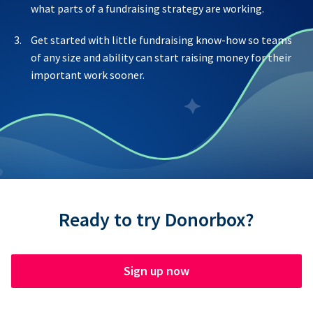
what parts of a fundraising strategy are working.
Get started with little fundraising know-how so teams
of any size and ability can start raising money for their
important work sooner.
Ready to try Donorbox?
Sign up now