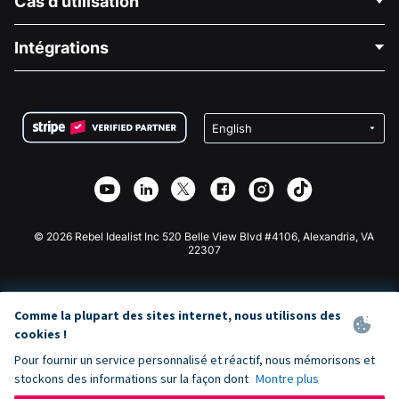
Cas d'utilisation
À propos de nous
Blog
Collecte de fonds politique
Intégrations
Carrières
Collecte de fonds médicale
FAQ
Collecte de fonds pour les associations
Plugin de don WordPress
Conditions
Collecte de fonds pour les écoles
Formulaire de don Squarespace
Confidentialité
Collecte de fonds caritative
Plugin de don Wix
Sécurité
Application de don Weebly
Partenariat d'affiliation
Application de don Webflow
Bibliothèque
Don Joomla
API Doc + Zapier
© 2026 Rebel Idealist Inc 520 Belle View Blvd #4106, Alexandria, VA
22307
Comme la plupart des sites internet, nous utilisons des
cookies !
Pour fournir un service personnalisé et réactif, nous mémorisons et
stockons des informations sur la façon dont
Montre plus