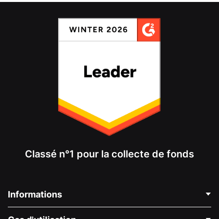
Classé n°1 pour la collecte de fonds
Informations
Contactez-nous