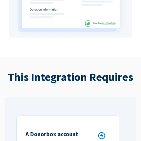
This Integration Requires
A Donorbox account