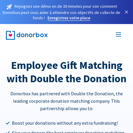
Rejoignez une démo en de 30 minutes pour voir comment
×
Donorbox peut vous aider à atteindre vos objectifs de collecte de
fonds !
Enregistrez votre place
Employee Gift Matching
with Double the Donation
Donorbox has partnered with Double the Donation, the
leading corporate donation matching company. This
partnership allows you to:
Boost your donations without any extra fundraising!
Give your donors the best employer donation matching