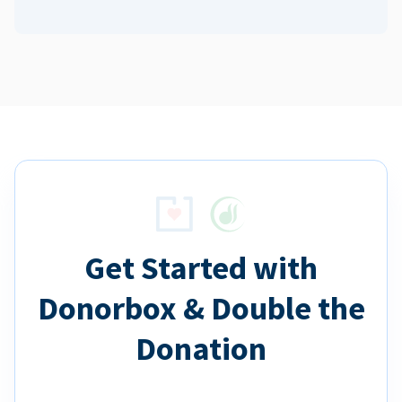
Get Started with
Donorbox & Double the
Donation