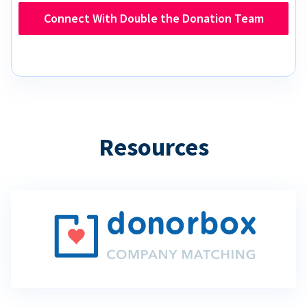
Connect With Double the Donation Team
Resources