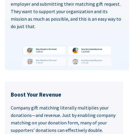
employer and submitting their matching gift request.
They want to support your organization and its
mission as much as possible, and this is an easy way to
do just that.
Boost Your Revenue
Company gift matching literally multiplies your
donations—and revenue. Just by enabling company
matching on your donation form, many of your
supporters’ donations can effectively double.