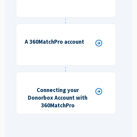
A 360MatchPro account
Connecting your
Donorbox Account with
360MatchPro