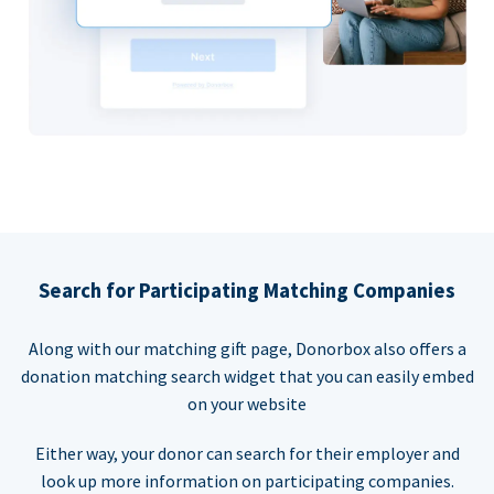
Search for Participating Matching Companies
Along with our matching gift page, Donorbox also offers a
donation matching search widget that you can easily embed
on your website
Either way, your donor can search for their employer and
look up more information on participating companies.