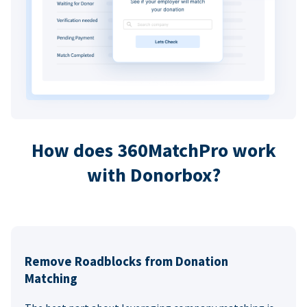
How does 360MatchPro work
with Donorbox?
Remove Roadblocks from Donation
Matching