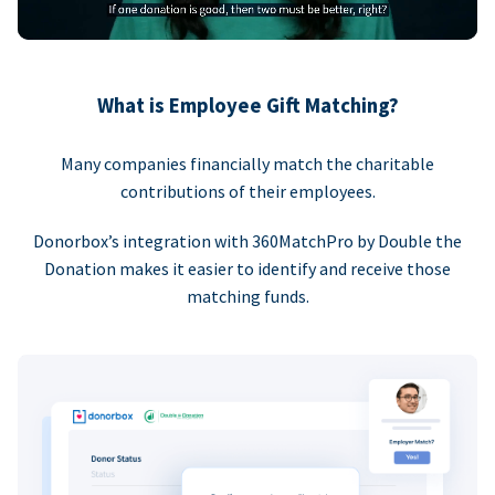
What is Employee Gift Matching?
Many companies financially match the charitable
contributions of their employees.
Donorbox’s integration with 360MatchPro by Double the
Donation makes it easier to identify and receive those
matching funds.