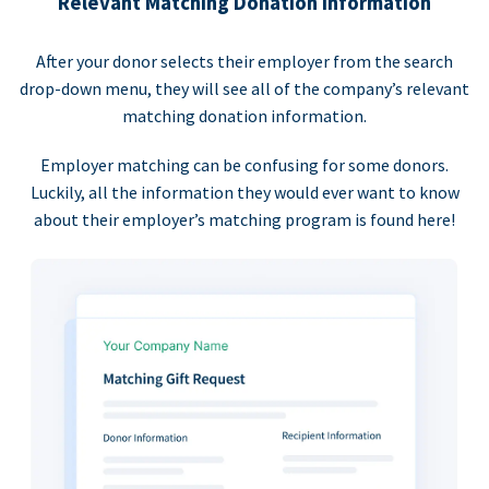
Relevant Matching Donation Information
After your donor selects their employer from the search
drop-down menu, they will see all of the company’s relevant
matching donation information.
Employer matching can be confusing for some donors.
Luckily, all the information they would ever want to know
about their employer’s matching program is found here!