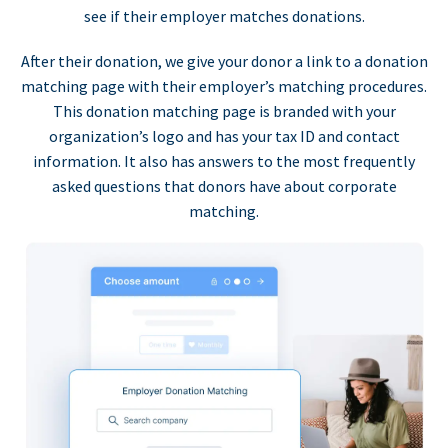
see if their employer matches donations.
After their donation, we give your donor a link to a donation
matching page with their employer’s matching procedures.
This donation matching page is branded with your
organization’s logo and has your tax ID and contact
information. It also has answers to the most frequently
asked questions that donors have about corporate
matching.