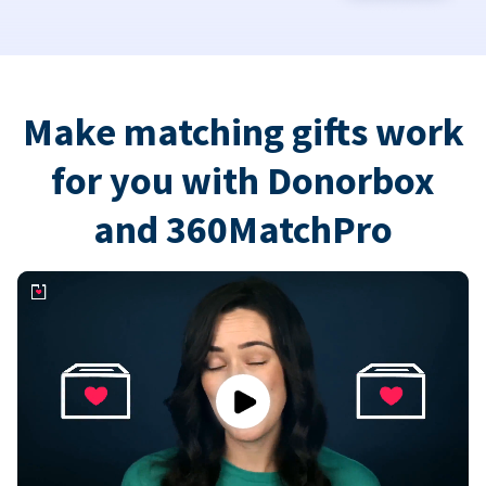
Make matching gifts work
for you with Donorbox
and 360MatchPro
Play