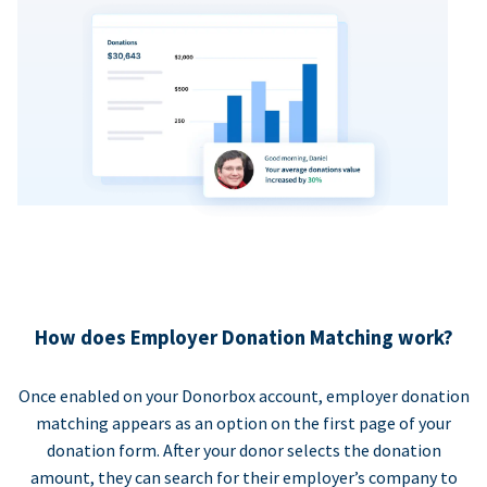
How does Employer Donation Matching work?
Once enabled on your Donorbox account, employer donation
matching appears as an option on the first page of your
donation form. After your donor selects the donation
amount, they can search for their employer’s company to