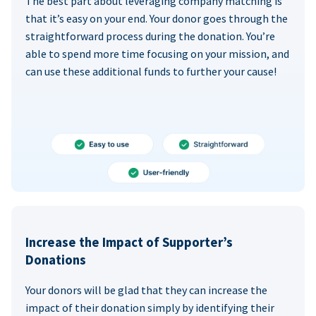
The best part about leveraging company matching is
that it’s easy on your end. Your donor goes through the
straightforward process during the donation. You’re
able to spend more time focusing on your mission, and
can use these additional funds to further your cause!
Increase the Impact of Supporter’s
Donations
Your donors will be glad that they can increase the
impact of their donation simply by identifying their