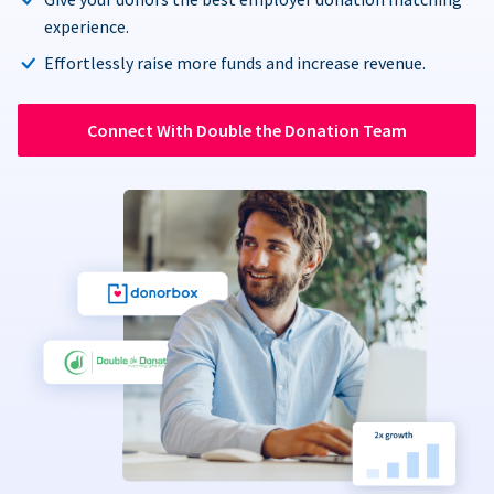
experience.
Effortlessly raise more funds and increase revenue.
Connect With Double the Donation Team