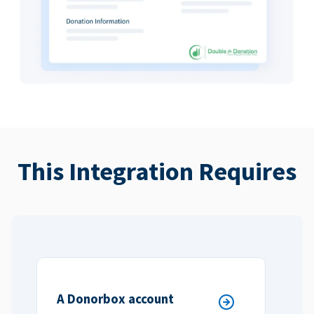
This Integration Requires
A Donorbox account