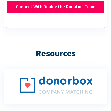
Connect With Double the Donation Team
Resources