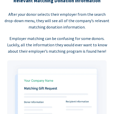
Relevant Matching Donation Information
After your donor selects their employer from the search
drop-down menu, they will see all of the company’s relevant
matching donation information.
Employer matching can be confusing for some donors.
Luckily, all the information they would ever want to know
about their employer’s matching program is found here!