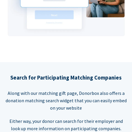
Search for Participating Matching Companies
Along with our matching gift page, Donorbox also offers a
donation matching search widget that you can easily embed
on your website
Either way, your donor can search for their employer and
look up more information on participating companies.