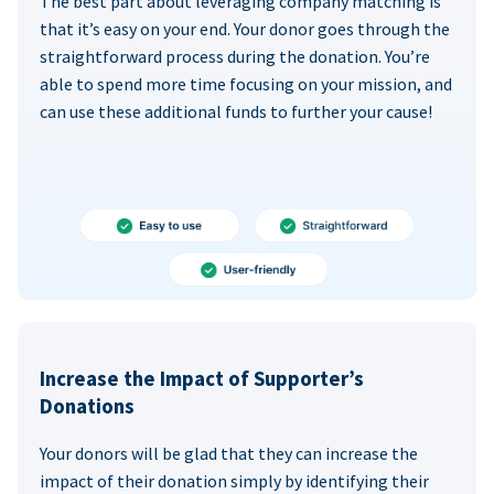
The best part about leveraging company matching is
that it’s easy on your end. Your donor goes through the
straightforward process during the donation. You’re
able to spend more time focusing on your mission, and
can use these additional funds to further your cause!
Increase the Impact of Supporter’s
Donations
Your donors will be glad that they can increase the
impact of their donation simply by identifying their