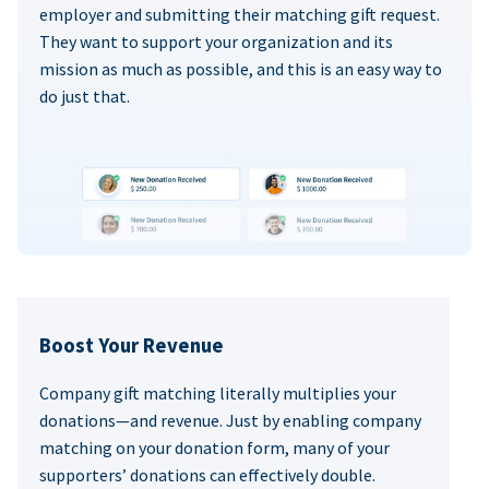
employer and submitting their matching gift request.
They want to support your organization and its
mission as much as possible, and this is an easy way to
do just that.
Boost Your Revenue
Company gift matching literally multiplies your
donations—and revenue. Just by enabling company
matching on your donation form, many of your
supporters’ donations can effectively double.