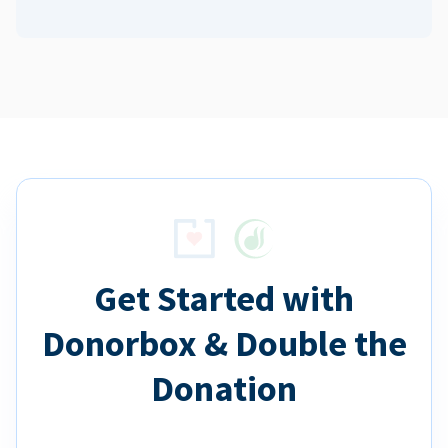
Get Started with
Donorbox & Double the
Donation