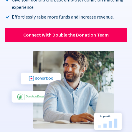
experience.
Effortlessly raise more funds and increase revenue.
Connect With Double the Donation Team