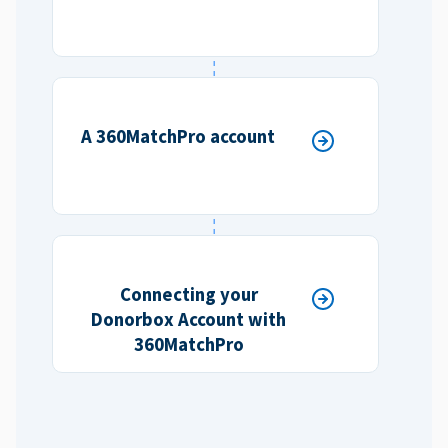
A 360MatchPro account
Connecting your
Donorbox Account with
360MatchPro