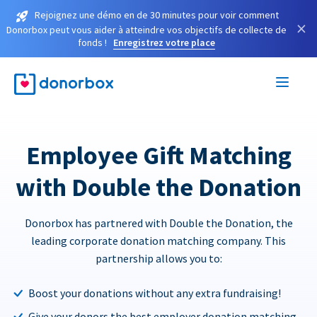
Rejoignez une démo en de 30 minutes pour voir comment
×
Donorbox peut vous aider à atteindre vos objectifs de collecte de
fonds !
Enregistrez votre place
Employee Gift Matching
with Double the Donation
Donorbox has partnered with Double the Donation, the
leading corporate donation matching company. This
partnership allows you to:
Boost your donations without any extra fundraising!
Give your donors the best employer donation matching