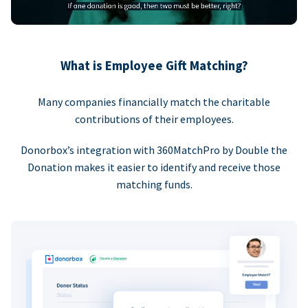
What is Employee Gift Matching?
Many companies financially match the charitable
contributions of their employees.
Donorbox’s integration with 360MatchPro by Double the
Donation makes it easier to identify and receive those
matching funds.