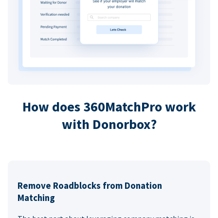
How does 360MatchPro work
with Donorbox?
Remove Roadblocks from Donation
Matching