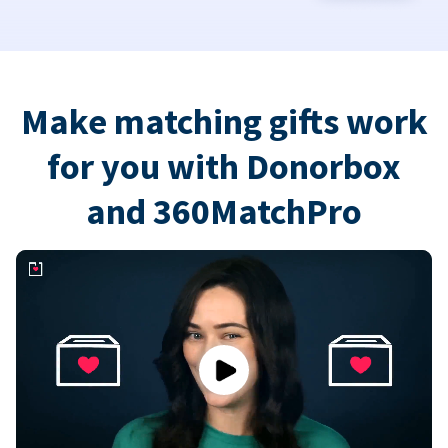
Make matching gifts work
for you with Donorbox
and 360MatchPro
Play