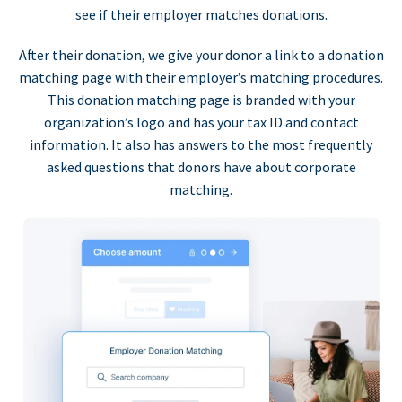
see if their employer matches donations.
After their donation, we give your donor a link to a donation
matching page with their employer’s matching procedures.
This donation matching page is branded with your
organization’s logo and has your tax ID and contact
information. It also has answers to the most frequently
asked questions that donors have about corporate
matching.