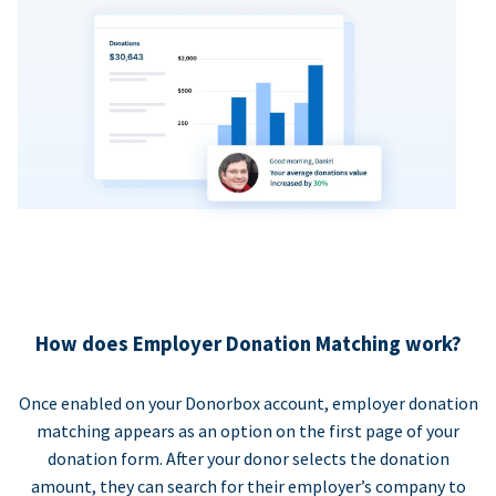
How does Employer Donation Matching work?
Once enabled on your Donorbox account, employer donation
matching appears as an option on the first page of your
donation form. After your donor selects the donation
amount, they can search for their employer’s company to