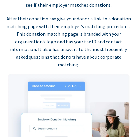
see if their employer matches donations.
After their donation, we give your donor a link to a donation
matching page with their employer’s matching procedures.
This donation matching page is branded with your
organization’s logo and has your tax ID and contact
information. It also has answers to the most frequently
asked questions that donors have about corporate
matching.