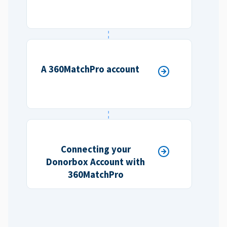
A 360MatchPro account
Connecting your
Donorbox Account with
360MatchPro