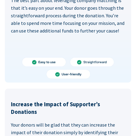
The best part about leveraging company matching is
that it’s easy on your end. Your donor goes through the
straightforward process during the donation. You’re
able to spend more time focusing on your mission, and
can use these additional funds to further your cause!
Increase the Impact of Supporter’s
Donations
Your donors will be glad that they can increase the
impact of their donation simply by identifying their