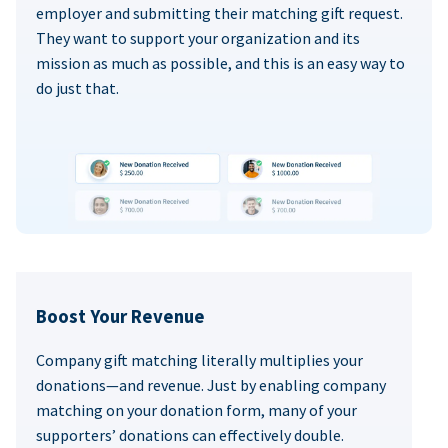
employer and submitting their matching gift request.
They want to support your organization and its
mission as much as possible, and this is an easy way to
do just that.
Boost Your Revenue
Company gift matching literally multiplies your
donations—and revenue. Just by enabling company
matching on your donation form, many of your
supporters’ donations can effectively double.