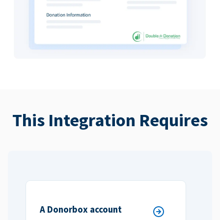
This Integration Requires
A Donorbox account