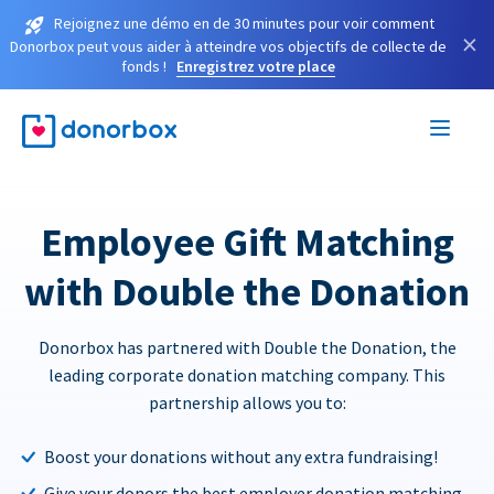
Rejoignez une démo en de 30 minutes pour voir comment
×
Donorbox peut vous aider à atteindre vos objectifs de collecte de
fonds !
Enregistrez votre place
Employee Gift Matching
with Double the Donation
Donorbox has partnered with Double the Donation, the
leading corporate donation matching company. This
partnership allows you to:
Boost your donations without any extra fundraising!
Give your donors the best employer donation matching