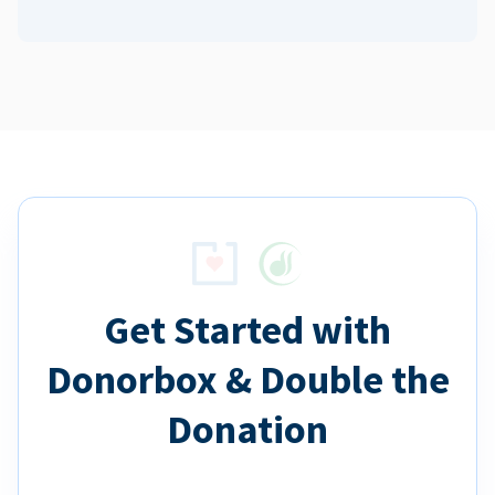
Get Started with
Donorbox & Double the
Donation