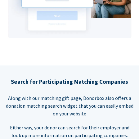
Search for Participating Matching Companies
Along with our matching gift page, Donorbox also offers a
donation matching search widget that you can easily embed
on your website
Either way, your donor can search for their employer and
look up more information on participating companies.