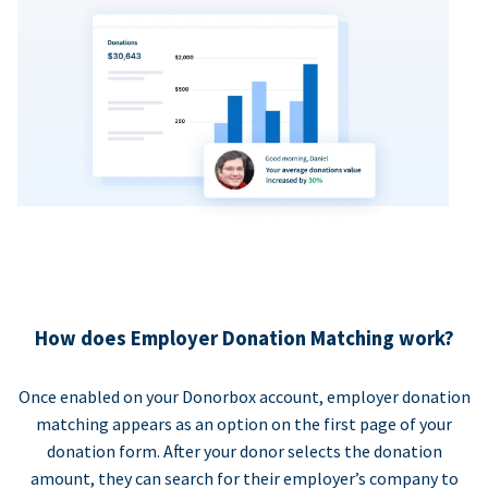
How does Employer Donation Matching work?
Once enabled on your Donorbox account, employer donation
matching appears as an option on the first page of your
donation form. After your donor selects the donation
amount, they can search for their employer’s company to