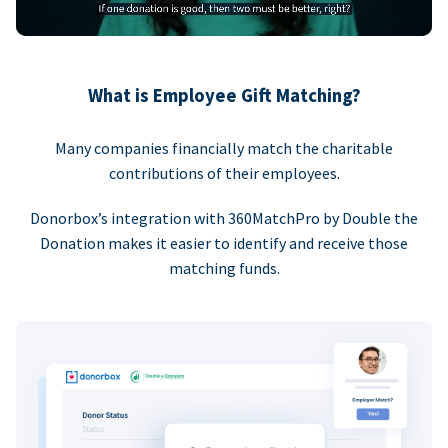
What is Employee Gift Matching?
Many companies financially match the charitable
contributions of their employees.
Donorbox’s integration with 360MatchPro by Double the
Donation makes it easier to identify and receive those
matching funds.