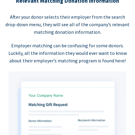
Relevant Matching Donation Information
After your donor selects their employer from the search
drop-down menu, they will see all of the company’s relevant
matching donation information.
Employer matching can be confusing for some donors.
Luckily, all the information they would ever want to know
about their employer’s matching program is found here!