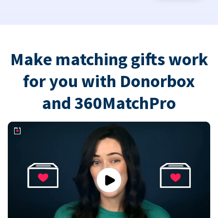
Make matching gifts work
for you with Donorbox
and 360MatchPro
Play