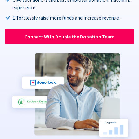
experience.
Effortlessly raise more funds and increase revenue.
Connect With Double the Donation Team