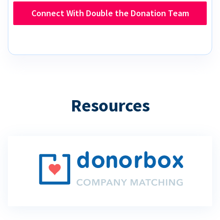
Connect With Double the Donation Team
Resources