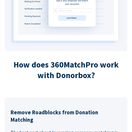
How does 360MatchPro work
with Donorbox?
Remove Roadblocks from Donation
Matching