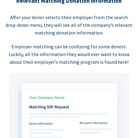
Relevant Matching Donation Information
After your donor selects their employer from the search
drop-down menu, they will see all of the company’s relevant
matching donation information.
Employer matching can be confusing for some donors.
Luckily, all the information they would ever want to know
about their employer’s matching program is found here!