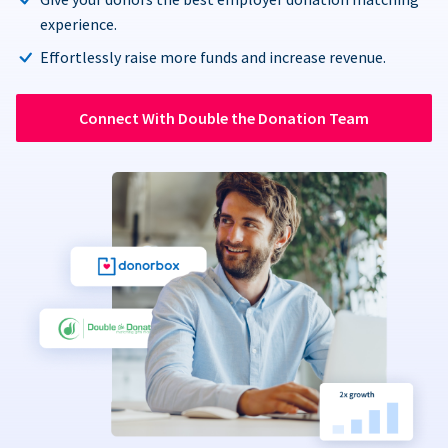
experience.
Effortlessly raise more funds and increase revenue.
Connect With Double the Donation Team