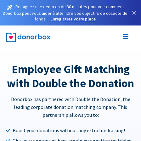
Rejoignez une démo en de 30 minutes pour voir comment
×
Donorbox peut vous aider à atteindre vos objectifs de collecte de
fonds !
Enregistrez votre place
Employee Gift Matching
with Double the Donation
Donorbox has partnered with Double the Donation, the
leading corporate donation matching company. This
partnership allows you to:
Boost your donations without any extra fundraising!
Give your donors the best employer donation matching