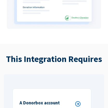
This Integration Requires
A Donorbox account