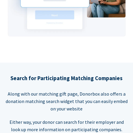
Search for Participating Matching Companies
Along with our matching gift page, Donorbox also offers a
donation matching search widget that you can easily embed
on your website
Either way, your donor can search for their employer and
look up more information on participating companies.