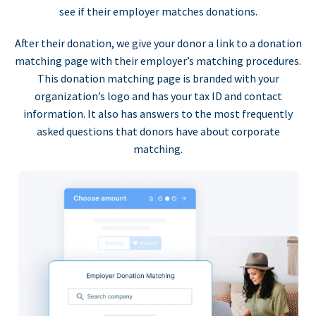
see if their employer matches donations.
After their donation, we give your donor a link to a donation
matching page with their employer’s matching procedures.
This donation matching page is branded with your
organization’s logo and has your tax ID and contact
information. It also has answers to the most frequently
asked questions that donors have about corporate
matching.