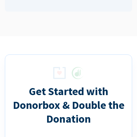
Get Started with
Donorbox & Double the
Donation