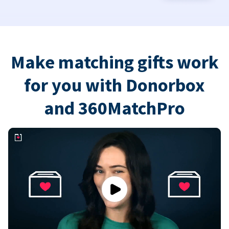
Make matching gifts work
for you with Donorbox
and 360MatchPro
Play