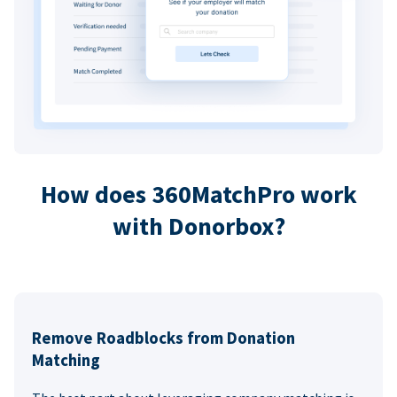
How does 360MatchPro work
with Donorbox?
Remove Roadblocks from Donation
Matching