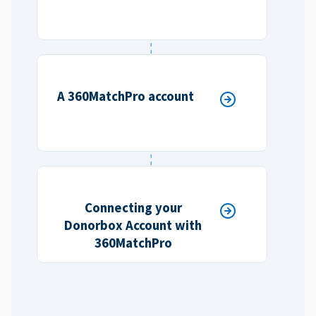
A 360MatchPro account
Connecting your
Donorbox Account with
360MatchPro