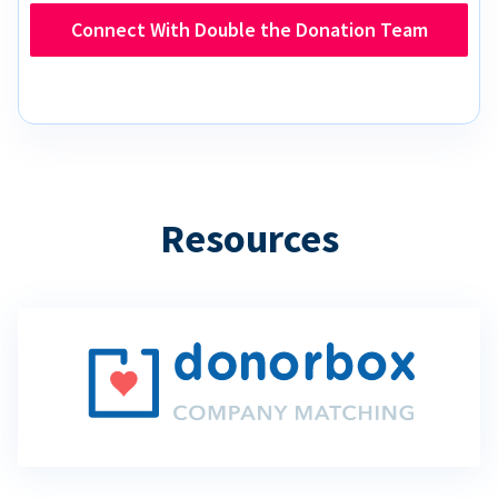
Connect With Double the Donation Team
Resources