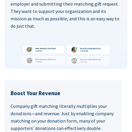
employer and submitting their matching gift request.
They want to support your organization and its
mission as much as possible, and this is an easy way to
do just that.
Boost Your Revenue
Company gift matching literally multiplies your
donations—and revenue. Just by enabling company
matching on your donation form, many of your
supporters’ donations can effectively double.