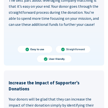
The best part about leveraging company matching is
that it’s easy on your end. Your donor goes through the
straightforward process during the donation. You’re
able to spend more time focusing on your mission, and
can use these additional funds to further your cause!
Increase the Impact of Supporter’s
Donations
Your donors will be glad that they can increase the
impact of their donation simply by identifying their