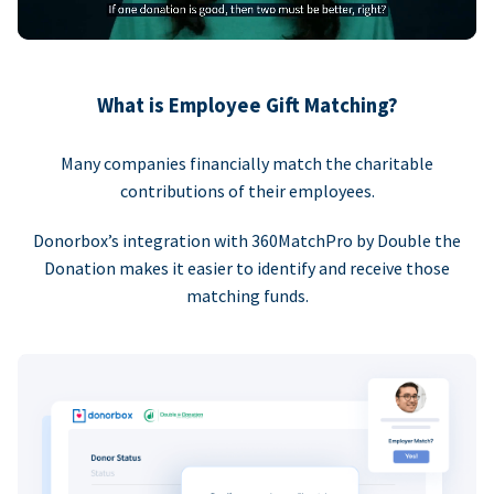
What is Employee Gift Matching?
Many companies financially match the charitable
contributions of their employees.
Donorbox’s integration with 360MatchPro by Double the
Donation makes it easier to identify and receive those
matching funds.