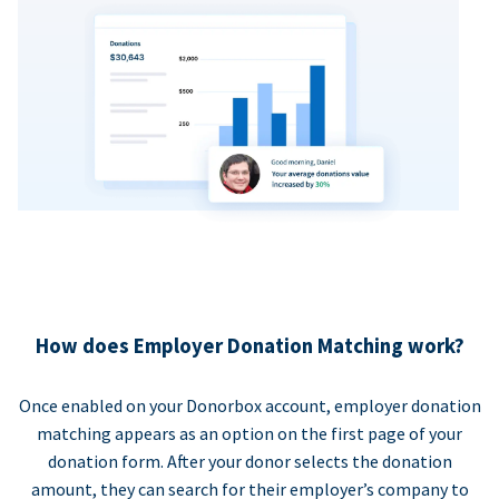
How does Employer Donation Matching work?
Once enabled on your Donorbox account, employer donation
matching appears as an option on the first page of your
donation form. After your donor selects the donation
amount, they can search for their employer’s company to