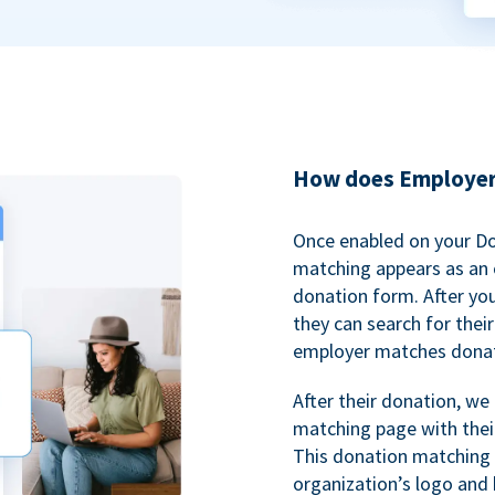
How does Employer
Once enabled on your D
matching appears as an o
donation form. After yo
they can search for thei
employer matches donat
After their donation, we
matching page with thei
This donation matching 
organization’s logo and 