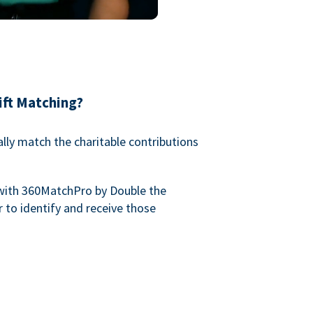
ift Matching?
lly match the charitable contributions
with 360MatchPro by Double the
 to identify and receive those