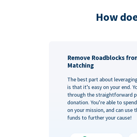
How doe
Remove Roadblocks fro
Matching
The best part about leveragi
is that it’s easy on your end. 
through the straightforward p
donation. You’re able to spen
on your mission, and can use t
funds to further your cause!