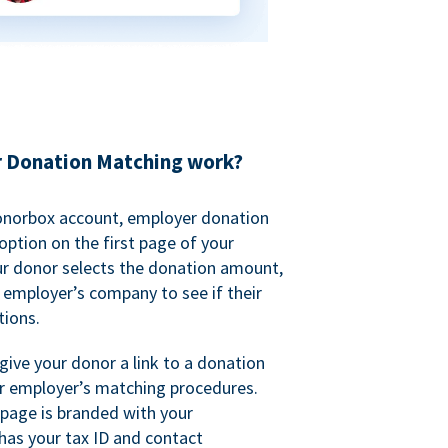
 Donation Matching work?
onorbox account, employer donation
ption on the first page of your
ur donor selects the donation amount,
r employer’s company to see if their
ions.
 give your donor a link to a donation
r employer’s matching procedures.
page is branded with your
has your tax ID and contact