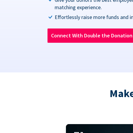
matching experience.
Effortlessly raise more funds and i
Connect With Double the Donatio
Make