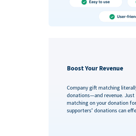
Boost Your Revenue
Company gift matching literall
donations—and revenue. Just
matching on your donation fo
supporters’ donations can effe