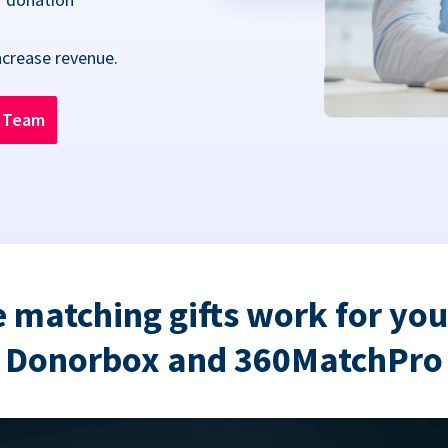
ncrease revenue.
n Team
 matching gifts work for you
Donorbox and 360MatchPro