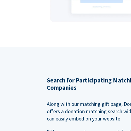
Search for Participating Match
Companies
Along with our matching gift page, Do
offers a donation matching search wi
can easily embed on your website