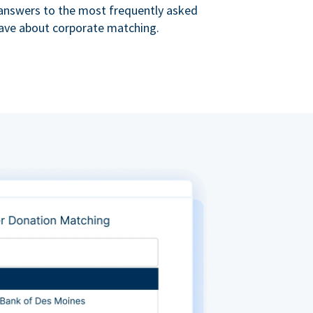
s answers to the most frequently asked
ave about corporate matching.