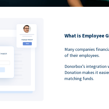
What is Employee G
Many companies financia
of their employees.
Donorbox’s integration 
Donation makes it easier
matching funds.