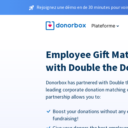
Rejoignez une démo en de 30 minutes pour voir 
Plateforme
Employee Gift Ma
with Double the D
Donorbox has partnered with Double t
leading corporate donation matching 
partnership allows you to:
Boost your donations without any 
fundraising!
Give your donors the best employe