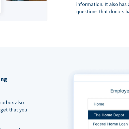
information. It also ha
questions that donors h
ing
norbox also
dget that you