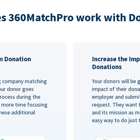
s 360MatchPro work with D
m Donation
Increase the Imp
Donations
ng company matching
Your donors will be 
Your donor goes
impact of their donat
rocess during the
employer and submit
d more time focusing
request. They want 
hese additional
and its mission as mu
easy way to do just 