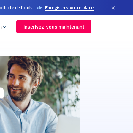
×
llecte de fonds !
Enregistrez votre place
n
Inscrivez-vous maintenant