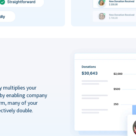
y multiplies your
 by enabling company
rm, many of your
ctively double.