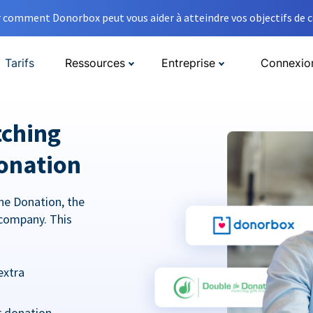
comment Donorbox peut vous aider à atteindre vos objectifs de co
Tarifs
Ressources
Entreprise
Connexio
tching
onation
he Donation, the
company. This
extra
r donation