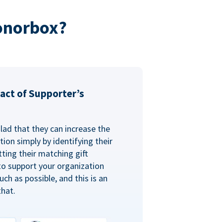
onorbox?
act of Supporter’s
glad that they can increase the
ion simply by identifying their
ting their matching gift
to support your organization
ch as possible, and this is an
that.