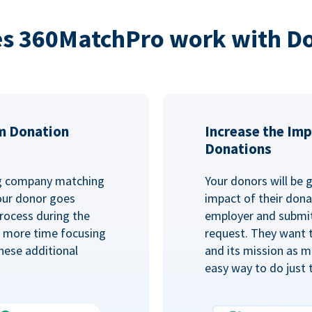
s 360MatchPro work with D
m Donation
Increase the Imp
Donations
ng company matching
Your donors will be 
Your donor goes
impact of their donat
rocess during the
employer and submit
d more time focusing
request. They want 
hese additional
and its mission as mu
easy way to do just 