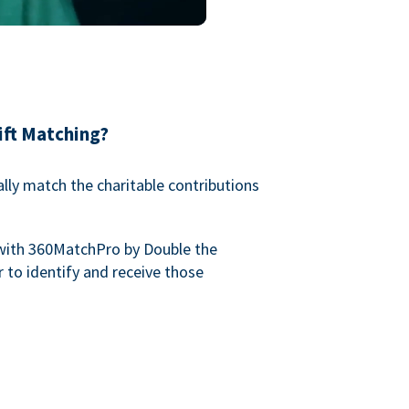
ift Matching?
lly match the charitable contributions
with 360MatchPro by Double the
 to identify and receive those