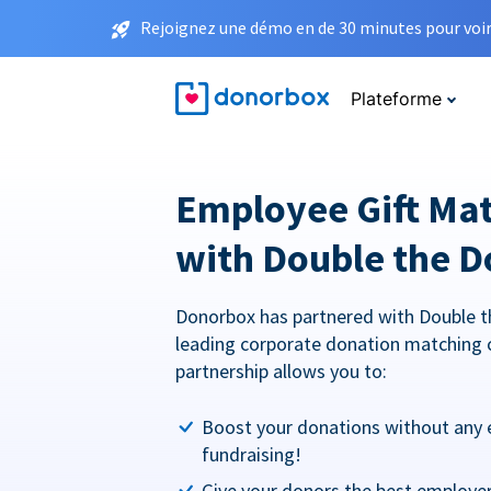
Rejoignez une démo en de 30 minutes pour voir 
Plateforme
Employee Gift Ma
with Double the D
Donorbox has partnered with Double t
leading corporate donation matching 
partnership allows you to:
Boost your donations without any 
fundraising!
Give your donors the best employe