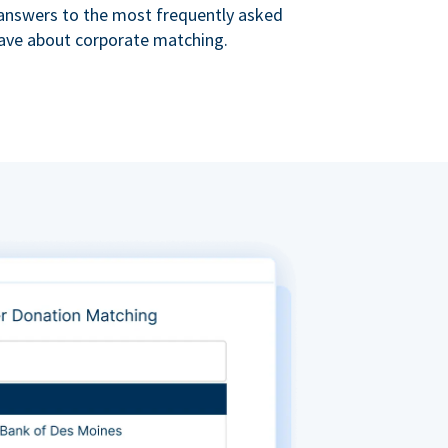
s answers to the most frequently asked
ave about corporate matching.