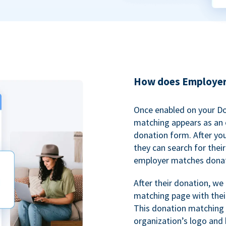
How does Employer
Once enabled on your D
matching appears as an o
donation form. After yo
they can search for thei
employer matches donat
After their donation, we
matching page with thei
This donation matching 
organization’s logo and 