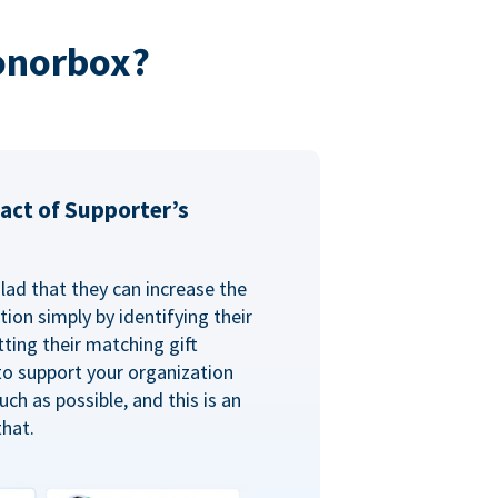
onorbox?
act of Supporter’s
glad that they can increase the
ion simply by identifying their
ting their matching gift
to support your organization
ch as possible, and this is an
that.