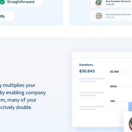
y multiplies your
 by enabling company
rm, many of your
ctively double.