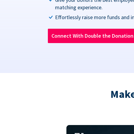
matching experience.
Effortlessly raise more funds and i
Connect With Double the Donatio
Make