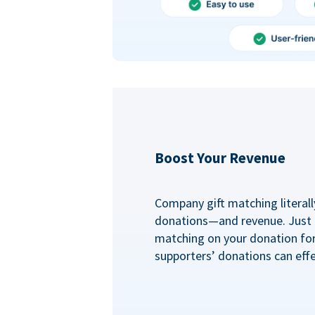
Boost Your Revenue
Company gift matching literall
donations—and revenue. Just
matching on your donation fo
supporters’ donations can effe