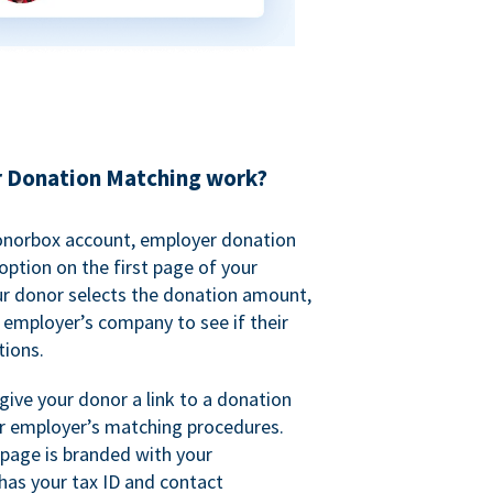
 Donation Matching work?
onorbox account, employer donation
ption on the first page of your
ur donor selects the donation amount,
r employer’s company to see if their
ions.
 give your donor a link to a donation
r employer’s matching procedures.
page is branded with your
has your tax ID and contact