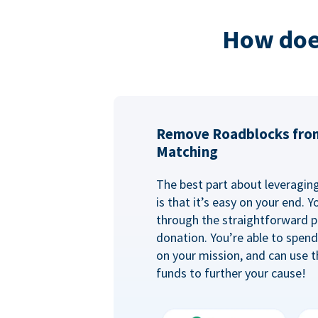
How doe
Remove Roadblocks fro
Matching
The best part about leveragi
is that it’s easy on your end. 
through the straightforward p
donation. You’re able to spen
on your mission, and can use t
funds to further your cause!