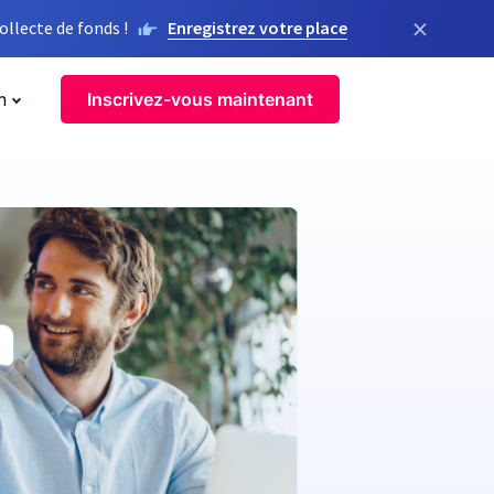
×
llecte de fonds !
Enregistrez votre place
n
Inscrivez-vous maintenant