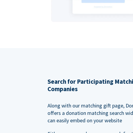
Search for Participating Match
Companies
Along with our matching gift page, Do
offers a donation matching search wi
can easily embed on your website