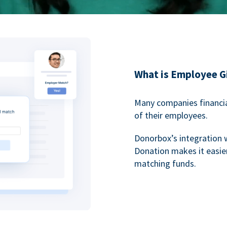
What is Employee G
Many companies financia
of their employees.
Donorbox’s integration 
Donation makes it easier
matching funds.