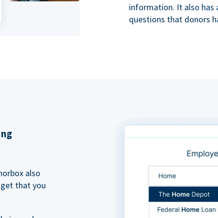
information. It also ha
questions that donors h
ing
norbox also
dget that you