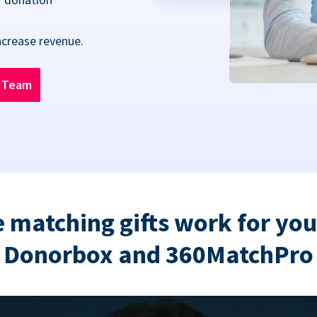
ncrease revenue.
n Team
 matching gifts work for you
Donorbox and 360MatchPro