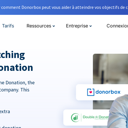
comment Donorbox peut vous aider à atteindre vos objectifs de co
Tarifs
Ressources
Entreprise
Connexio
tching
onation
he Donation, the
company. This
extra
r donation