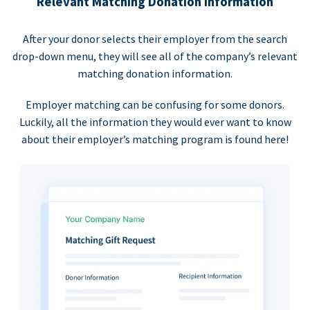
Relevant Matching Donation Information
After your donor selects their employer from the search
drop-down menu, they will see all of the company’s relevant
matching donation information.
Employer matching can be confusing for some donors.
Luckily, all the information they would ever want to know
about their employer’s matching program is found here!