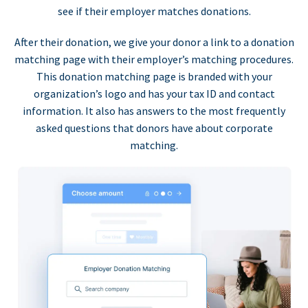
see if their employer matches donations.
After their donation, we give your donor a link to a donation
matching page with their employer’s matching procedures.
This donation matching page is branded with your
organization’s logo and has your tax ID and contact
information. It also has answers to the most frequently
asked questions that donors have about corporate
matching.