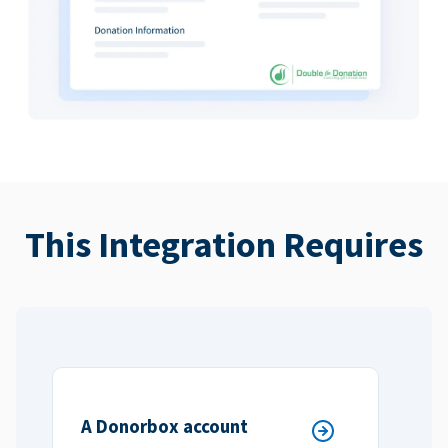
This Integration Requires
A Donorbox account