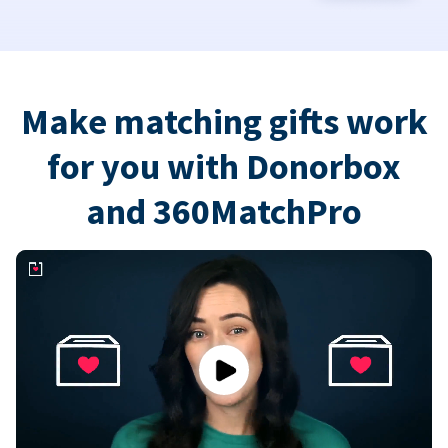
Make matching gifts work
for you with Donorbox
and 360MatchPro
Play