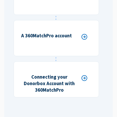
A 360MatchPro account
Connecting your
Donorbox Account with
360MatchPro