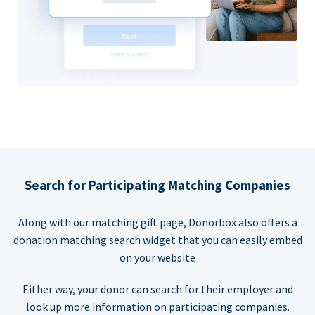
Search for Participating Matching Companies
Along with our matching gift page, Donorbox also offers a
donation matching search widget that you can easily embed
on your website
Either way, your donor can search for their employer and
look up more information on participating companies.