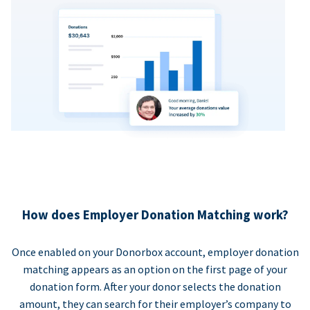
How does Employer Donation Matching work?
Once enabled on your Donorbox account, employer donation
matching appears as an option on the first page of your
donation form. After your donor selects the donation
amount, they can search for their employer’s company to