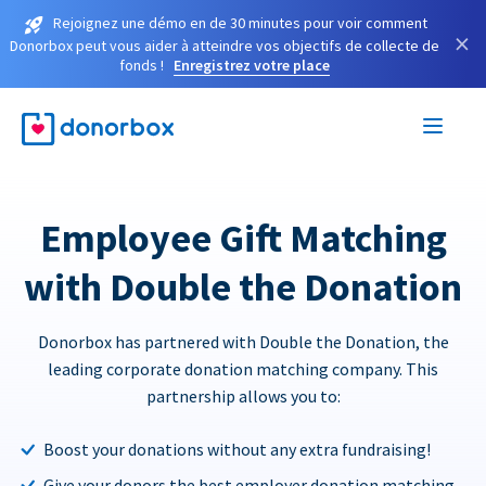
Rejoignez une démo en de 30 minutes pour voir comment
×
Donorbox peut vous aider à atteindre vos objectifs de collecte de
fonds !
Enregistrez votre place
Employee Gift Matching
with Double the Donation
Donorbox has partnered with Double the Donation, the
leading corporate donation matching company. This
partnership allows you to:
Boost your donations without any extra fundraising!
Give your donors the best employer donation matching