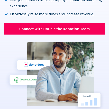
experience.
Effortlessly raise more funds and increase revenue.
Connect With Double the Donation Team