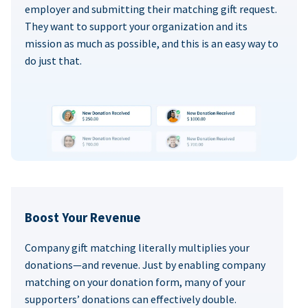
employer and submitting their matching gift request.
They want to support your organization and its
mission as much as possible, and this is an easy way to
do just that.
Boost Your Revenue
Company gift matching literally multiplies your
donations—and revenue. Just by enabling company
matching on your donation form, many of your
supporters’ donations can effectively double.