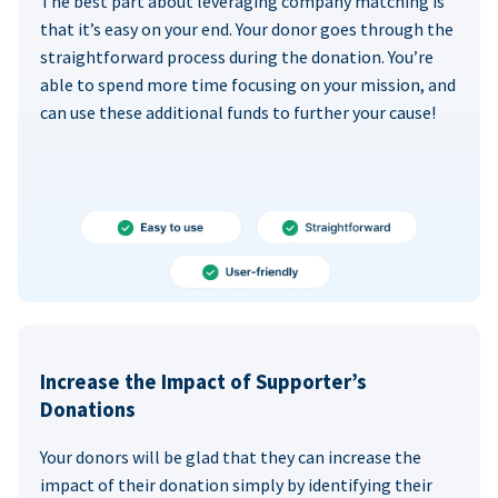
The best part about leveraging company matching is
that it’s easy on your end. Your donor goes through the
straightforward process during the donation. You’re
able to spend more time focusing on your mission, and
can use these additional funds to further your cause!
Increase the Impact of Supporter’s
Donations
Your donors will be glad that they can increase the
impact of their donation simply by identifying their