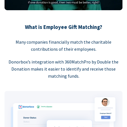
What is Employee Gift Matching?
Many companies financially match the charitable
contributions of their employees.
Donorbox’s integration with 360MatchPro by Double the
Donation makes it easier to identify and receive those
matching funds.