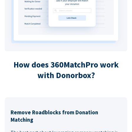
How does 360MatchPro work
with Donorbox?
Remove Roadblocks from Donation
Matching