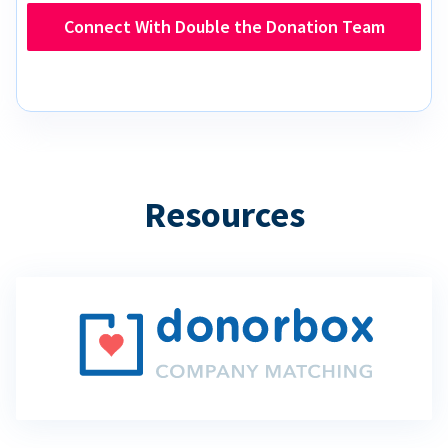
Connect With Double the Donation Team
Resources