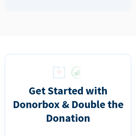
Get Started with
Donorbox & Double the
Donation