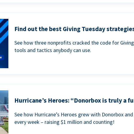
Find out the best Giving Tuesday strategies
See how three nonprofits cracked the code for Givin
tools and tactics anybody can use.
Hurricane’s Heroes: “Donorbox is truly a fu
See how Hurricane’s Heroes grew with Donorbox and 
every week – raising $1 million and counting!