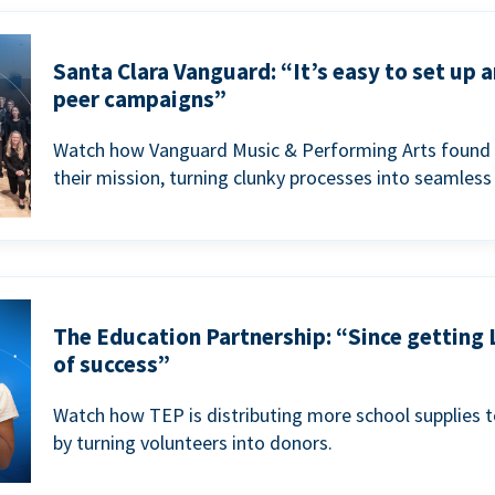
Santa Clara Vanguard: “It’s easy to set up 
peer campaigns”
Watch how Vanguard Music & Performing Arts found 
their mission, turning clunky processes into seamless
The Education Partnership: “Since getting 
of success”
Watch how TEP is distributing more school supplies 
by turning volunteers into donors.