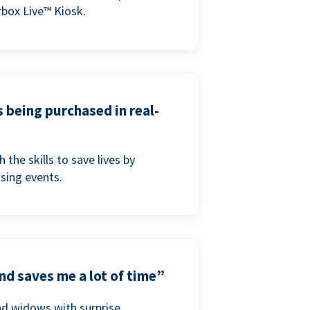
box Live™ Kiosk.
s being purchased in real-
he skills to save lives by
ising events.
nd saves me a lot of time”
nd widows with surprise