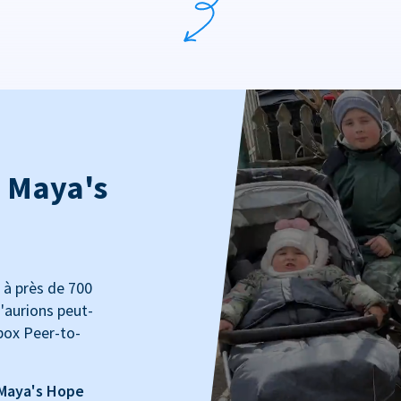
: Maya's
 à près de 700
'aurions peut-
box Peer-to-
 Maya's Hope