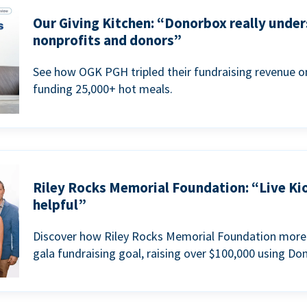
Our Giving Kitchen: “Donorbox really under
nonprofits and donors”
See how OGK PGH tripled their fundraising revenue on
funding 25,000+ hot meals.
Riley Rocks Memorial Foundation: “Live Ki
helpful”
Discover how Riley Rocks Memorial Foundation more 
gala fundraising goal, raising over $100,000 using Do