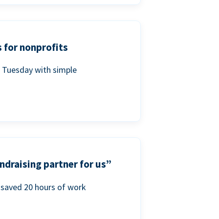
 for nonprofits
g Tuesday with simple
ndraising partner for us”
saved 20 hours of work