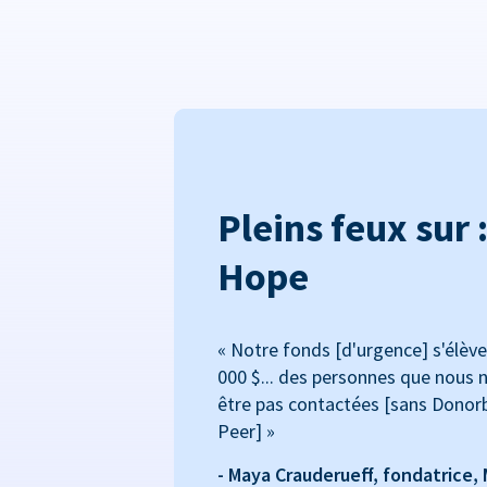
Pleins feux sur 
Hope
« Notre fonds [d'urgence] s'élève
000 $... des personnes que nous n
être pas contactées [sans Donor
Peer] »
- Maya Crauderueff, fondatrice,