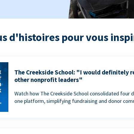
us d'histoires pour vous inspi
The Creekside School: "I would definitely
other nonprofit leaders"
Watch how The Creekside School consolidated four d
one platform, simplifying fundraising and donor com