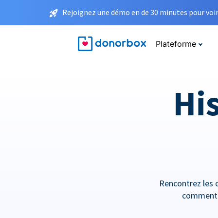
Rejoignez une démo en de 30 minutes pour voir 
Plateforme
His
Rencontrez les o
comment e