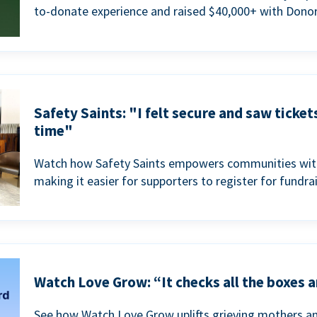
to-donate experience and raised $40,000+ with Donor
Safety Saints: "I felt secure and saw ticket
time"
Watch how Safety Saints empowers communities with t
making it easier for supporters to register for fundra
Watch Love Grow: “It checks all the boxes a
See how Watch Love Grow uplifts grieving mothers a