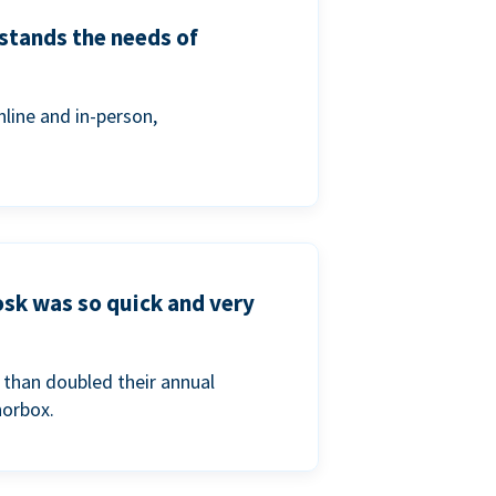
stands the needs of
line and in-person,
osk was so quick and very
than doubled their annual
norbox.