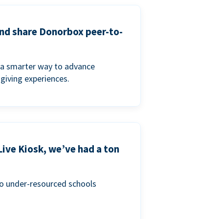
and share Donorbox peer-to-
a smarter way to advance
 giving experiences.
Live Kiosk, we’ve had a ton
to under-resourced schools