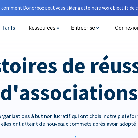
comment Donorbox peut vous aider à atteindre vos objectifs de co
Tarifs
Ressources
Entreprise
Connexio
toires de réus
d'associations
rganisations à but non lucratif qui ont choisi notre platef
lles ont atteint de nouveaux sommets après avoir adopté