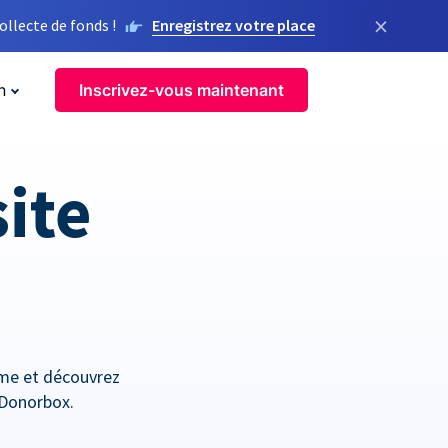
×
llecte de fonds !
Enregistrez votre place
n
Inscrivez-vous maintenant
site
orme et découvrez
 Donorbox.