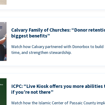
Calvary Family of Churches: “Donor retenti
biggest benefits”
Watch how Calvary partnered with Donorbox to build 
time, and strengthen stewardship.
ICPC: “Live Kiosk offers you more abilities
if you’re not there”
Watch how the Islamic Center of Passaic County imp