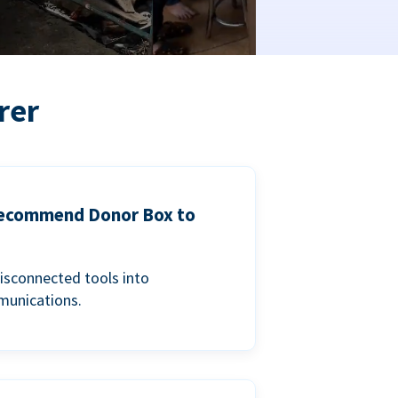
rer
 recommend Donor Box to
isconnected tools into
munications.