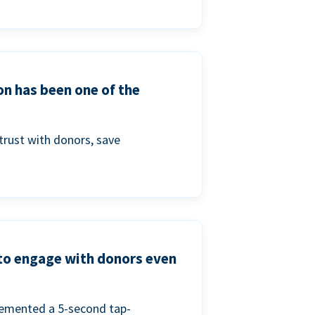
on has been one of the
trust with donors, save
 to engage with donors even
lemented a 5-second tap-