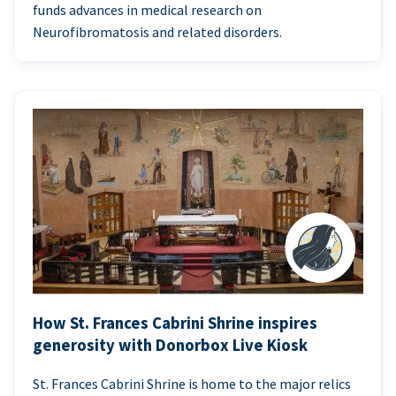
funds advances in medical research on
Neurofibromatosis and related disorders.
How St. Frances Cabrini Shrine inspires
generosity with Donorbox Live Kiosk
St. Frances Cabrini Shrine is home to the major relics