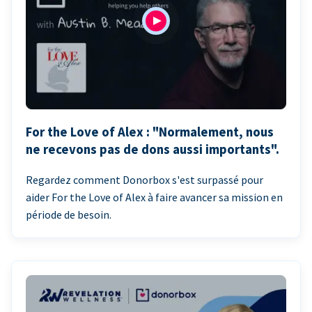
For the Love of Alex : "Normalement, nous
ne recevons pas de dons aussi importants".
Regardez comment Donorbox s'est surpassé pour
aider For the Love of Alex à faire avancer sa mission en
période de besoin.