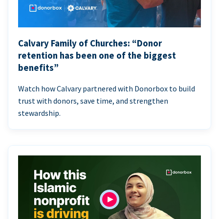
Calvary Family of Churches: “Donor
retention has been one of the biggest
benefits”
Watch how Calvary partnered with Donorbox to build
trust with donors, save time, and strengthen
stewardship.