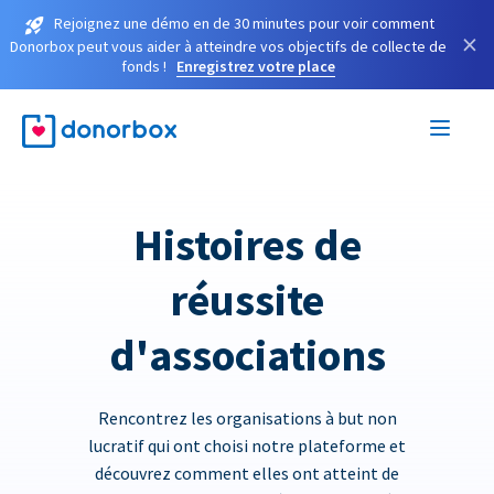
Rejoignez une démo en de 30 minutes pour voir comment
×
Donorbox peut vous aider à atteindre vos objectifs de collecte de
fonds !
Enregistrez votre place
Histoires de
réussite
d'associations
Rencontrez les organisations à but non
lucratif qui ont choisi notre plateforme et
découvrez comment elles ont atteint de