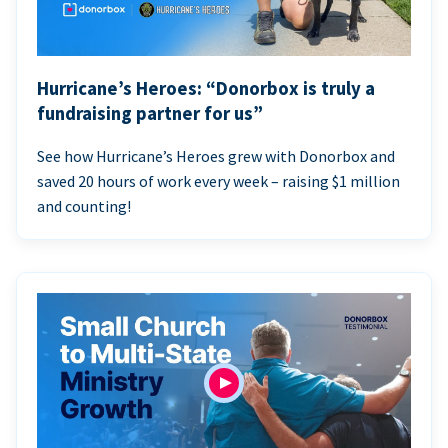
Hurricane’s Heroes: “Donorbox is truly a
fundraising partner for us”
See how Hurricane’s Heroes grew with Donorbox and
saved 20 hours of work every week – raising $1 million
and counting!