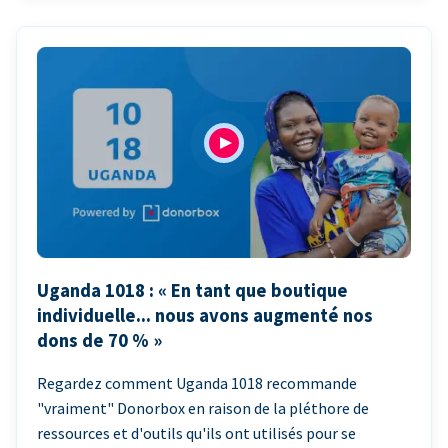
Uganda 1018 : « En tant que boutique
individuelle... nous avons augmenté nos
dons de 70 % »
Regardez comment Uganda 1018 recommande
"vraiment" Donorbox en raison de la pléthore de
ressources et d'outils qu'ils ont utilisés pour se