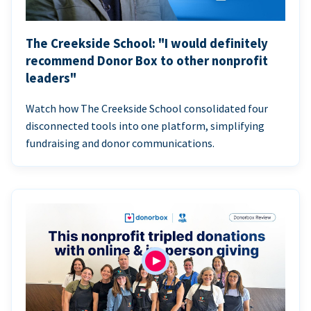
The Creekside School: "I would definitely
recommend Donor Box to other nonprofit
leaders"
Watch how The Creekside School consolidated four
disconnected tools into one platform, simplifying
fundraising and donor communications.