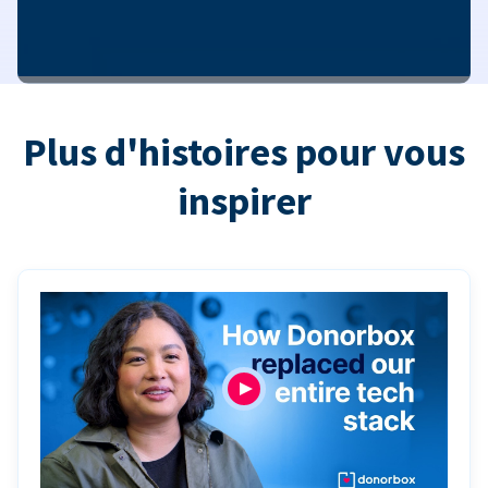
Plus d'histoires pour vous
inspirer