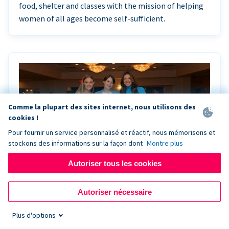
food, shelter and classes with the mission of helping
women of all ages become self-sufficient.
Comme la plupart des sites internet, nous utilisons des
cookies !
Pour fournir un service personnalisé et réactif, nous mémorisons et
stockons des informations sur la façon dont
Montre plus
Autoriser tous les cookies
Riley Rocks’ gala raises $100K for children
Autoriser nécessaire
battling cancer with the help of Live Kiosk
Plus d'options
Riley Rocks Memorial Foundation draws awareness