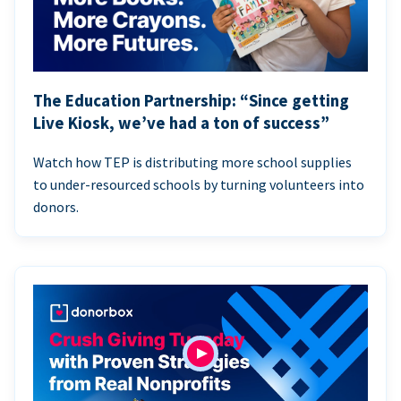
The Education Partnership: “Since getting
Live Kiosk, we’ve had a ton of success”
Watch how TEP is distributing more school supplies
to under-resourced schools by turning volunteers into
donors.