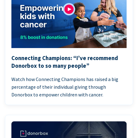
Connecting Champions: “I’ve recommend
Donorbox to so many people”
Watch how Connecting Champions has raised a big
percentage of their individual giving through
Donorbox to empower children with cancer.