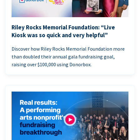
Riley Rocks Memorial Foundation: “Live
Kiosk was so quick and very helpful”
Discover how Riley Rocks Memorial Foundation more
than doubled their annual gala fundraising goal,
raising over $100,000 using Donorbox.