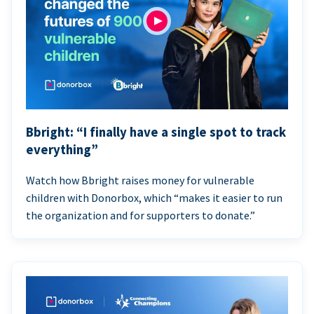
Bbright: “I finally have a single spot to track
everything”
Watch how Bbright raises money for vulnerable
children with Donorbox, which “makes it easier to run
the organization and for supporters to donate.”