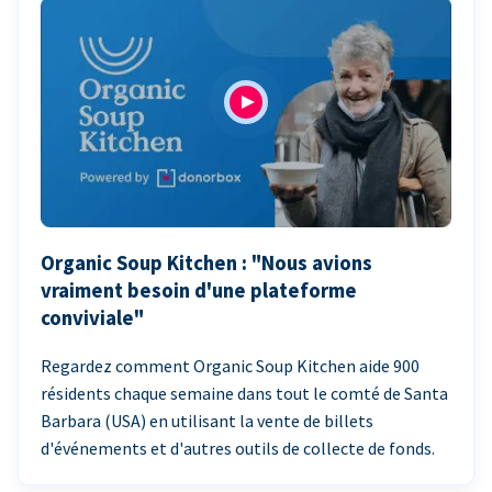
Organic Soup Kitchen : "Nous avions
vraiment besoin d'une plateforme
conviviale"
Regardez comment Organic Soup Kitchen aide 900
résidents chaque semaine dans tout le comté de Santa
Barbara (USA) en utilisant la vente de billets
d'événements et d'autres outils de collecte de fonds.