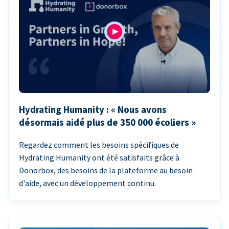
Hydrating Humanity : « Nous avons
désormais aidé plus de 350 000 écoliers »
Regardez comment les besoins spécifiques de
Hydrating Humanity ont été satisfaits grâce à
Donorbox, des besoins de la plateforme au besoin
d'aide, avec un développement continu.