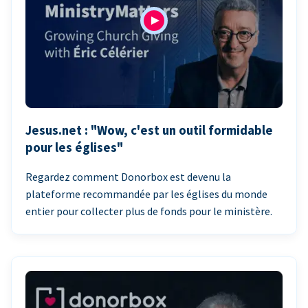
Jesus.net : "Wow, c'est un outil formidable
pour les églises"
Regardez comment Donorbox est devenu la
plateforme recommandée par les églises du monde
entier pour collecter plus de fonds pour le ministère.