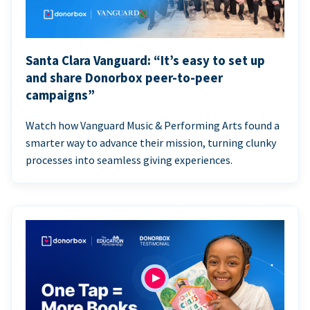
Santa Clara Vanguard: “It’s easy to set up
and share Donorbox peer-to-peer
campaigns”
Watch how Vanguard Music & Performing Arts found a
smarter way to advance their mission, turning clunky
processes into seamless giving experiences.