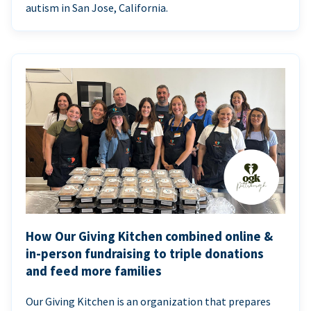
autism in San Jose, California.
How Our Giving Kitchen combined online &
in-person fundraising to triple donations
and feed more families
Our Giving Kitchen is an organization that prepares