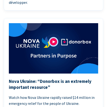
développer.
Nova Ukraine: “Donorbox is an extremely
important resource”
Watch how Nova Ukraine rapidly raised $14 million in
emergency relief for the people of Ukraine.