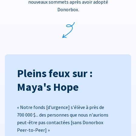
nouveaux sommets après avoir adopté
Donorbox.
Pleins feux sur :
Maya's Hope
« Notre fonds [d'urgence] s'élève à près de
700 000 $... des personnes que nous n'aurions
peut-être pas contactées [sans Donorbox
Peer-to-Peer] »