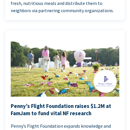
fresh, nutritious meals and distribute them to
neighbors via partnering community organizations.
Penny’s Flight Foundation raises $1.2M at
FamJam to fund vital NF research
Penny’s Flight Foundation expands knowledge and