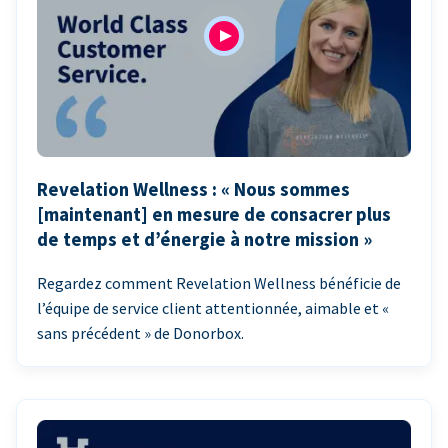
Revelation Wellness : « Nous sommes
[maintenant] en mesure de consacrer plus
de temps et d’énergie à notre mission »
Regardez comment Revelation Wellness bénéficie de
l’équipe de service client attentionnée, aimable et «
sans précédent » de Donorbox.