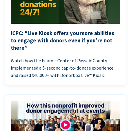
ICPC: “Live Kiosk offers you more abilities
to engage with donors even if you’re not
there”
Watch how the Islamic Center of Passaic County
implemented a 5-second tap-to-donate experience
and raised $40,000+ with Donorbox Live™ Kiosk.