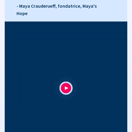
- Maya Crauderueff, fondatrice, Maya's
Hope