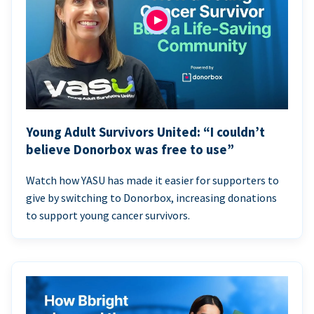
Young Adult Survivors United: “I couldn’t
believe Donorbox was free to use”
Watch how YASU has made it easier for supporters to
give by switching to Donorbox, increasing donations
to support young cancer survivors.