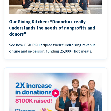
Our Giving Kitchen: “Donorbox really
understands the needs of nonprofits and
donors”
See how OGK PGH tripled their fundraising revenue
online and in-person, funding 25,000+ hot meals.