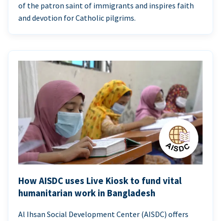
of the patron saint of immigrants and inspires faith
and devotion for Catholic pilgrims.
How AISDC uses Live Kiosk to fund vital
humanitarian work in Bangladesh
Al Ihsan Social Development Center (AISDC) offers