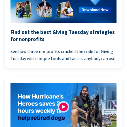
Find out the best Giving Tuesday strategies
for nonprofits
See how three nonprofits cracked the code for Giving
Tuesday with simple tools and tactics anybody can use.