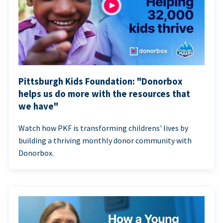
Pittsburgh Kids Foundation: "Donorbox
helps us do more with the resources that
we have"
Watch how PKF is transforming childrens' lives by
building a thriving monthly donor community with
Donorbox.