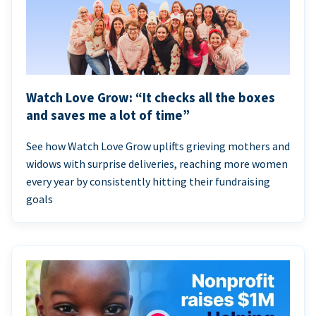
Watch Love Grow: “It checks all the boxes
and saves me a lot of time”
See how Watch Love Grow uplifts grieving mothers and
widows with surprise deliveries, reaching more women
every year by consistently hitting their fundraising
goals