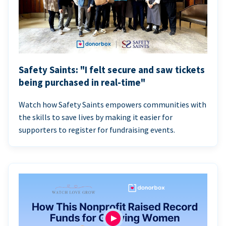
Safety Saints: "I felt secure and saw tickets
being purchased in real-time"
Watch how Safety Saints empowers communities with
the skills to save lives by making it easier for
supporters to register for fundraising events.