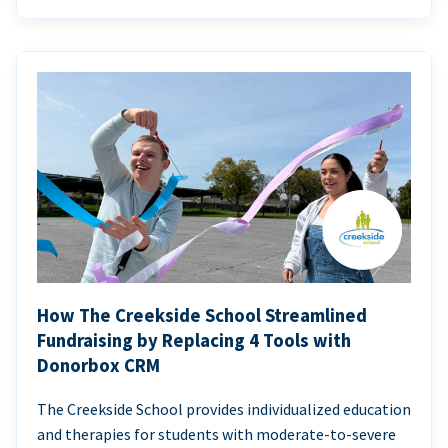
How The Creekside School Streamlined
Fundraising by Replacing 4 Tools with
Donorbox CRM
The Creekside School provides individualized education
and therapies for students with moderate-to-severe