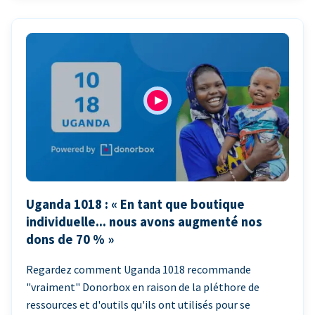
Uganda 1018 : « En tant que boutique
individuelle... nous avons augmenté nos
dons de 70 % »
Regardez comment Uganda 1018 recommande
"vraiment" Donorbox en raison de la pléthore de
ressources et d'outils qu'ils ont utilisés pour se