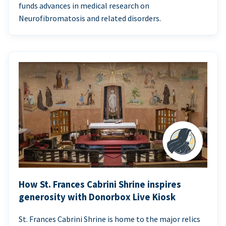
funds advances in medical research on
Neurofibromatosis and related disorders.
How St. Frances Cabrini Shrine inspires
generosity with Donorbox Live Kiosk
St. Frances Cabrini Shrine is home to the major relics