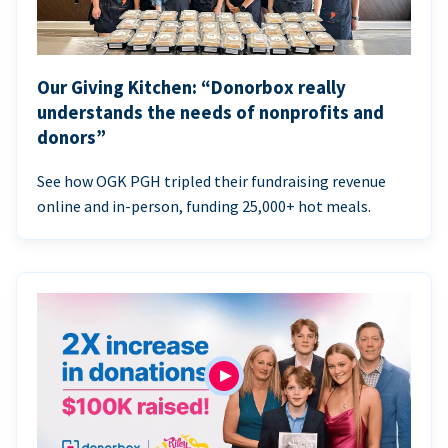
Our Giving Kitchen: “Donorbox really
understands the needs of nonprofits and
donors”
See how OGK PGH tripled their fundraising revenue
online and in-person, funding 25,000+ hot meals.