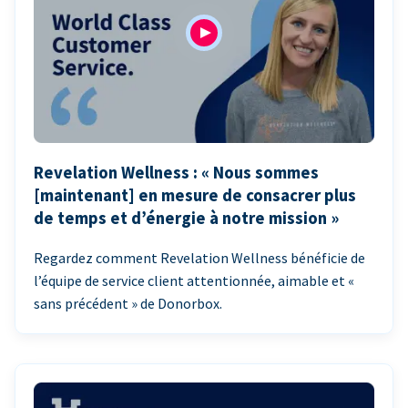
Revelation Wellness : « Nous sommes
[maintenant] en mesure de consacrer plus
de temps et d’énergie à notre mission »
Regardez comment Revelation Wellness bénéficie de
l’équipe de service client attentionnée, aimable et «
sans précédent » de Donorbox.