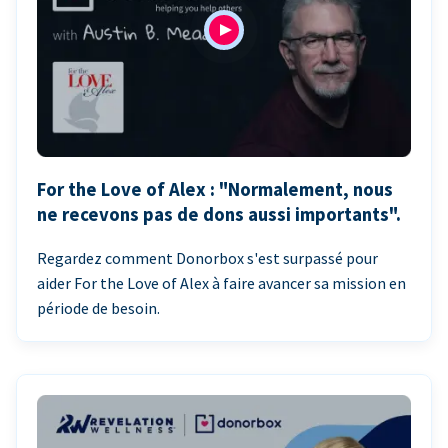
For the Love of Alex : "Normalement, nous
ne recevons pas de dons aussi importants".
Regardez comment Donorbox s'est surpassé pour
aider For the Love of Alex à faire avancer sa mission en
période de besoin.