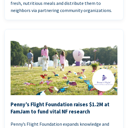
fresh, nutritious meals and distribute them to
neighbors via partnering community organizations.
Penny’s Flight Foundation raises $1.2M at
FamJam to fund vital NF research
Penny’s Flight Foundation expands knowledge and