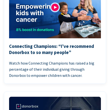
Connecting Champions: “I’ve recommend
Donorbox to so many people”
Watch how Connecting Champions has raised a big
percentage of their individual giving through
Donorbox to empower children with cancer.