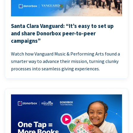
Santa Clara Vanguard: “It’s easy to set up
and share Donorbox peer-to-peer
campaigns”
Watch how Vanguard Music & Performing Arts found a
smarter way to advance their mission, turning clunky
processes into seamless giving experiences.