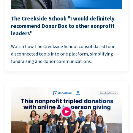
The Creekside School: "I would definitely
recommend Donor Box to other nonprofit
leaders"
Watch how The Creekside School consolidated four
disconnected tools into one platform, simplifying
fundraising and donor communications.