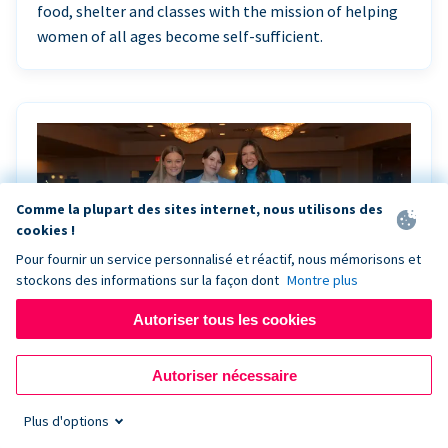
food, shelter and classes with the mission of helping
women of all ages become self-sufficient.
Comme la plupart des sites internet, nous utilisons des
cookies !
Pour fournir un service personnalisé et réactif, nous mémorisons et
stockons des informations sur la façon dont
Montre plus
Autoriser tous les cookies
Riley Rocks’ gala raises $100K for children
Autoriser nécessaire
battling cancer with the help of Live Kiosk
Plus d'options
Riley Rocks Memorial Foundation draws awareness