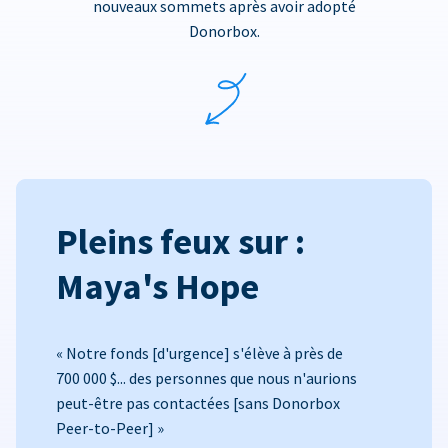
nouveaux sommets après avoir adopté
Donorbox.
Pleins feux sur :
Maya's Hope
« Notre fonds [d'urgence] s'élève à près de
700 000 $... des personnes que nous n'aurions
peut-être pas contactées [sans Donorbox
Peer-to-Peer] »