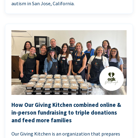
autism in San Jose, California.
How Our Giving Kitchen combined online &
in-person fundraising to triple donations
and feed more families
Our Giving Kitchen is an organization that prepares