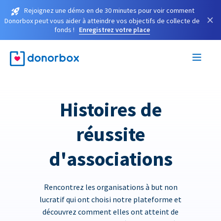
Rejoignez une démo en de 30 minutes pour voir comment
×
Donorbox peut vous aider à atteindre vos objectifs de collecte de
fonds !
Enregistrez votre place
Histoires de
réussite
d'associations
Rencontrez les organisations à but non
lucratif qui ont choisi notre plateforme et
découvrez comment elles ont atteint de