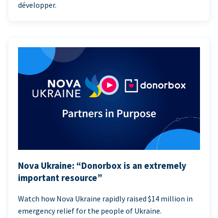
développer.
Nova Ukraine: “Donorbox is an extremely
important resource”
Watch how Nova Ukraine rapidly raised $14 million in
emergency relief for the people of Ukraine.