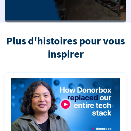
Plus d'histoires pour vous
inspirer