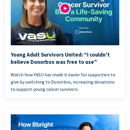
Young Adult Survivors United: “I couldn’t
believe Donorbox was free to use”
Watch how YASU has made it easier for supporters to
give by switching to Donorbox, increasing donations
to support young cancer survivors.