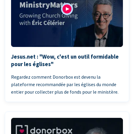
Jesus.net : "Wow, c'est un outil formidable
pour les églises"
Regardez comment Donorbox est devenu la
plateforme recommandée par les églises du monde
entier pour collecter plus de fonds pour le ministère.