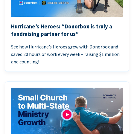
Hurricane’s Heroes: “Donorbox is truly a
fundraising partner for us”
See how Hurricane’s Heroes grew with Donorbox and
saved 20 hours of work every week – raising $1 million
and counting!