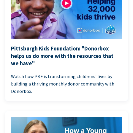
Pittsburgh Kids Foundation: "Donorbox
helps us do more with the resources that
we have"
Watch how PKF is transforming childrens' lives by
building a thriving monthly donor community with
Donorbox.