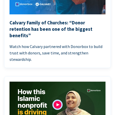
Calvary Family of Churches: “Donor
retention has been one of the biggest
benefits”
Watch how Calvary partnered with Donorbox to build
trust with donors, save time, and strengthen
stewardship.