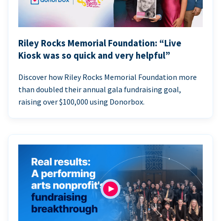
Riley Rocks Memorial Foundation: “Live
Kiosk was so quick and very helpful”
Discover how Riley Rocks Memorial Foundation more
than doubled their annual gala fundraising goal,
raising over $100,000 using Donorbox.