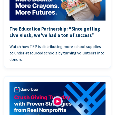
The Education Partnership: “Since getting
Live Kiosk, we’ve had a ton of success”
Watch how TEP is distributing more school supplies
to under-resourced schools by turning volunteers into
donors.