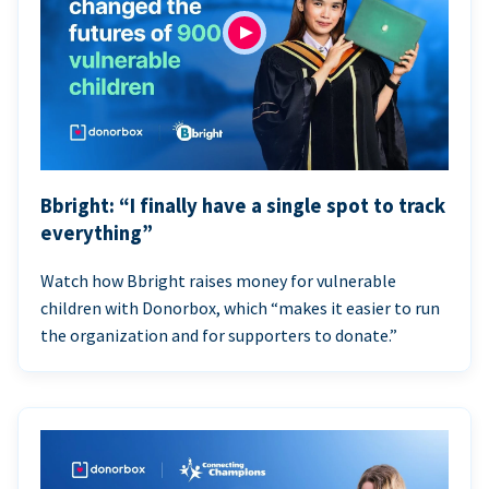
Bbright: “I finally have a single spot to track
everything”
Watch how Bbright raises money for vulnerable
children with Donorbox, which “makes it easier to run
the organization and for supporters to donate.”