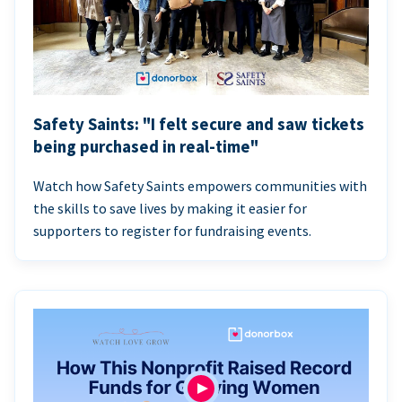
Safety Saints: "I felt secure and saw tickets
being purchased in real-time"
Watch how Safety Saints empowers communities with
the skills to save lives by making it easier for
supporters to register for fundraising events.