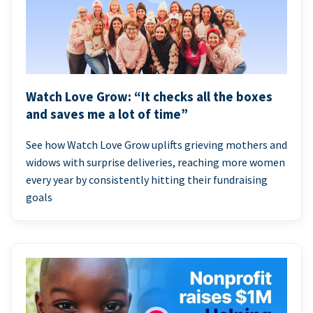
Watch Love Grow: “It checks all the boxes
and saves me a lot of time”
See how Watch Love Grow uplifts grieving mothers and
widows with surprise deliveries, reaching more women
every year by consistently hitting their fundraising
goals