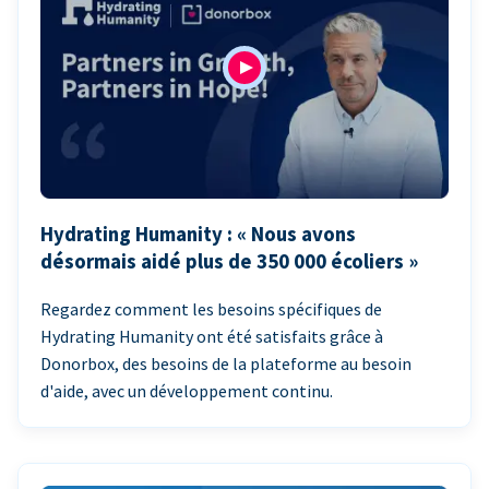
Hydrating Humanity : « Nous avons
désormais aidé plus de 350 000 écoliers »
Regardez comment les besoins spécifiques de
Hydrating Humanity ont été satisfaits grâce à
Donorbox, des besoins de la plateforme au besoin
d'aide, avec un développement continu.