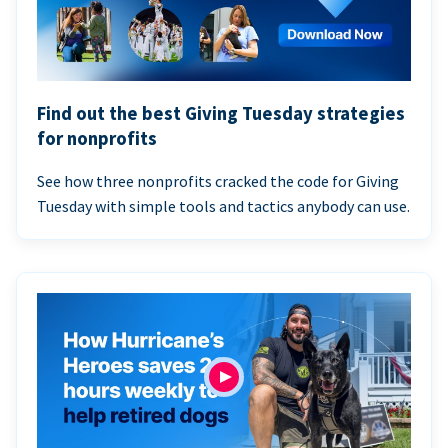
Find out the best Giving Tuesday strategies
for nonprofits
See how three nonprofits cracked the code for Giving
Tuesday with simple tools and tactics anybody can use.