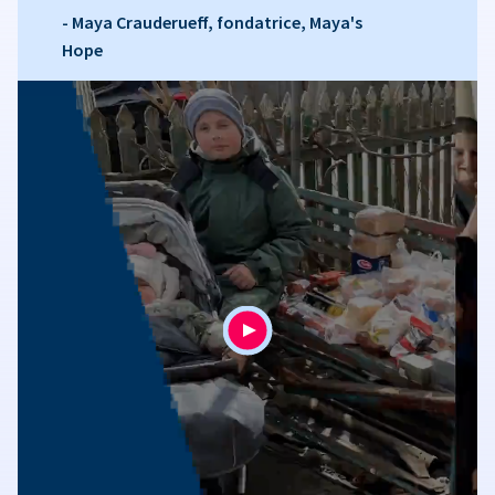
- Maya Crauderueff, fondatrice, Maya's
Hope