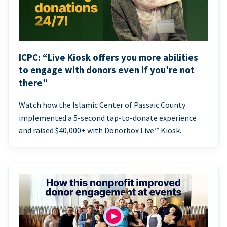
ICPC: “Live Kiosk offers you more abilities
to engage with donors even if you’re not
there”
Watch how the Islamic Center of Passaic County
implemented a 5-second tap-to-donate experience
and raised $40,000+ with Donorbox Live™ Kiosk.