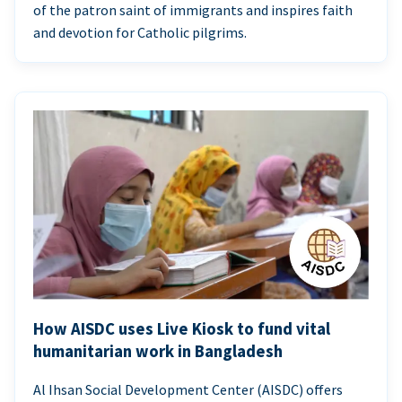
of the patron saint of immigrants and inspires faith
and devotion for Catholic pilgrims.
How AISDC uses Live Kiosk to fund vital
humanitarian work in Bangladesh
Al Ihsan Social Development Center (AISDC) offers