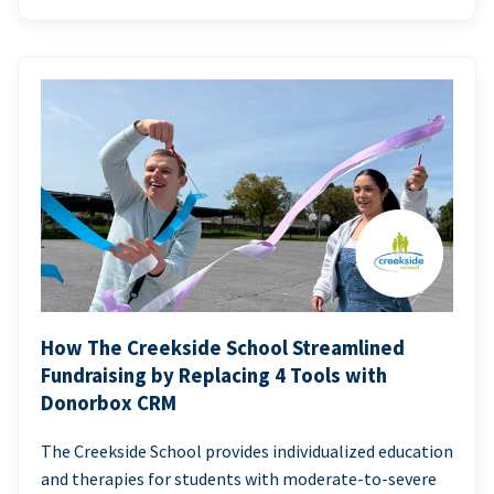
How The Creekside School Streamlined
Fundraising by Replacing 4 Tools with
Donorbox CRM
The Creekside School provides individualized education
and therapies for students with moderate-to-severe