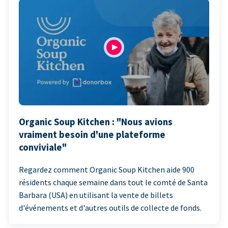
Organic Soup Kitchen : "Nous avions
vraiment besoin d'une plateforme
conviviale"
Regardez comment Organic Soup Kitchen aide 900
résidents chaque semaine dans tout le comté de Santa
Barbara (USA) en utilisant la vente de billets
d'événements et d'autres outils de collecte de fonds.