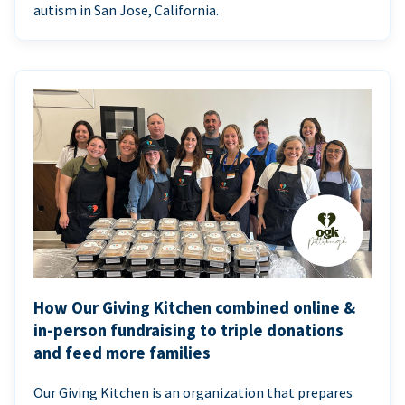
autism in San Jose, California.
How Our Giving Kitchen combined online &
in-person fundraising to triple donations
and feed more families
Our Giving Kitchen is an organization that prepares