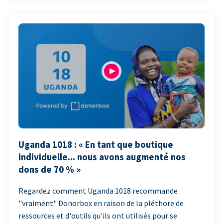
Uganda 1018 : « En tant que boutique
individuelle... nous avons augmenté nos
dons de 70 % »
Regardez comment Uganda 1018 recommande
"vraiment" Donorbox en raison de la pléthore de
ressources et d'outils qu'ils ont utilisés pour se