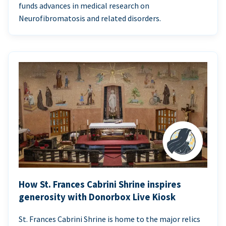
funds advances in medical research on
Neurofibromatosis and related disorders.
How St. Frances Cabrini Shrine inspires
generosity with Donorbox Live Kiosk
St. Frances Cabrini Shrine is home to the major relics