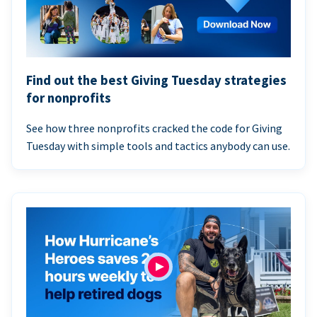
Find out the best Giving Tuesday strategies
for nonprofits
See how three nonprofits cracked the code for Giving
Tuesday with simple tools and tactics anybody can use.