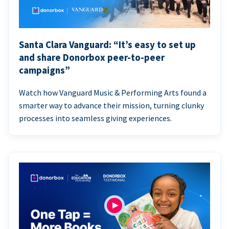
Santa Clara Vanguard: “It’s easy to set up
and share Donorbox peer-to-peer
campaigns”
Watch how Vanguard Music & Performing Arts found a
smarter way to advance their mission, turning clunky
processes into seamless giving experiences.