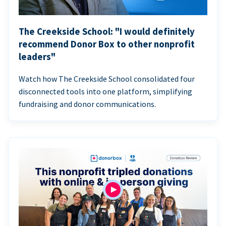
The Creekside School: "I would definitely
recommend Donor Box to other nonprofit
leaders"
Watch how The Creekside School consolidated four
disconnected tools into one platform, simplifying
fundraising and donor communications.