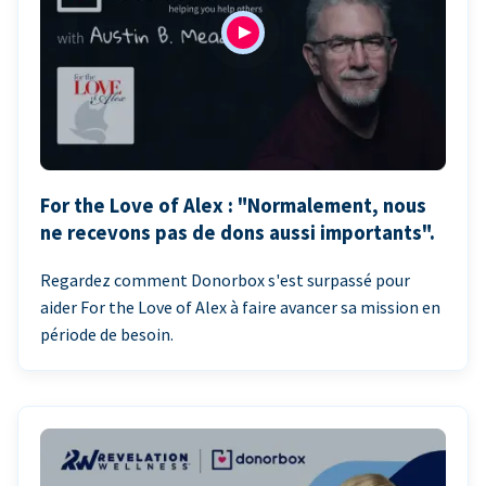
For the Love of Alex : "Normalement, nous
ne recevons pas de dons aussi importants".
Regardez comment Donorbox s'est surpassé pour
aider For the Love of Alex à faire avancer sa mission en
période de besoin.