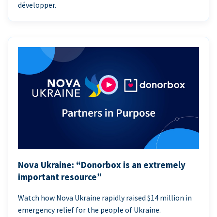
développer.
Nova Ukraine: “Donorbox is an extremely
important resource”
Watch how Nova Ukraine rapidly raised $14 million in
emergency relief for the people of Ukraine.