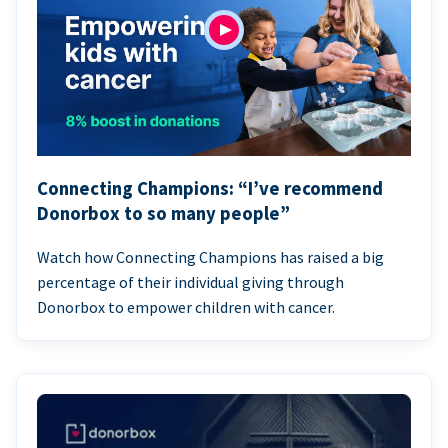
Connecting Champions: “I’ve recommend
Donorbox to so many people”
Watch how Connecting Champions has raised a big
percentage of their individual giving through
Donorbox to empower children with cancer.