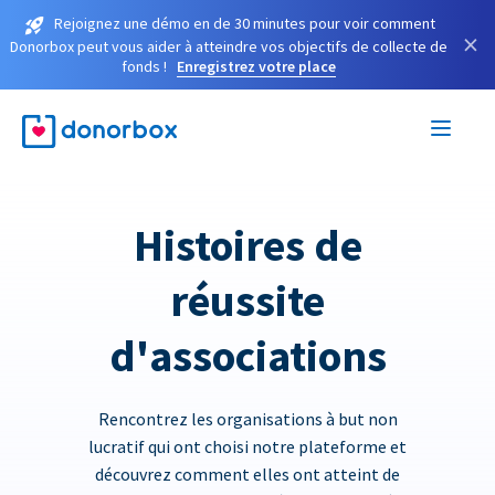
Rejoignez une démo en de 30 minutes pour voir comment
×
Donorbox peut vous aider à atteindre vos objectifs de collecte de
fonds !
Enregistrez votre place
Histoires de
réussite
d'associations
Rencontrez les organisations à but non
lucratif qui ont choisi notre plateforme et
découvrez comment elles ont atteint de