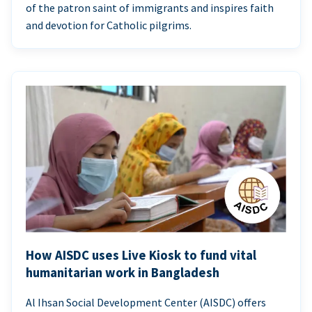
of the patron saint of immigrants and inspires faith
and devotion for Catholic pilgrims.
How AISDC uses Live Kiosk to fund vital
humanitarian work in Bangladesh
Al Ihsan Social Development Center (AISDC) offers