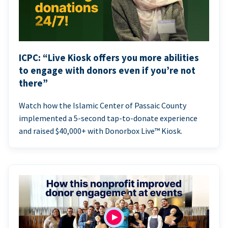
ICPC: “Live Kiosk offers you more abilities
to engage with donors even if you’re not
there”
Watch how the Islamic Center of Passaic County
implemented a 5-second tap-to-donate experience
and raised $40,000+ with Donorbox Live™ Kiosk.