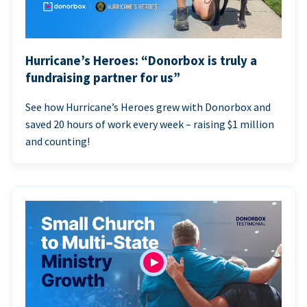
Hurricane’s Heroes: “Donorbox is truly a
fundraising partner for us”
See how Hurricane’s Heroes grew with Donorbox and
saved 20 hours of work every week – raising $1 million
and counting!