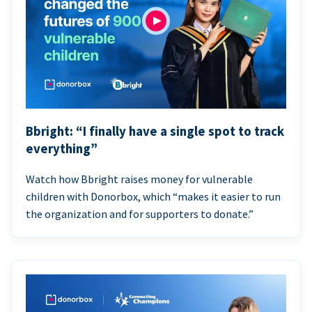
Bbright: “I finally have a single spot to track
everything”
Watch how Bbright raises money for vulnerable
children with Donorbox, which “makes it easier to run
the organization and for supporters to donate.”