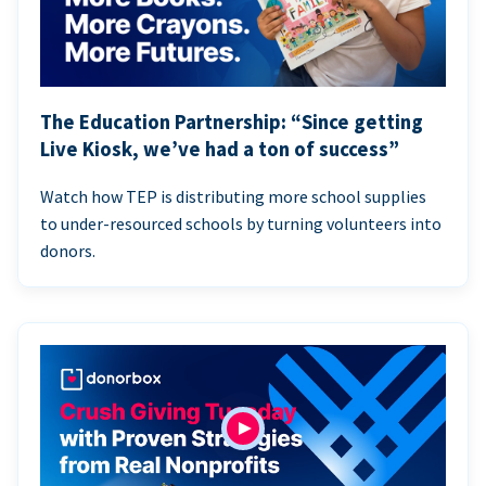
The Education Partnership: “Since getting
Live Kiosk, we’ve had a ton of success”
Watch how TEP is distributing more school supplies
to under-resourced schools by turning volunteers into
donors.