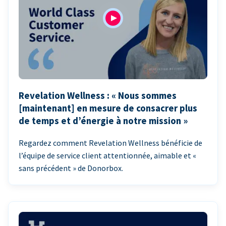
Revelation Wellness : « Nous sommes
[maintenant] en mesure de consacrer plus
de temps et d’énergie à notre mission »
Regardez comment Revelation Wellness bénéficie de
l’équipe de service client attentionnée, aimable et «
sans précédent » de Donorbox.