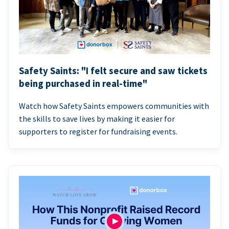
Safety Saints: "I felt secure and saw tickets
being purchased in real-time"
Watch how Safety Saints empowers communities with
the skills to save lives by making it easier for
supporters to register for fundraising events.