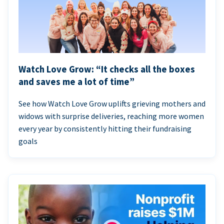
Watch Love Grow: “It checks all the boxes
and saves me a lot of time”
See how Watch Love Grow uplifts grieving mothers and
widows with surprise deliveries, reaching more women
every year by consistently hitting their fundraising
goals