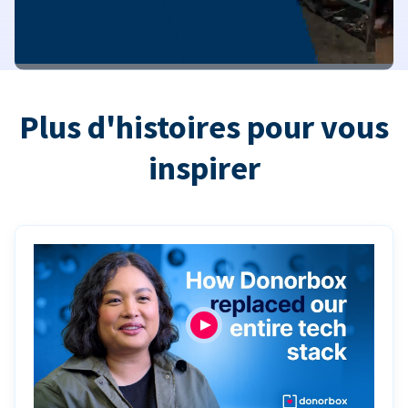
Plus d'histoires pour vous
inspirer