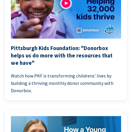
Pittsburgh Kids Foundation: "Donorbox
helps us do more with the resources that
we have"
Watch how PKF is transforming childrens' lives by
building a thriving monthly donor community with
Donorbox.