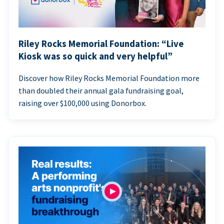
Riley Rocks Memorial Foundation: “Live
Kiosk was so quick and very helpful”
Discover how Riley Rocks Memorial Foundation more
than doubled their annual gala fundraising goal,
raising over $100,000 using Donorbox.