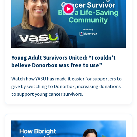
Young Adult Survivors United: “I couldn’t
believe Donorbox was free to use”
Watch how YASU has made it easier for supporters to
give by switching to Donorbox, increasing donations
to support young cancer survivors.