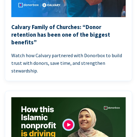
Calvary Family of Churches: “Donor
retention has been one of the biggest
benefits”
Watch how Calvary partnered with Donorbox to build
trust with donors, save time, and strengthen
stewardship.