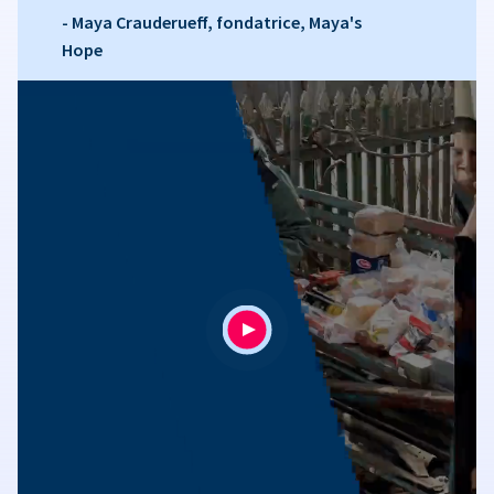
- Maya Crauderueff, fondatrice, Maya's
Hope