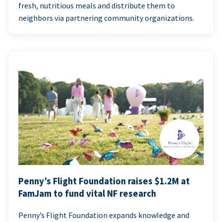
fresh, nutritious meals and distribute them to
neighbors via partnering community organizations.
Penny’s Flight Foundation raises $1.2M at
FamJam to fund vital NF research
Penny’s Flight Foundation expands knowledge and