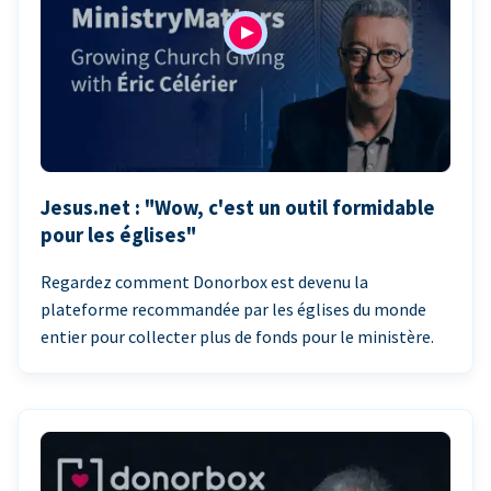
Jesus.net : "Wow, c'est un outil formidable
pour les églises"
Regardez comment Donorbox est devenu la
plateforme recommandée par les églises du monde
entier pour collecter plus de fonds pour le ministère.