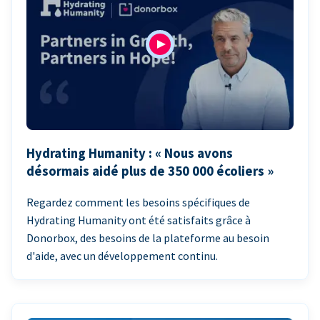
Hydrating Humanity : « Nous avons
désormais aidé plus de 350 000 écoliers »
Regardez comment les besoins spécifiques de
Hydrating Humanity ont été satisfaits grâce à
Donorbox, des besoins de la plateforme au besoin
d'aide, avec un développement continu.