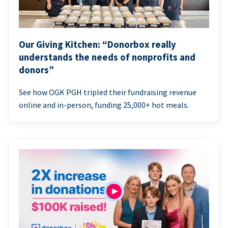
Our Giving Kitchen: “Donorbox really
understands the needs of nonprofits and
donors”
See how OGK PGH tripled their fundraising revenue
online and in-person, funding 25,000+ hot meals.