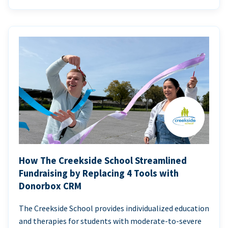
How The Creekside School Streamlined
Fundraising by Replacing 4 Tools with
Donorbox CRM
The Creekside School provides individualized education
and therapies for students with moderate-to-severe