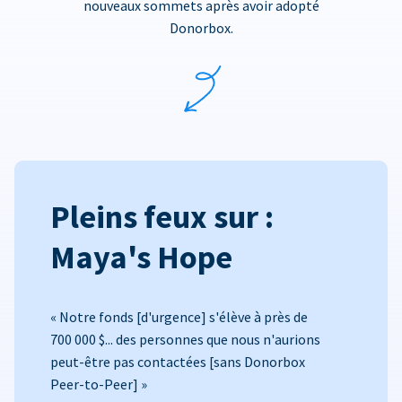
nouveaux sommets après avoir adopté
Donorbox.
Pleins feux sur :
Maya's Hope
« Notre fonds [d'urgence] s'élève à près de
700 000 $... des personnes que nous n'aurions
peut-être pas contactées [sans Donorbox
Peer-to-Peer] »