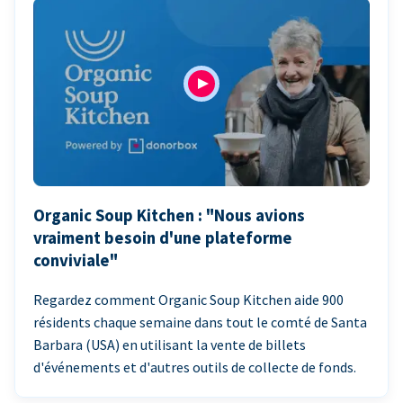
Organic Soup Kitchen : "Nous avions
vraiment besoin d'une plateforme
conviviale"
Regardez comment Organic Soup Kitchen aide 900
résidents chaque semaine dans tout le comté de Santa
Barbara (USA) en utilisant la vente de billets
d'événements et d'autres outils de collecte de fonds.