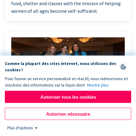
food, shelter and classes with the mission of helping
women of all ages become self-sufficient.
Comme la plupart des sites internet, nous utilisons des
cookies !
Pour fournir un service personnalisé et réactif, nous mémorisons et
stockons des informations sur la façon dont
Montre plus
Autoriser tous les cookies
Riley Rocks’ gala raises $100K for children
Autoriser nécessaire
battling cancer with the help of Live Kiosk
Plus d'options
Riley Rocks Memorial Foundation draws awareness