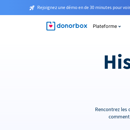
Rejoignez une démo en de 30 minutes pour voir 
Plateforme
His
Rencontrez les o
comment e