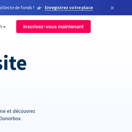
×
llecte de fonds !
Enregistrez votre place
n
Inscrivez-vous maintenant
site
orme et découvrez
 Donorbox.