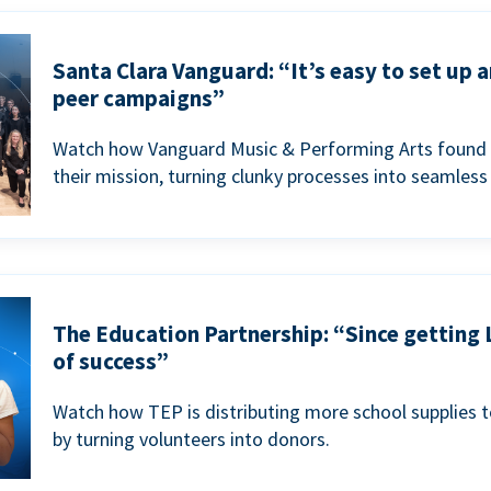
Santa Clara Vanguard: “It’s easy to set up 
peer campaigns”
Watch how Vanguard Music & Performing Arts found 
their mission, turning clunky processes into seamless
The Education Partnership: “Since getting 
of success”
Watch how TEP is distributing more school supplies 
by turning volunteers into donors.