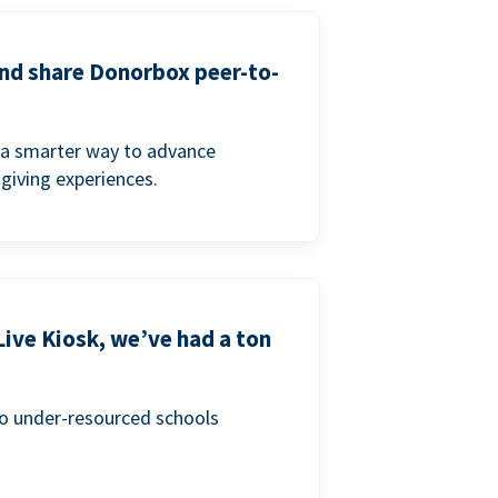
and share Donorbox peer-to-
a smarter way to advance
 giving experiences.
Live Kiosk, we’ve had a ton
to under-resourced schools