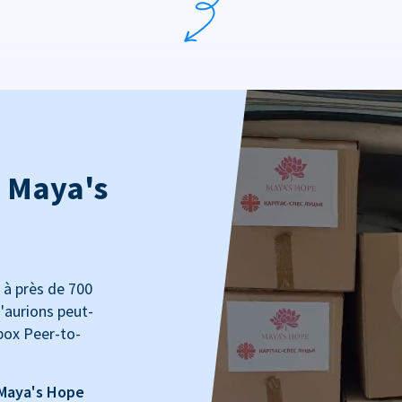
: Maya's
 à près de 700
'aurions peut-
box Peer-to-
 Maya's Hope