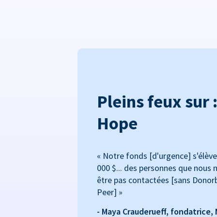
Pleins feux sur 
Hope
« Notre fonds [d'urgence] s'élève
000 $... des personnes que nous n
être pas contactées [sans Donor
Peer] »
- Maya Crauderueff, fondatrice,