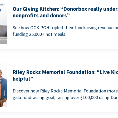
Our Giving Kitchen: “Donorbox really under
nonprofits and donors”
See how OGK PGH tripled their fundraising revenue on
funding 25,000+ hot meals.
Riley Rocks Memorial Foundation: “Live Ki
helpful”
Discover how Riley Rocks Memorial Foundation more 
gala fundraising goal, raising over $100,000 using Do