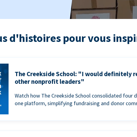
us d'histoires pour vous inspi
The Creekside School: "I would definitely
other nonprofit leaders"
Watch how The Creekside School consolidated four d
one platform, simplifying fundraising and donor com