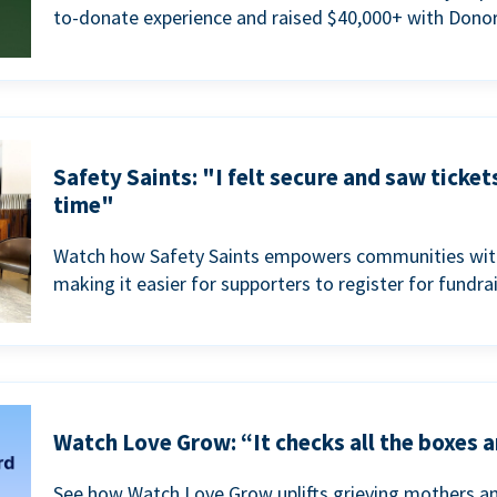
to-donate experience and raised $40,000+ with Donor
Safety Saints: "I felt secure and saw ticket
time"
Watch how Safety Saints empowers communities with t
making it easier for supporters to register for fundra
Watch Love Grow: “It checks all the boxes a
See how Watch Love Grow uplifts grieving mothers a