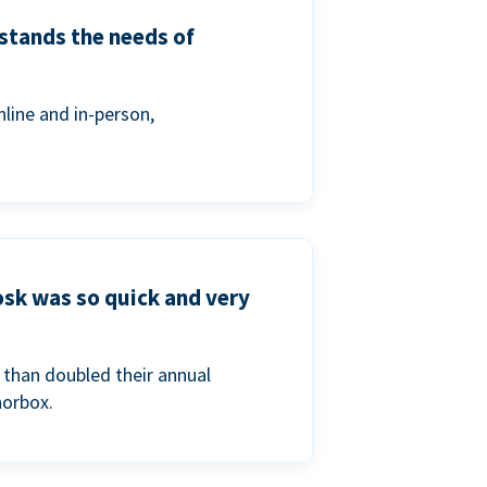
stands the needs of
line and in-person,
osk was so quick and very
than doubled their annual
norbox.