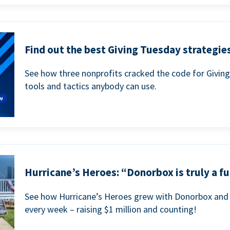
Find out the best Giving Tuesday strategies
See how three nonprofits cracked the code for Givin
tools and tactics anybody can use.
Hurricane’s Heroes: “Donorbox is truly a fu
See how Hurricane’s Heroes grew with Donorbox and 
every week – raising $1 million and counting!