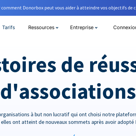
comment Donorbox peut vous aider à atteindre vos objectifs de co
Tarifs
Ressources
Entreprise
Connexio
toires de réus
d'associations
rganisations à but non lucratif qui ont choisi notre platef
lles ont atteint de nouveaux sommets après avoir adopté