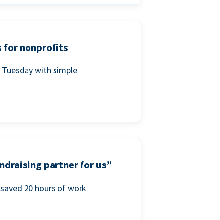
 for nonprofits
g Tuesday with simple
ndraising partner for us”
saved 20 hours of work