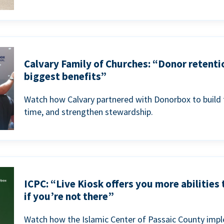
Calvary Family of Churches: “Donor retenti
biggest benefits”
Watch how Calvary partnered with Donorbox to build 
time, and strengthen stewardship.
ICPC: “Live Kiosk offers you more abilities
if you’re not there”
Watch how the Islamic Center of Passaic County imp