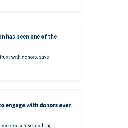
on has been one of the
trust with donors, save
 to engage with donors even
lemented a 5-second tap-