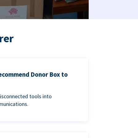
rer
 recommend Donor Box to
isconnected tools into
munications.