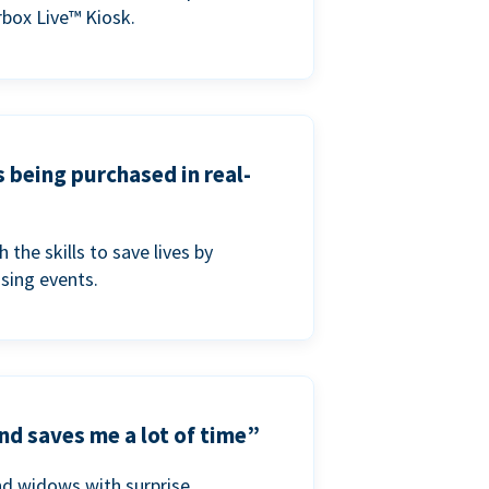
box Live™ Kiosk.
s being purchased in real-
he skills to save lives by
ising events.
nd saves me a lot of time”
nd widows with surprise