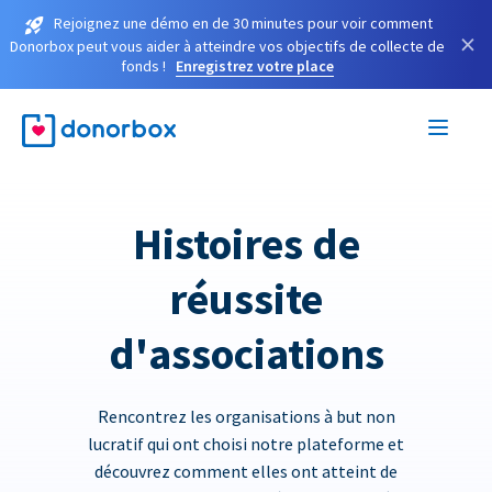
Rejoignez une démo en de 30 minutes pour voir comment
×
Donorbox peut vous aider à atteindre vos objectifs de collecte de
fonds !
Enregistrez votre place
Histoires de
réussite
d'associations
Rencontrez les organisations à but non
lucratif qui ont choisi notre plateforme et
découvrez comment elles ont atteint de