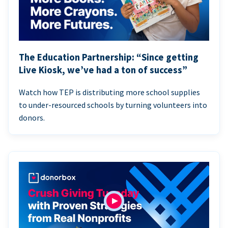
The Education Partnership: “Since getting
Live Kiosk, we’ve had a ton of success”
Watch how TEP is distributing more school supplies
to under-resourced schools by turning volunteers into
donors.