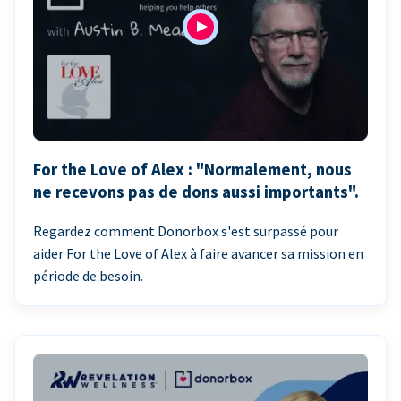
For the Love of Alex : "Normalement, nous
ne recevons pas de dons aussi importants".
Regardez comment Donorbox s'est surpassé pour
aider For the Love of Alex à faire avancer sa mission en
période de besoin.