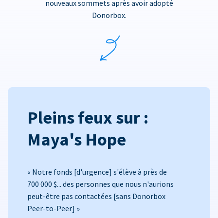
nouveaux sommets après avoir adopté
Donorbox.
Pleins feux sur :
Maya's Hope
« Notre fonds [d'urgence] s'élève à près de
700 000 $... des personnes que nous n'aurions
peut-être pas contactées [sans Donorbox
Peer-to-Peer] »