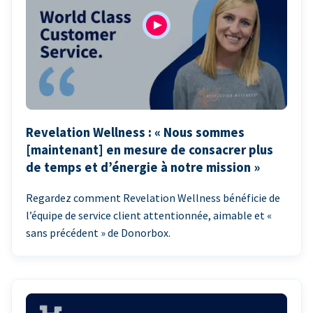
Revelation Wellness : « Nous sommes
[maintenant] en mesure de consacrer plus
de temps et d’énergie à notre mission »
Regardez comment Revelation Wellness bénéficie de
l’équipe de service client attentionnée, aimable et «
sans précédent » de Donorbox.