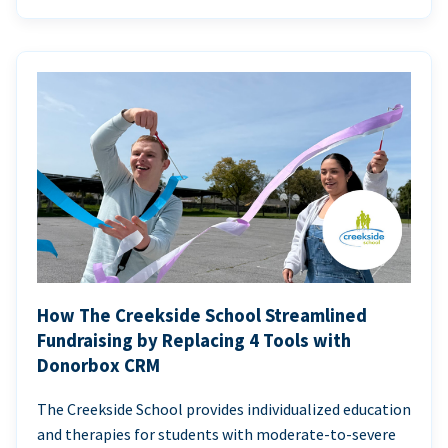
How The Creekside School Streamlined
Fundraising by Replacing 4 Tools with
Donorbox CRM
The Creekside School provides individualized education
and therapies for students with moderate-to-severe