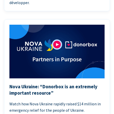
développer.
Nova Ukraine: “Donorbox is an extremely
important resource”
Watch how Nova Ukraine rapidly raised $14 million in
emergency relief for the people of Ukraine.