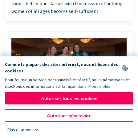
food, shelter and classes with the mission of helping
women of all ages become self-sufficient.
Comme la plupart des sites internet, nous utilisons des
cookies !
Pour fournir un service personnalisé et réactif, nous mémorisons et
stockons des informations sur la façon dont
Montre plus
Autoriser tous les cookies
Riley Rocks’ gala raises $100K for children
Autoriser nécessaire
battling cancer with the help of Live Kiosk
Plus d'options
Riley Rocks Memorial Foundation draws awareness