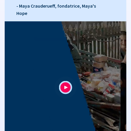
- Maya Crauderueff, fondatrice, Maya's
Hope