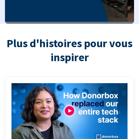
Plus d'histoires pour vous
inspirer