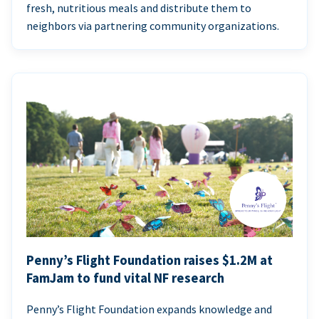
fresh, nutritious meals and distribute them to
neighbors via partnering community organizations.
Penny’s Flight Foundation raises $1.2M at
FamJam to fund vital NF research
Penny’s Flight Foundation expands knowledge and