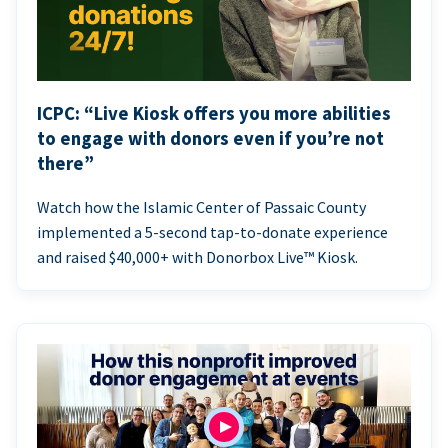
ICPC: “Live Kiosk offers you more abilities
to engage with donors even if you’re not
there”
Watch how the Islamic Center of Passaic County
implemented a 5-second tap-to-donate experience
and raised $40,000+ with Donorbox Live™ Kiosk.