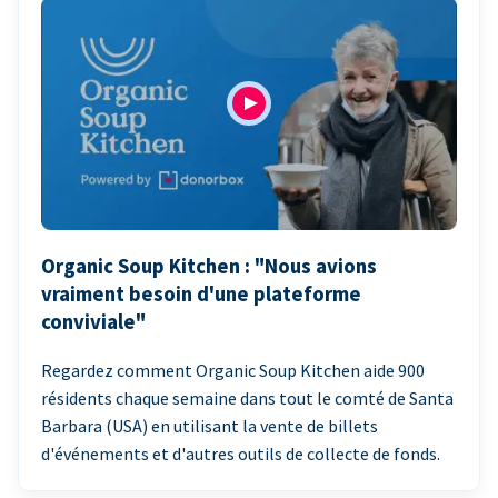
Organic Soup Kitchen : "Nous avions
vraiment besoin d'une plateforme
conviviale"
Regardez comment Organic Soup Kitchen aide 900
résidents chaque semaine dans tout le comté de Santa
Barbara (USA) en utilisant la vente de billets
d'événements et d'autres outils de collecte de fonds.