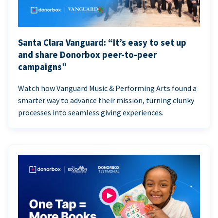
Santa Clara Vanguard: “It’s easy to set up
and share Donorbox peer-to-peer
campaigns”
Watch how Vanguard Music & Performing Arts found a
smarter way to advance their mission, turning clunky
processes into seamless giving experiences.