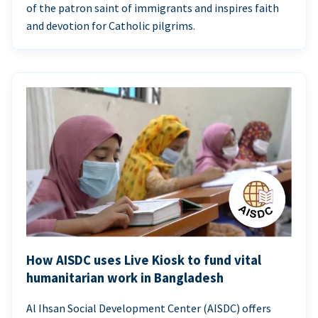
of the patron saint of immigrants and inspires faith
and devotion for Catholic pilgrims.
How AISDC uses Live Kiosk to fund vital
humanitarian work in Bangladesh
Al Ihsan Social Development Center (AISDC) offers