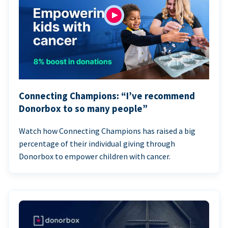
Connecting Champions: “I’ve recommend
Donorbox to so many people”
Watch how Connecting Champions has raised a big
percentage of their individual giving through
Donorbox to empower children with cancer.