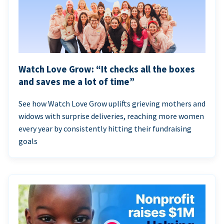
Watch Love Grow: “It checks all the boxes
and saves me a lot of time”
See how Watch Love Grow uplifts grieving mothers and
widows with surprise deliveries, reaching more women
every year by consistently hitting their fundraising
goals