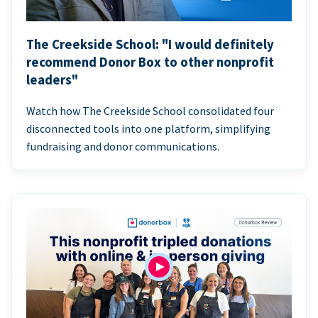
The Creekside School: "I would definitely
recommend Donor Box to other nonprofit
leaders"
Watch how The Creekside School consolidated four
disconnected tools into one platform, simplifying
fundraising and donor communications.