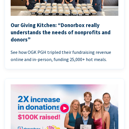
Our Giving Kitchen: “Donorbox really
understands the needs of nonprofits and
donors”
See how OGK PGH tripled their fundraising revenue
online and in-person, funding 25,000+ hot meals.