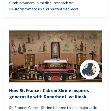
funds advances in medical research on
Neurofibromatosis and related disorders.
How St. Frances Cabrini Shrine inspires
generosity with Donorbox Live Kiosk
St. Frances Cabrini Shrine is home to the major relics