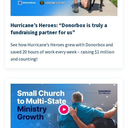
Hurricane’s Heroes: “Donorbox is truly a
fundraising partner for us”
See how Hurricane’s Heroes grew with Donorbox and
saved 20 hours of work every week – raising $1 million
and counting!