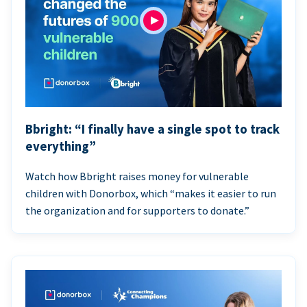
Bbright: “I finally have a single spot to track
everything”
Watch how Bbright raises money for vulnerable
children with Donorbox, which “makes it easier to run
the organization and for supporters to donate.”