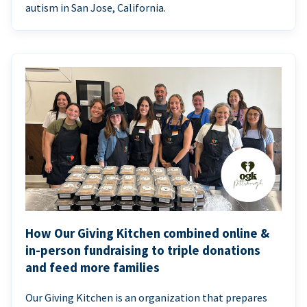
autism in San Jose, California.
How Our Giving Kitchen combined online &
in-person fundraising to triple donations
and feed more families
Our Giving Kitchen is an organization that prepares