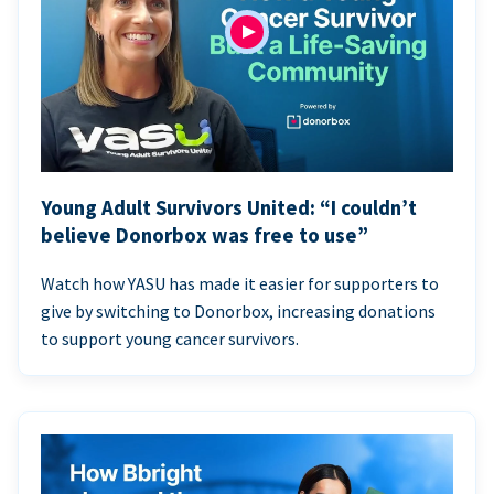
Young Adult Survivors United: “I couldn’t
believe Donorbox was free to use”
Watch how YASU has made it easier for supporters to
give by switching to Donorbox, increasing donations
to support young cancer survivors.