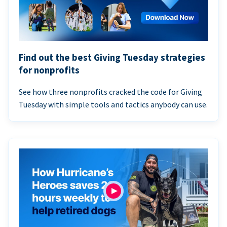
Find out the best Giving Tuesday strategies
for nonprofits
See how three nonprofits cracked the code for Giving
Tuesday with simple tools and tactics anybody can use.