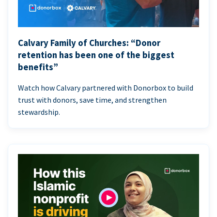
Calvary Family of Churches: “Donor
retention has been one of the biggest
benefits”
Watch how Calvary partnered with Donorbox to build
trust with donors, save time, and strengthen
stewardship.