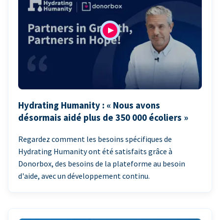
Hydrating Humanity : « Nous avons
désormais aidé plus de 350 000 écoliers »
Regardez comment les besoins spécifiques de
Hydrating Humanity ont été satisfaits grâce à
Donorbox, des besoins de la plateforme au besoin
d'aide, avec un développement continu.