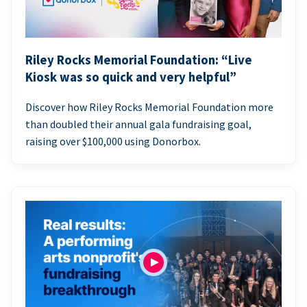
Riley Rocks Memorial Foundation: “Live
Kiosk was so quick and very helpful”
Discover how Riley Rocks Memorial Foundation more
than doubled their annual gala fundraising goal,
raising over $100,000 using Donorbox.