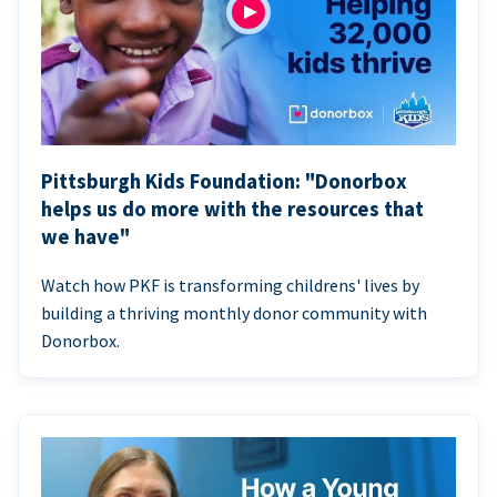
Pittsburgh Kids Foundation: "Donorbox
helps us do more with the resources that
we have"
Watch how PKF is transforming childrens' lives by
building a thriving monthly donor community with
Donorbox.