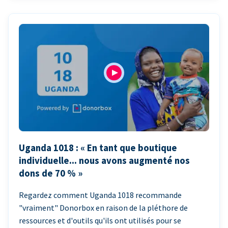
Uganda 1018 : « En tant que boutique
individuelle... nous avons augmenté nos
dons de 70 % »
Regardez comment Uganda 1018 recommande
"vraiment" Donorbox en raison de la pléthore de
ressources et d'outils qu'ils ont utilisés pour se