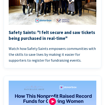
Safety Saints: "I felt secure and saw tickets
being purchased in real-time"
Watch how Safety Saints empowers communities with
the skills to save lives by making it easier for
supporters to register for fundraising events.