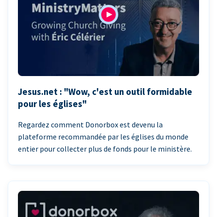
Jesus.net : "Wow, c'est un outil formidable
pour les églises"
Regardez comment Donorbox est devenu la
plateforme recommandée par les églises du monde
entier pour collecter plus de fonds pour le ministère.