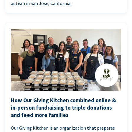
autism in San Jose, California.
How Our Giving Kitchen combined online &
in-person fundraising to triple donations
and feed more families
Our Giving Kitchen is an organization that prepares