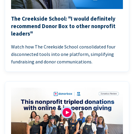
The Creekside School: "I would definitely
recommend Donor Box to other nonprofit
leaders"
Watch how The Creekside School consolidated four
disconnected tools into one platform, simplifying
fundraising and donor communications.