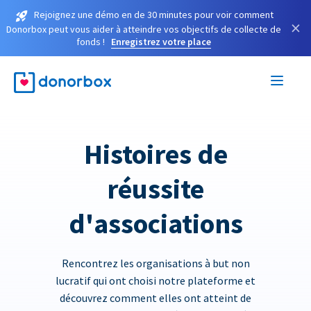
Rejoignez une démo en de 30 minutes pour voir comment
×
Donorbox peut vous aider à atteindre vos objectifs de collecte de
fonds !
Enregistrez votre place
Histoires de
réussite
d'associations
Rencontrez les organisations à but non
lucratif qui ont choisi notre plateforme et
découvrez comment elles ont atteint de