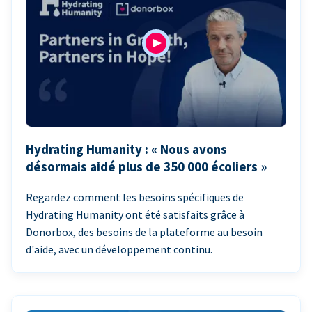
Hydrating Humanity : « Nous avons
désormais aidé plus de 350 000 écoliers »
Regardez comment les besoins spécifiques de
Hydrating Humanity ont été satisfaits grâce à
Donorbox, des besoins de la plateforme au besoin
d'aide, avec un développement continu.