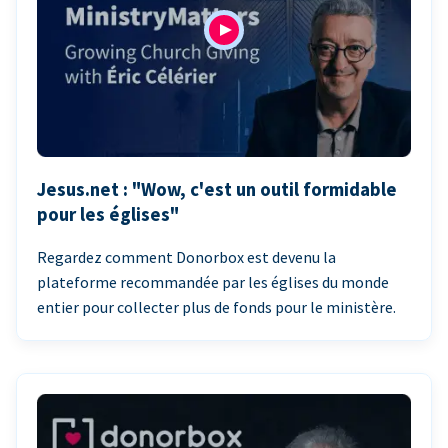
Jesus.net : "Wow, c'est un outil formidable
pour les églises"
Regardez comment Donorbox est devenu la
plateforme recommandée par les églises du monde
entier pour collecter plus de fonds pour le ministère.