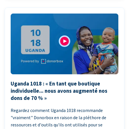
Uganda 1018 : « En tant que boutique
individuelle... nous avons augmenté nos
dons de 70 % »
Regardez comment Uganda 1018 recommande
"vraiment" Donorbox en raison de la pléthore de
ressources et d'outils qu'ils ont utilisés pour se