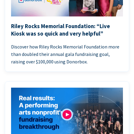
Riley Rocks Memorial Foundation: “Live
Kiosk was so quick and very helpful”
Discover how Riley Rocks Memorial Foundation more
than doubled their annual gala fundraising goal,
raising over $100,000 using Donorbox.