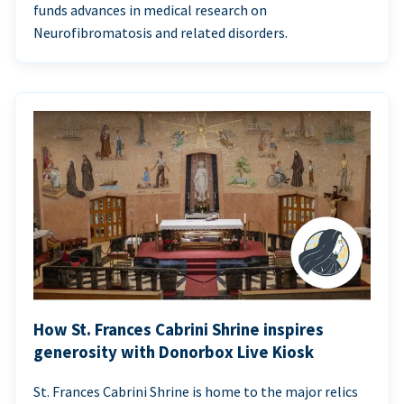
funds advances in medical research on
Neurofibromatosis and related disorders.
How St. Frances Cabrini Shrine inspires
generosity with Donorbox Live Kiosk
St. Frances Cabrini Shrine is home to the major relics