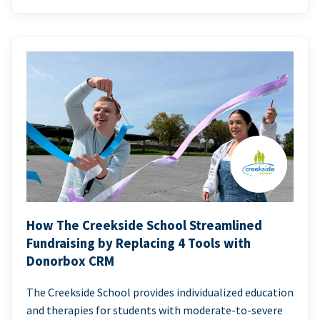
How The Creekside School Streamlined
Fundraising by Replacing 4 Tools with
Donorbox CRM
The Creekside School provides individualized education
and therapies for students with moderate-to-severe