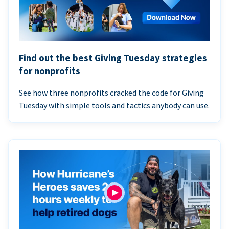
Find out the best Giving Tuesday strategies
for nonprofits
See how three nonprofits cracked the code for Giving
Tuesday with simple tools and tactics anybody can use.