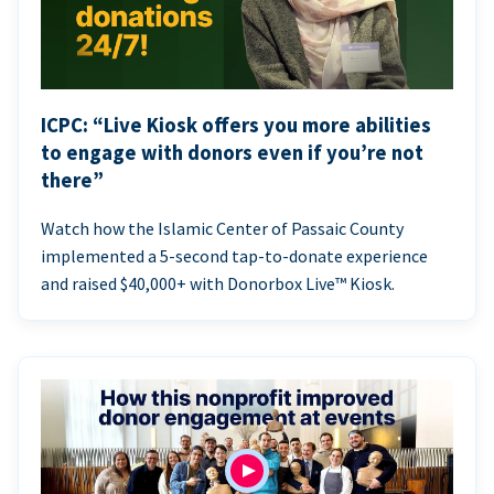
ICPC: “Live Kiosk offers you more abilities
to engage with donors even if you’re not
there”
Watch how the Islamic Center of Passaic County
implemented a 5-second tap-to-donate experience
and raised $40,000+ with Donorbox Live™ Kiosk.