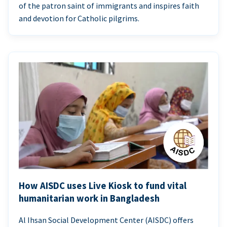
of the patron saint of immigrants and inspires faith
and devotion for Catholic pilgrims.
How AISDC uses Live Kiosk to fund vital
humanitarian work in Bangladesh
Al Ihsan Social Development Center (AISDC) offers