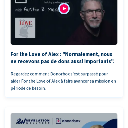
For the Love of Alex : "Normalement, nous
ne recevons pas de dons aussi importants".
Regardez comment Donorbox s'est surpassé pour
aider For the Love of Alex à faire avancer sa mission en
période de besoin.