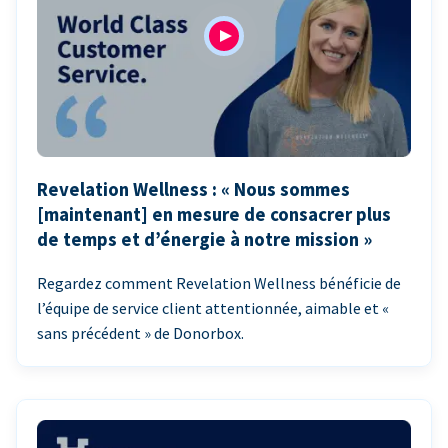
Revelation Wellness : « Nous sommes
[maintenant] en mesure de consacrer plus
de temps et d’énergie à notre mission »
Regardez comment Revelation Wellness bénéficie de
l’équipe de service client attentionnée, aimable et «
sans précédent » de Donorbox.