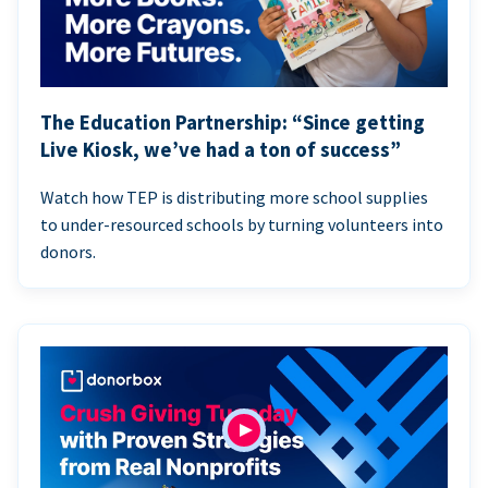
The Education Partnership: “Since getting
Live Kiosk, we’ve had a ton of success”
Watch how TEP is distributing more school supplies
to under-resourced schools by turning volunteers into
donors.