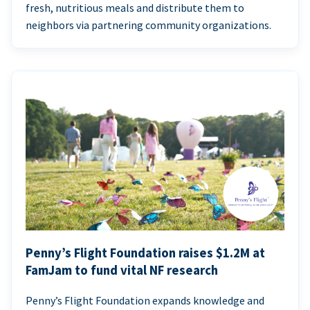
fresh, nutritious meals and distribute them to
neighbors via partnering community organizations.
Penny’s Flight Foundation raises $1.2M at
FamJam to fund vital NF research
Penny’s Flight Foundation expands knowledge and