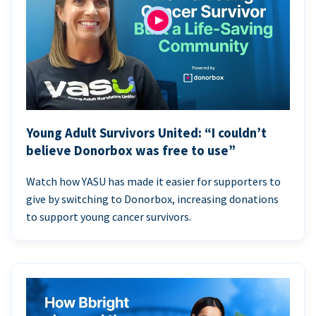
Young Adult Survivors United: “I couldn’t
believe Donorbox was free to use”
Watch how YASU has made it easier for supporters to
give by switching to Donorbox, increasing donations
to support young cancer survivors.