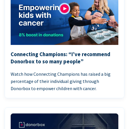
Connecting Champions: “I’ve recommend
Donorbox to so many people”
Watch how Connecting Champions has raised a big
percentage of their individual giving through
Donorbox to empower children with cancer.