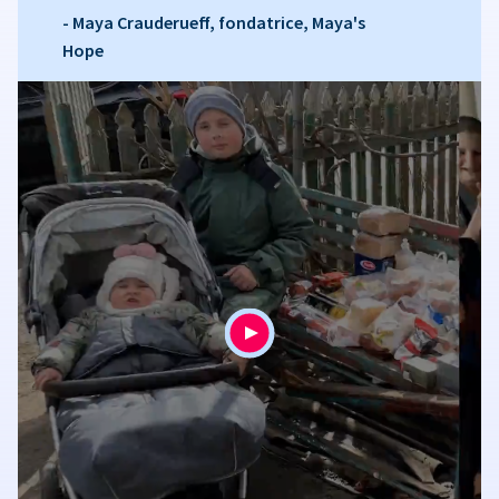
- Maya Crauderueff, fondatrice, Maya's
Hope