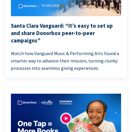
Santa Clara Vanguard: “It’s easy to set up
and share Donorbox peer-to-peer
campaigns”
Watch how Vanguard Music & Performing Arts found a
smarter way to advance their mission, turning clunky
processes into seamless giving experiences.