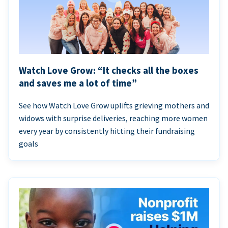
Watch Love Grow: “It checks all the boxes
and saves me a lot of time”
See how Watch Love Grow uplifts grieving mothers and
widows with surprise deliveries, reaching more women
every year by consistently hitting their fundraising
goals