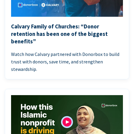
Calvary Family of Churches: “Donor
retention has been one of the biggest
benefits”
Watch how Calvary partnered with Donorbox to build
trust with donors, save time, and strengthen
stewardship.