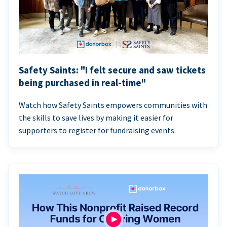
Safety Saints: "I felt secure and saw tickets
being purchased in real-time"
Watch how Safety Saints empowers communities with
the skills to save lives by making it easier for
supporters to register for fundraising events.