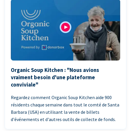
Organic Soup Kitchen : "Nous avions
vraiment besoin d'une plateforme
conviviale"
Regardez comment Organic Soup Kitchen aide 900
résidents chaque semaine dans tout le comté de Santa
Barbara (USA) en utilisant la vente de billets
d'événements et d'autres outils de collecte de fonds.