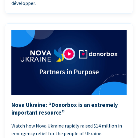
développer.
Nova Ukraine: “Donorbox is an extremely
important resource”
Watch how Nova Ukraine rapidly raised $14 million in
emergency relief for the people of Ukraine.