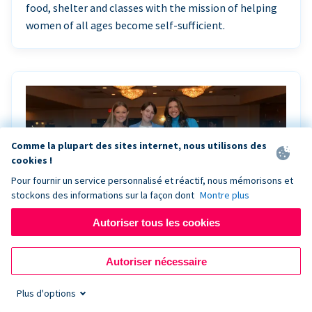
food, shelter and classes with the mission of helping
women of all ages become self-sufficient.
Comme la plupart des sites internet, nous utilisons des
cookies !
Pour fournir un service personnalisé et réactif, nous mémorisons et
stockons des informations sur la façon dont
Montre plus
Autoriser tous les cookies
Riley Rocks’ gala raises $100K for children
Autoriser nécessaire
battling cancer with the help of Live Kiosk
Plus d'options
Riley Rocks Memorial Foundation draws awareness