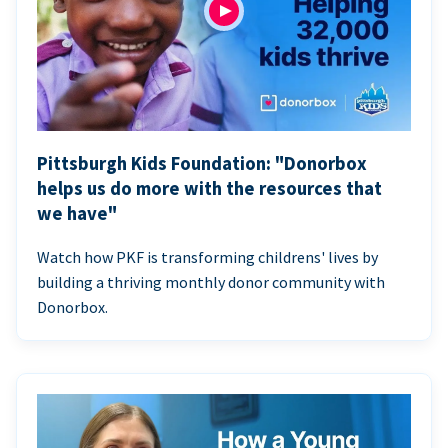
Pittsburgh Kids Foundation: "Donorbox
helps us do more with the resources that
we have"
Watch how PKF is transforming childrens' lives by
building a thriving monthly donor community with
Donorbox.