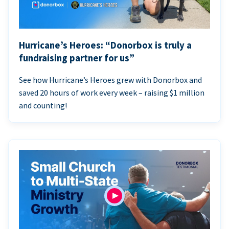
Hurricane’s Heroes: “Donorbox is truly a
fundraising partner for us”
See how Hurricane’s Heroes grew with Donorbox and
saved 20 hours of work every week – raising $1 million
and counting!