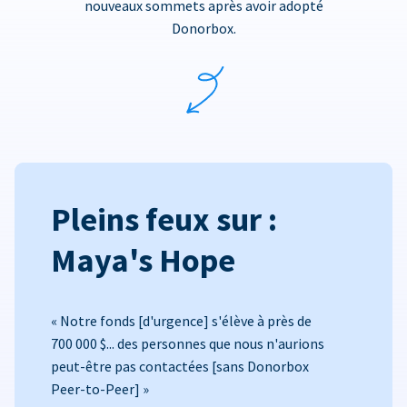
nouveaux sommets après avoir adopté
Donorbox.
Pleins feux sur :
Maya's Hope
« Notre fonds [d'urgence] s'élève à près de
700 000 $... des personnes que nous n'aurions
peut-être pas contactées [sans Donorbox
Peer-to-Peer] »