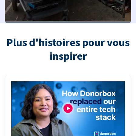
Plus d'histoires pour vous
inspirer