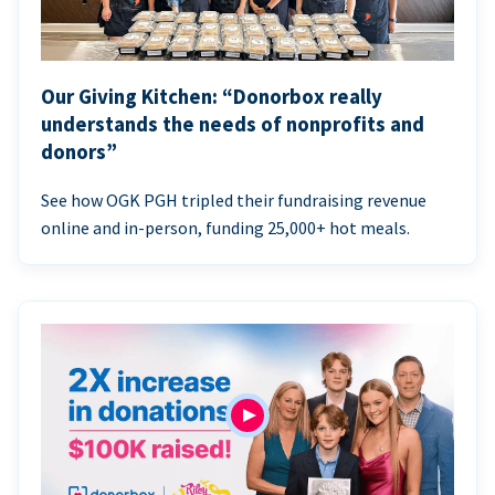
Our Giving Kitchen: “Donorbox really
understands the needs of nonprofits and
donors”
See how OGK PGH tripled their fundraising revenue
online and in-person, funding 25,000+ hot meals.