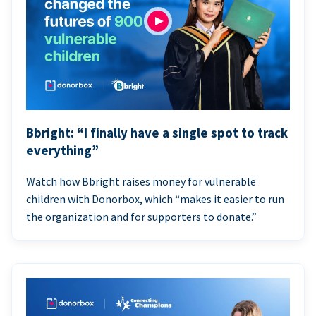
Bbright: “I finally have a single spot to track
everything”
Watch how Bbright raises money for vulnerable
children with Donorbox, which “makes it easier to run
the organization and for supporters to donate.”